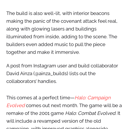
The build is also well-lit, with interior beacons
making the panic of the covenant attack feel real,
along with glowing lasers and buildings
illuminated from inside, adding to the scene. The
builders even added music to pull the piece
together and make it immersive.
A post from Instagram user and build collaborator
David Ainza (@ainza_builds) lists out the
collaborators’ handles.
This comes at a perfect time—
Halo: Campaign
Evolved
comes out next month. The game will be a
remake of the 2001 game
Halo: Combat Evolved.
It
will include a revamped version of the old
campaign, with improved graphics alongside