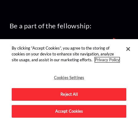
Be a part of the fellowship:
By clicking “Accept Cookies”, you agree to the storing of
cookies on your device to enhance site navigation, analyze
site usage, and assist in our marketing efforts.
Privacy Policy
find us on:
Cookies Settings
Reject All
Accept Cookies
Advertise on this site.
© 2026 Nerdist All Rights Reserved