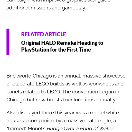
additional missions and gameplay.
RELATED ARTICLE
Original HALO Remake Heading to
PlayStation for the First Time
Brickworld Chicago is an annual, massive showcase
of elaborate LEGO builds as well as workshops and
panels related to LEGO. The convention began in
Chicago but now boasts four locations annually.
Also displayed there this year was a model white
house, accompanied by a massive bald eagle, a
“framed” Monet’s
Bridge Over a Pond of Water