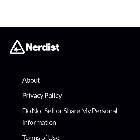
About
Privacy Policy
Do Not Sell or Share My Personal
Information
Terms of Use