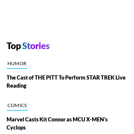
Top
Stories
HUMOR
The Cast of THE PITT To Perform STAR TREK Live
Reading
COMICS
Marvel Casts Kit Connor as MCU X-MEN's
Cyclops