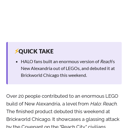
⚡
QUICK TAKE
HALO fans built an enormous version of
Reach
‘s
New Alexandria out of LEGOs, and debuted it at
Brickworld Chicago this weekend.
Over 20 people contributed to an enormous LEGO
build of New Alexandria, a level from
Halo: Reach
.
The finished product debuted this weekend at
Brickworld Chicago. It showcases a glassing attack
by the Covenant on the “Reach City,” civilians