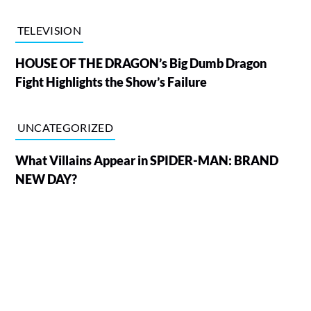
TELEVISION
HOUSE OF THE DRAGON’s Big Dumb Dragon
Fight Highlights the Show’s Failure
UNCATEGORIZED
What Villains Appear in SPIDER-MAN: BRAND
NEW DAY?