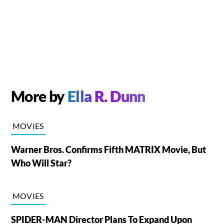
More by
Ella R. Dunn
MOVIES
Warner Bros. Confirms Fifth MATRIX Movie, But
Who Will Star?
MOVIES
SPIDER-MAN Director Plans To Expand Upon