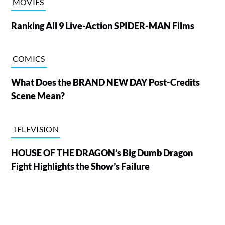
MOVIES
Ranking All 9 Live-Action SPIDER-MAN Films
COMICS
What Does the BRAND NEW DAY Post-Credits
Scene Mean?
TELEVISION
HOUSE OF THE DRAGON’s Big Dumb Dragon
Fight Highlights the Show’s Failure