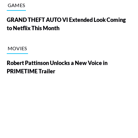
GAMES
GRAND THEFT AUTO VI Extended Look Coming
to Netflix This Month
MOVIES
Robert Pattinson Unlocks a New Voice in
PRIMETIME Trailer