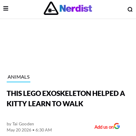
Open Menu
O
lose Menu
Main Navigation
ANIMALS
THIS LEGO EXOSKELETON HELPED A
KITTY LEARN TO WALK
by
Tai Gooden
 Submenu
Add us on
May 20 2026 • 6:30 AM