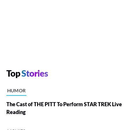
Top
Stories
HUMOR
The Cast of THE PITT To Perform STAR TREK Live
Reading