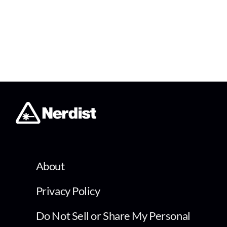
About
Privacy Policy
Do Not Sell or Share My Personal