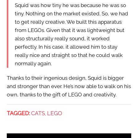
Squid was how tiny he was because he was so
tiny. Nothing on the market existed. So, we had
to get really creative. We built this apparatus
from LEGOs. Given that it was lightweight but
also structurally really sound, it worked
perfectly. In his case, it allowed him to stay
really nice and straight so that he could walk
normally again.
Thanks to their ingenious design, Squid is bigger
and stronger than ever. He’s now able to walk on his
own, thanks to the gift of LEGO and creativity.
TAGGED:
CATS
LEGO
,