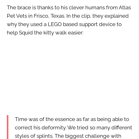
The brace is thanks to his clever humans from Atlas
Pet Vets in Frisco, Texas. In the clip, they explained
why they used a LEGO based support device to
help Squid the kitty walk easier:
Time was of the essence as far as being able to
correct his deformity. We tried so many different
styles of splints. The biggest challenge with