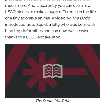
much more. And, apparently you can use a few
LEGO pieces to make a huge difference in the life
of a tiny adorable animal. A video by
The Dodo
introduced us to Squid, a kitty who was born with
hind leg deformities and can now walk easier
thanks to a LEGO exoskeleton.
The Dodo/YouTube