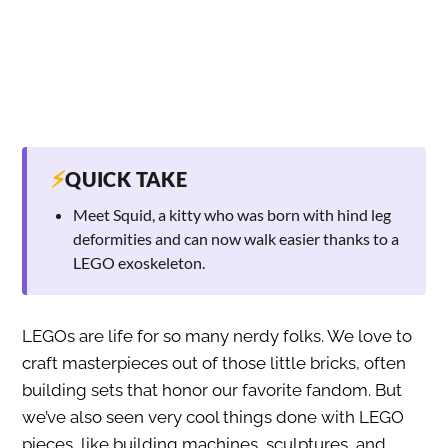
⚡
QUICK TAKE
Meet Squid, a kitty who was born with hind leg
deformities and can now walk easier thanks to a
LEGO exoskeleton.
LEGOs are life for so many nerdy folks. We love to
craft masterpieces out of those little bricks, often
building sets that honor our favorite fandom. But
we’ve also seen very cool things done with LEGO
pieces, like building machines, sculptures, and