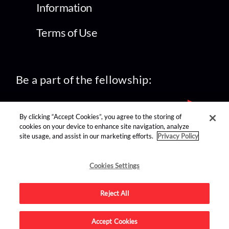
Information
Terms of Use
Be a part of the fellowship:
By clicking “Accept Cookies”, you agree to the storing of
cookies on your device to enhance site navigation, analyze
site usage, and assist in our marketing efforts.
Privacy Policy
find us on:
Cookies Settings
Reject All
Accept Cookies
Advertise on this site.