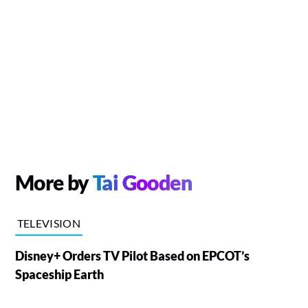
More by
Tai Gooden
TELEVISION
Disney+ Orders TV Pilot Based on EPCOT’s
Spaceship Earth