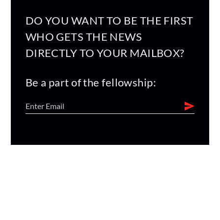
DO YOU WANT TO BE THE FIRST
WHO GETS THE NEWS
DIRECTLY TO YOUR MAILBOX?
Be a part of the fellowship: