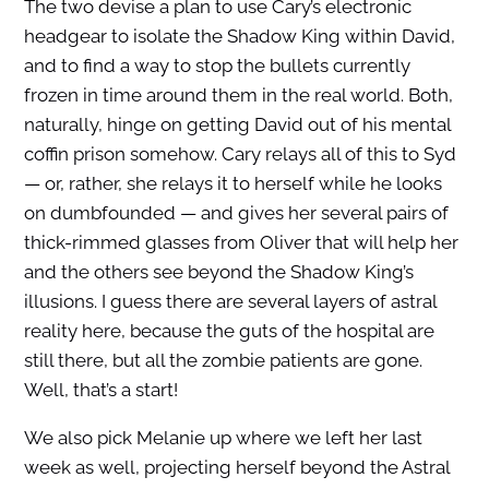
The two devise a plan to use Cary’s electronic
headgear to isolate the Shadow King within David,
and to find a way to stop the bullets currently
frozen in time around them in the real world. Both,
naturally, hinge on getting David out of his mental
coffin prison somehow. Cary relays all of this to Syd
— or, rather, she relays it to herself while he looks
on dumbfounded — and gives her several pairs of
thick-rimmed glasses from Oliver that will help her
and the others see beyond the Shadow King’s
illusions. I guess there are several layers of astral
reality here, because the guts of the hospital are
still there, but all the zombie patients are gone.
Well, that’s a start!
We also pick Melanie up where we left her last
week as well, projecting herself beyond the Astral