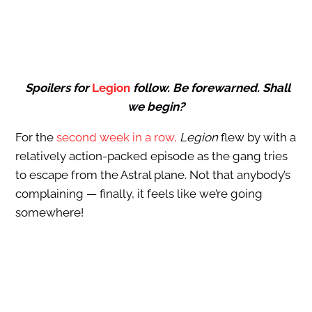
Spoilers for
Legion
follow. Be forewarned. Shall
we begin?
For the
second week in a row,
Legion
flew by with a
relatively action-packed episode as the gang tries
to escape from the Astral plane. Not that anybody’s
complaining — finally, it feels like we’re going
somewhere!