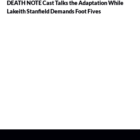
DEATH NOTE Cast Talks the Adaptation While
Lakeith Stanfield Demands Foot Fives