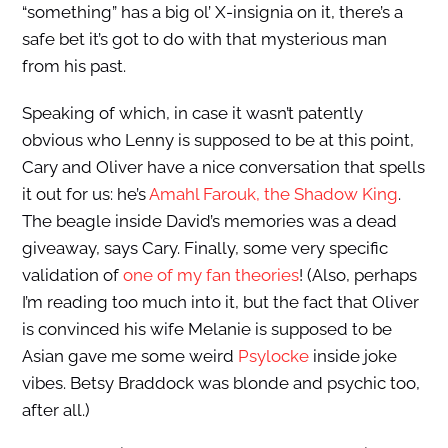
“something” has a big ol’ X-insignia on it, there’s a
safe bet it’s got to do with that mysterious man
from his past.
Speaking of which, in case it wasn’t patently
obvious who Lenny is supposed to be at this point,
Cary and Oliver have a nice conversation that spells
it out for us: he’s
Amahl Farouk, the Shadow King
.
The beagle inside David’s memories was a dead
giveaway, says Cary. Finally, some very specific
validation of
one of my fan theories
! (Also, perhaps
I’m reading too much into it, but the fact that Oliver
is convinced his wife Melanie is supposed to be
Asian gave me some weird
Psylocke
inside joke
vibes. Betsy Braddock was blonde and psychic too,
after all.)