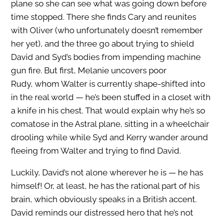
plane so she can see what was going down before
time stopped. There she finds Cary and reunites
with Oliver (who unfortunately doesn’t remember
her yet), and the three go about trying to shield
David and Syd’s bodies from impending machine
gun fire. But first, Melanie uncovers poor
Rudy, whom Walter is currently shape-shifted into
in the real world — he’s been stuffed in a closet with
a knife in his chest. That would explain why he’s so
comatose in the Astral plane, sitting in a wheelchair
drooling while while Syd and Kerry wander around
fleeing from Walter and trying to find David.
Luckily, David’s not alone wherever he is — he has
himself! Or, at least, he has the rational part of his
brain, which obviously speaks in a British accent.
David reminds our distressed hero that he’s not