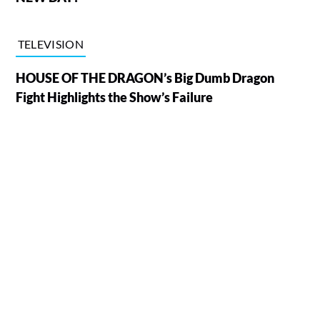
TELEVISION
HOUSE OF THE DRAGON’s Big Dumb Dragon
Fight Highlights the Show’s Failure