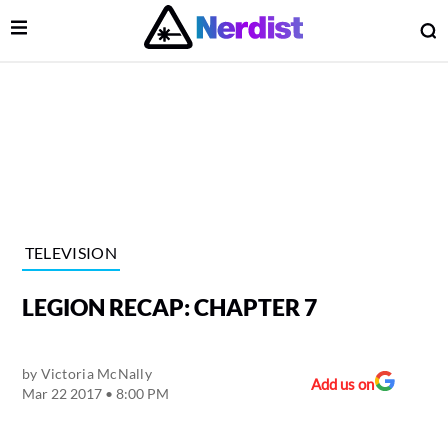
Open Menu
O
lose Menu
Main Navigation
TELEVISION
LEGION RECAP: CHAPTER 7
by
Victoria McNally
Add us on
Mar 22 2017 • 8:00 PM
 Submenu