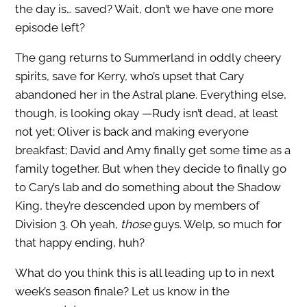
the day is… saved? Wait, don’t we have one more
episode left?
The gang returns to Summerland in oddly cheery
spirits, save for Kerry, who’s upset that Cary
abandoned her in the Astral plane. Everything else,
though, is looking okay —Rudy isn’t dead, at least
not yet; Oliver is back and making everyone
breakfast; David and Amy finally get some time as a
family together. But when they decide to finally go
to Cary’s lab and do something about the Shadow
King, they’re descended upon by members of
Division 3. Oh yeah,
those
guys. Welp, so much for
that happy ending, huh?
What do you think this is all leading up to in next
week’s season finale? Let us know in the