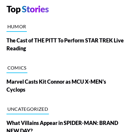
Top
Stories
HUMOR
The Cast of THE PITT To Perform STAR TREK Live
Reading
COMICS
Marvel Casts Kit Connor as MCU X-MEN's
Cyclops
UNCATEGORIZED
What Villains Appear in SPIDER-MAN: BRAND
NEW DAY?