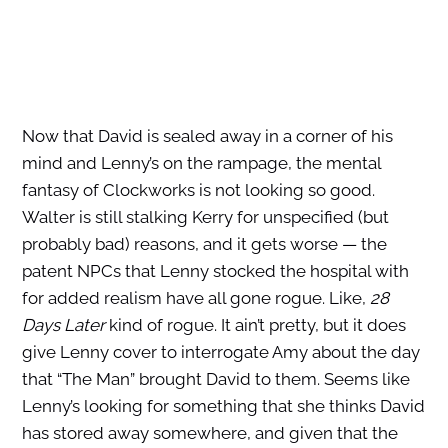
Now that David is sealed away in a corner of his
mind and Lenny’s on the rampage, the mental
fantasy of Clockworks is not looking so good.
Walter is still stalking Kerry for unspecified (but
probably bad) reasons, and it gets worse — the
patent NPCs that Lenny stocked the hospital with
for added realism have all gone rogue. Like,
28
Days Later
kind of rogue. It ain’t pretty, but it does
give Lenny cover to interrogate Amy about the day
that “The Man” brought David to them. Seems like
Lenny’s looking for something that she thinks David
has stored away somewhere, and given that the