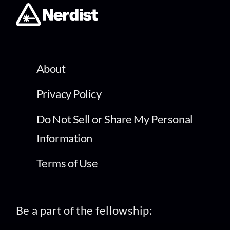
About
Privacy Policy
Do Not Sell or Share My Personal
Information
Terms of Use
Be a part of the fellowship: