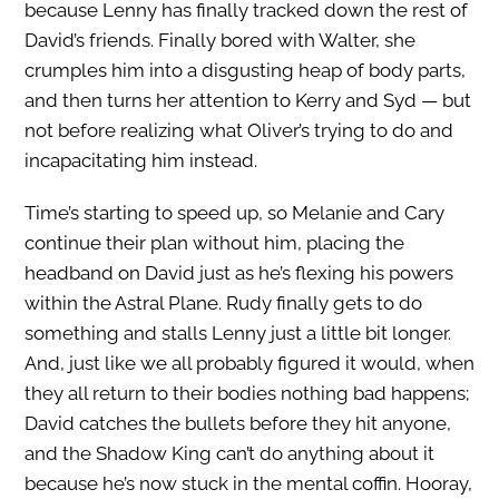
because Lenny has finally tracked down the rest of
David’s friends. Finally bored with Walter, she
crumples him into a disgusting heap of body parts,
and then turns her attention to Kerry and Syd — but
not before realizing what Oliver’s trying to do and
incapacitating him instead.
Time’s starting to speed up, so Melanie and Cary
continue their plan without him, placing the
headband on David just as he’s flexing his powers
within the Astral Plane. Rudy finally gets to do
something and stalls Lenny just a little bit longer.
And, just like we all probably figured it would, when
they all return to their bodies nothing bad happens;
David catches the bullets before they hit anyone,
and the Shadow King can’t do anything about it
because he’s now stuck in the mental coffin. Hooray,