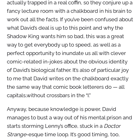
actually trapped in a real coffin, so they conjure up a
fancy lecture room with a chalkboard in his brain to
work out all the facts. If you’ve been confused about
what David’s deal is up to this point and why the
Shadow King wants him so bad, this was a great
way to get everybody up to speed, as well as a
perfect opportunity to inundate us all with clever
comic-related in-jokes about the obvious identity
of David’s biological father. It’s also of particular joy
to me that David writes on the chalkboard exactly
the same way that comic book letterers do — all
capitals,without crossbars in the “I.”
Anyway, because knowledge is power, David
manages to bust a way out of his mental prison and
starts storming Lenny’s office, stuck in a
Doctor
Strange
-esque time loop. It’s good timing, too,