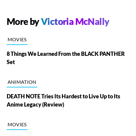
More by
Victoria McNally
MOVIES
8 Things We Learned From the BLACK PANTHER
Set
ANIMATION
DEATH NOTE Tries Its Hardest to Live Up to Its
Anime Legacy (Review)
MOVIES