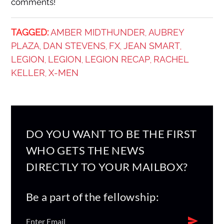
comments!
TAGGED:
AMBER MIDTHUNDER
AUBREY
,
PLAZA
DAN STEVENS
FX
JEAN SMART
,
,
,
,
LEGION
LEGION
LEGION RECAP
RACHEL
,
,
,
KELLER
X-MEN
,
DO YOU WANT TO BE THE FIRST
WHO GETS THE NEWS
DIRECTLY TO YOUR MAILBOX?
Be a part of the fellowship: