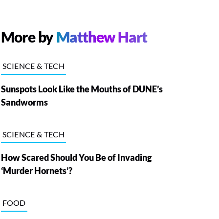
More by
Matthew Hart
SCIENCE & TECH
Sunspots Look Like the Mouths of DUNE’s
Sandworms
SCIENCE & TECH
How Scared Should You Be of Invading
‘Murder Hornets’?
FOOD