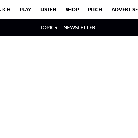
TCH
PLAY
LISTEN
SHOP
PITCH
ADVERTISE
TOPICS
NEWSLETTER