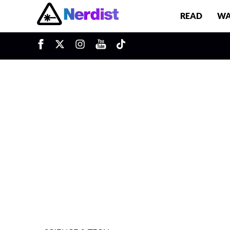
READ
WA
u
Main Navigation