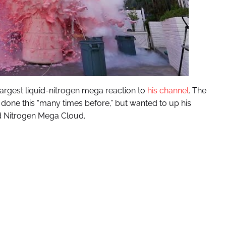
largest liquid-nitrogen mega reaction to
his channel
. The
s done this “many times before,” but wanted to up his
id Nitrogen Mega Cloud.