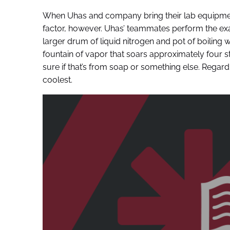
When Uhas and company bring their lab equipmen
factor, however. Uhas’ teammates perform the exa
larger drum of liquid nitrogen and pot of boiling w
fountain of vapor that soars approximately four sto
sure if that’s from soap or something else. Regard
coolest.