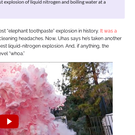
 explosion of liquid nitrogen and boiling water at a
st “elephant toothpaste” explosion in history.
It was a
leaning headaches. Now, Uhas says he’s taken another
gest liquid-nitrogen explosion. And, if anything, the
vel “whoa.”