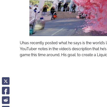
Uhas recently posted what he says is the world’s 
YouTuber notes in the video’s description that he’
game this time around. His goal: to create a Liqu