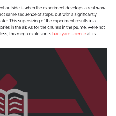
t outside is when the experiment develops a real wow
ct same sequence of steps, but with a significantly
ater. This supersizing of the experiment results in a
ries in the air. As for the chunks in the plume, we’re not
less, this mega explosion is
backyard science
at its