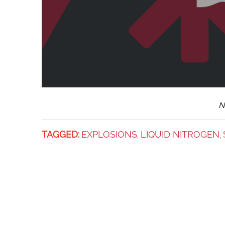
N
TAGGED:
EXPLOSIONS
LIQUID NITROGEN
,
,