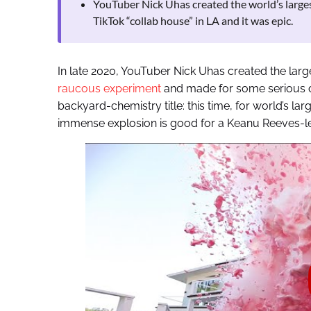
YouTuber Nick Uhas created the world’s largest
TikTok “collab house” in LA and it was epic.
In late 2020, YouTuber Nick Uhas created the large
raucous experiment
and made for some serious c
backyard-chemistry title: this time, for world’s lar
immense explosion is good for a Keanu Reeves-le