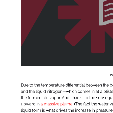
N
Due to the temperature differential between the b
and the liquid nitrogen—which comes in at a blisteri
the former into vapor. And, thanks to the subsequ
upward in
a massive plume
. (The fact the water v
liquid form is what drives the increase in pressure.