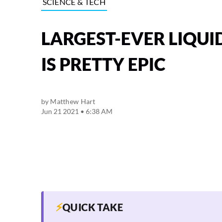
SCIENCE & TECH
LARGEST-EVER LIQUI
IS PRETTY EPIC
by
Matthew Hart
Jun 21 2021 • 6:38 AM
⚡
QUICK TAKE