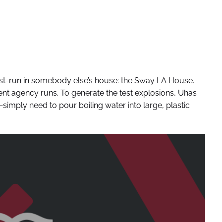
test-run in somebody else’s house: the Sway LA House.
nt agency runs. To generate the test explosions, Uhas
mply need to pour boiling water into large, plastic