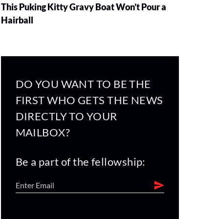
This Puking Kitty Gravy Boat Won’t Pour a
Hairball
DO YOU WANT TO BE THE
FIRST WHO GETS THE NEWS
DIRECTLY TO YOUR
MAILBOX?
Be a part of the fellowship: