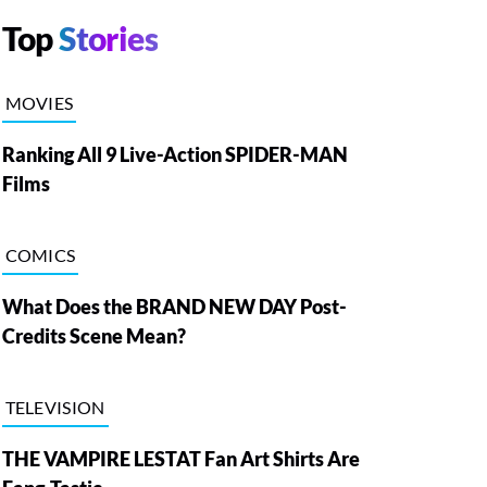
Top
Stories
MOVIES
Ranking All 9 Live-Action SPIDER-MAN
Films
COMICS
What Does the BRAND NEW DAY Post-
Credits Scene Mean?
TELEVISION
THE VAMPIRE LESTAT Fan Art Shirts Are