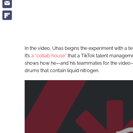
In the video, Uhas begins the experiment with a 
It’s
a “collab house”
that a TikTok talent manageme
shows how he—and his teammates for the video—si
drums that contain liquid nitrogen.