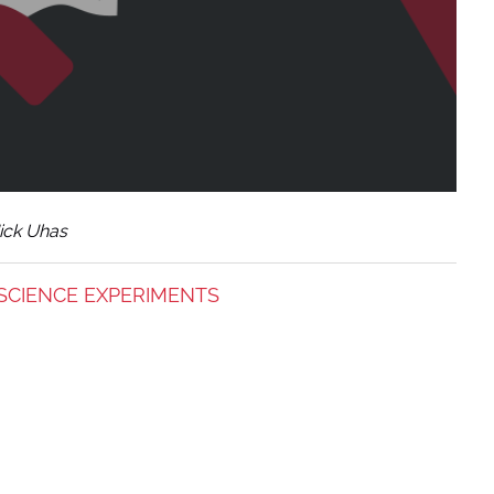
ick Uhas
SCIENCE EXPERIMENTS