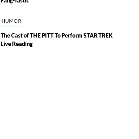
Fang-Tastic
HUMOR
The Cast of THE PITT To Perform STAR TREK
Live Reading