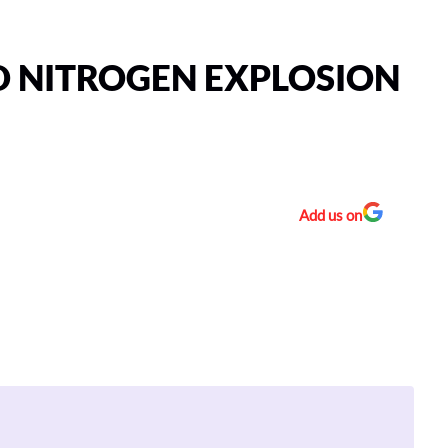
D NITROGEN EXPLOSION
Add us on