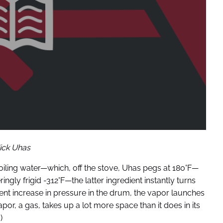
ick Uhas
oiling water—which, off the stove, Uhas pegs at 180°F—
ngly frigid -312°F—the latter ingredient instantly turns
ent increase in pressure in the drum, the vapor launches
apor, a gas, takes up a lot more space than it does in its
)