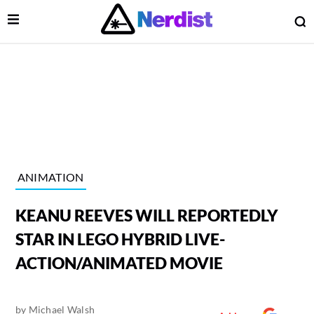
Open Menu
O
lose Menu
Main Navigation
ANIMATION
KEANU REEVES WILL REPORTEDLY
STAR IN LEGO HYBRID LIVE-
ACTION/ANIMATED MOVIE
 Submenu
by
Michael Walsh