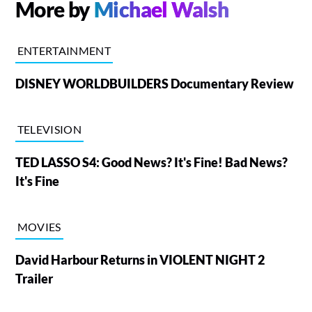
More by
Michael Walsh
ENTERTAINMENT
DISNEY WORLDBUILDERS Documentary Review
TELEVISION
TED LASSO S4: Good News? It's Fine! Bad News?
It's Fine
MOVIES
David Harbour Returns in VIOLENT NIGHT 2
Trailer