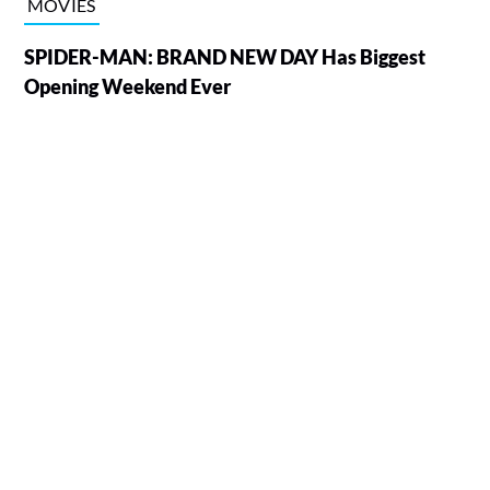
MOVIES
SPIDER-MAN: BRAND NEW DAY Has Biggest
Opening Weekend Ever