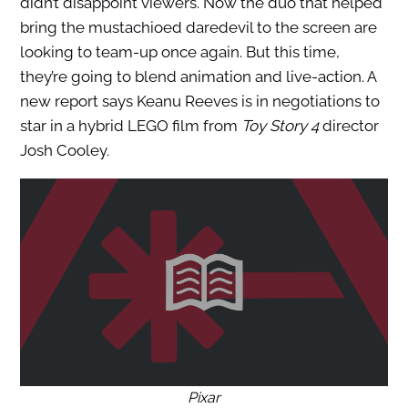
didn’t disappoint viewers. Now the duo that helped
bring the mustachioed daredevil to the screen are
looking to team-up once again. But this time,
they’re going to blend animation and live-action. A
new report says Keanu Reeves is in negotiations to
star in a hybrid LEGO film from
Toy Story 4
director
Josh Cooley.
Pixar