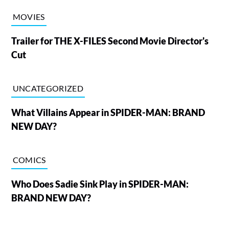
MOVIES
Trailer for THE X-FILES Second Movie Director's
Cut
UNCATEGORIZED
What Villains Appear in SPIDER-MAN: BRAND
NEW DAY?
COMICS
Who Does Sadie Sink Play in SPIDER-MAN:
BRAND NEW DAY?