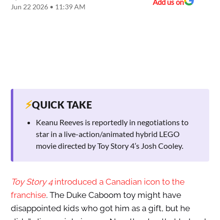
Add us on
Jun 22 2026 • 11:39 AM
⚡
QUICK TAKE
Keanu Reeves is reportedly in negotiations to
star in a live-action/animated hybrid LEGO
movie directed by Toy Story 4’s Josh Cooley.
Toy Story 4
introduced a Canadian icon to the
franchise
. The Duke Caboom toy might have
disappointed kids who got him as a gift, but he