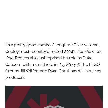
It’s a pretty good combo. A longtime Pixar veteran,
Cooley most recently directed 2024’s
Transformers
One
. Reeves also just reprised his role as Duke
Caboom with a small role in
Toy Story 5
. The LEGO
Group’s Jill Wilfert and Ryan Christians will serve as
producers.