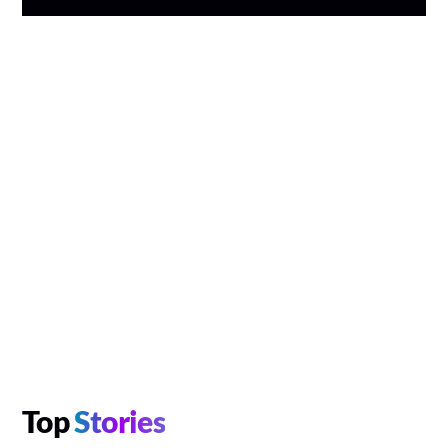
Top
Stories