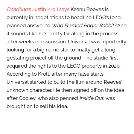
Deadline
‘s Justin Kroll says
Keanu Reeves is
currently in negotiations to headline LEGO’s long-
planned answer to
Who Framed Roger Rabbit?
And
it sounds like he’s pretty far along in the process
after weeks of discussion. Universal was reportedly
looking for a big name star to finally get a long-
gestating project off the ground. The studio first
acquired the rights to the LEGO property in 2020.
According to Kroll, after many false starts,
Universal started to build the film around Reeves’
unknown character. He then signed off on the idea
after Cooley, who also penned
Inside Out
, was
brought on to sell his idea.