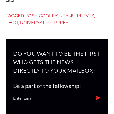
pitch.
TAGGED:
JOSH COOLEY
KEANU REEVES
,
,
LEGO
UNIVERSAL PICTURES
,
DO YOU WANT TO BE THE FIRST
WHO GETS THE NEWS
DIRECTLY TO YOUR MAILBOX?
Be a part of the fellowship: