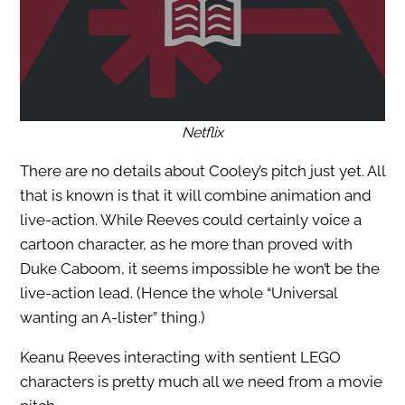
Netflix
There are no details about Cooley’s pitch just yet. All
that is known is that it will combine animation and
live-action. While Reeves could certainly voice a
cartoon character, as he more than proved with
Duke Caboom, it seems impossible he won’t be the
live-action lead. (Hence the whole “Universal
wanting an A-lister” thing.)
Keanu Reeves interacting with sentient LEGO
characters is pretty much all we need from a movie