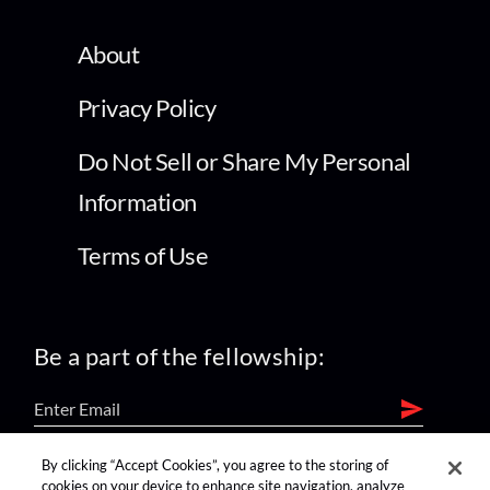
About
Privacy Policy
Do Not Sell or Share My Personal
Information
Terms of Use
Be a part of the fellowship:
By clicking “Accept Cookies”, you agree to the storing of
find us on:
cookies on your device to enhance site navigation, analyze