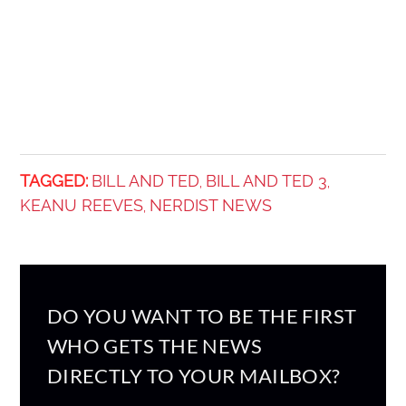
TAGGED:
BILL AND TED
BILL AND TED 3
,
,
KEANU REEVES
NERDIST NEWS
,
DO YOU WANT TO BE THE FIRST
WHO GETS THE NEWS
DIRECTLY TO YOUR MAILBOX?