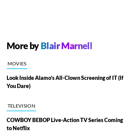
More by
Blair Marnell
MOVIES
Look Inside Alamo’s All-Clown Screening of IT (If
You Dare)
TELEVISION
COWBOY BEBOP Live-Action TV Series Coming
to Netflix