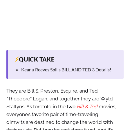
⚡
QUICK TAKE
Keanu Reeves Spills BILL AND TED 3 Details!
They are Bill S. Preston, Esquire, and Ted
“Theodore” Logan, and together they are Wyld
Stallyns! As foretold in the two
Bill & Ted
movies,
everyone’s favorite pair of time-traveling
dimwits are destined to change the world with