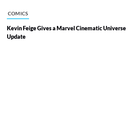
COMICS
Kevin Feige Gives a Marvel Cinematic Universe
Update