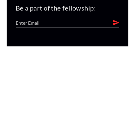
Be a part of the fellowship: