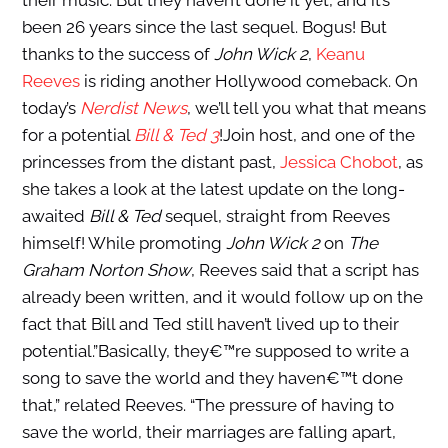
their music. But they haven’t done it yet, and it’s
been 26 years since the last sequel. Bogus! But
thanks to the success of
John Wick 2
,
Keanu
Reeves
is riding another Hollywood comeback. On
today’s
Nerdist News
, we’ll tell you what that means
for a potential
Bill & Ted 3
!Join host, and one of the
princesses from the distant past,
Jessica Chobot
, as
she takes a look at the latest update on the long-
awaited
Bill & Ted
sequel, straight from Reeves
himself! While promoting
John Wick 2
on
The
Graham Norton Show
, Reeves said that a script has
already been written, and it would follow up on the
fact that Bill and Ted still haven’t lived up to their
potential.”Basically, they€™re supposed to write a
song to save the world and they haven€™t done
that,” related Reeves. “The pressure of having to
save the world, their marriages are falling apart,