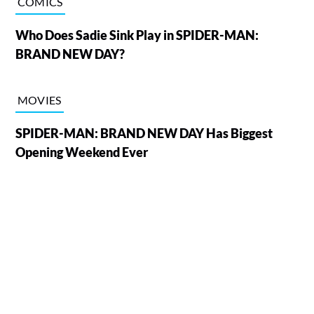
COMICS
Who Does Sadie Sink Play in SPIDER-MAN:
BRAND NEW DAY?
MOVIES
SPIDER-MAN: BRAND NEW DAY Has Biggest
Opening Weekend Ever