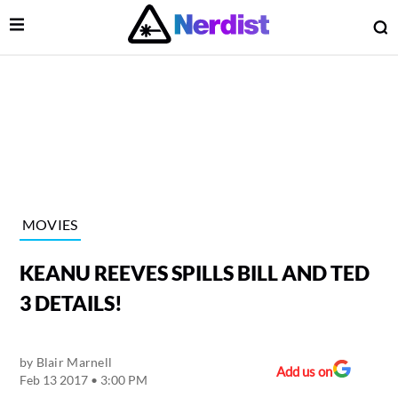
Open Menu
O
lose Menu
Main Navigation
MOVIES
KEANU REEVES SPILLS BILL AND TED
3 DETAILS!
by
Blair Marnell
 Submenu
Add us on
Feb 13 2017 • 3:00 PM