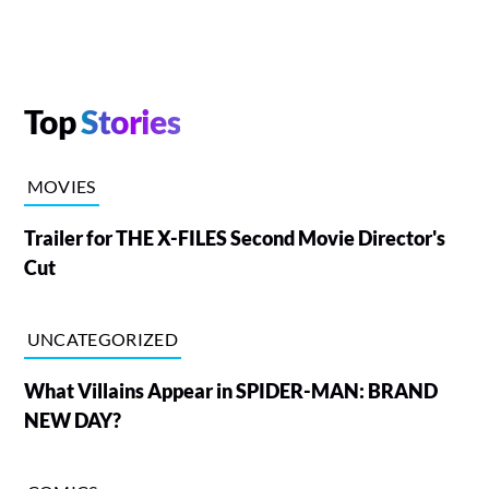
Top
Stories
MOVIES
Trailer for THE X-FILES Second Movie Director's
Cut
UNCATEGORIZED
What Villains Appear in SPIDER-MAN: BRAND
NEW DAY?