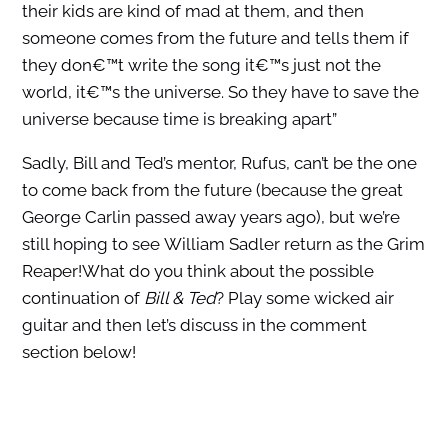
their kids are kind of mad at them, and then
someone comes from the future and tells them if
they don€™t write the song it€™s just not the
world, it€™s the universe. So they have to save the
universe because time is breaking apart”
Sadly, Bill and Ted’s mentor, Rufus, can’t be the one
to come back from the future (because the great
George Carlin passed away years ago), but we’re
still hoping to see William Sadler return as the Grim
Reaper!What do you think about the possible
continuation of
Bill & Ted
? Play some wicked air
guitar and then let’s discuss in the comment
section below!