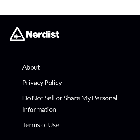
About
Privacy Policy
Do Not Sell or Share My Personal
Information
Terms of Use