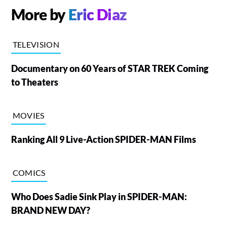
More by
Eric Diaz
TELEVISION
Documentary on 60 Years of STAR TREK Coming
to Theaters
MOVIES
Ranking All 9 Live-Action SPIDER-MAN Films
COMICS
Who Does Sadie Sink Play in SPIDER-MAN:
BRAND NEW DAY?