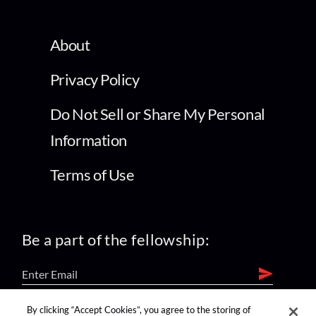
About
Privacy Policy
Do Not Sell or Share My Personal
Information
Terms of Use
Be a part of the fellowship:
By clicking “Accept Cookies”, you agree to the storing of