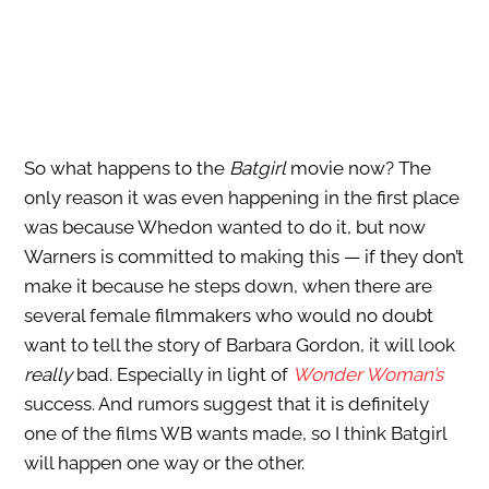
So what happens to the
Batgirl
movie now? The
only reason it was even happening in the first place
was because Whedon wanted to do it, but now
Warners is committed to making this — if they don’t
make it because he steps down, when there are
several female filmmakers who would no doubt
want to tell the story of Barbara Gordon, it will look
really
bad. Especially in light of
Wonder Woman’s
success. And rumors suggest that it is definitely
one of the films WB wants made, so I think Batgirl
will happen one way or the other.