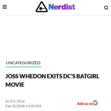
Open Menu
O
lose Menu
Main Navigation
UNCATEGORIZED
JOSS WHEDON EXITS DC’S BATGIRL
MOVIE
by
Eric Diaz
 Submenu
Add us on
Feb 22 2018 • 2:05 PM