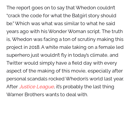
The report goes on to say that Whedon couldn’t
“crack the code for what the Batgirl story should
be.” Which was what was similar to what he said
years ago with his Wonder Woman script. The truth
is, Whedon was facing a ton of scrutiny making this
project in 2018. A white male taking on a female led
superhero just wouldn’t fly in today’s climate, and
Twitter would simply have a field day with every
aspect of the making of this movie, especially after
personal scandals rocked Whedon’s world last year.
After
Justice League
, it’s probably the last thing
Warner Brothers wants to deal with.