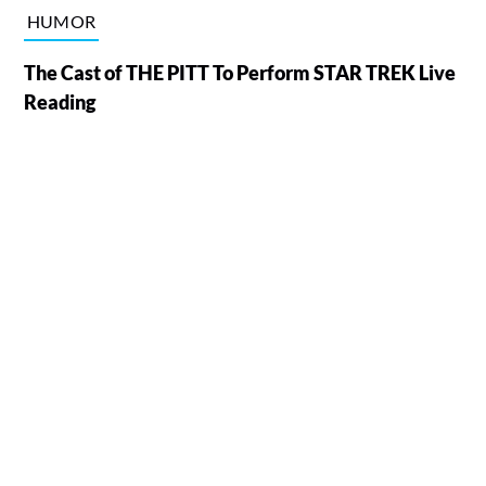
HUMOR
The Cast of THE PITT To Perform STAR TREK Live
Reading