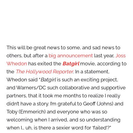
This will be great news to some, and sad news to
others, but after a
big announcement
last year,
Joss
Whedon
has exited the
Batgirl
movie, according to
the
The Hollywood Reporter
. In a statement,
Whedon said “
Batgirl
is such an exciting project,
and Warners/DC such collaborative and supportive
partners, that it took me months to realize I really
didn’t have a story. I’m grateful to Geoff (Johns) and
Toby (Emmerich) and everyone who was so
welcoming when I arrived, and so understanding
when I… uh, is there a sexier word for ‘failed’?”