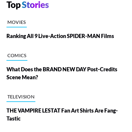
Top
Stories
MOVIES
Ranking All 9 Live-Action SPIDER-MAN Films
COMICS
What Does the BRAND NEW DAY Post-Credits
Scene Mean?
TELEVISION
THE VAMPIRE LESTAT Fan Art Shirts Are Fang-
Tastic