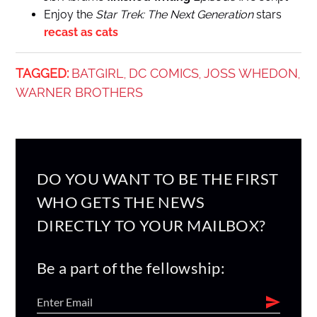
Enjoy the
Star Trek: The Next Generation
stars
recast as cats
TAGGED:
BATGIRL
DC COMICS
JOSS WHEDON
,
,
,
WARNER BROTHERS
DO YOU WANT TO BE THE FIRST
WHO GETS THE NEWS
DIRECTLY TO YOUR MAILBOX?
Be a part of the fellowship: