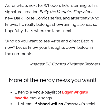
As for what’s next for Whedon, he’s returning to his
signature creation
Buffy the Vampire Slayer
for a
new Dark Horse Comics series, and after that? Who
knows. He really belongs showrunning a series, so
hopefully that’s where he lands next.
Who do you want to see write and direct Batgirl
now? Let us know your thoughts down below in
the comments.
Images: DC Comics / Warner Brothers
More of the nerdy news you want!
Listen to a whole playlist of
Edgar Wright’s
favorite
movie songs
J.J. Abrams
finished writing
Episode IX
‘s script