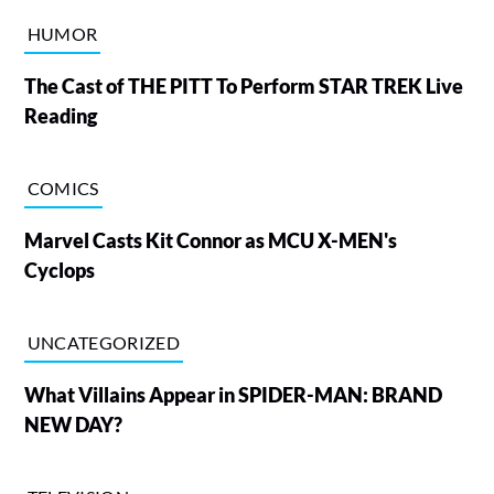
HUMOR
The Cast of THE PITT To Perform STAR TREK Live
Reading
COMICS
Marvel Casts Kit Connor as MCU X-MEN's
Cyclops
UNCATEGORIZED
What Villains Appear in SPIDER-MAN: BRAND
NEW DAY?