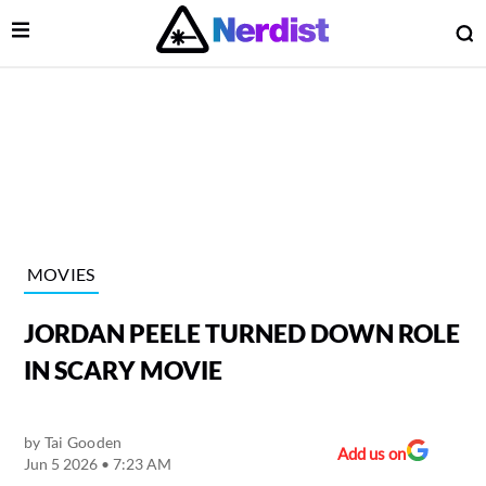
Open Menu
O
lose Menu
Main Navigation
MOVIES
JORDAN PEELE TURNED DOWN ROLE
IN SCARY MOVIE
by
Tai Gooden
 Submenu
Add us on
Jun 5 2026 • 7:23 AM