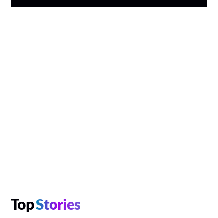
Top
Stories