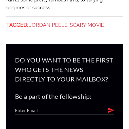
degrees of success.
TAGGED:
JORDAN PEELE
SCARY MOVIE
,
DO YOU WANT TO BE THE FIRST
WHO GETS THE NEWS
DIRECTLY TO YOUR MAILBOX?
Be a part of the fellowship: