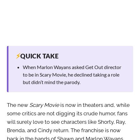
⚡
QUICK TAKE
When Marlon Wayans asked Get Out director
to be in Scary Movie, he declined taking a role
but didn’t mind the parody.
The new
Scary Movie
is now in theaters and, while
some critics are not digging its crude humor, fans
will surely love to see characters like Shorty, Ray,
Brenda, and Cindy return. The franchise is now
back in the hands of Shawn and Marlon Wayans,