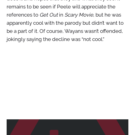
remains to be seen if Peele will appreciate the
references to
Get Out
in
Scary Movie
, but he was
apparently cool with the parody but didn’t want to
be a part of it. Of course, Wayans wasn’t offended,
jokingly saying the decline was “not cool.”