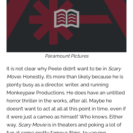
Paramount Pictures
It is not clear why Peele didn’t want to be in
Scary
Movie
. Honestly, it’s more than likely because he is
plenty busy as a director, writer, and running
Monkeypaw Productions. He does have an untitled
horror thriller in the works, after all. Maybe he
doesn’t want to act at all at this point in time, even if
it were just a cameo as himself. Who knows. Either
way,
Scary Movie
is in theaters and poking a lot of
fun at some pretty famous films, to varying