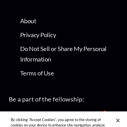
About
Privacy Policy
Do Not Sell or Share My Personal
Information
Terms of Use
Be a part of the fellowship:
By clicking “Accept Cookies”, you agree to the storing of
cookies on your device to enhance site navigation, analyze