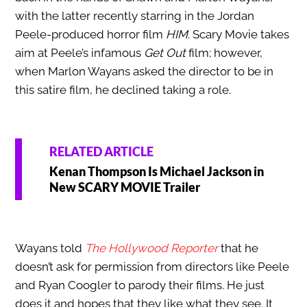
with the latter recently starring in the Jordan
Peele-produced horror film
HIM
. Scary Movie takes
aim at Peele’s infamous
Get Out
film; however,
when Marlon Wayans asked the director to be in
this satire film, he declined taking a role.
RELATED ARTICLE
Kenan Thompson Is Michael Jackson in
New SCARY MOVIE Trailer
Wayans told
The Hollywood Reporter
that he
doesn’t ask for permission from directors like Peele
and Ryan Coogler to parody their films. He just
does it and hopes that they like what they see. It