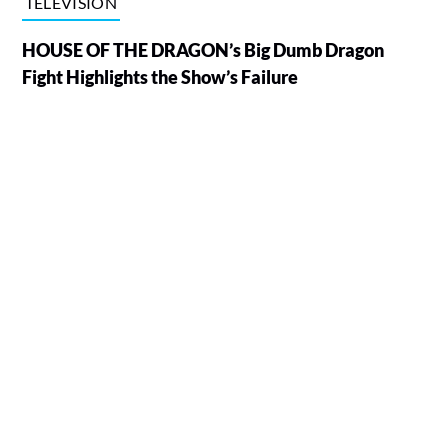
TELEVISION
HOUSE OF THE DRAGON’s Big Dumb Dragon
Fight Highlights the Show’s Failure