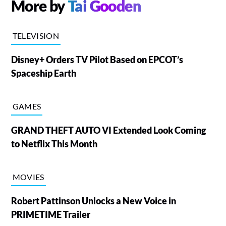
More by
Tai Gooden
TELEVISION
Disney+ Orders TV Pilot Based on EPCOT’s
Spaceship Earth
GAMES
GRAND THEFT AUTO VI Extended Look Coming
to Netflix This Month
MOVIES
Robert Pattinson Unlocks a New Voice in
PRIMETIME Trailer