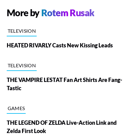
More by
Rotem Rusak
TELEVISION
HEATED RIVARLY Casts New Kissing Leads
TELEVISION
THE VAMPIRE LESTAT Fan Art Shirts Are Fang-
Tastic
GAMES
THE LEGEND OF ZELDA Live-Action Link and
Zelda First Look