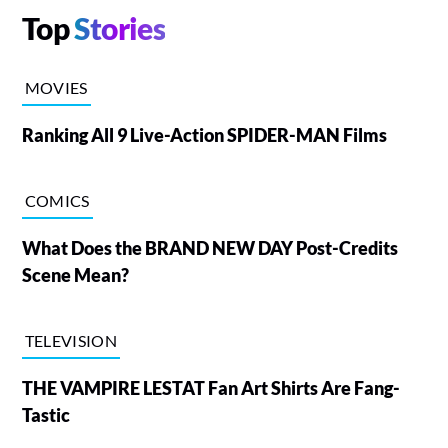
Top
Stories
MOVIES
Ranking All 9 Live-Action SPIDER-MAN Films
COMICS
What Does the BRAND NEW DAY Post-Credits
Scene Mean?
TELEVISION
THE VAMPIRE LESTAT Fan Art Shirts Are Fang-
Tastic