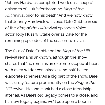
“Johnny Hardwick completed work on ‘a couple’
episodes of Hulu’s forthcoming
King of the
Hill
revival prior to his death.” And we now know
that Johnny Hardwick will voice Dale Gribble in six
of the
King of the Hill
revival episodes. Voice
actor Toby Huss will take over as Dale for the
remaining episodes of the season 14 revival.
The fate of Dale Gribble on the
King of the Hill
revival remains unknown, although the show
shares that “he remains an extreme skeptic at heart
with even wilder conspiracies and half-baked,
elaborate schemes.” As a big part of the show, Dale
will surely feature prominently on the
King of the
Hill
revival. He and Hank had a close friendship,
after all. As Dale’s old legacy comes to a close, and
his new legacy begins, we’ll pop open a beer in