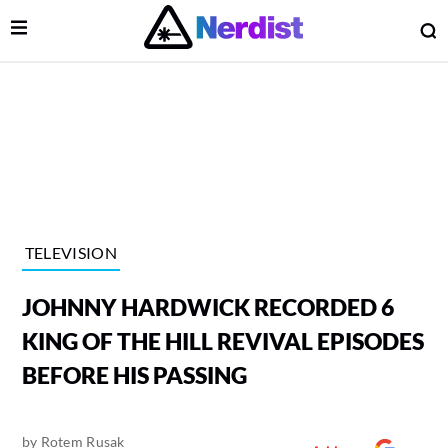
Open Menu
O
lose Menu
Main Navigation
TELEVISION
JOHNNY HARDWICK RECORDED 6
KING OF THE HILL REVIVAL EPISODES
BEFORE HIS PASSING
 Submenu
by
Rotem Rusak