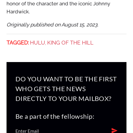
honor of the character and the iconic Johnny
Hardwick.
Originally published on August 15, 2023.
TAGGED:
HULU
KING OF THE HILL
,
DO YOU WANT TO BE THE FIRST
WHO GETS THE NEWS
DIRECTLY TO YOUR MAILBOX?
Be a part of the fellowship: