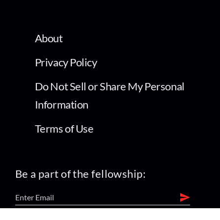
About
Privacy Policy
Do Not Sell or Share My Personal
Information
Terms of Use
Be a part of the fellowship: