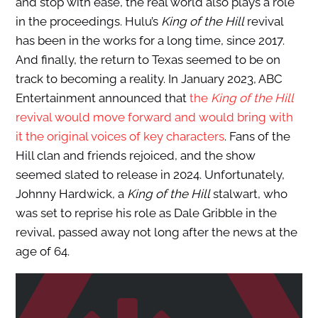
and stop with ease, the real world also plays a role
in the proceedings. Hulu’s
King of the Hill
revival
has been in the works for a long time, since 2017.
And finally, the return to Texas seemed to be on
track to becoming a reality. In January 2023, ABC
Entertainment announced that
the
King of the Hill
revival would move forward and would bring with
it the original voices of key characters
. Fans of the
Hill clan and friends rejoiced, and the show
seemed slated to release in 2024. Unfortunately,
Johnny Hardwick, a
King of the Hill
stalwart, who
was set to reprise his role as Dale Gribble in the
revival, passed away not long after the news at the
age of 64.