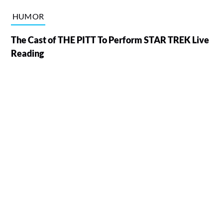
HUMOR
The Cast of THE PITT To Perform STAR TREK Live
Reading