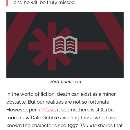
and he will be truly missed.
20th Television
In the world of fiction, death can exist as a minor
obstacle. But our realities are not so fortunate.
However, per
TV Line
, it seems there is still a bit
more new Dale Gribble awaiting those who have
known the character since 1997.
TV Lin
e shares that