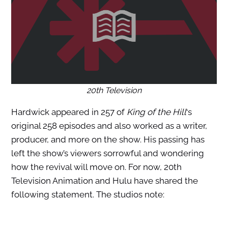
20th Television
Hardwick appeared in 257 of
King of the Hill
‘s
original 258 episodes and also worked as a writer,
producer, and more on the show. His passing has
left the show’s viewers sorrowful and wondering
how the revival will move on. For now, 20th
Television Animation and Hulu have shared the
following statement. The studios note: