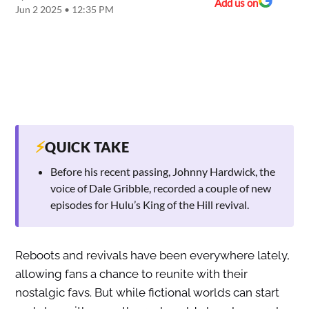
Add us on
Jun 2 2025 • 12:35 PM
⚡
QUICK TAKE
Before his recent passing, Johnny Hardwick, the
voice of Dale Gribble, recorded a couple of new
episodes for Hulu’s King of the Hill revival.
Reboots and revivals have been everywhere lately,
allowing fans a chance to reunite with their
nostalgic favs. But while fictional worlds can start