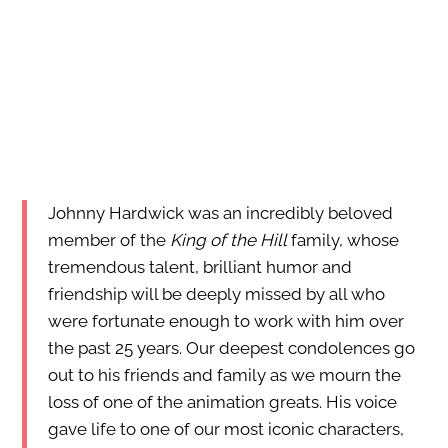
Johnny Hardwick was an incredibly beloved
member of the
King of the Hill
family, whose
tremendous talent, brilliant humor and
friendship will be deeply missed by all who
were fortunate enough to work with him over
the past 25 years. Our deepest condolences go
out to his friends and family as we mourn the
loss of one of the animation greats. His voice
gave life to one of our most iconic characters,