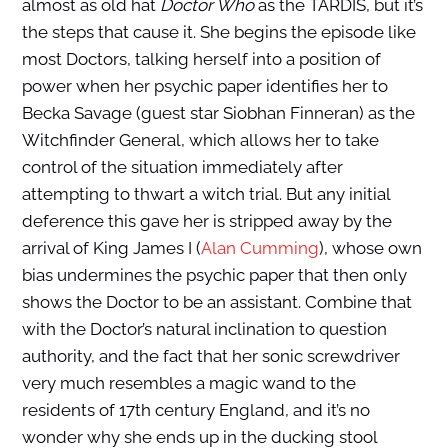
almost as old hat
Doctor Who
as the TARDIS, but it’s
the steps that cause it. She begins the episode like
most Doctors, talking herself into a position of
power when her psychic paper identifies her to
Becka Savage (guest star Siobhan Finneran) as the
Witchfinder General, which allows her to take
control of the situation immediately after
attempting to thwart a witch trial. But any initial
deference this gave her is stripped away by the
arrival of King James I (
Alan Cumming
), whose own
bias undermines the psychic paper that then only
shows the Doctor to be an assistant. Combine that
with the Doctor’s natural inclination to question
authority, and the fact that her sonic screwdriver
very much resembles a magic wand to the
residents of 17th century England, and it’s no
wonder why she ends up in the ducking stool