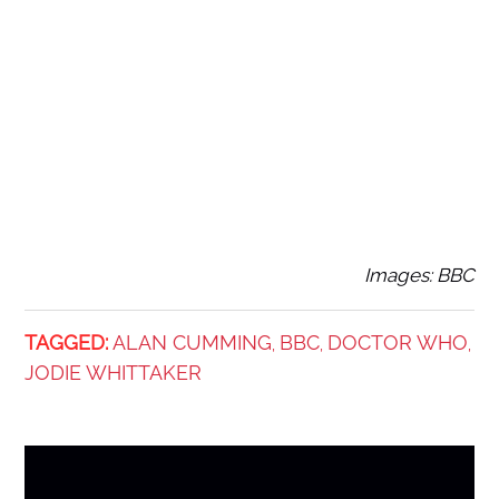
Images: BBC
TAGGED:
ALAN CUMMING
BBC
DOCTOR WHO
,
,
,
JODIE WHITTAKER