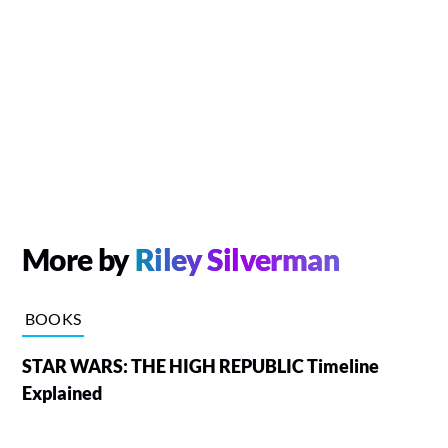
More by
Riley Silverman
BOOKS
STAR WARS: THE HIGH REPUBLIC Timeline
Explained