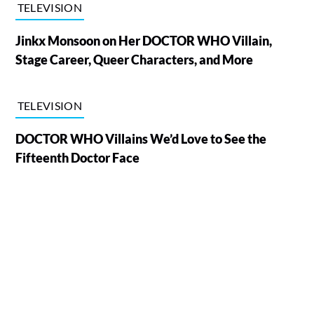
TELEVISION
Jinkx Monsoon on Her DOCTOR WHO Villain,
Stage Career, Queer Characters, and More
TELEVISION
DOCTOR WHO Villains We’d Love to See the
Fifteenth Doctor Face