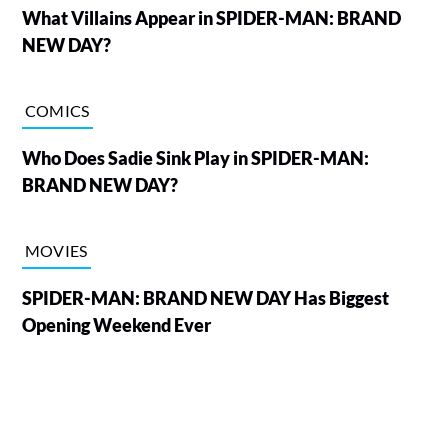
What Villains Appear in SPIDER-MAN: BRAND
NEW DAY?
COMICS
Who Does Sadie Sink Play in SPIDER-MAN:
BRAND NEW DAY?
MOVIES
SPIDER-MAN: BRAND NEW DAY Has Biggest
Opening Weekend Ever