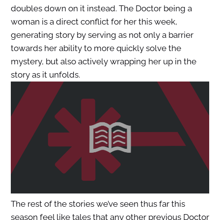
doubles down on it instead. The Doctor being a
woman is a direct conflict for her this week,
generating story by serving as not only a barrier
towards her ability to more quickly solve the
mystery, but also actively wrapping her up in the
story as it unfolds.
The rest of the stories we’ve seen thus far this
season feel like tales that any other previous Doctor