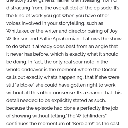
distracting from, the overall plot of the episode.
It’s
the kind of work you get when you have other
voices involved in your storytelling, such as
Whittaker, or the writer and director pairing of Joy
Wilkinson and Sallie Aprahamian. It allows the show
to do what it already does best from an angle that
it never has before, which is exactly what it should
be doing. In fact, the only real sour note in the
whole endeavor is the moment where the Doctor
calls out exactly what’s happening, that if she were
still “a bloke” she could have gotten right to work
without all this other nonsense. It’s a shame that this
detail needed to be explicitly stated as such,
because the episode had done a perfectly fine job
of showing without telling.
“The Witchfinders”
continues the momentum of “Kerblam!” as the cast