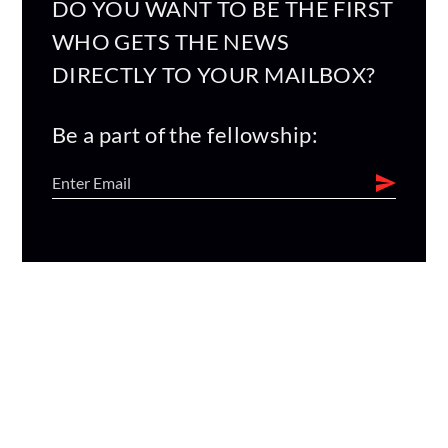
DO YOU WANT TO BE THE FIRST
WHO GETS THE NEWS
DIRECTLY TO YOUR MAILBOX?
Be a part of the fellowship: