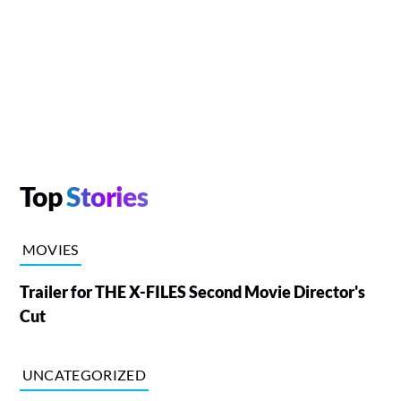
Top
Stories
MOVIES
Trailer for THE X-FILES Second Movie Director's
Cut
UNCATEGORIZED