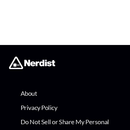
About
Privacy Policy
Do Not Sell or Share My Personal