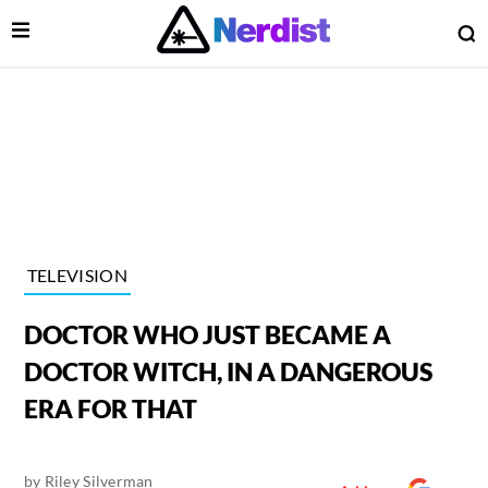
Open Menu
O
lose Menu
Main Navigation
TELEVISION
DOCTOR WHO JUST BECAME A
DOCTOR WITCH, IN A DANGEROUS
ERA FOR THAT
 Submenu
by
Riley Silverman