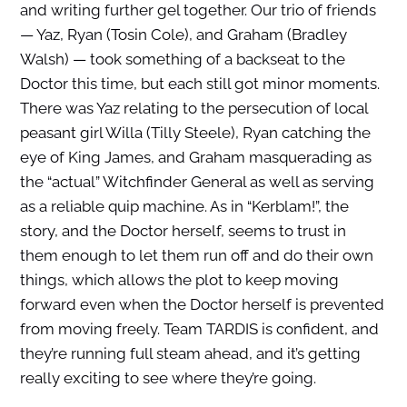
and writing further gel together. Our trio of friends
— Yaz, Ryan (Tosin Cole), and Graham (Bradley
Walsh) — took something of a backseat to the
Doctor this time, but each still got minor moments.
There was Yaz relating to the persecution of local
peasant girl Willa (Tilly Steele), Ryan catching the
eye of King James, and Graham masquerading as
the “actual” Witchfinder General as well as serving
as a reliable quip machine. As in “Kerblam!”, the
story, and the Doctor herself, seems to trust in
them enough to let them run off and do their own
things, which allows the plot to keep moving
forward even when the Doctor herself is prevented
from moving freely. Team TARDIS is confident, and
they’re running full steam ahead, and it’s getting
really exciting to see where they’re going.