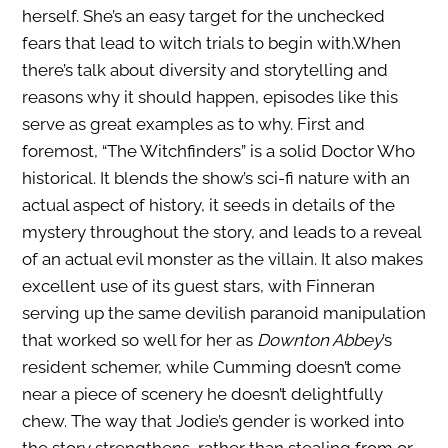
herself. She’s an easy target for the unchecked
fears that lead to witch trials to begin with.
When
there’s talk about diversity and storytelling and
reasons why it should happen, episodes like this
serve as great examples as to why. First and
foremost, “The Witchfinders” is a solid Doctor Who
historical. It blends the show’s sci-fi nature with an
actual aspect of history, it seeds in details of the
mystery throughout the story, and leads to a reveal
of an actual evil monster as the villain. It also makes
excellent use of its guest stars, with Finneran
serving up the same devilish paranoid manipulation
that worked so well for her as
Downton Abbey
’s
resident schemer, while Cumming doesn’t come
near a piece of scenery he doesn’t delightfully
chew. The way that Jodie’s gender is worked into
the story strengthens, rather than stealing from or