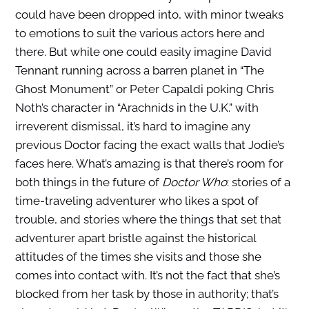
could have been dropped into, with minor tweaks
to emotions to suit the various actors here and
there. But while one could easily imagine David
Tennant running across a barren planet in “The
Ghost Monument” or Peter Capaldi poking Chris
Noth’s character in “Arachnids in the U.K.” with
irreverent dismissal, it’s hard to imagine any
previous Doctor facing the exact walls that Jodie’s
faces here. What’s amazing is that there’s room for
both things in the future of
Doctor Who
: stories of a
time-traveling adventurer who likes a spot of
trouble, and stories where the things that set that
adventurer apart bristle against the historical
attitudes of the times she visits and those she
comes into contact with.
It’s not the fact that she’s
blocked from her task by those in authority; that’s