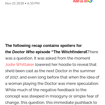
Add us on
Nov 25 2018 • 6:10 PM
The following recap contains spoilers for
There
the
Doctor Who
episode “The Witchfinders€
was a question. It was asked from the moment
Jodie Whittaker
lowered her hoodie to reveal that
she’d been cast as the next Doctor in the summer
of 2017, and even long before that when the idea of
a woman playing the Doctor was mere speculation.
While much of the negative feedback to the
concept was steeped in misogyny or simple fear of
change, this question, this immediate pushback to