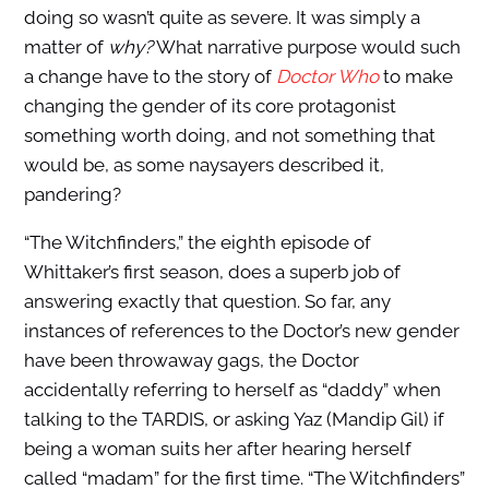
doing so wasn’t quite as severe. It was simply a
matter of
why?
What narrative purpose would such
a change have to the story of
Doctor Who
to make
changing the gender of its core protagonist
something worth doing, and not something that
would be, as some naysayers described it,
pandering?
“The Witchfinders,” the eighth episode of
Whittaker’s first season, does a superb job of
answering exactly that question. So far, any
instances of references to the Doctor’s new gender
have been throwaway gags, the Doctor
accidentally referring to herself as “daddy” when
talking to the TARDIS, or asking Yaz (Mandip Gil) if
being a woman suits her after hearing herself
called “madam” for the first time. “The Witchfinders”