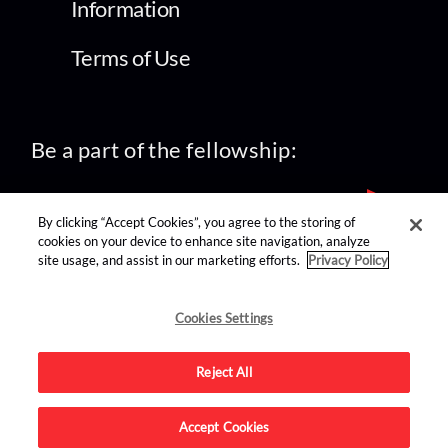
Information
Terms of Use
Be a part of the fellowship:
By clicking “Accept Cookies”, you agree to the storing of
cookies on your device to enhance site navigation, analyze
site usage, and assist in our marketing efforts.
Privacy Policy
find us on:
Cookies Settings
Reject All
Accept Cookies
Advertise on this site.