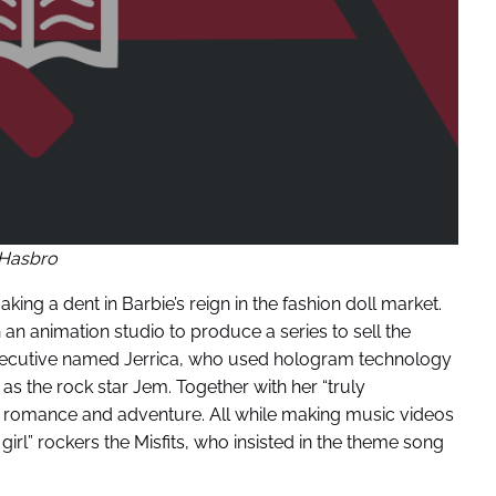
Hasbro
ng a dent in Barbie’s reign in the fashion doll market.
an animation studio to produce a series to sell the
xecutive named Jerrica, who used hologram technology
 as the rock star Jem. Together with her “truly
 romance and adventure. All while making music videos
girl” rockers the Misfits, who insisted in the theme song