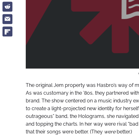
The original Jem property was Hasbro’s way of maki
As was customary in the ’80s, they partnered with 
brand. The show centered on a music industry e
to create a light-projected new identity for herself
outrageous” band, the Holograms, she navigated
and topping the charts. In her way were rival “bad 
that their songs were better. (They
were
better.)