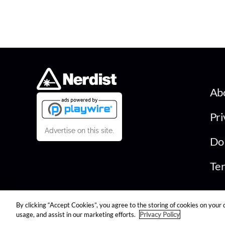
Ab
Pri
Advertise on this site.
Do 
Ter
By clicking “Accept Cookies”, you agree to the storing of cookies on your 
© 2026 Nerdist All Rights Reserved
usage, and assist in our marketing efforts.
Privacy Policy