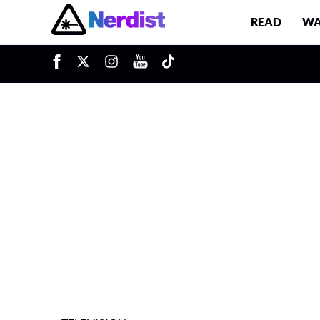
READ
WA
u
Main Navigation