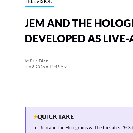
TELEVISION
JEM AND THE HOLOG
DEVELOPED AS LIVE-
by
Eric Diaz
Jun 8 2026 • 11:45 AM
⚡
QUICK TAKE
Jem and the Holograms will be the latest ’80s 