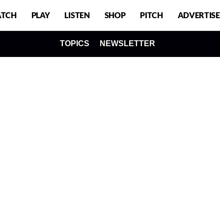
TCH
PLAY
LISTEN
SHOP
PITCH
ADVERTISE
TOPICS
NEWSLETTER