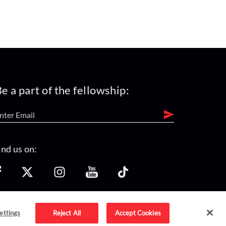
e a part of the fellowship:
ind us on:
ettings
Reject All
Accept Cookies