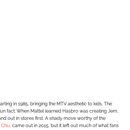
rting in 1985, bringing the MTV aesthetic to kids. The
. Fun fact: When Mattel learned Hasbro was creating Jem,
nd out in stores first. A shady move worthy of the
 Chu
, came out in 2015, but it left out much of what fans