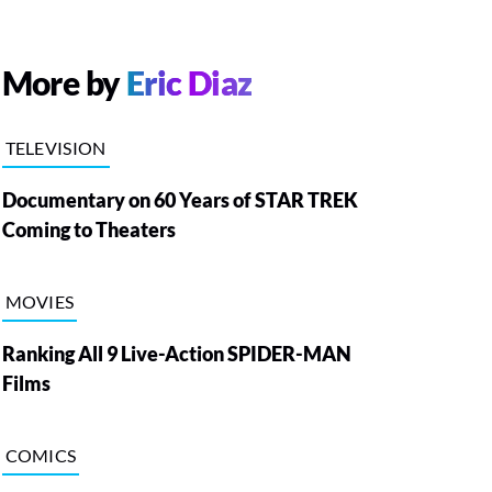
More by
Eric Diaz
TELEVISION
Documentary on 60 Years of STAR TREK
Coming to Theaters
MOVIES
Ranking All 9 Live-Action SPIDER-MAN
Films
COMICS