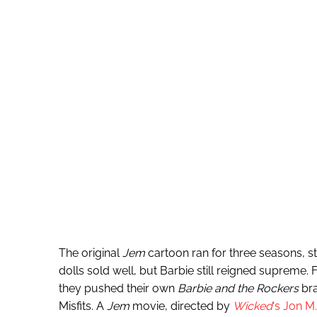
The original
Jem
cartoon ran for three seasons, sta
dolls sold well, but Barbie still reigned supreme
they pushed their own
Barbie and the Rockers
bra
Misfits. A
Jem
movie, directed by
Wicked
‘s
Jon
M.