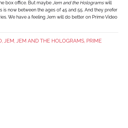
the box office. But maybe
Jem and the Holograms
will
IPs is now between the ages of 45 and 55. And they prefer
ies. We have a feeling Jem will do better on Prime Video
O
JEM
JEM AND THE HOLOGRAMS
PRIME
,
,
,