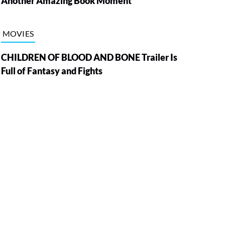
Another Amazing Book Moment
MOVIES
CHILDREN OF BLOOD AND BONE Trailer Is
Full of Fantasy and Fights