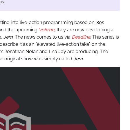
os.
tting into live-action programming based on ’80s
nd the upcoming
Voltron
, they are now developing a
e,
Jem
. The news comes to us via
Deadline
. This series is
scribe it as an “elevated live-action take” on the
s Jonathan Nolan and Lisa Joy are producing. The
he original show was simply called
Jem
.