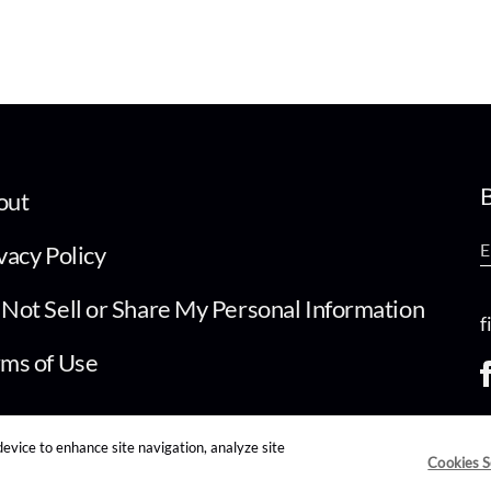
B
out
vacy Policy
Not Sell or Share My Personal Information
f
ms of Use
device to enhance site navigation, analyze site
Cookies S