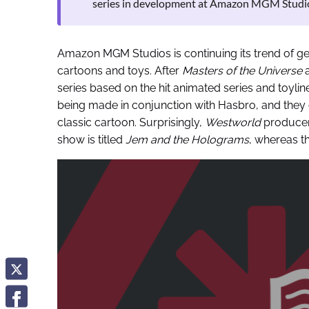
series in development at Amazon MGM Studi
Amazon MGM Studios is continuing its trend of ge
cartoons and toys. After
Masters of the Universe
a
series based on the hit animated series and toylin
being made in conjunction with Hasbro, and they de
classic cartoon. Surprisingly,
Westworld
producer
show is titled
Jem and the Holograms
, whereas t