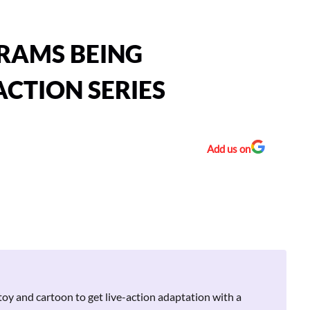
RAMS BEING
ACTION SERIES
Add us on
toy and cartoon to get live-action adaptation with a