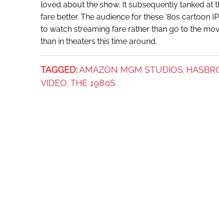
loved about the show. It subsequently tanked at 
fare better. The audience for these ’80s cartoon 
to watch streaming fare rather than go to the mov
than in theaters this time around.
TAGGED:
AMAZON MGM STUDIOS
HASBR
,
VIDEO
THE 1980S
,