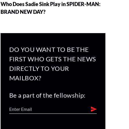
Who Does Sadie Sink Play in SPIDER-MAN:
BRAND NEW DAY?
DO YOU WANT TO BE THE
FIRST WHO GETS THE NEWS
DIRECTLY TO YOUR
MAILBOX?
Be a part of the fellowship: