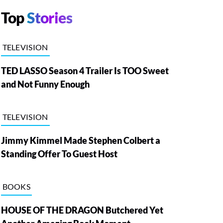
Top
Stories
TELEVISION
TED LASSO Season 4 Trailer Is TOO Sweet
and Not Funny Enough
TELEVISION
Jimmy Kimmel Made Stephen Colbert a
Standing Offer To Guest Host
BOOKS
HOUSE OF THE DRAGON Butchered Yet