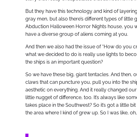
But they have this technology and kind of layering
gray men, but also there’s different types of litt
Abduction Halloween Horror Nights house, you wo
have a diverse group of aliens coming at you.
And then we also had the issue of “How do you crea
what we decided to do is really use lights to bec
the ships is an important question?
So we have these big, giant tentacles. And then, ou
claws that can puncture you, pull you into the ship. 
aesthetic on everything. And it really changed our
little nugget of difference, too. It’s always like som
takes place in the Southwest? So it’s got a little bit
the area where I kind of grew up. So I was like, oh, 