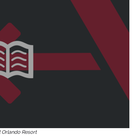
l Orlando Resort