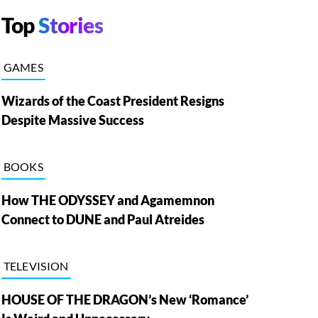
Top
Stories
GAMES
Wizards of the Coast President Resigns
Despite Massive Success
BOOKS
How THE ODYSSEY and Agamemnon
Connect to DUNE and Paul Atreides
TELEVISION
HOUSE OF THE DRAGON’s New ‘Romance’