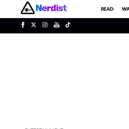
READ
WA
u
Main Navigation