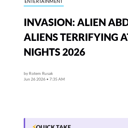
ENTERTAINMENT
INVASION: ALIEN AB
ALIENS TERRIFYING
NIGHTS 2026
by
Rotem Rusak
Jun 26 2026 • 7:35 AM
⚡
QUICK TAKE