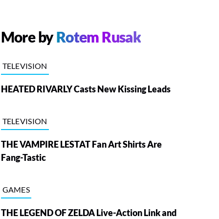
More by
Rotem Rusak
TELEVISION
HEATED RIVARLY Casts New Kissing Leads
TELEVISION
THE VAMPIRE LESTAT Fan Art Shirts Are
Fang-Tastic
GAMES
THE LEGEND OF ZELDA Live-Action Link and