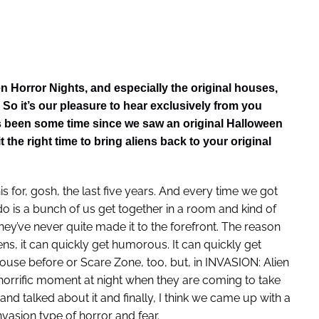
n Horror Nights, and especially the original houses,
 So it’s our pleasure to hear exclusively from you
t’s been some time since we saw an original Halloween
the right time to bring aliens back to your original
s for, gosh, the last five years. And every time we got
 is a bunch of us get together in a room and kind of
hey’ve never quite made it to the forefront. The reason
ens, it can quickly get humorous. It can quickly get
ouse before or Scare Zone, too, but, in INVASION: Alien
 horrific moment at night when they are coming to take
and talked about it and finally, I think we came up with a
vasion type of horror and fear.