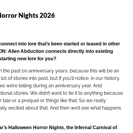
orror Nights 2026
nect into lore that’s been started or teased in other
N: Alien Abduction
connects directly into existing
starting new lore for you?
 the past on anniversary years, because this will be an
of stories into past, but if you’ll notice, in our history,
es we’re telling during an anniversary year. And
onal stories. We didn’t want to tie it to anything because
tale or a prequel or things like that. So we really
eally excited about that. And then we’ll see what happens
r’s Halloween Horror Nights, the Infernal Carnival of