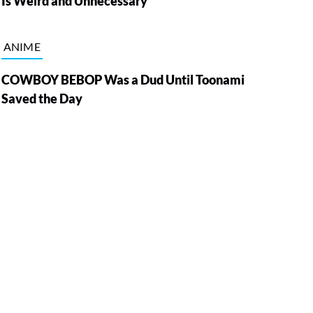
Is Weird and Unnecessary
ANIME
COWBOY BEBOP Was a Dud Until Toonami
Saved the Day