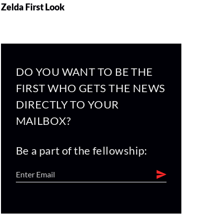
Zelda First Look
DO YOU WANT TO BE THE
FIRST WHO GETS THE NEWS
DIRECTLY TO YOUR
MAILBOX?
Be a part of the fellowship: