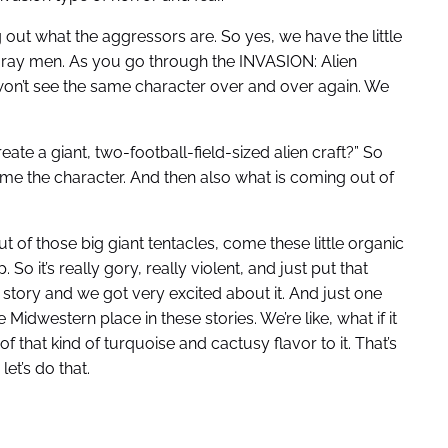
 out what the aggressors are. So yes, we have the little
le gray men. As you go through the INVASION: Alien
n’t see the same character over and over again. We
te a giant, two-football-field-sized alien craft?” So
ome the character. And then also what is coming out of
t of those big giant tentacles, come these little organic
So it’s really gory, really violent, and just put that
 story and we got very excited about it. And just one
e Midwestern place in these stories. We’re like, what if it
 of that kind of turquoise and cactusy flavor to it. That’s
let’s do that.