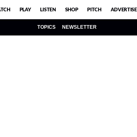
TCH
PLAY
LISTEN
SHOP
PITCH
ADVERTISE
TOPICS
NEWSLETTER