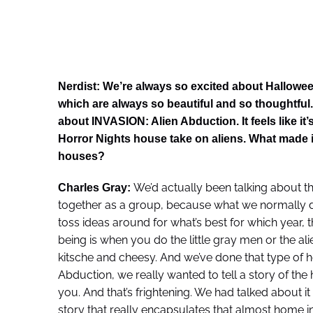
Nerdist: We’re always so excited about Hallowee
which are always so beautiful and so thoughtful.
about INVASION: Alien Abduction. It feels like i
Horror Nights house take on aliens. What made it 
houses?
We’d actually been talking about thi
Charles Gray:
together as a group, because what we normally do
toss ideas around for what’s best for which year, t
being is when you do the little gray men or the ali
kitsche and cheesy. And we’ve done that type of h
Abduction, we really wanted to tell a story of the
you. And that’s frightening. We had talked about it 
story that really encapsulates that almost home in