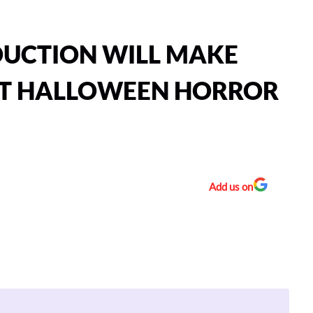
DUCTION WILL MAKE
 AT HALLOWEEN HORROR
Add us on