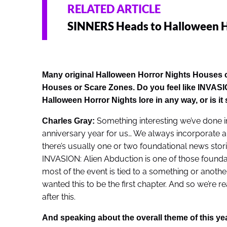
RELATED ARTICLE
SINNERS Heads to Halloween H
Many original Halloween Horror Nights Houses con
Houses or Scare Zones. Do you feel like
INVASIO
Halloween Horror Nights lore in any way, or is it 
Something interesting we’ve done in
Charles Gray:
anniversary year for us… We always incorporate a lot 
there’s usually one or two foundational news stori
INVASION: Alien Abduction is one of those foundati
most of the event is tied to a something or another 
wanted this to be the first chapter. And so we’re r
after this.
And speaking about the overall theme of this yea