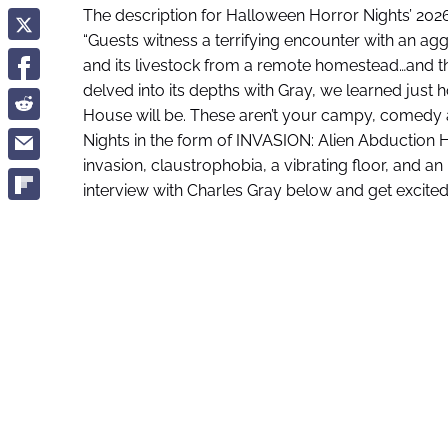
The description for Halloween Horror Nights’ 20
“Guests witness a terrifying encounter with an agg
and its livestock from a remote homestead…and th
delved into its depths with Gray, we learned just
House will be. These aren’t your campy, comedy a
Nights in the form of INVASION: Alien Abduction 
invasion, claustrophobia, a vibrating floor, and an
interview with Charles Gray below and get excited