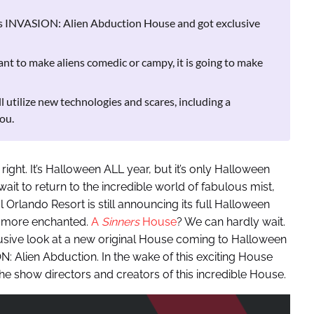
s INVASION: Alien Abduction House and got exclusive
 to make aliens comedic or campy, it is going to make
utilize new technologies and scares, including a
ou.
right. It’s Halloween ALL year, but it’s only Halloween
ait to return to the incredible world of fabulous mist,
 Orlando Resort is still announcing its full Halloween
be more enchanted.
A
Sinners
House
? We can hardly wait.
lusive look at a new original House coming to Halloween
: Alien Abduction. In the wake of this exciting House
e show directors and creators of this incredible House.