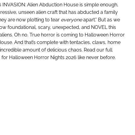
26 INVASION: Alien Abduction House is simple enough,
ressive, unseen alien craft that has abducted a family
ey are now plotting to tear
everyone
apart.” But as we
 how foundational, scary, unexpected, and NOVEL this
liens. Oh no. True horror is coming to Halloween Horror
House. And that’s complete with tentacles, claws, home
 incredible amount of delicious chaos. Read our full
 for Halloween Horror Nights 2026 like never before.