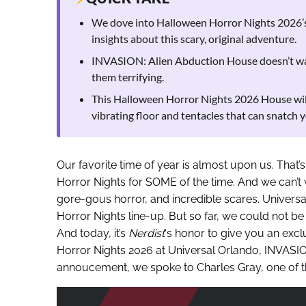
We dove into Halloween Horror Nights 2026’
insights about this scary, original adventure.
INVASION: Alien Abduction House doesn’t want
them terrifying.
This Halloween Horror Nights 2026 House will 
vibrating floor and tentacles that can snatch y
Our favorite time of year is almost upon us. That’s 
Horror Nights for SOME of the time. And we can’t w
gore-gous horror, and incredible scares. Universal
Horror Nights line-up. But so far, we could not 
And today, it’s
Nerdist
‘s honor to give you an exc
Horror Nights 2026 at Universal Orlando, INVASION
annoucement, we spoke to Charles Gray, one of th