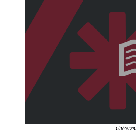
Universa