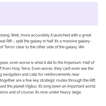
a bang. Well, more accurately it launched with a great
t Rift – split the galaxy in half; it’s a massive galaxy-
 Terror clear to the other side of the galaxy. We
ear, even worse is what it did to the Imperium. Half of
off from Holy Terra. Even worse, they can’t even see the
 navigation and calls for reinforcements near
ogether are a few key strategic routes through the Rift.
ast the planet Vigilus. It’s long been an important world
ance and of course, it’s now under heavy siege.