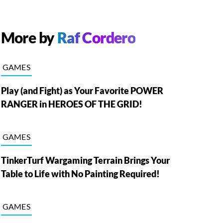
More by
Raf Cordero
GAMES
Play (and Fight) as Your Favorite POWER
RANGER in HEROES OF THE GRID!
GAMES
TinkerTurf Wargaming Terrain Brings Your
Table to Life with No Painting Required!
GAMES