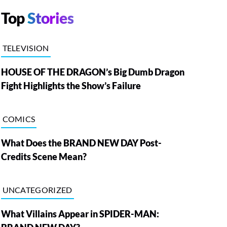
Top
Stories
TELEVISION
HOUSE OF THE DRAGON’s Big Dumb Dragon
Fight Highlights the Show’s Failure
COMICS
What Does the BRAND NEW DAY Post-
Credits Scene Mean?
UNCATEGORIZED
What Villains Appear in SPIDER-MAN: