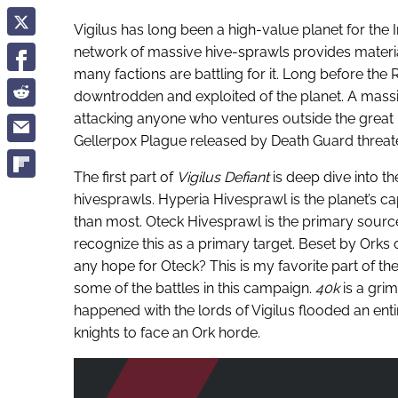
Vigilus has long been a high-value planet for the I
network of massive hive-sprawls provides materia
many factions are battling for it. Long before the
downtrodden and exploited of the planet. A ma
attacking anyone who ventures outside the great h
Gellerpox Plague released by Death Guard threaten 
The first part of
Vigilus Defiant
is deep dive into th
hivesprawls. Hyperia Hivesprawl is the planet’s cap
than most. Oteck Hivesprawl is the primary sourc
recognize this as a primary target. Beset by Orks o
any hope for Oteck? This is my favorite part of the
some of the battles in this campaign.
40k
is a grim
happened with the lords of Vigilus flooded an enti
knights to face an Ork horde.