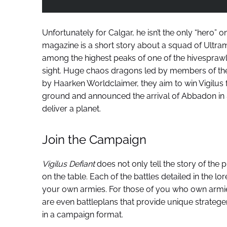
Unfortunately for Calgar, he isn’t the only “hero” 
magazine is a short story about a squad of Ultram
among the highest peaks of one of the hivesprawls,
sight. Huge chaos dragons led by members of the
by Haarken Worldclaimer, they aim to win Vigilus 
ground and announced the arrival of Abbadon in 
deliver a planet.
Join the Campaign
Vigilus Defiant
does not only tell the story of the p
on the table. Each of the battles detailed in the lo
your own armies. For those of you who own armies 
are even battleplans that provide unique stratege
in a campaign format.