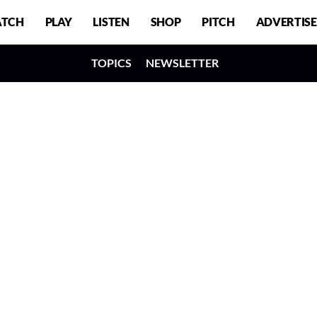
TCH
PLAY
LISTEN
SHOP
PITCH
ADVERTISE
TOPICS
NEWSLETTER