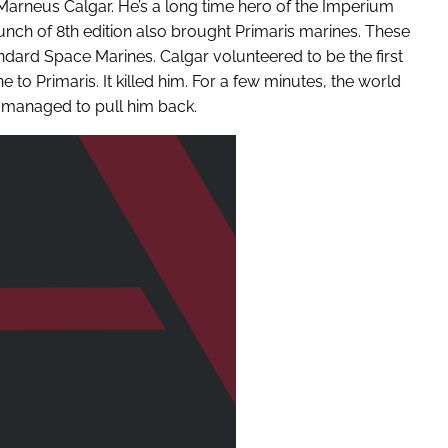
Marneus Calgar. He’s a long time hero of the Imperium
ch of 8th edition also brought Primaris marines. These
dard Space Marines. Calgar volunteered to be the first
 to Primaris. It killed him. For a few minutes, the world
 managed to pull him back.