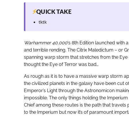
⚡
QUICK TAKE
tktk
Warhammer 40,000
‘s 8th Edition launched with 
and terrible rending. The Citrix Maledictum – or Grea
spanning warp storm that stretches from the Eye of
thought the Eye of Terror was bad…
As rough as it is to have a massive warp storm app
the civilized planets in the galaxy have been cut 
Emperor’s Light through the Astronomicon making
impossible. The only things holding the Imperium t
Chief among these routes is the path that travels p
to the Imperium but now it’s of paramount import