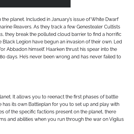
on the planet. Included in January’s issue of White Dwarf
arine Reavers. As they track a few Genestealer Cultists
 they break the polluted cloud barrier to find a horrific
 Black Legion have begun an invasion of their own. Led
for Abbadon himself. Haarken thrust his spear into the
80 days. He’s never been wrong and has never failed to
lanet. It allows you to reenact the first phases of battle
re has its own Battleplan for you to set up and play with
of the specific factions present on the planet, there
ms and abilities when you run through the war on Vigilus