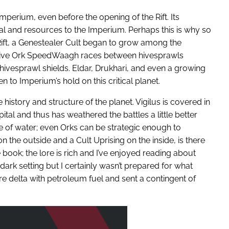
mperium, even before the opening of the Rift. Its
l and resources to the Imperium. Perhaps this is why so
 Rift, a Genestealer Cult began to grow among the
ssive Ork SpeedWaagh races between hivesprawls
ivesprawl shields. Eldar, Drukhari, and even a growing
to Imperium’s hold on this critical planet.
e history and structure of the planet. Vigilus is covered in
ital and thus has weathered the battles a little better
e of water; even Orks can be strategic enough to
n the outside and a Cult Uprising on the inside, is there
 book; the lore is rich and I’ve enjoyed reading about
dark setting but I certainly wasn’t prepared for what
re delta with petroleum fuel and sent a contingent of