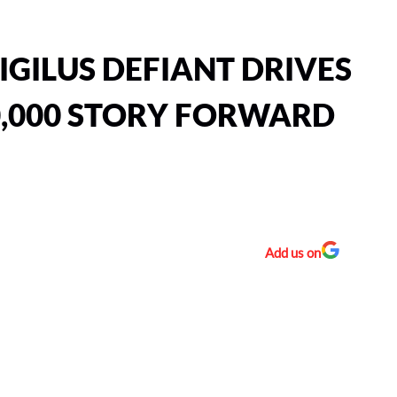
IGILUS DEFIANT DRIVES
,000 STORY FORWARD
Add us on