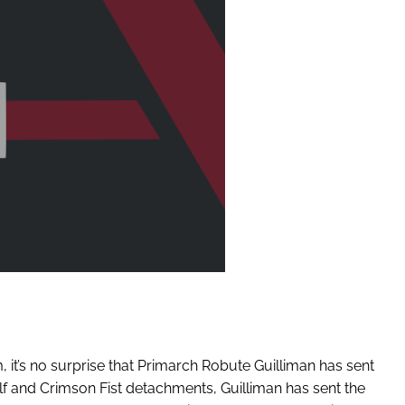
, it’s no surprise that Primarch Robute Guilliman has sent
Wolf and Crimson Fist detachments, Guilliman has sent the