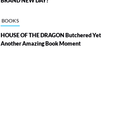
BRAND NEW DAY?
BOOKS
HOUSE OF THE DRAGON Butchered Yet
Another Amazing Book Moment