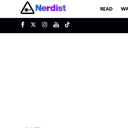
READ
WA
u
Main Navigation