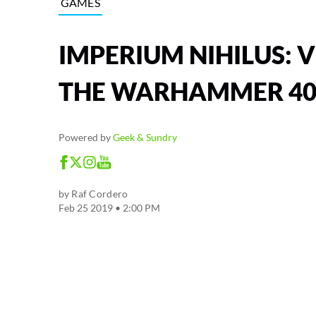
GAMES
IMPERIUM NIHILUS: V
THE WARHAMMER 40
Powered by
Geek & Sundry
by
Raf Cordero
Feb 25 2019 • 2:00 PM