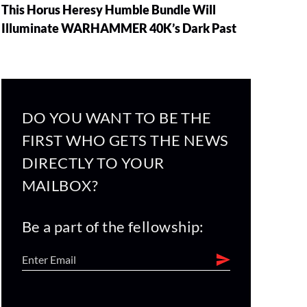
This Horus Heresy Humble Bundle Will
Illuminate WARHAMMER 40K’s Dark Past
DO YOU WANT TO BE THE
FIRST WHO GETS THE NEWS
DIRECTLY TO YOUR
MAILBOX?
Be a part of the fellowship: