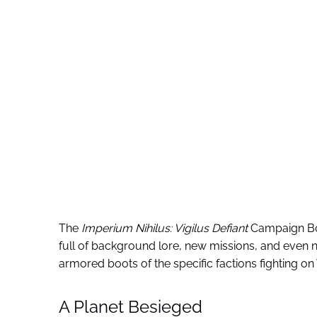
The
Imperium Nihilus: Vigilus Defiant
Campaign Book
full of background lore, new missions, and even 
armored boots of the specific factions fighting on 
A Planet Besieged