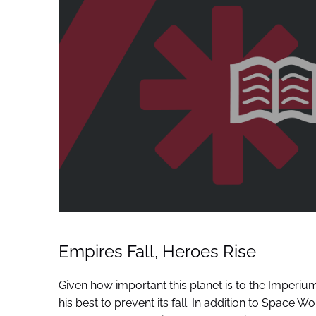
Empires Fall, Heroes Rise
Given how important this planet is to the Imperium
his best to prevent its fall. In addition to Space 