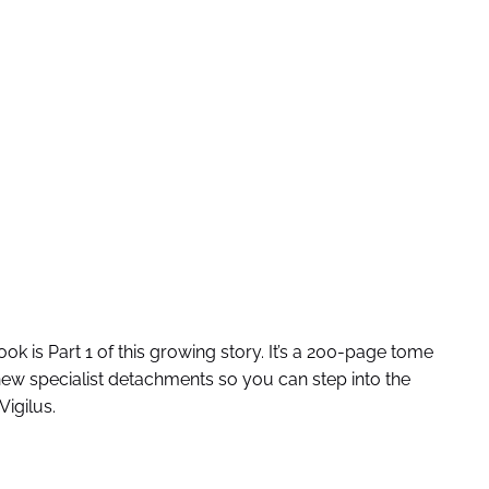
 is Part 1 of this growing story. It’s a 200-page tome
new specialist detachments so you can step into the
Vigilus.