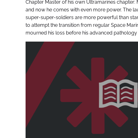
Chapter Master of his own Ultramarines chapter: 
and now he comes with even more power. The laun
super-super-soldiers are more powerful than stan
to attempt the transition from regular Space Marine
mourned his loss before his advanced pathology