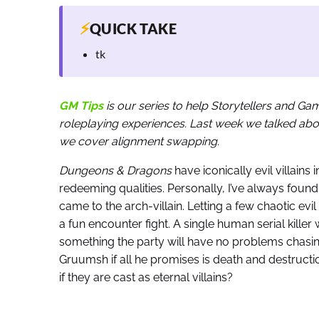
⚡
QUICK TAKE
tk
GM Tips
is our series to help Storytellers and G
roleplaying experiences. Last week we talked about
we cover alignment swapping.
Dungeons & Dragons
have iconically evil villains i
redeeming qualities. Personally, I’ve always found 
came to the arch-villain. Letting a few chaotic e
a fun encounter fight. A single human serial kille
something the party will have no problems chasi
Gruumsh if all he promises is death and destruct
if they are cast as eternal villains?