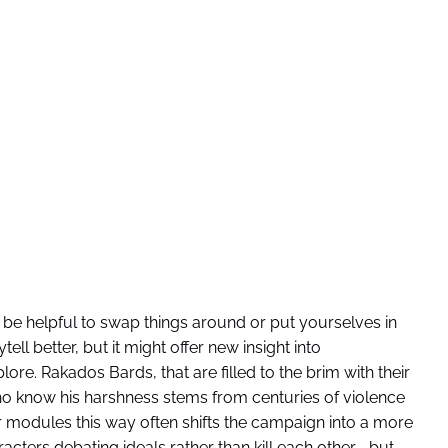
be helpful to swap things around or put yourselves in
tell better, but it might offer new insight into
ore. Rakados Bards, that are filled to the brim with their
 know his harshness stems from centuries of violence
ur modules this way often shifts the campaign into a more
cters debating ideals rather than kill each other—but