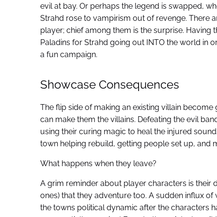
evil at bay. Or perhaps the legend is swapped, 
Strahd rose to vampirism out of revenge. There a
player; chief among them is the surprise. Having 
Paladins for Strahd going out INTO the world in o
a fun campaign.
Showcase Consequences
The flip side of making an existing villain become
can make them the villains. Defeating the evil bandit
using their curing magic to heal the injured sound
town helping rebuild, getting people set up, and 
What happens when they leave?
A grim reminder about player characters is their de
ones) that they adventure too. A sudden influx of
the towns political dynamic after the characters 