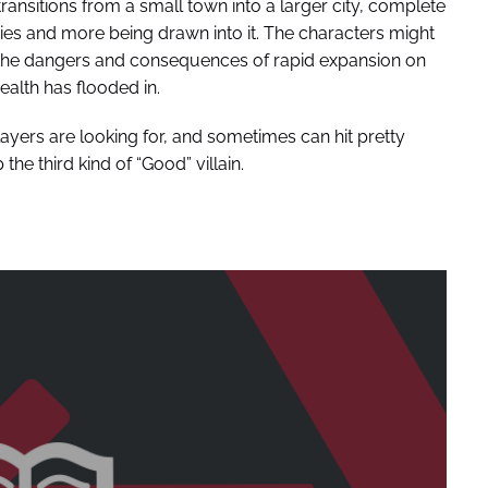
ransitions from a small town into a larger city, complete
ies and more being drawn into it. The characters might
see the dangers and consequences of rapid expansion on
ealth has flooded in.
players are looking for, and sometimes can hit pretty
 the third kind of “Good” villain.