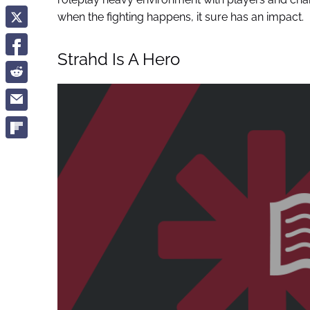
when the fighting happens, it sure has an impact.
Strahd Is A Hero