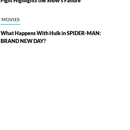
Fight Highlights the Show’s Failure
MOVIES
What Happens With Hulk in SPIDER-MAN:
BRAND NEW DAY?