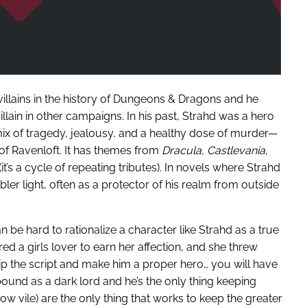
villains in the history of Dungeons & Dragons and he
illain in other campaigns. In his past, Strahd was a hero
ix of tragedy, jealousy, and a healthy dose of murder—
f Ravenloft. It has themes from
Dracula,
Castlevania,
t’s a cycle of repeating tributes). In novels where Strahd
bler light, often as a protector of his realm from outside
 can be hard to rationalize a character like Strahd as a true
ed a girls lover to earn her affection, and she threw
o flip the script and make him a proper hero… you will have
s bound as a dark lord and he’s the only thing keeping
how vile) are the only thing that works to keep the greater