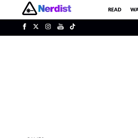
READ
WA
u
Main Navigation