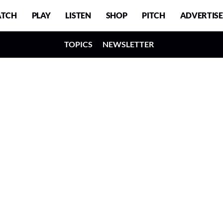
TCH
PLAY
LISTEN
SHOP
PITCH
ADVERTISE
TOPICS
NEWSLETTER