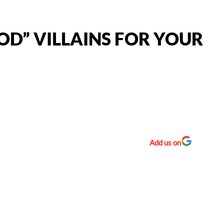
D” VILLAINS FOR YOUR
Add us on