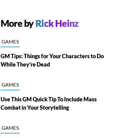
More by
Rick Heinz
GAMES
GM Tips: Things for Your Characters to Do
While They’re Dead
GAMES
Use This GM Quick Tip To Include Mass
Combat in Your Storytelling
GAMES