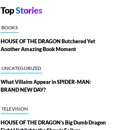
Top
Stories
BOOKS
HOUSE OF THE DRAGON Butchered Yet
Another Amazing Book Moment
UNCATEGORIZED
What Villains Appear in SPIDER-MAN:
BRAND NEW DAY?
TELEVISION
HOUSE OF THE DRAGON’s Big Dumb Dragon