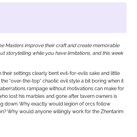
ame Masters improve their craft and create memorable
 storytelling while you have limitations, and this week
n their settings clearly bent evil-for-evils sake and little
the “over-the-top” chaotic evil style a bit boring when it
vil aberrations rampage without motivations can make for
r who lost his marbles and gone after tavern owners is
ng down. Why exactly would legion of orcs follow
ion? Why would anyone willingly work for the Zhentarim