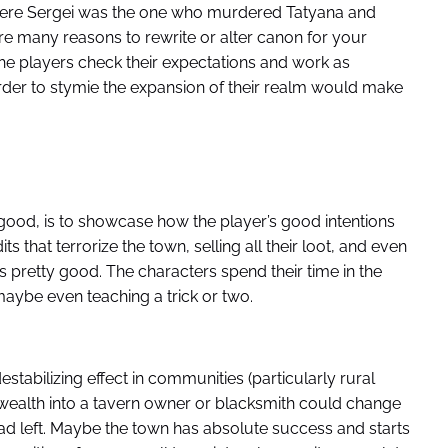
where Sergei was the one who murdered Tatyana and
re many reasons to rewrite or alter canon for your
the players check their expectations and work as
rder to stymie the expansion of their realm would make
 good, is to showcase how the player’s good intentions
s that terrorize the town, selling all their loot, and even
s pretty good. The characters spend their time in the
maybe even teaching a trick or two.
stabilizing effect in communities (particularly rural
 wealth into a tavern owner or blacksmith could change
had left. Maybe the town has absolute success and starts