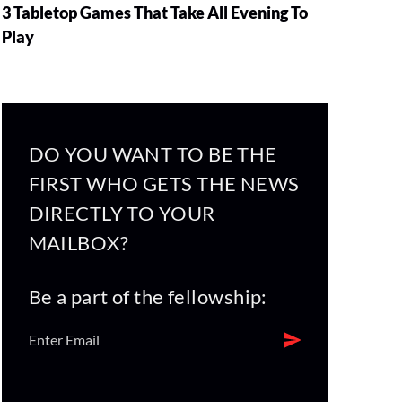
3 Tabletop Games That Take All Evening To
Play
DO YOU WANT TO BE THE
FIRST WHO GETS THE NEWS
DIRECTLY TO YOUR
MAILBOX?
Be a part of the fellowship: