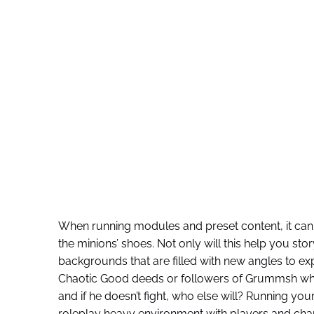
When running modules and preset content, it can 
the minions’ shoes. Not only will this help you story
backgrounds that are filled with new angles to expl
Chaotic Good deeds or followers of Grummsh who
and if he doesn’t fight, who else will? Running yo
roleplay heavy environment with players and chara