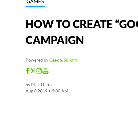
GAMES
HOW TO CREATE “GOO
CAMPAIGN
Powered by
Geek & Sundry
by
Rick Heinz
Aug 8 2019 • 9:00 AM