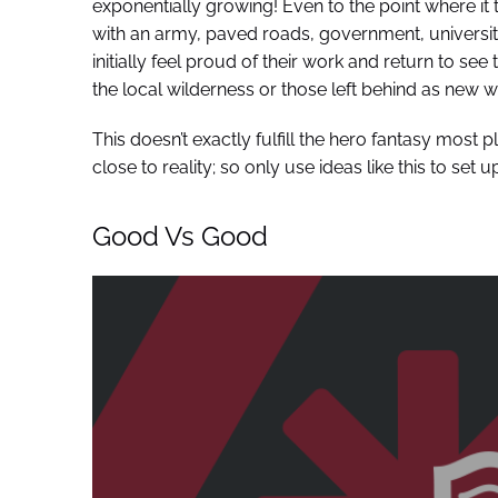
exponentially growing! Even to the point where it t
with an army, paved roads, government, universit
initially feel proud of their work and return to 
the local wilderness or those left behind as new w
This doesn’t exactly fulfill the hero fantasy most 
close to reality; so only use ideas like this to set up
Good Vs Good