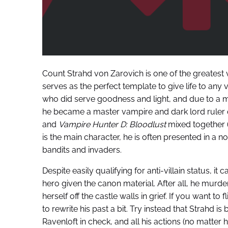
Count Strahd von Zarovich is one of the greatest 
serves as the perfect template to give life to any v
who did serve goodness and light, and due to a m
he became a master vampire and dark lord ruler o
and
Vampire Hunter D: Bloodlust
mixed together (i
is the main character, he is often presented in a no
bandits and invaders.
Despite easily qualifying for anti-villain status, it
hero given the canon material. After all, he murder
herself off the castle walls in grief. If you want t
to rewrite his past a bit. Try instead that Strahd i
Ravenloft in check, and all his actions (no matter 