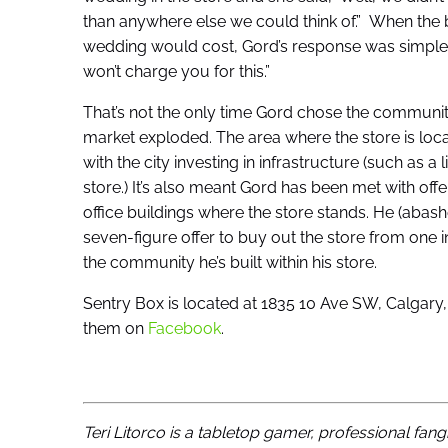
than anywhere else we could think of.” When the 
wedding would cost, Gord’s response was simple. 
won’t charge you for this.”
That’s not the only time Gord chose the communit
market exploded. The area where the store is lo
with the city investing in infrastructure (such as a 
store.) It’s also meant Gord has been met with offe
office buildings where the store stands. He (abas
seven-figure offer to buy out the store from one in
the community he’s built within his store.
Sentry Box is located at 1835 10 Ave SW, Calgar
them on
Facebook
.
Teri Litorco is a tabletop gamer, professional fang