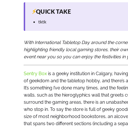
⚡
QUICK TAKE
tktk
With International Tabletop Day around the corner
highlighting friendly local gaming stores, their o
event near you so you can enjoy the festivities i
Sentry Box
is a geeky institution in Calgary, havin
of geekdom and the tabletop hobby, and there’s 
It’s something I’ve done many times, and the feel
walls, such as the hieroglyphics wall that greets c
surround the gaming areas, there is an unabashed 
who stop in. To say the store is full of geeky go
size of most neighborhood bookstores, an alcove
that spans two different sections (including a sep