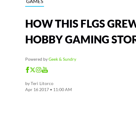
GAMES
HOW THIS FLGS GREW
HOBBY GAMING STOR
Powered by
Geek & Sundry
by
Teri Litorco
Apr 16 2017 • 11:00 AM