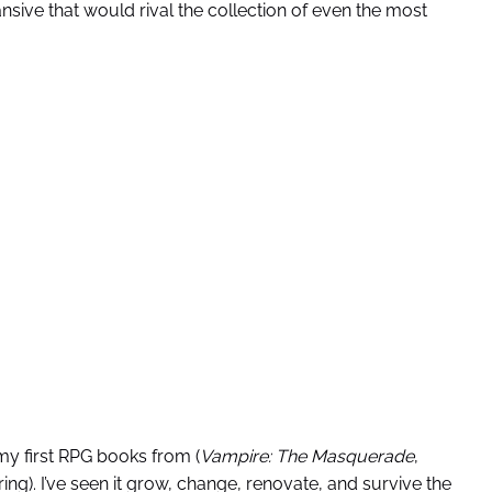
sive that would rival the collection of even the most
my first RPG books from (
Vampire: The Masquerade
,
ng). I’ve seen it grow, change, renovate, and survive the