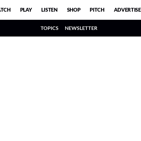
TCH
PLAY
LISTEN
SHOP
PITCH
ADVERTISE
TOPICS
NEWSLETTER