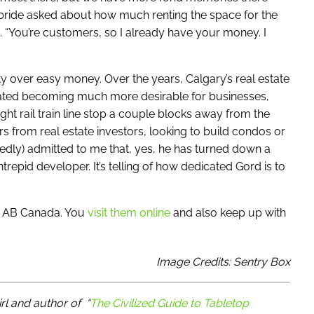
bride asked about how much renting the space for the
“You’re customers, so I already have your money. I
y over easy money. Over the years, Calgary’s real estate
cated becoming much more desirable for businesses,
light rail train line stop a couple blocks away from the
rs from real estate investors, looking to build condos or
hedly) admitted to me that, yes, he has turned down a
trepid developer. It’s telling of how dedicated Gord is to
y, AB Canada. You
visit them online
and also keep up with
Image Credits: Sentry Box
irl and author of
“
The Civilized Guide to Tabletop