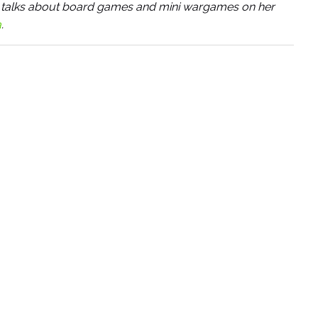
She talks about board games and mini wargames on her
a
.