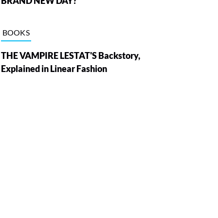
BRAND NEW DAY?
BOOKS
THE VAMPIRE LESTAT'S Backstory,
Explained in Linear Fashion