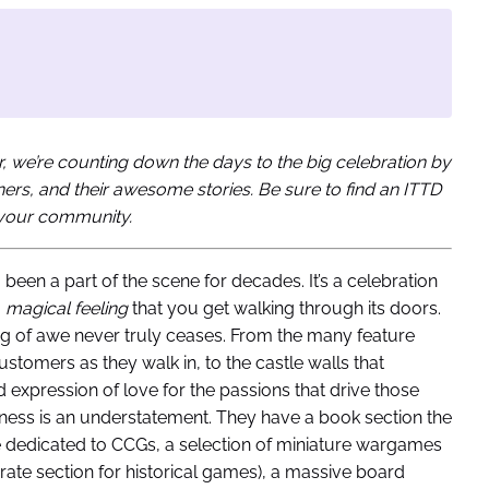
, we’re counting down the days to the big celebration by
wners, and their awesome stories. Be sure to find an ITTD
n your community.
g been a part of the scene for decades. It’s a celebration
a
magical feeling
that you get walking through its doors.
ing of awe never truly ceases. From the many feature
ustomers as they walk in, to the castle walls that
expression of love for the passions that drive those
odness is an understatement. They have a book section the
 dedicated to CCGs, a selection of miniature wargames
arate section for historical games), a massive board