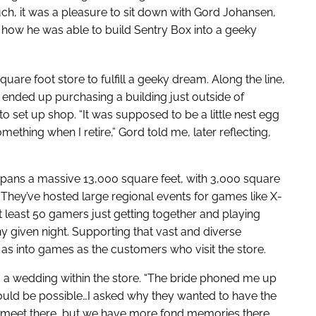
uch, it was a pleasure to sit down with Gord Johansen,
 how he was able to build Sentry Box into a geeky
uare foot store to fulfill a geeky dream. Along the line,
 ended up purchasing a building just outside of
to set up shop. “It was supposed to be a little nest egg
mething when I retire,” Gord told me, later reflecting,
ans a massive 13,000 square feet, with 3,000 square
hey’ve hosted large regional events for games like X-
 least 50 gamers just getting together and playing
 given night. Supporting that vast and diverse
 as into games as the customers who visit the store.
 a wedding within the store. “The bride phoned me up
would be possible…I asked why they wanted to have the
n’t meet there, but we have more fond memories there