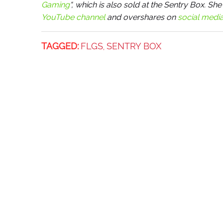
Gaming
“, which is also sold at the Sentry Box. 
YouTube channel
and overshares on
social medi
TAGGED:
FLGS
SENTRY BOX
,