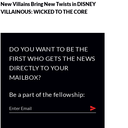
New Villains Bring New Twists in DISNEY
VILLAINOUS: WICKED TO THE CORE
DO YOU WANT TO BE THE
FIRST WHO GETS THE NEWS
DIRECTLY TO YOUR
MAILBOX?
Be a part of the fellowship: