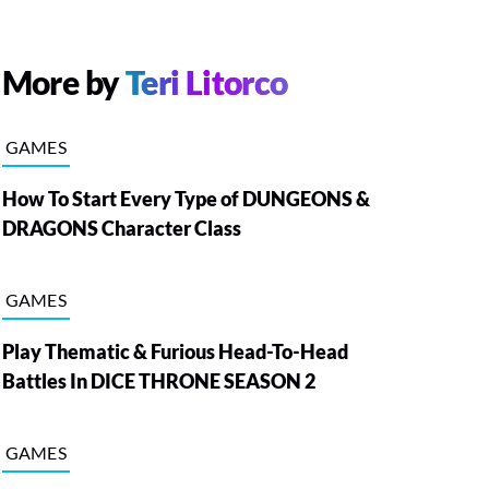
More by
Teri Litorco
GAMES
How To Start Every Type of DUNGEONS &
DRAGONS Character Class
GAMES
Play Thematic & Furious Head-To-Head
Battles In DICE THRONE SEASON 2
GAMES