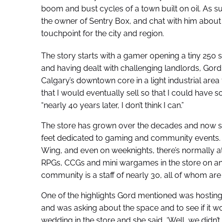
boom and bust cycles of a town built on oil. As s
the owner of Sentry Box, and chat with him about
touchpoint for the city and region.
The story starts with a gamer opening a tiny 250 sq
and having dealt with challenging landlords, Gord
Calgary’s downtown core in a light industrial area 
that I would eventually sell so that I could have so
“nearly 40 years later, I don’t think I can.”
The store has grown over the decades and now sp
feet dedicated to gaming and community events. T
Wing, and even on weeknights, there’s normally at
RPGs, CCGs and mini wargames in the store on any
community is a staff of nearly 30, all of whom are
One of the highlights Gord mentioned was hosting
and was asking about the space and to see if it 
wedding in the store and she said, ‘Well, we did