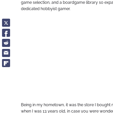
game selection, and a boardgame library so expan
dedicated hobbyist gamer.
Being in my hometown, it was the store I bought 
when I was 13 years old, in case you were wonderi