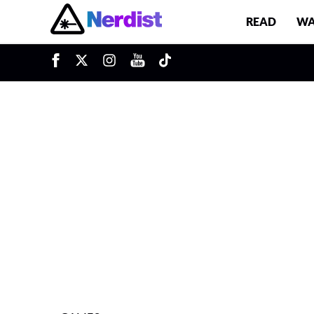
READ
WA
u
Main Navigation