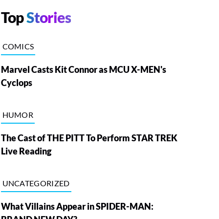
Top
Stories
COMICS
Marvel Casts Kit Connor as MCU X-MEN's
Cyclops
HUMOR
The Cast of THE PITT To Perform STAR TREK
Live Reading
UNCATEGORIZED
What Villains Appear in SPIDER-MAN: