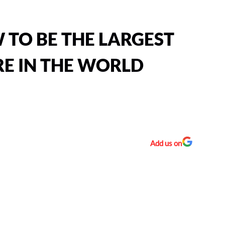
 TO BE THE LARGEST
E IN THE WORLD
Add us on