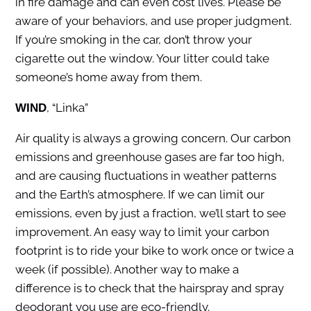
in fire damage and can even cost lives. Please be
aware of your behaviors, and use proper judgment.
If you’re smoking in the car, don’t throw your
cigarette out the window. Your litter could take
someone’s home away from them.
, “Linka”
WIND
Air quality is always a growing concern. Our carbon
emissions and greenhouse gases are far too high,
and are causing fluctuations in weather patterns
and the Earth’s atmosphere. If we can limit our
emissions, even by just a fraction, we’ll start to see
improvement. An easy way to limit your carbon
footprint is to ride your bike to work once or twice a
week (if possible). Another way to make a
difference is to check that the hairspray and spray
deodorant you use are eco-friendly.