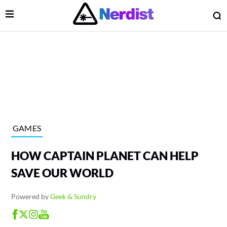
Open Menu
O
lose Menu
Main Navigation
GAMES
HOW CAPTAIN PLANET CAN HELP
SAVE OUR WORLD
Powered by
Geek & Sundry
 Submenu