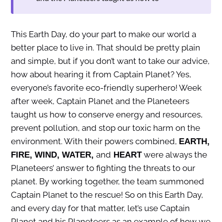
This Earth Day, do your part to make our world a
better place to live in. That should be pretty plain
and simple, but if you don’t want to take our advice,
how about hearing it from Captain Planet? Yes,
everyone’s favorite eco-friendly superhero! Week
after week, Captain Planet and the Planeteers
taught us how to conserve energy and resources,
prevent pollution, and stop our toxic harm on the
environment. With their powers combined,
EARTH,
and
were always the
FIRE, WIND, WATER,
HEART
Planeteers’ answer to fighting the threats to our
planet. By working together, the team summoned
Captain Planet to the rescue! So on this Earth Day,
and every day for that matter, let’s use Captain
Planet and his Planeteers as an example of how we