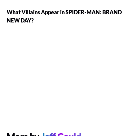
What Villains Appear in SPIDER-MAN: BRAND
NEW DAY?