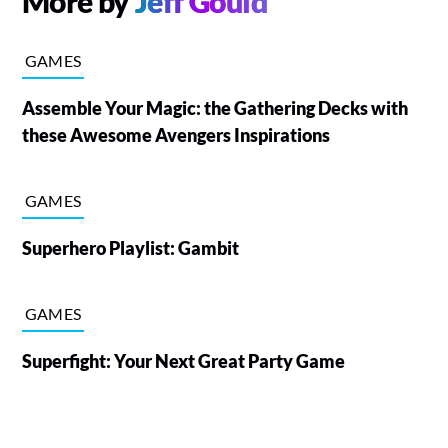
More by
Jeff Gould
GAMES
Assemble Your Magic: the Gathering Decks with
these Awesome Avengers Inspirations
GAMES
Superhero Playlist: Gambit
GAMES
Superfight: Your Next Great Party Game