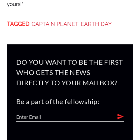
yours!”
TAGGED:
CAPTAIN PLANET
EARTH DAY
,
DO YOU WANT TO BE THE FIRST
WHO GETS THE NEWS
DIRECTLY TO YOUR MAILBOX?
Be a part of the fellowship: