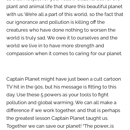
plant and animal life that share this beautiful planet
with us. We’re all a part of this world, so the fact that
our ignorance and pollution is killing off the
creatures who have done nothing to worsen the
world is truly sad. We owe it to ourselves and the
world we live in to have more strength and
compassion when it comes to caring for our planet.
Captain Planet might have just been a cult cartoon
TV hit in the 90s, but his message is fitting to this
day. Use these 5 powers as your tools to fight
pollution and global warming. We can all make a
difference if we work together, and that is perhaps
the greatest lesson Captain Planet taught us.
Together we can save our planet! “The power…is