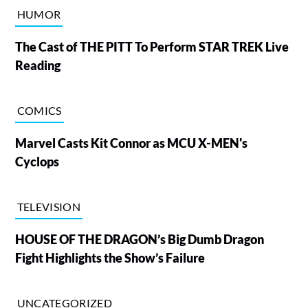
HUMOR
The Cast of THE PITT To Perform STAR TREK Live
Reading
COMICS
Marvel Casts Kit Connor as MCU X-MEN's
Cyclops
TELEVISION
HOUSE OF THE DRAGON’s Big Dumb Dragon
Fight Highlights the Show’s Failure
UNCATEGORIZED