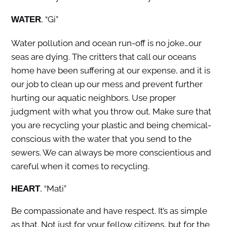
, “Gi”
WATER
Water pollution and ocean run-off is no joke…our
seas are dying. The critters that call our oceans
home have been suffering at our expense, and it is
our job to clean up our mess and prevent further
hurting our aquatic neighbors. Use proper
judgment with what you throw out. Make sure that
you are recycling your plastic and being chemical-
conscious with the water that you send to the
sewers. We can always be more conscientious and
careful when it comes to recycling.
, “Mati”
HEART
Be compassionate and have respect. It’s as simple
as that. Not just for your fellow citizens, but for the