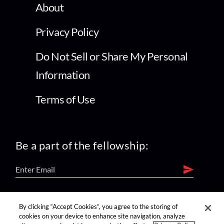
About
Privacy Policy
Do Not Sell or Share My Personal
Information
Terms of Use
Be a part of the fellowship:
find us on:
By clicking “Accept Cookies”, you agree to the storing of
cookies on your device to enhance site navigation, analyze