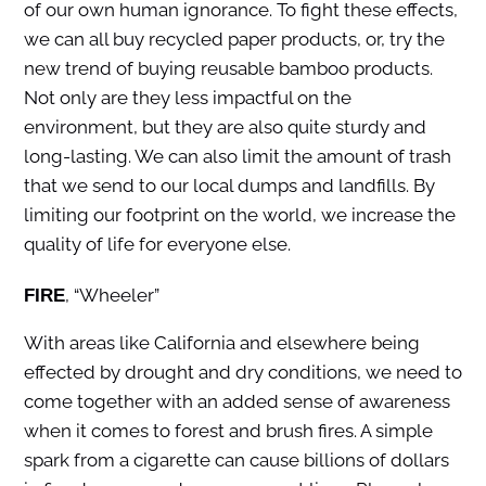
of our own human ignorance. To fight these effects,
we can all buy recycled paper products, or, try the
new trend of buying reusable bamboo products.
Not only are they less impactful on the
environment, but they are also quite sturdy and
long-lasting. We can also limit the amount of trash
that we send to our local dumps and landfills. By
limiting our footprint on the world, we increase the
quality of life for everyone else.
, “Wheeler”
FIRE
With areas like California and elsewhere being
effected by drought and dry conditions, we need to
come together with an added sense of awareness
when it comes to forest and brush fires. A simple
spark from a cigarette can cause billions of dollars