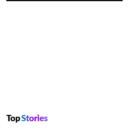
Top
Stories