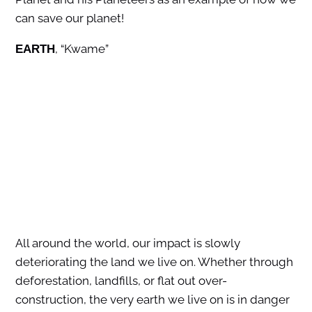
can save our planet!
, “Kwame”
EARTH
All around the world, our impact is slowly
deteriorating the land we live on. Whether through
deforestation, landfills, or flat out over-
construction, the very earth we live on is in danger