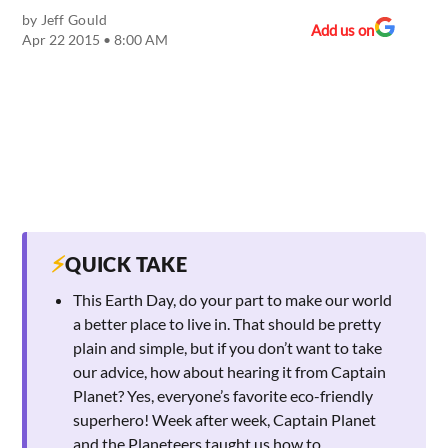
by
Jeff Gould
Add us on
Apr 22 2015 • 8:00 AM
⚡
QUICK TAKE
This Earth Day, do your part to make our world
a better place to live in. That should be pretty
plain and simple, but if you don’t want to take
our advice, how about hearing it from Captain
Planet? Yes, everyone’s favorite eco-friendly
superhero! Week after week, Captain Planet
and the Planeteers taught us how to