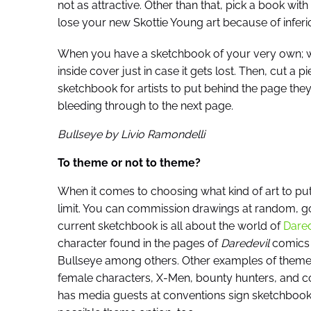
not as attractive. Other than that, pick a book wit
lose your new Skottie Young art because of inferio
When you have a sketchbook of your very own; w
inside cover just in case it gets lost. Then, cut a 
sketchbook for artists to put behind the page they’
bleeding through to the next page.
Bullseye by Livio Ramondelli
To theme or not to theme?
When it comes to choosing what kind of art to put
limit. You can commission drawings at random, go
current sketchbook is all about the world of
Dared
character found in the pages of
Daredevil
comics i
Bullseye among others. Other examples of theme
female characters, X-Men, bounty hunters, and c
has media guests at conventions sign sketchbook il