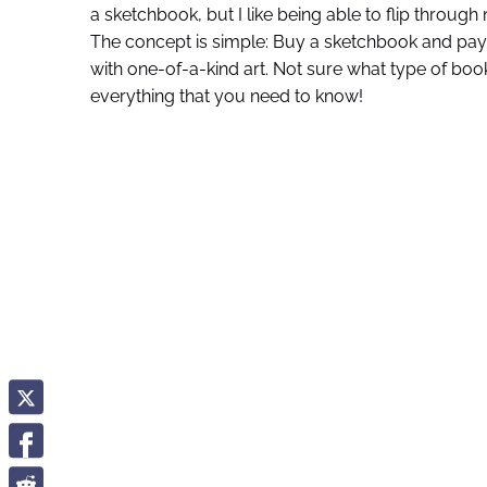
a sketchbook, but I like being able to flip throu
The concept is simple: Buy a sketchbook and pay art
with one-of-a-kind art. Not sure what type of book 
everything that you need to know!