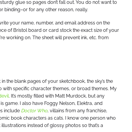
h sturdy glue so pages don’t fall out. You do not want to
r binding–or for any other reason, really.
rite your name, number, and email address on the
piece of Bristol board or card stock the exact size of your
re working on. The sheet will prevent ink, etc. from
 in the blank pages of your sketchbook, the sky’s the
 with specific character themes, or broad themes. My
evil
. It’s mostly filled with Matt Murdock, but any
s game. I also have Foggy Nelson, Elektra, and
s include
Doctor Who
, villains from any franchise,
omic book characters as cats. I know one person who
lustrations instead of glossy photos so that’s a