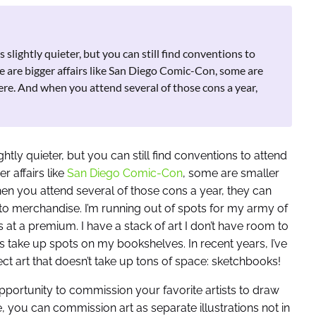
slightly quieter, but you can still find conventions to
 are bigger affairs like San Diego Comic-Con, some are
ere. And when you attend several of those cons a year,
htly quieter, but you can still find conventions to attend
 affairs like
San Diego Comic-Con
, some are smaller
en you attend several of those cons a year, they can
to merchandise. I’m running out of spots for my army of
 at a premium. I have a stack of art I don’t have room to
ios take up spots on my bookshelves. In recent years, I’ve
t art that doesn’t take up tons of space: sketchbooks!
pportunity to commission your favorite artists to draw
, you can commission art as separate illustrations not in