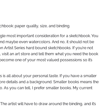
book: paper quality, size, and binding.
ingle most important consideration for a sketchbook. You
 and maybe even watercolors. And no, it should not be
on Artist Series hard bound sketchbooks. If you’re not
isit an art store and tell them what you need the book
 become one of your most valued possessions so it’s
s is all about your personal taste. If you have a smaller
ore details and a background. Smaller books means the
. As you can tell, I prefer smaller books. My current
e artist will have to draw around the binding, and it’s