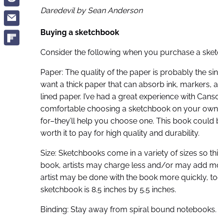
Daredevil by Sean Anderson
Buying a sketchbook
Consider the following when you purchase a sketch
Paper: The quality of the paper is probably the s
want a thick paper that can absorb ink, markers,
lined paper. I’ve had a great experience with Cans
comfortable choosing a sketchbook on your own, v
for–they’ll help you choose one. This book could
worth it to pay for high quality and durability.
Size: Sketchbooks come in a variety of sizes so thi
book, artists may charge less and/or may add m
artist may be done with the book more quickly, too
sketchbook is 8.5 inches by 5.5 inches.
Binding: Stay away from spiral bound notebooks. Th