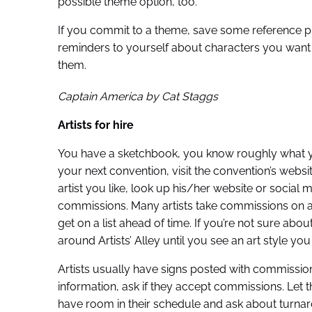
possible theme option, too.
If you commit to a theme, save some reference 
reminders to yourself about characters you want i
them.
Captain America by Cat Staggs
Artists for hire
You have a sketchbook, you know roughly what yo
your next convention, visit the convention’s websit
artist you like, look up his/her website or social
commissions. Many artists take commissions on a f
get on a list ahead of time. If you’re not sure abo
around Artists’ Alley until you see an art style you 
Artists usually have signs posted with commission
information, ask if they accept commissions. Let th
have room in their schedule and ask about turnaro