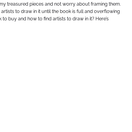
gh my treasured pieces and not worry about framing them.
ists to draw in it until the book is full and overflowing
to buy and how to find artists to draw in it? Here’s