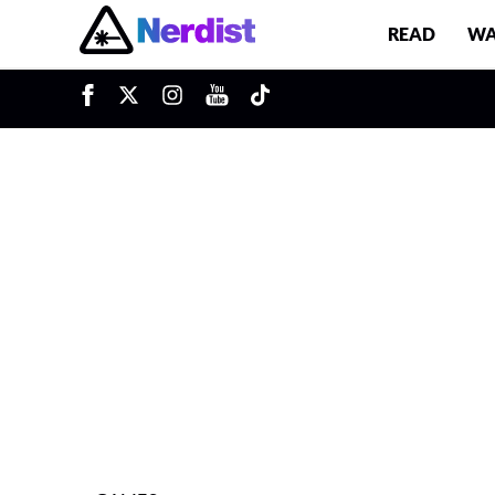
READ
WA
u
Main Navigation