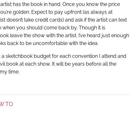
rtist has the book in hand. Once you know the price
ou’re golden. Expect to pay upfront (as always at
t doesn’t take credit cards) and ask if the artist can text
k when you should come back by. Though it is
ook leave the show with the artist. I’ve heard just enough
oks back to be uncomfortable with the idea.
set a sketchbook budget for each convention I attend and
l book at each show. It will be years before all the
 my time.
W TO