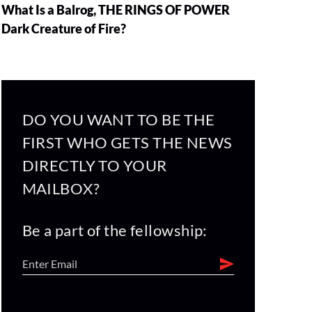
What Is a Balrog, THE RINGS OF POWER
Dark Creature of Fire?
DO YOU WANT TO BE THE
FIRST WHO GETS THE NEWS
DIRECTLY TO YOUR
MAILBOX?
Be a part of the fellowship: