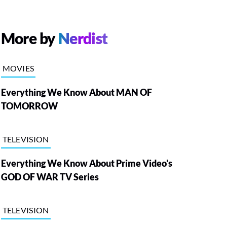
More by
Nerdist
MOVIES
Everything We Know About MAN OF
TOMORROW
TELEVISION
Everything We Know About Prime Video's
GOD OF WAR TV Series
TELEVISION