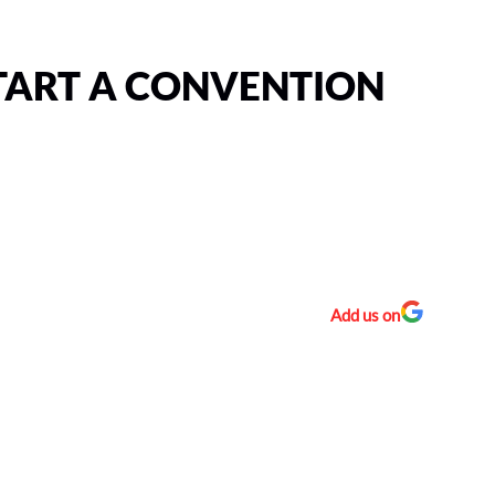
TART A CONVENTION
Add us on