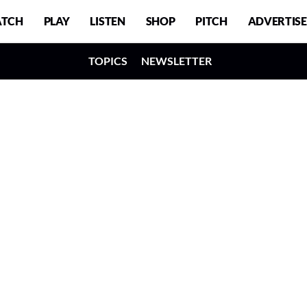
TCH
PLAY
LISTEN
SHOP
PITCH
ADVERTISE
TOPICS
NEWSLETTER