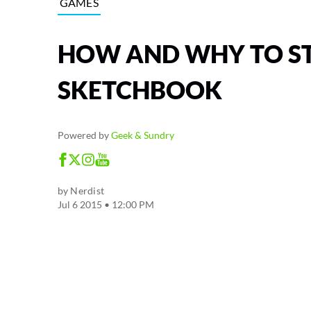
GAMES
HOW AND WHY TO S
SKETCHBOOK
Powered by
Geek & Sundry
by
Nerdist
Jul 6 2015 • 12:00 PM