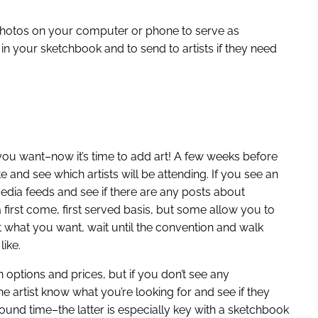
photos on your computer or phone to serve as
n your sketchbook and to send to artists if they need
u want–now it’s time to add art! A few weeks before
e and see which artists will be attending. If you see an
 media feeds and see if there are any posts about
irst come, first served basis, but some allow you to
ut what you want, wait until the convention and walk
like.
 options and prices, but if you don’t see any
e artist know what you’re looking for and see if they
und time–the latter is especially key with a sketchbook