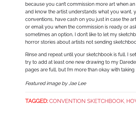
because you can’t commission more art when an a
and know the artist understands what you want, y
conventions, have cash on you just in case the artis
or email you when the commission is ready or as
sometimes an option, I don’t like to let my sketchb
horror stories about artists not sending sketchbo
Rinse and repeat until your sketchbook is full. I 
try to add at least one new drawing to my Daredevi
pages are full, but I’m more than okay with taking
Featured image by Jae Lee
TAGGED:
CONVENTION SKETCHBOOK
HO
,