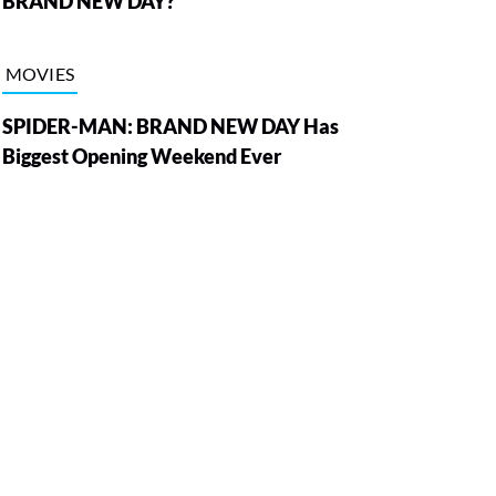
BRAND NEW DAY?
MOVIES
SPIDER-MAN: BRAND NEW DAY Has
Biggest Opening Weekend Ever