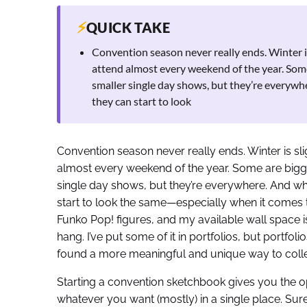
⚡
QUICK TAKE
Convention season never really ends. Winter is 
attend almost every weekend of the year. Some
smaller single day shows, but they’re everywh
they can start to look
Convention season never really ends. Winter is slig
almost every weekend of the year. Some are bigger
single day shows, but they’re everywhere. And wh
start to look the same—especially when it comes 
Funko Pop! figures, and my available wall space is
hang. I’ve put some of it in portfolios, but portfol
found a more meaningful and unique way to collec
Starting a convention sketchbook gives you the o
whatever you want (mostly) in a single place. Sure