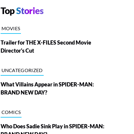
Top
Stories
MOVIES
Trailer for THE X-FILES Second Movie
Director's Cut
UNCATEGORIZED
What Villains Appear in SPIDER-MAN:
BRAND NEW DAY?
COMICS
Who Does Sadie Sink Play in SPIDER-MAN: