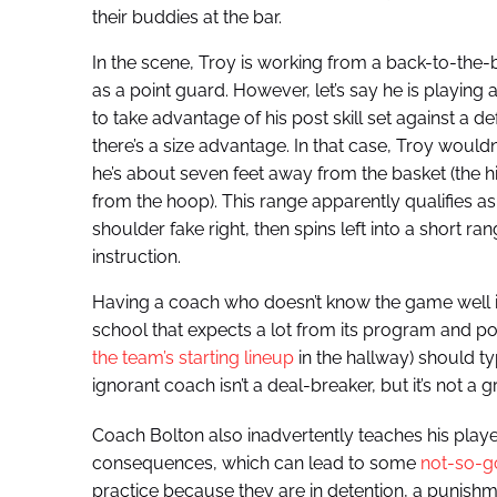
their buddies at the bar.
In the scene, Troy is working from a back-to-the-
as a point guard. However, let’s say he is playin
to take advantage of his post skill set against a d
there’s a size advantage. In that case, Troy wouldn’
he’s about seven feet away from the basket (the hi
from the hoop). This range apparently qualifies 
shoulder fake right, then spins left into a short 
instruction.
Having a coach who doesn’t know the game well is
school that expects a lot from its program and pou
the team’s starting lineup
in the hallway) should 
ignorant coach isn’t a deal-breaker, but it’s not a gr
Coach Bolton also inadvertently teaches his player
consequences, which can lead to some
not-so-go
practice because they are in detention, a punishme