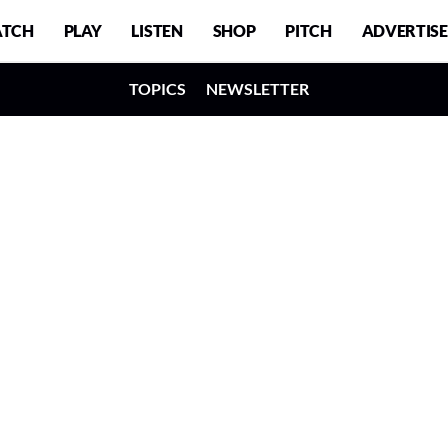
TCH
PLAY
LISTEN
SHOP
PITCH
ADVERTISE
TOPICS
NEWSLETTER