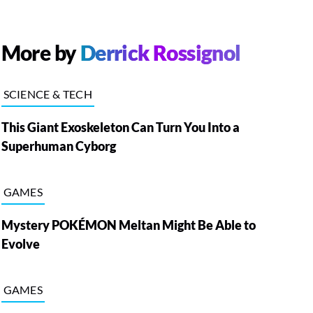
More by
Derrick Rossignol
SCIENCE & TECH
This Giant Exoskeleton Can Turn You Into a
Superhuman Cyborg
GAMES
Mystery POKÉMON Meltan Might Be Able to
Evolve
GAMES