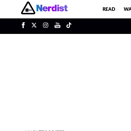
READ
WA
u
Main Navigation