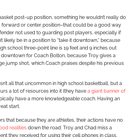
basket post-up position, something he wouldn’t really do
g a forward or center position–that could be a good way
efender not used to guarding post players, especially if
t likely be in a position to “take it downtown,” because
gh school three-point line is 19 feet and 9 inches out
as downtown for Coach Bolton, because Troy gives a
range jump shot, which Coach praises despite his previous
n’t all that uncommon in high school basketball, but a
rs a lot of resources into it (they have
a giant banner of
typically have a more knowledgeable coach. Having an
eat start.
s that because they are athletes, their actions have no
od realities
down the road: Troy and Chad miss a
nt they received for using their cell phones in class.