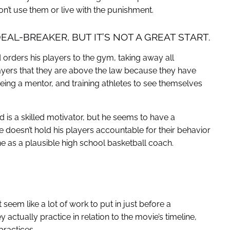
on’t use them or live with the punishment.
EAL-BREAKER, BUT IT’S NOT A GREAT START.
orders his players to the gym, taking away all
players that they are above the law because they have
 being a mentor, and training athletes to see themselves
is a skilled motivator, but he seems to have a
 doesn’t hold his players accountable for their behavior
ine as a plausible high school basketball coach.
 seem like a lot of work to put in just before a
actually practice in relation to the movie’s timeline,
practices.