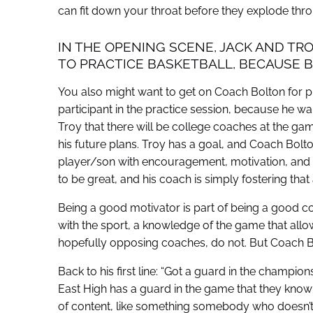
can fit down your throat before they explode thro
IN THE OPENING SCENE, JACK AND TRO
TO PRACTICE BASKETBALL, BECAUSE BAL
You also might want to get on Coach Bolton for p
participant in the practice session, because he wan
Troy that there will be college coaches at the gam
his future plans. Troy has a goal, and Coach Bolton 
player/son with encouragement, motivation, and d
to be great, and his coach is simply fostering that
Being a good motivator is part of being a good coac
with the sport, a knowledge of the game that allo
hopefully opposing coaches, do not. But Coach Bo
Back to his first line: “Got a guard in the champio
East High has a guard in the game that they know
of content, like something somebody who doesn’t 