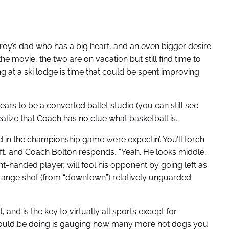
roy’s dad who has a big heart, and an even bigger desire
e movie, the two are on vacation but still find time to
ing at a ski lodge is time that could be spent improving
ars to be a converted ballet studio (you can still see
realize that Coach has no clue what basketball is.
ard in the championship game we’re expectin’. You’ll torch
 left, and Coach Bolton responds, “Yeah. He looks middle,
ht-handed player, will fool his opponent by going left as
g-range shot (from “downtown”) relatively unguarded
and is the key to virtually all sports except for
should be doing is gauging how many more hot dogs you