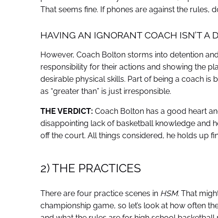
That seems fine. If phones are against the rules, d
HAVING AN IGNORANT COACH ISN’T A D
However, Coach Bolton storms into detention and 
responsibility for their actions and showing the 
desirable physical skills. Part of being a coach is
as “greater than” is just irresponsible.
THE VERDICT:
Coach Bolton has a good heart and 
disappointing lack of basketball knowledge and he
off the court. All things considered, he holds up f
2) THE PRACTICES
There are four practice scenes in
HSM
. That might
championship game, so let’s look at how often they 
and what the rules are for high school basketball 