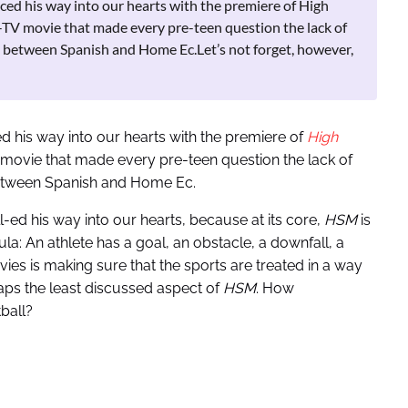
ced his way into our hearts with the premiere of High
TV movie that made every pre-teen question the lack of
 between Spanish and Home Ec.Let’s not forget, however,
 his way into our hearts with the premiere of
High
movie that made every pre-teen question the lack of
etween Spanish and Home Ec.
l-ed his way into our hearts, because at its core,
HSM
is
ula: An athlete has a goal, an obstacle, a downfall, a
ies is making sure that the sports are treated in a way
rhaps the least discussed aspect of
HSM
. How
ball?