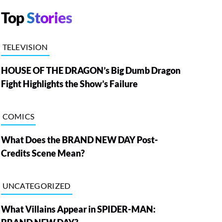
Top
Stories
TELEVISION
HOUSE OF THE DRAGON’s Big Dumb Dragon
Fight Highlights the Show’s Failure
COMICS
What Does the BRAND NEW DAY Post-
Credits Scene Mean?
UNCATEGORIZED
What Villains Appear in SPIDER-MAN: