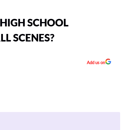
HIGH SCHOOL
LL SCENES?
Add us on