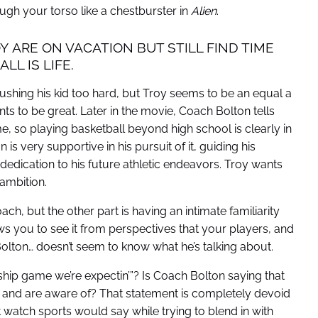
ugh your torso like a chestburster in
Alien
.
Y ARE ON VACATION BUT STILL FIND TIME
L IS LIFE.
ushing his kid too hard, but Troy seems to be an equal a
ts to be great. Later in the movie, Coach Bolton tells
e, so playing basketball beyond high school is clearly in
is very supportive in his pursuit of it, guiding his
edication to his future athletic endeavors. Troy wants
 ambition.
h, but the other part is having an intimate familiarity
ws you to see it from perspectives that your players, and
lton… doesn’t seem to know what he’s talking about.
nship game we’re expectin’”? Is Coach Bolton saying that
 and are aware of? That statement is completely devoid
watch sports would say while trying to blend in with