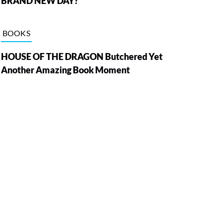
BRAND NEW DAY?
BOOKS
HOUSE OF THE DRAGON Butchered Yet
Another Amazing Book Moment