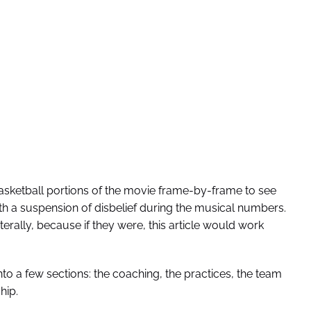
basketball portions of the movie frame-by-frame to see
ith a suspension of disbelief during the musical numbers.
terally, because if they were, this article would work
to a few sections: the coaching, the practices, the team
hip.