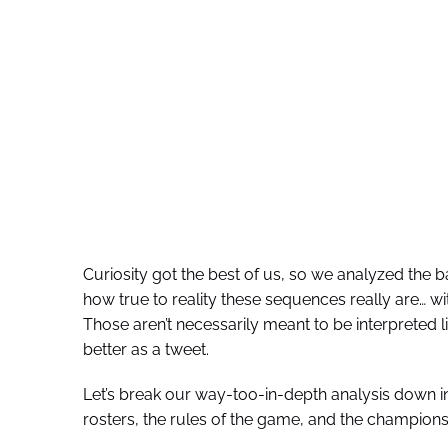
Curiosity got the best of us, so we analyzed the 
how true to reality these sequences really are… w
Those aren’t necessarily meant to be interpreted li
better as a tweet.
Let’s break our way-too-in-depth analysis down in
rosters, the rules of the game, and the champions