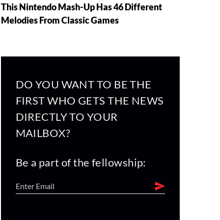
This Nintendo Mash-Up Has 46 Different
Melodies From Classic Games
DO YOU WANT TO BE THE
FIRST WHO GETS THE NEWS
DIRECTLY TO YOUR
MAILBOX?
Be a part of the fellowship: