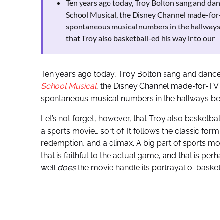
Ten years ago today, Troy Bolton sang and dan
School Musical, the Disney Channel made-for-
spontaneous musical numbers in the hallways
that Troy also basketball-ed his way into our
Ten years ago today, Troy Bolton sang and danced
School Musical
, the Disney Channel made-for-TV 
spontaneous musical numbers in the hallways b
Let’s not forget, however, that Troy also basketbal
a sports movie… sort of. It follows the classic form
redemption, and a climax. A big part of sports mov
that is faithful to the actual game, and that is pe
well
does
the movie handle its portrayal of basket