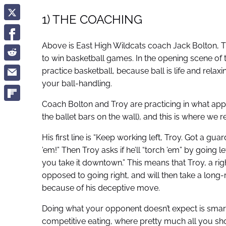
1) THE COACHING
Above is East High Wildcats coach Jack Bolton, T
to win basketball games. In the opening scene of th
practice basketball, because ball is life and relax
your ball-handling.
Coach Bolton and Troy are practicing in what appe
the ballet bars on the wall), and this is where we 
His first line is “Keep working left, Troy. Got a gu
’em!” Then Troy asks if he’ll “torch ’em” by going
you take it downtown.” This means that Troy, a rig
opposed to going right, and will then take a lon
because of his deceptive move.
Doing what your opponent doesn’t expect is smart, 
competitive eating, where pretty much all you 