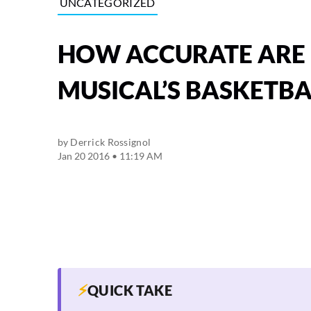
UNCATEGORIZED
HOW ACCURATE ARE 
MUSICAL’S BASKETBA
by
Derrick Rossignol
Jan 20 2016 • 11:19 AM
⚡
QUICK TAKE