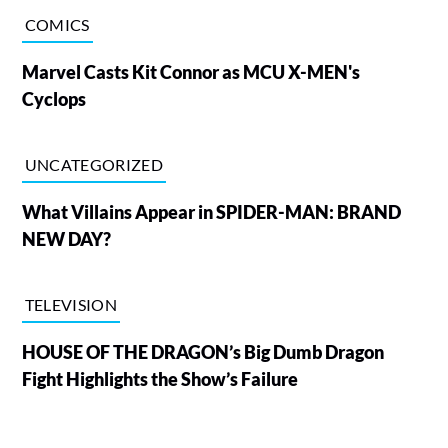
COMICS
Marvel Casts Kit Connor as MCU X-MEN's
Cyclops
UNCATEGORIZED
What Villains Appear in SPIDER-MAN: BRAND
NEW DAY?
TELEVISION
HOUSE OF THE DRAGON’s Big Dumb Dragon
Fight Highlights the Show’s Failure