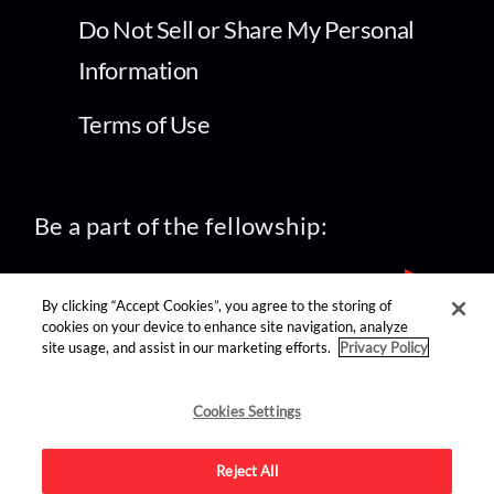
Do Not Sell or Share My Personal
Information
Terms of Use
Be a part of the fellowship:
By clicking “Accept Cookies”, you agree to the storing of
cookies on your device to enhance site navigation, analyze
site usage, and assist in our marketing efforts.
Privacy Policy
find us on:
Cookies Settings
Reject All