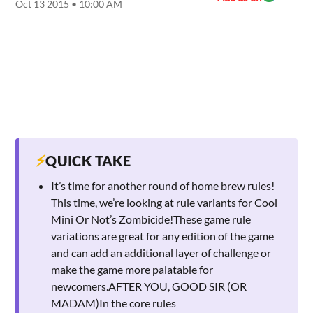
Oct 13 2015 • 10:00 AM
⚡
QUICK TAKE
It’s time for another round of home brew rules!
This time, we’re looking at rule variants for Cool
Mini Or Not’s Zombicide!These game rule
variations are great for any edition of the game
and can add an additional layer of challenge or
make the game more palatable for
newcomers.AFTER YOU, GOOD SIR (OR
MADAM)In the core rules