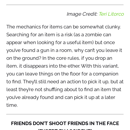
Image Credit:
Teri Litorco
The mechanics for items can be somewhat clunky.
Searching for an item is a risk (as a zombie can
appear when looking for a useful item) but once
you’ve found a gun in a room, why can’t you leave it
on the ground? In the core rules, if you drop an
item, it disappears into the ether. With this variant,
you can leave things on the floor for a companion
to find. They’ll still need an action to pick it up, but at
least they’re not shuffling about to find an item that
you’ve already found and can pick it up at a later
time.
FRIENDS DON’T SHOOT FRIENDS IN THE FACE