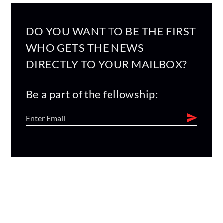
DO YOU WANT TO BE THE FIRST
WHO GETS THE NEWS
DIRECTLY TO YOUR MAILBOX?
Be a part of the fellowship: