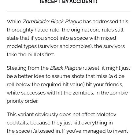
(EXCEPT BY ACCIDENT)
While
Zombicide: Black Plague
has addressed this
thoroughly hated rule, the original core rules still
state that if you shoot into a space with mixed
model types (survivor and zombies), the survivors
take the bullets first.
Stealing from the
Black Plague
ruleset, it might just
be a better idea to assume shots that miss (a dice
roll below the required hit value) hit your friends,
while successes will hit the zombies, in the zombie
priority order.
This variant obviously does not affect Molotov
cocktails, because they just kill everything in
the space it’s tossed in. If you’ve managed to invent