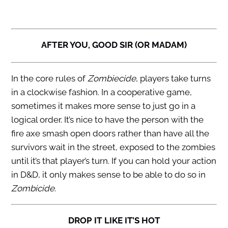
AFTER YOU, GOOD SIR (OR MADAM)
In the core rules of
Zombiecide
, players take turns
in a clockwise fashion. In a cooperative game,
sometimes it makes more sense to just go in a
logical order. It’s nice to have the person with the
fire axe smash open doors rather than have all the
survivors wait in the street, exposed to the zombies
until it’s that player’s turn. If you can hold your action
in D&D, it only makes sense to be able to do so in
Zombicide
.
DROP IT LIKE IT’S HOT