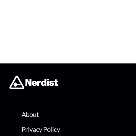
About
Privacy Policy