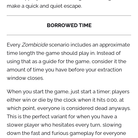
make a quick and quiet escape.
BORROWED TIME
Every
Zombicide
scenario includes an approximate
time length the game should play in. Instead of
using that as a guide for the game, consider it the
amount of time you have before your extraction
window closes.
When you start the game, just start a timer; players
either win or die by the clock when it hits 0:00, at
which point, everyone is considered dead anyways.
This is the perfect variant for when you have a
slower player who hesitates every turn, slowing
down the fast and furious gameplay for everyone