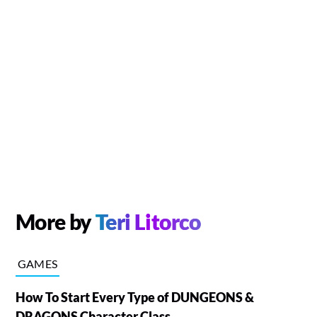
More by
Teri Litorco
GAMES
How To Start Every Type of DUNGEONS &
DRAGONS Character Class