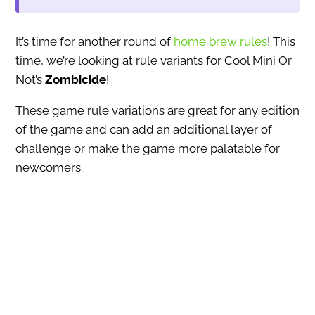
It’s time for another round of
home brew rules
! This
time, we’re looking at rule variants for Cool Mini Or
Not’s
Zombicide
!
These game rule variations are great for any edition
of the game and can add an additional layer of
challenge or make the game more palatable for
newcomers.