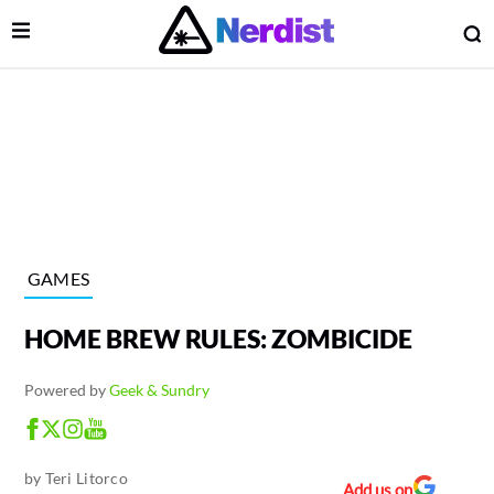
Open Menu
O
lose Menu
Main Navigation
GAMES
HOME BREW RULES: ZOMBICIDE
Powered by
Geek & Sundry
 Submenu
by
Teri Litorco
Add us on