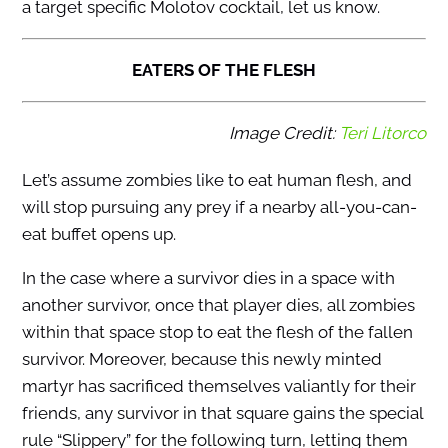
a target specific Molotov cocktail, let us know.
EATERS OF THE FLESH
Image Credit:
Teri Litorco
Let’s assume zombies like to eat human flesh, and
will stop pursuing any prey if a nearby all-you-can-
eat buffet opens up.
In the case where a survivor dies in a space with
another survivor, once that player dies, all zombies
within that space stop to eat the flesh of the fallen
survivor. Moreover, because this newly minted
martyr has sacrificed themselves valiantly for their
friends, any survivor in that square gains the special
rule “Slippery” for the following turn, letting them