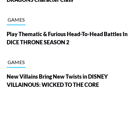
GAMES
Play Thematic & Furious Head-To-Head Battles In
DICE THRONE SEASON 2
GAMES
New Villains Bring New Twists in DISNEY
VILLAINOUS: WICKED TO THE CORE