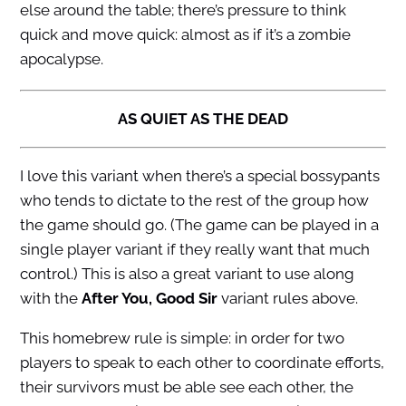
else around the table; there’s pressure to think
quick and move quick: almost as if it’s a zombie
apocalypse.
AS QUIET AS THE DEAD
I love this variant when there’s a special bossypants
who tends to dictate to the rest of the group how
the game should go. (The game can be played in a
single player variant if they really want that much
control.) This is also a great variant to use along
with the
After You, Good Sir
variant rules above.
This homebrew rule is simple: in order for two
players to speak to each other to coordinate efforts,
their survivors must be able see each other, the