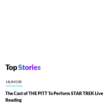
Top
Stories
HUMOR
The Cast of THE PITT To Perform STAR TREK Live
Reading