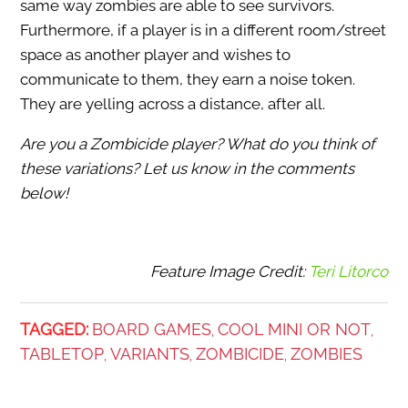
same way zombies are able to see survivors.
Furthermore, if a player is in a different room/street
space as another player and wishes to
communicate to them, they earn a noise token.
They are yelling across a distance, after all.
Are you a Zombicide player? What do you think of
these variations? Let us know in the comments
below!
Feature Image Credit:
Teri Litorco
TAGGED:
BOARD GAMES
COOL MINI OR NOT
,
,
TABLETOP
VARIANTS
ZOMBICIDE
ZOMBIES
,
,
,