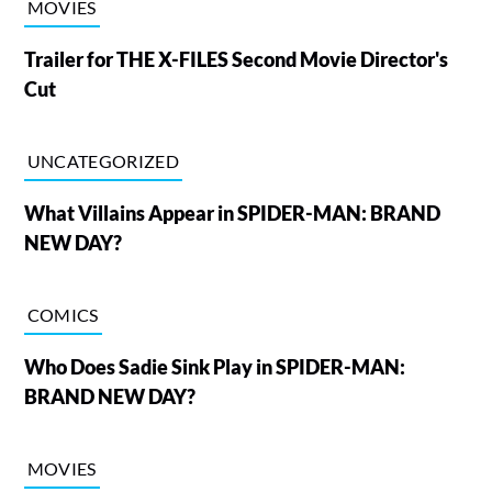
MOVIES
Trailer for THE X-FILES Second Movie Director's
Cut
UNCATEGORIZED
What Villains Appear in SPIDER-MAN: BRAND
NEW DAY?
COMICS
Who Does Sadie Sink Play in SPIDER-MAN:
BRAND NEW DAY?
MOVIES