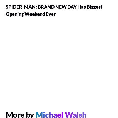
SPIDER-MAN: BRAND NEW DAY Has Biggest
Opening Weekend Ever
More by
Michael Walsh