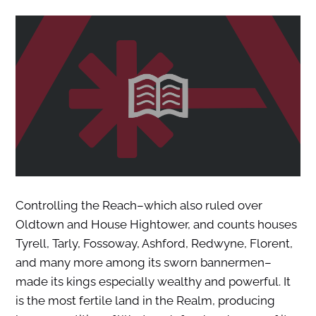
Controlling the Reach–which also ruled over
Oldtown and House Hightower, and counts houses
Tyrell, Tarly, Fossoway, Ashford, Redwyne, Florent,
and many more among its sworn bannermen–
made its kings especially wealthy and powerful. It
is the most fertile land in the Realm, producing