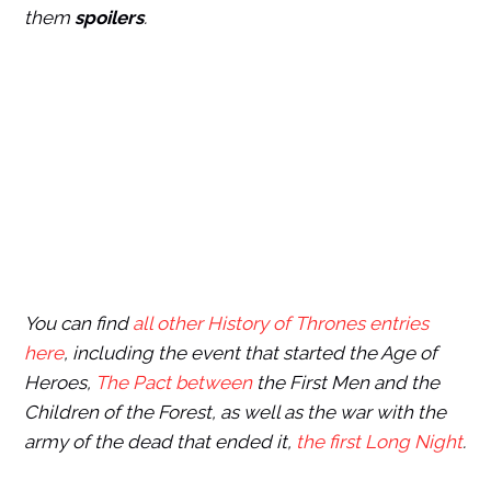
them
spoilers
.
You can find
all other History of Thrones entries
here
, including the event that started the Age of
Heroes,
The Pact between
the First Men and the
Children of the Forest, as well as the war with the
army of the dead that ended it,
the first Long Night
.