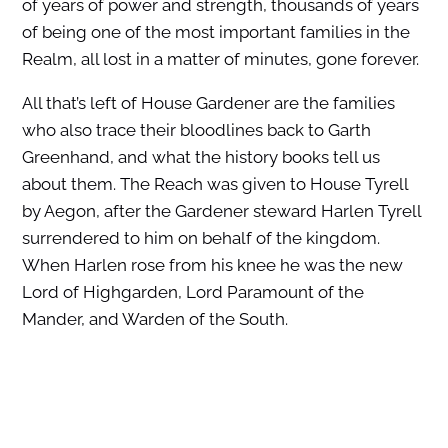
of years of power and strength, thousands of years
of being one of the most important families in the
Realm, all lost in a matter of minutes, gone forever.
All that’s left of House Gardener are the families
who also trace their bloodlines back to Garth
Greenhand, and what the history books tell us
about them. The Reach was given to House Tyrell
by Aegon, after the Gardener steward Harlen Tyrell
surrendered to him on behalf of the kingdom.
When Harlen rose from his knee he was the new
Lord of Highgarden, Lord Paramount of the
Mander, and Warden of the South.