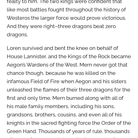
fealty to him. The two kings were confident that
like most battles fought throughout the history of
Westeros the larger force would prove victorious.
And they were right–three dragons beat zero
dragons.
Loren survived and bent the knee on behalf of
House Lannister, and the Kings of the Rock became
Aegon’s Wardens of the West. Mern never got that
chance though, because he was killed on the
infamous Field of Fire when Aegon and his sisters
unleashed the flames of their three dragons for the
first and only time. Mern burned along with all of
his male family members, including his sons,
grandsons, brothers, cousins, and even all of his
knights in the sacred fighting force the Order of the
Green Hand. Thousands of years of rule, thousands