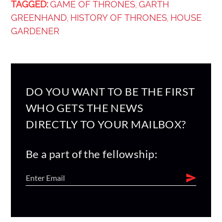
TAGGED:
GAME OF THRONES
GARTH
,
GREENHAND
HISTORY OF THRONES
HOUSE
,
,
GARDENER
DO YOU WANT TO BE THE FIRST
WHO GETS THE NEWS
DIRECTLY TO YOUR MAILBOX?
Be a part of the fellowship: