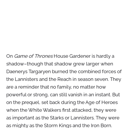
On
Game of Thrones
House Gardener is hardly a
shadow–though that shadow grew larger when
Daenerys Targaryen burned the combined forces of
the Lannisters and the Reach in season seven. They
are a reminder that no family, no matter how
powerful or strong, can still vanish in an instant. But
on the prequel, set back during the Age of Heroes
when the White Walkers first attacked, they were
as important as the Starks or Lannisters. They were
as mighty as the Storm Kings and the Iron Born.