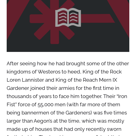
After seeing how he had brought some of the other
kingdoms of Westeros to heed, King of the Rock
Loren Lannister and King of the Reach Mern IX
Gardener joined their armies for the first time in
thousands of years to face him together. Their “Iron
Fist” force of 55,000 men (with far more of them
being bannermen of the Gardeners) was five times
larger than Aegon’s at the time, which was mostly
made up of houses that had only recently sworn