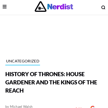
Open Menu
O
lose Menu
Main Navigation
UNCATEGORIZED
HISTORY OF THRONES: HOUSE
GARDENER AND THE KINGS OF THE
REACH
 Submenu
by
Michael Walsh