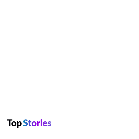
Top
Stories