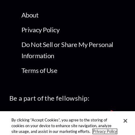
About
Privacy Policy
Do Not Sell or Share My Personal
Information
Terms of Use
Be a part of the fellowship:
By clicking “Accept Cookies”, you agree to the storing of
cookies on your device to enhance site navigation, analyze
site usage, and assist in our marketing efforts.
Privacy Policy
find us on: