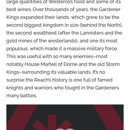
large quantities of Westeros’s food and some of its
best wines. Over thousands of years, the Gardener
Kings expanded their lands, which grew to be the
second biggest kingdom in size (behind the North),
the second wealthiest (after the Lannisters and the
gold mines of the westerlands), and one its most
populous, which made it a massive military force.
This was useful with so many enemies–most
notably House Martell of Dorne and the old Storm
Kings–surrounding its valuable lands. It’s no
surprise the Reach’s history is one full of famed
knights and warriors who fought in the Gardeners
many battles.