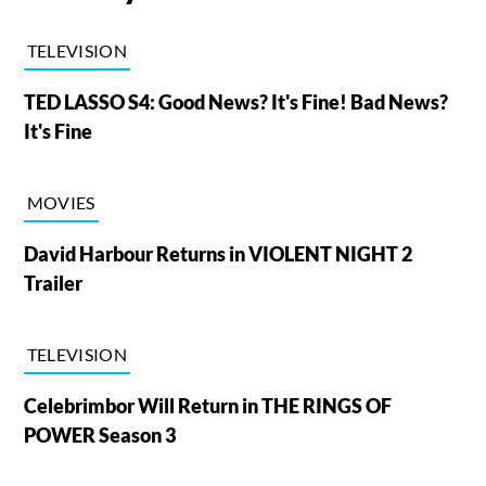
TELEVISION
TED LASSO S4: Good News? It's Fine! Bad News?
It's Fine
MOVIES
David Harbour Returns in VIOLENT NIGHT 2
Trailer
TELEVISION
Celebrimbor Will Return in THE RINGS OF
POWER Season 3