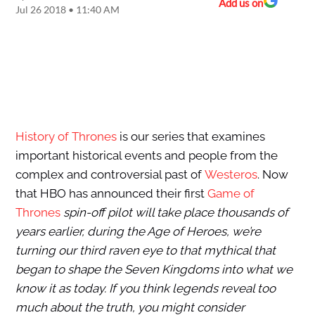
Add us on
Jul 26 2018 • 11:40 AM
History of Thrones
is our series that examines
important historical events and people from the
complex and controversial past of
Westeros
. Now
that HBO has announced their first
Game of
Thrones
spin-off pilot will take place thousands of
years earlier, during the Age of Heroes, we’re
turning our third raven eye to that mythical that
began to shape the Seven Kingdoms into what we
know it as today. If you think legends reveal too
much about the truth, you might consider