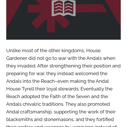
Unlike most of the other kingdoms, House
Gardener did not go to war with the Andals when
they invaded. After strengthening their position and
preparing for war, they instead welcomed the
Andals into the Reach–even making the Andal
House Tyrell their loyal stewards. Eventually the
Reach adopted the Faith of the Seven and the
Andals chivalric traditions. They also promoted
Andal craftsmanship, supporting the work of their
blacksmiths and stonemasons, and they fortified
their castles and weapons by using iron instead of