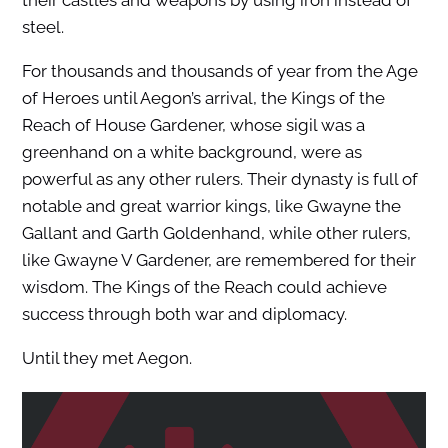
steel.
For thousands and thousands of year from the Age
of Heroes until Aegon’s arrival, the Kings of the
Reach of House Gardener, whose sigil was a
greenhand on a white background, were as
powerful as any other rulers. Their dynasty is full of
notable and great warrior kings, like Gwayne the
Gallant and Garth Goldenhand, while other rulers,
like Gwayne V Gardener, are remembered for their
wisdom. The Kings of the Reach could achieve
success through both war and diplomacy.
Until they met Aegon.