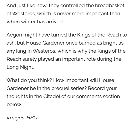
And just like now, they controlled the breadbasket
of Westeros, which is never more important than
when winter has arrived.
Aegon might have turned the Kings of the Reach to
ash, but House Gardener once burned as bright as
any king in Westeros, which is why the Kings of the
Reach surely played an important role during the
Long Night.
What do you think? How important will House
Gardener be in the prequel series? Record your
thoughts in the Citadel of our comments section
below.
Images: HBO