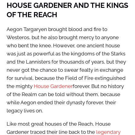
HOUSE GARDENER AND THE KINGS
OF THE REACH
Aegon Targaryen brought blood and fire to
Westeros, but he also brought mercy to anyone
who bent the knee. However, one ancient house
was just as powerful as the kingdoms of the Starks
and the Lannisters for thousands of years, but they
never got the chance to swear fealty in exchange
for survival, because the Field of Fire extinguished
the mighty
House Gardener
forever. But no history
of the Realm can be told without them, because
while Aegon ended their dynasty forever, their
legacy lives on.
Like most great houses of the Reach, House
Gardener traced their line back to the
legendary