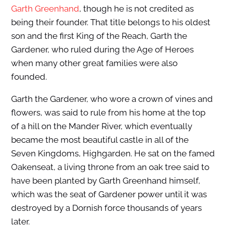
Garth Greenhand
, though he is not credited as
being their founder. That title belongs to his oldest
son and the first King of the Reach, Garth the
Gardener, who ruled during the Age of Heroes
when many other great families were also
founded.
Garth the Gardener, who wore a crown of vines and
flowers, was said to rule from his home at the top
of a hill on the Mander River, which eventually
became the most beautiful castle in all of the
Seven Kingdoms, Highgarden. He sat on the famed
Oakenseat, a living throne from an oak tree said to
have been planted by Garth Greenhand himself,
which was the seat of Gardener power until it was
destroyed by a Dornish force thousands of years
later.