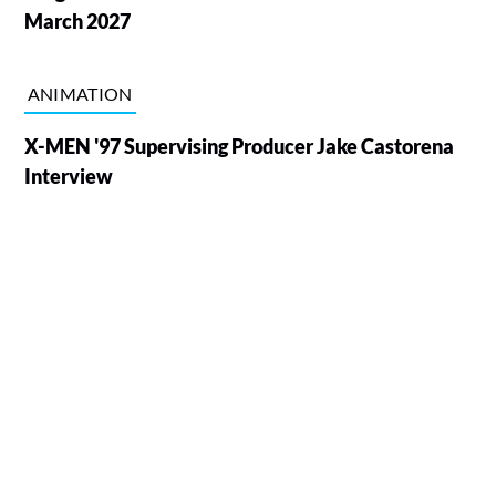
March 2027
ANIMATION
X-MEN '97 Supervising Producer Jake Castorena
Interview