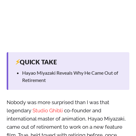
⚡
QUICK TAKE
Hayao Miyazaki Reveals Why He Came Out of
Retirement
Nobody was more surprised than I was that
legendary
Studio Ghibli
co-founder and
international master of animation, Hayao Miyazaki,
came out of retirement to work on a new feature
film. True, he’d toyed with retiring before, once