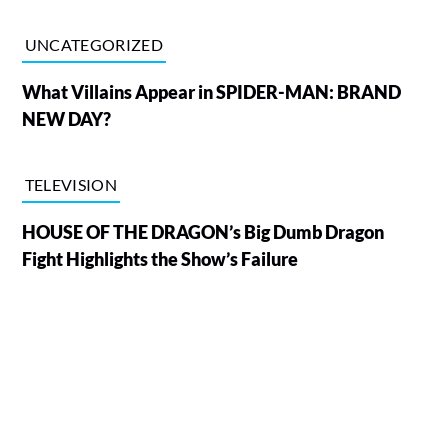
UNCATEGORIZED
What Villains Appear in SPIDER-MAN: BRAND
NEW DAY?
TELEVISION
HOUSE OF THE DRAGON’s Big Dumb Dragon
Fight Highlights the Show’s Failure