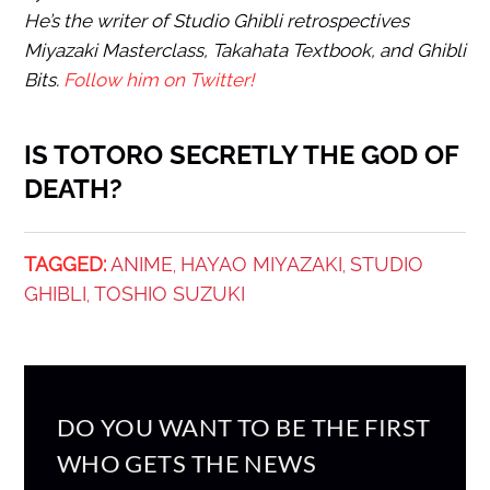
He’s the writer of Studio Ghibli retrospectives
Miyazaki Masterclass, Takahata Textbook, and Ghibli
Bits.
Follow him on Twitter!
IS TOTORO SECRETLY THE GOD OF
DEATH?
TAGGED:
ANIME
HAYAO MIYAZAKI
STUDIO
,
,
GHIBLI
TOSHIO SUZUKI
,
DO YOU WANT TO BE THE FIRST
WHO GETS THE NEWS