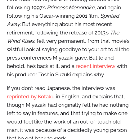
following 1997’s
Princess Mononoke
, and again
following his Oscar-winning 2001 film,
Spirited
Away
. But everything about his most recent
retirement, following the release of 2013’s
The
Wind Rises
, felt very permanent, from that movie’s
wistful look at saying goodbye to your art to all the
press conferences Miyazaki gave. But lo and
behold, he’s back at it, and a
recent interview
with
his producer Toshio Suzuki explains why.
If you don’t read Japanese, the interview was
reprinted by Kotaku
in English, and explains that,
though Miyazaki had originally felt he had nothing
left to say in features, and that trying to make one
would feel like the work of an out-of-touch old
man, it was because of a decidedly young person
that he got back to work.