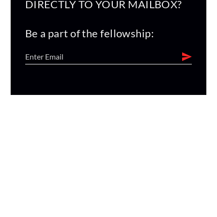
DIRECTLY TO YOUR MAILBOX?
Be a part of the fellowship: