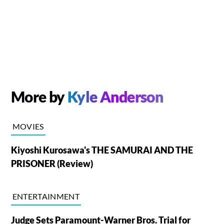
More by
Kyle Anderson
MOVIES
Kiyoshi Kurosawa's THE SAMURAI AND THE
PRISONER (Review)
ENTERTAINMENT
Judge Sets Paramount-Warner Bros. Trial for