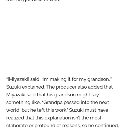
“[Miyazaki] said, ‘I’m making it for my grandson,’”
Suzuki explained. The producer also added that
Miyazaki said that his grandson might say
something like, “Grandpa passed into the next
world, but he left this work.” Suzuki must have
realized that this explanation isn’t the most
elaborate or profound of reasons, so he continued,