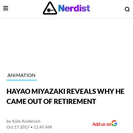
Open Menu
O
lose Menu
Main Navigation
ANIMATION
HAYAO MIYAZAKI REVEALS WHY HE
CAME OUT OF RETIREMENT
by
Kyle Anderson
 Submenu
Add us on
Oct 17 2017 • 11:45 AM