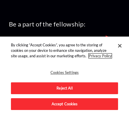
Be a part of the fellowship:
By clicking “Accept Cookies”, you agree to the storing of
cookies on your device to enhance site navigation, analyze
site usage, and assist in our marketing efforts.
Privacy Policy
find us on:
Cookies Settings
Reject All
Accept Cookies
Advertise on this site.
© 2026 Nerdist All Rights Reserved