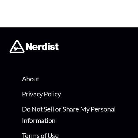
About
Privacy Policy
Do Not Sell or Share My Personal
Information
Terms of Use