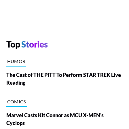
Top
Stories
HUMOR
The Cast of THE PITT To Perform STAR TREK Live
Reading
COMICS
Marvel Casts Kit Connor as MCU X-MEN's
Cyclops