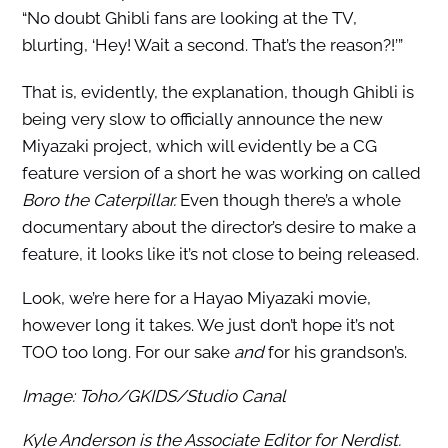
“No doubt Ghibli fans are looking at the TV,
blurting, ‘Hey! Wait a second. That’s the reason?!’”
That is, evidently, the explanation, though Ghibli is
being very slow to officially announce the new
Miyazaki project, which will evidently be a CG
feature version of a short he was working on called
Boro the Caterpillar.
Even though there’s a whole
documentary about the director’s desire to make a
feature, it looks like it’s not close to being released.
Look, we’re here for a Hayao Miyazaki movie,
however long it takes. We just don’t hope it’s not
TOO too long. For our sake
and
for his grandson’s.
Image: Toho/GKIDS/Studio Canal
Kyle Anderson is the Associate Editor for Nerdist.