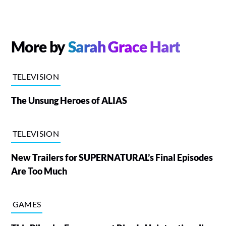
More by
Sarah Grace Hart
TELEVISION
The Unsung Heroes of ALIAS
TELEVISION
New Trailers for SUPERNATURAL’s Final Episodes
Are Too Much
GAMES