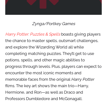
Zynga/Portkey Games
Harry Potter: Puzzles & Spells
boasts giving players
the chance to master spells, outsmart challenges,
and explore the Wizarding World all while
completing matching puzzles. They’ll get to use
potions, spells, and other magic abilities to
progress through levels. Plus, players can expect to
encounter the most iconic moments and
memorable faces from the original
Harry Potter
films. The key art shows the main trio—Harry,
Hermione, and Ron—as well as Draco and
Professors Dumbledore and McGonagall.