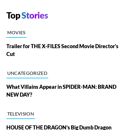
Top
Stories
MOVIES
Trailer for THE X-FILES Second Movie Director's
Cut
UNCATEGORIZED
What Villains Appear in SPIDER-MAN: BRAND
NEW DAY?
TELEVISION
HOUSE OF THE DRAGON’s Big Dumb Dragon