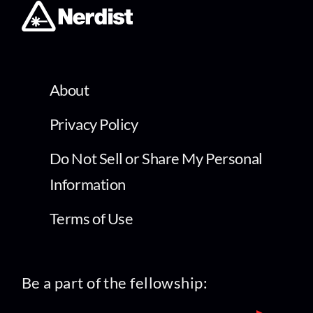
About
Privacy Policy
Do Not Sell or Share My Personal
Information
Terms of Use
Be a part of the fellowship: