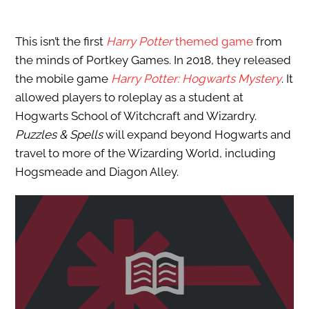
This isn’t the first
Harry Potter
themed game
from
the minds of Portkey Games. In 2018, they released
the mobile game
Harry Potter: Hogwarts Mystery
. It
allowed players to roleplay as a student at
Hogwarts School of Witchcraft and Wizardry.
Puzzles & Spells
will expand beyond Hogwarts and
travel to more of the Wizarding World, including
Hogsmeade and Diagon Alley.