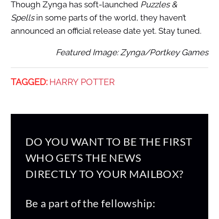
Though Zynga has soft-launched
Puzzles &
Spells
in some parts of the world, they haven’t
announced an official release date yet. Stay tuned.
Featured Image: Zynga/Portkey Games
TAGGED:
HARRY POTTER
DO YOU WANT TO BE THE FIRST
WHO GETS THE NEWS
DIRECTLY TO YOUR MAILBOX?
Be a part of the fellowship: