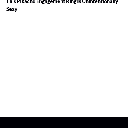
This Pikachu Engagement Ring Is Unintentionally
Sexy