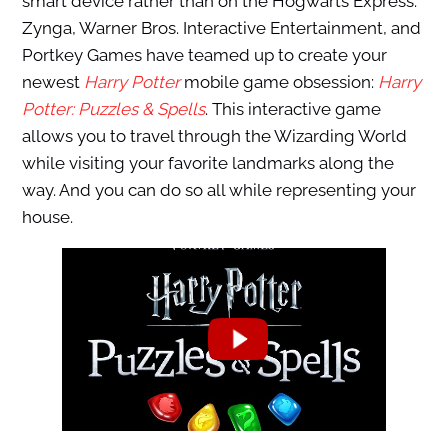
smart device rather than on the Hogwarts Express.
Zynga, Warner Bros. Interactive Entertainment, and
Portkey Games have teamed up to create your
newest
Harry Potter
mobile game obsession:
Harry
Potter: Puzzles & Spells
. This interactive game
allows you to travel through the Wizarding World
while visiting your favorite landmarks along the
way. And you can do so all while representing your
house.