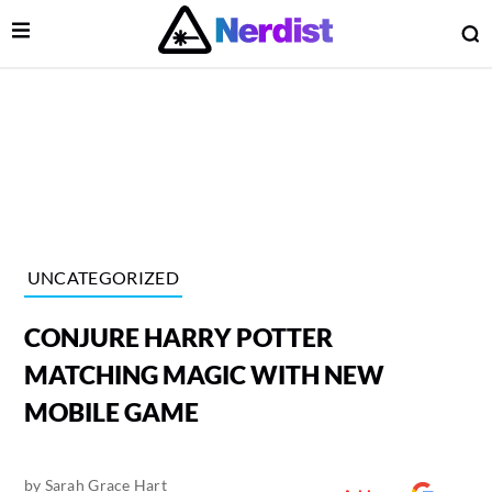
Open Menu
O
lose Menu
Main Navigation
UNCATEGORIZED
CONJURE HARRY POTTER
MATCHING MAGIC WITH NEW
MOBILE GAME
 Submenu
by
Sarah Grace Hart