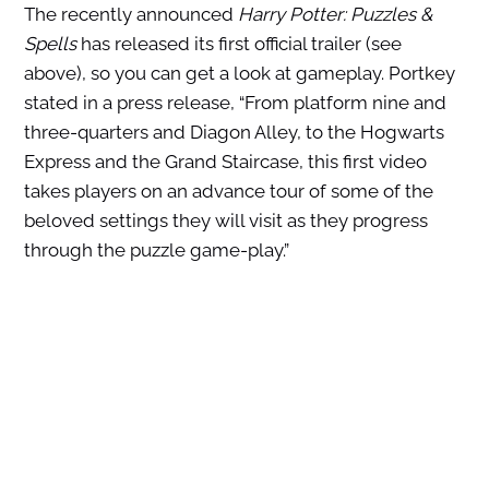
The recently announced
Harry Potter: Puzzles &
Spells
has released its first official trailer (see
above), so you can get a look at gameplay. Portkey
stated in a press release, “From platform nine and
three-quarters and Diagon Alley, to the Hogwarts
Express and the Grand Staircase, this first video
takes players on an advance tour of some of the
beloved settings they will visit as they progress
through the puzzle game-play.”