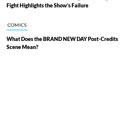
Fight Highlights the Show’s Failure
COMICS
What Does the BRAND NEW DAY Post-Credits
Scene Mean?