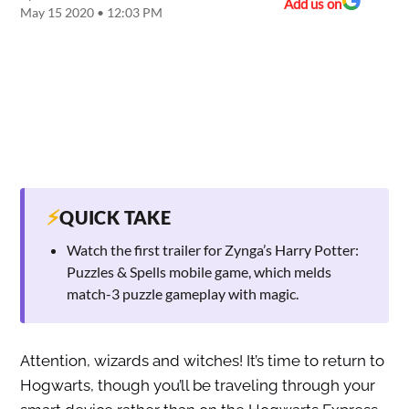
Add us on
May 15 2020 • 12:03 PM
⚡
QUICK TAKE
Watch the first trailer for Zynga’s Harry Potter:
Puzzles & Spells mobile game, which melds
match-3 puzzle gameplay with magic.
Attention, wizards and witches! It’s time to return to
Hogwarts, though you’ll be traveling through your