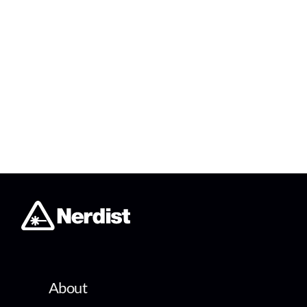
About