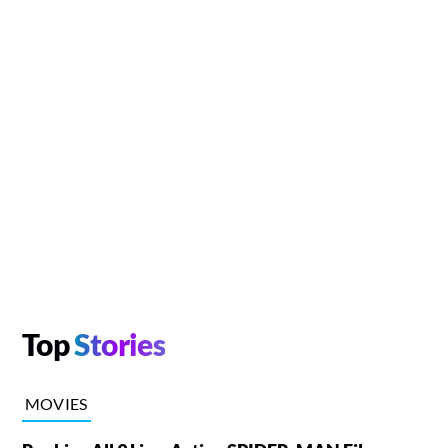
Top
Stories
MOVIES