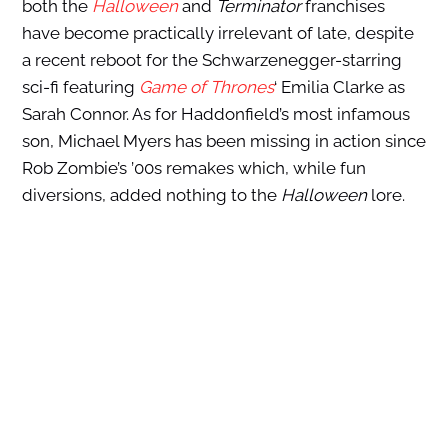
both the
Halloween
and
Terminator
franchises
have become practically irrelevant of late, despite
a recent reboot for the Schwarzenegger-starring
sci-fi featuring
Game of Thrones
‘ Emilia Clarke as
Sarah Connor. As for Haddonfield’s most infamous
son, Michael Myers has been missing in action since
Rob Zombie’s ’00s remakes which, while fun
diversions, added nothing to the
Halloween
lore.