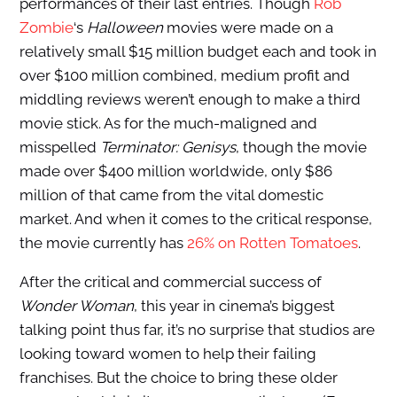
performances of their last entries. Though
Rob
Zombie
‘s
Halloween
movies were made on a
relatively small $15 million budget each and took in
over $100 million combined, medium profit and
middling reviews weren’t enough to make a third
movie stick. As for the much-maligned and
misspelled
Terminator: Genisys
, though the movie
made over $400 million worldwide, only $86
million of that came from the vital domestic
market. And when it comes to the critical response,
the movie currently has
26% on Rotten Tomatoes
.
After the critical and commercial success of
Wonder Woman
, this year in cinema’s biggest
talking point thus far, it’s no surprise that studios are
looking toward women to help their failing
franchises. But the choice to bring these older