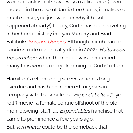
women back is in its own way a radical one. (Even
though, in the case of Jamie Lee Curtis, it makes so
much sense, you just wonder why it hasn’t
happened already!) Lately, Curtis has been reveling
in her horror history in Ryan Murphy and Brad
Falchuk’s
Scream Queens
. Although her character
Laurie Strode canonically died in 2002’s
Halloween:
Resurrection
, when the reboot was announced
many fans were already dreaming of Curtis’ return.
Hamilton’s return to big screen action is long
overdue and has been rumored for years in
company with the would-be
Expendabelles
(*eye
roll*) movie–a female centric offshoot of the old-
men-blowing-stuff-up
Expendables
franchise that
came to prominence a few years ago.
But
Terminator
could be the comeback that