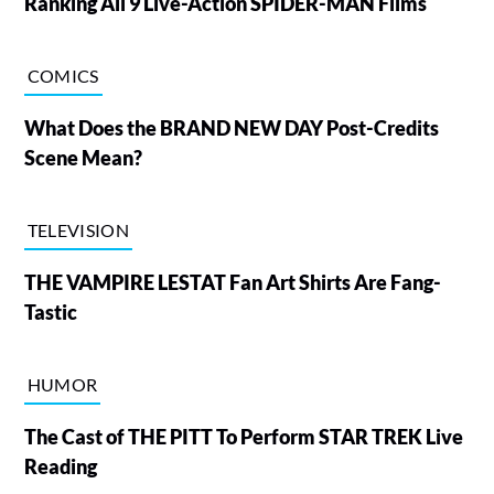
Ranking All 9 Live-Action SPIDER-MAN Films
COMICS
What Does the BRAND NEW DAY Post-Credits
Scene Mean?
TELEVISION
THE VAMPIRE LESTAT Fan Art Shirts Are Fang-
Tastic
HUMOR
The Cast of THE PITT To Perform STAR TREK Live
Reading