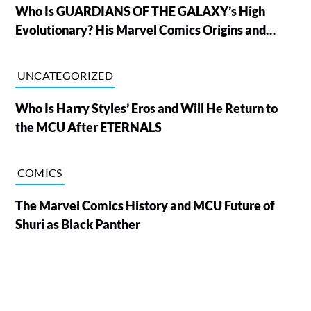
Who Is GUARDIANS OF THE GALAXY’s High
Evolutionary? His Marvel Comics Origins and
Powers, Explained
UNCATEGORIZED
Who Is Harry Styles’ Eros and Will He Return to
the MCU After ETERNALS
COMICS
The Marvel Comics History and MCU Future of
Shuri as Black Panther