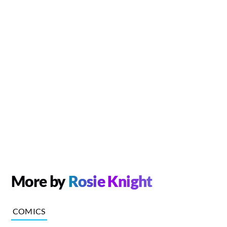
More by
Rosie Knight
COMICS