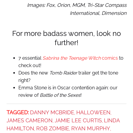
Images: Fox, Orion, MGM, Tri-Star Compass
International, Dimension
For more badass women, look no
further!
7 essential
Sabrina the Teenage Witch
comics
to
check out!
Does the new
Tomb Raider
trailer get the tone
right?
Emma Stone is in Oscar contention again: our
review of
Battle of the Sexes
!
TAGGED:
DANNY MCBRIDE
HALLOWEEN
,
,
JAMES CAMERON
JAMIE LEE CURTIS
LINDA
,
,
HAMILTON
ROB ZOMBIE
RYAN MURPHY
,
,
,