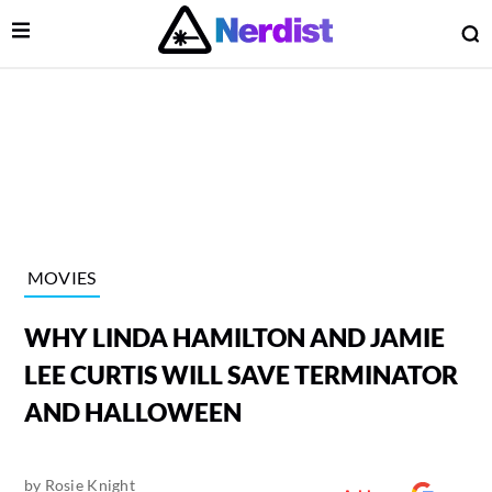
Open Menu
O
lose Menu
Main Navigation
MOVIES
WHY LINDA HAMILTON AND JAMIE
LEE CURTIS WILL SAVE TERMINATOR
AND HALLOWEEN
 Submenu
by
Rosie Knight