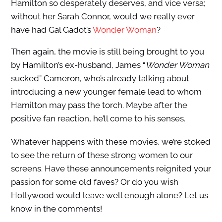
Hamilton so desperately deserves, and vice versa;
without her Sarah Connor, would we really ever
have had Gal Gadot’s
Wonder Woman
?
Then again, the movie is still being brought to you
by Hamilton’s ex-husband, James “
Wonder Woman
sucked” Cameron, who’s already talking about
introducing a new younger female lead to whom
Hamilton may pass the torch. Maybe after the
positive fan reaction, he’ll come to his senses.
Whatever happens with these movies, we’re stoked
to see the return of these strong women to our
screens. Have these announcements reignited your
passion for some old faves? Or do you wish
Hollywood would leave well enough alone? Let us
know in the comments!