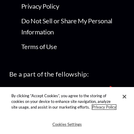
Privacy Policy
Do Not Sell or Share My Personal
Information
Terms of Use
Be a part of the fellowship:
By clicking “Accept Cookies”, you agree to the storing of
cookies on your device to enhance site navigation, analyze
site usage, and assist in our marketing efforts.
Privacy Policy
find us on:
Cookies Settings