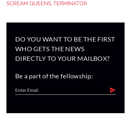
SCREAM QUEENS
TERMINATOR
,
DO YOU WANT TO BE THE FIRST
WHO GETS THE NEWS
DIRECTLY TO YOUR MAILBOX?
Be a part of the fellowship: