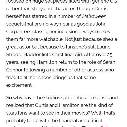
focused on huge set pieces filled with generic CG
rather than story and character. Though Curtis
herself has starred in a number of
Halloween
sequels that are no way near as good as John
Carpenter’s classic, her inclusion always makes
them far more watchable. Not just because she’s a
great actor but because to fans she’s still Laurie
Strode, Haddonfield’s first final girl. After over 25
years, seeing Hamilton return to the role of Sarah
Connor following a number of other actress who
tried to fill her shoes brings us that same
excitement.
So why have the studios suddenly seen sense and
realized that Curtis and Hamilton are the kind of
stars fans want to see in their movies? Well, that’s
probably to do with the financial and critical