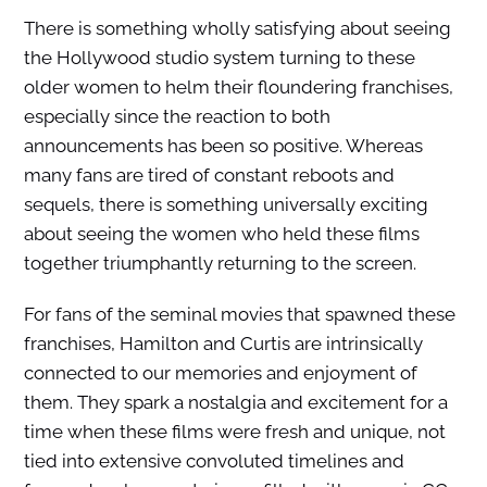
There is something wholly satisfying about seeing
the Hollywood studio system turning to these
older women to helm their floundering franchises,
especially since the reaction to both
announcements has been so positive. Whereas
many fans are tired of constant reboots and
sequels, there is something universally exciting
about seeing the women who held these films
together triumphantly returning to the screen.
For fans of the seminal movies that spawned these
franchises, Hamilton and Curtis are intrinsically
connected to our memories and enjoyment of
them. They spark a nostalgia and excitement for a
time when these films were fresh and unique, not
tied into extensive convoluted timelines and