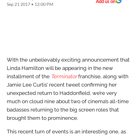
Add us on
Sep 21 2017 • 12:00 PM
With the unbelievably exciting announcement that
Linda Hamilton will be appearing in the new
installment of the
Terminator
franchise, along with
Jamie Lee Curtis’ recent tweet confirming her
unexpected return to Haddonfield, we’re very
much on cloud nine about two of cinema’s all-time
badasses returning to the big screen roles that
brought them to prominence.
This recent turn of events is an interesting one, as