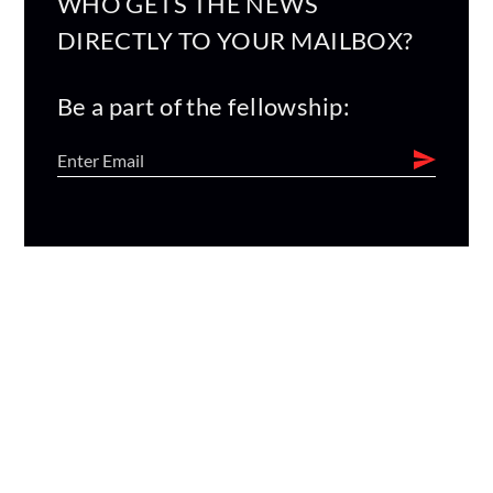
WHO GETS THE NEWS
DIRECTLY TO YOUR MAILBOX?
Be a part of the fellowship: