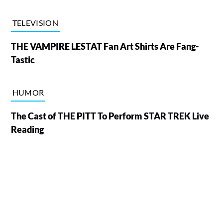
TELEVISION
THE VAMPIRE LESTAT Fan Art Shirts Are Fang-
Tastic
HUMOR
The Cast of THE PITT To Perform STAR TREK Live
Reading