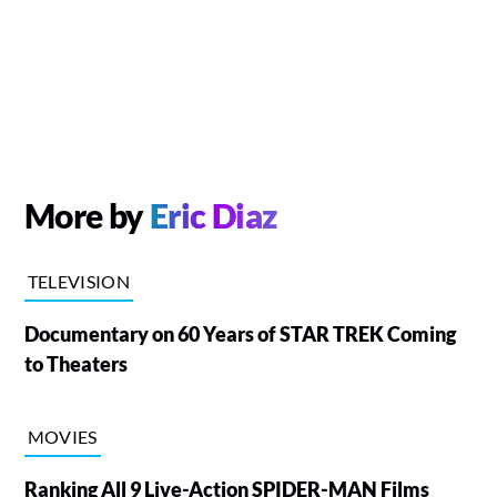
More by
Eric Diaz
TELEVISION
Documentary on 60 Years of STAR TREK Coming
to Theaters
MOVIES
Ranking All 9 Live-Action SPIDER-MAN Films