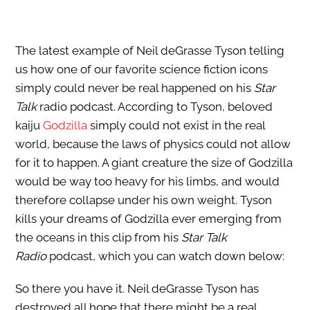
The latest example of Neil deGrasse Tyson telling
us how one of our favorite science fiction icons
simply could never be real happened on his
Star
Talk
radio podcast. According to Tyson, beloved
kaiju
Godzilla
simply could not exist in the real
world, because the laws of physics could not allow
for it to happen. A giant creature the size of Godzilla
would be way too heavy for his limbs, and would
therefore collapse under his own weight. Tyson
kills your dreams of Godzilla ever emerging from
the oceans in this clip from his
Star Talk
Radio
podcast, which you can watch down below:
So there you have it. Neil deGrasse Tyson has
destroyed all hope that there might be a real