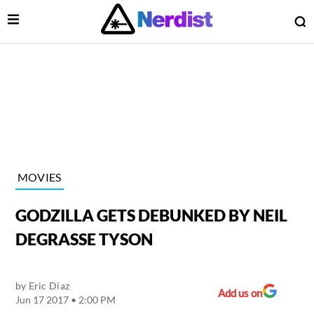
Open Menu
O
lose Menu
Main Navigation
MOVIES
GODZILLA GETS DEBUNKED BY NEIL
DEGRASSE TYSON
by
Eric Diaz
 Submenu
Add us on
Jun 17 2017 • 2:00 PM