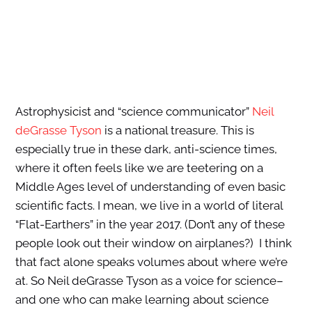
Astrophysicist and “science communicator”
Neil
deGrasse Tyson
is a national treasure. This is
especially true in these dark, anti-science times,
where it often feels like we are teetering on a
Middle Ages level of understanding of even basic
scientific facts. I mean, we live in a world of literal
“Flat-Earthers” in the year 2017. (Don’t any of these
people look out their window on airplanes?) I think
that fact alone speaks volumes about where we’re
at. So Neil deGrasse Tyson as a voice for science–
and one who can make learning about science