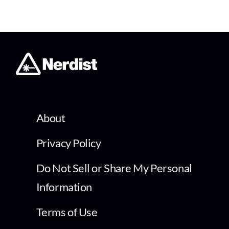
About
Privacy Policy
Do Not Sell or Share My Personal
Information
Terms of Use