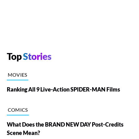
Top
Stories
MOVIES
Ranking All 9 Live-Action SPIDER-MAN Films
COMICS
What Does the BRAND NEW DAY Post-Credits
Scene Mean?