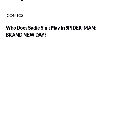
COMICS
Who Does Sadie Sink Play in SPIDER-MAN:
BRAND NEW DAY?