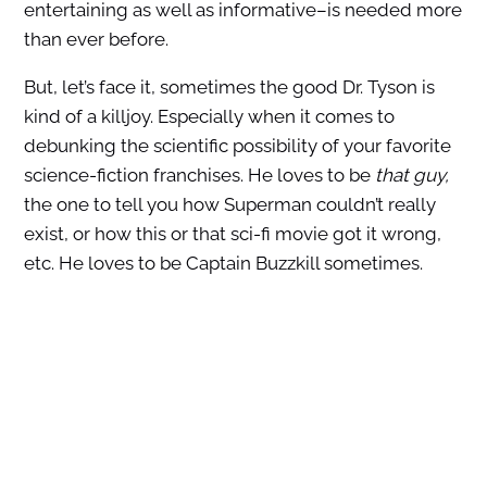
entertaining as well as informative–is needed more
than ever before.
But, let’s face it, sometimes the good Dr. Tyson is
kind of a killjoy. Especially when it comes to
debunking the scientific possibility of your favorite
science-fiction franchises. He loves to be
that guy,
the one to tell you how Superman couldn’t really
exist, or how this or that sci-fi movie got it wrong,
etc. He loves to be Captain Buzzkill sometimes.