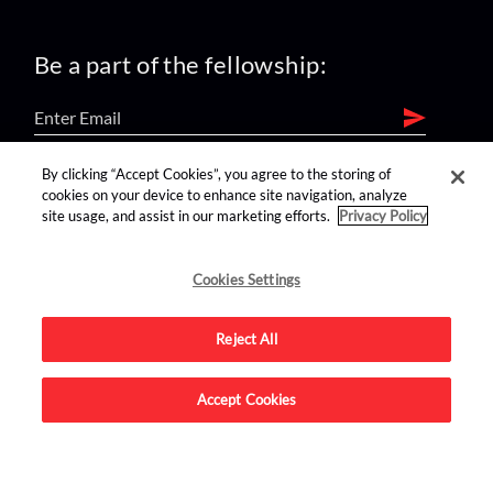
Be a part of the fellowship:
By clicking “Accept Cookies”, you agree to the storing of
find us on:
cookies on your device to enhance site navigation, analyze
site usage, and assist in our marketing efforts.
Privacy Policy
Cookies Settings
Reject All
Advertise on this site.
Accept Cookies
© 2026 Nerdist All Rights Reserved