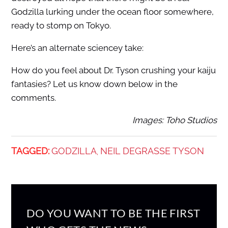
Godzilla lurking under the ocean floor somewhere,
ready to stomp on Tokyo.
Here’s an alternate sciencey take:
How do you feel about Dr. Tyson crushing your kaiju
fantasies? Let us know down below in the
comments.
Images: Toho Studios
TAGGED:
GODZILLA
NEIL DEGRASSE TYSON
,
DO YOU WANT TO BE THE FIRST