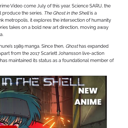
Prime Video come July of this year. Science SARU, the
l produce the series.
The Ghost in the Shell
is a
nk metropolis, it explores the intersection of humanity
ries takes on a bold new art direction, moving away
a.
mune’s 1989 manga. Since then,
Ghost
has expanded
Apart from the 2017 Scarlett Johansson live-action
e has maintained its status as a foundational member of