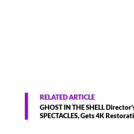
RELATED ARTICLE
GHOST IN THE SHELL Director’s
SPECTACLES, Gets 4K Restorat