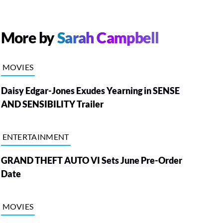
More by
Sarah Campbell
MOVIES
Daisy Edgar-Jones Exudes Yearning in SENSE
AND SENSIBILITY Trailer
ENTERTAINMENT
GRAND THEFT AUTO VI Sets June Pre-Order
Date
MOVIES