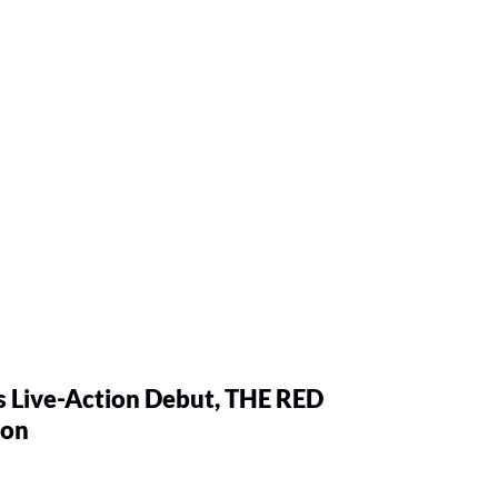
 Live-Action Debut, THE RED
ion