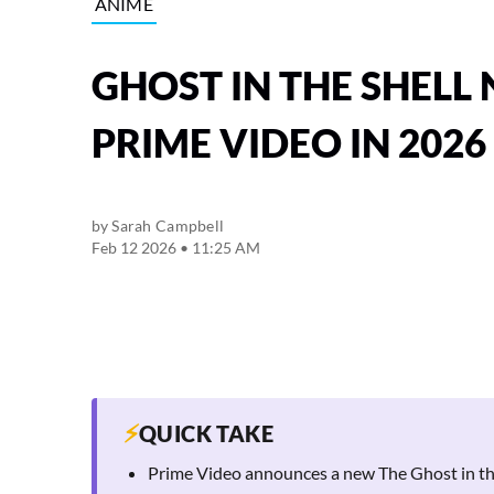
ANIME
GHOST IN THE SHELL
PRIME VIDEO IN 2026
by
Sarah Campbell
Feb 12 2026 • 11:25 AM
⚡
QUICK TAKE
Prime Video announces a new The Ghost in the S