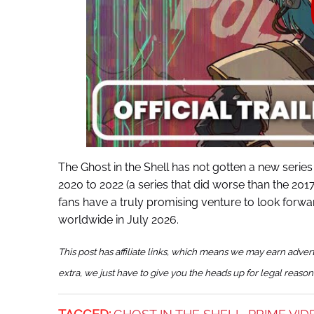
The Ghost in the Shell has not gotten a new series 
2020 to 2022 (a series that did worse than the 201
fans have a truly promising venture to look forwa
worldwide in July 2026.
This post has affiliate links, which means we may earn adver
extra, we just have to give you the heads up for legal reason