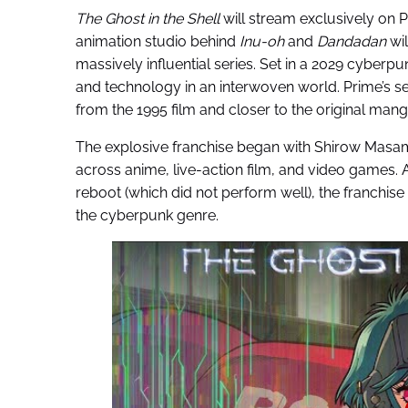
The Ghost in the Shell
will stream exclusively on 
animation studio behind
Inu-oh
and
Dandadan
wil
massively influential series. Set in a 2029 cyberpu
and technology in an interwoven world. Prime’s se
from the 1995 film and closer to the original mang
The explosive franchise began with Shirow Masa
across anime, live-action film, and video games. 
reboot (which did not perform well), the franchis
the cyberpunk genre.