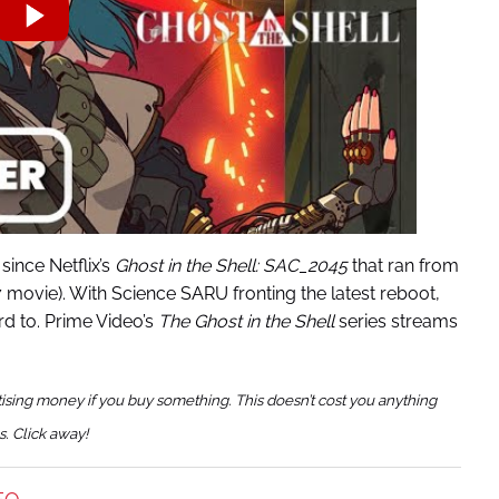
since Netflix’s
Ghost in the Shell: SAC_2045
that ran from
7 movie). With Science SARU fronting the latest reboot,
rd to. Prime Video’s
The Ghost in the Shell
series streams
tising money if you buy something. This doesn’t cost you anything
s. Click away!