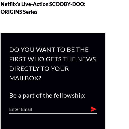
Netflix's Live-Action SCOOBY-DOO:
ORIGINS Series
DO YOU WANT TO BE THE
FIRST WHO GETS THE NEWS
DIRECTLY TO YOUR
MAILBOX?
Be a part of the fellowship: