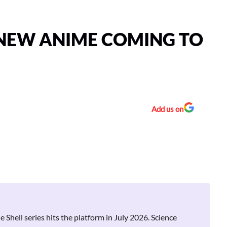
 NEW ANIME COMING TO
Add us on
hell series hits the platform in July 2026. Science