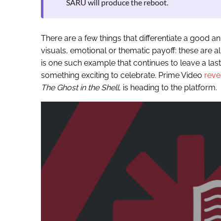
SARU will produce the reboot.
There are a few things that differentiate a good a
visuals, emotional or thematic payoff: these are a
is one such example that continues to leave a last
something exciting to celebrate. Prime Video
reve
The Ghost in the Shell
, is heading to the platform.