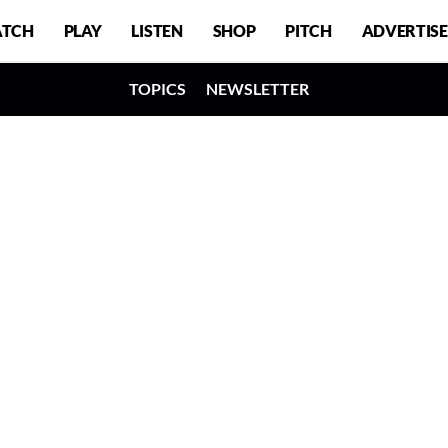
TCH
PLAY
LISTEN
SHOP
PITCH
ADVERTISE
TOPICS
NEWSLETTER