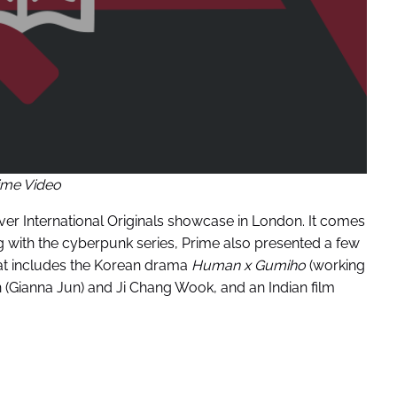
ime Video
ver International Originals showcase in London. It comes
ng with the cyberpunk series, Prime also presented a few
 That includes the Korean drama
Human x Gumiho
(working
n (Gianna Jun) and Ji Chang Wook, and an Indian film