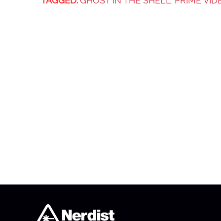
TAGGED:
GHOST IN THE SHELL
PRIME VID
,