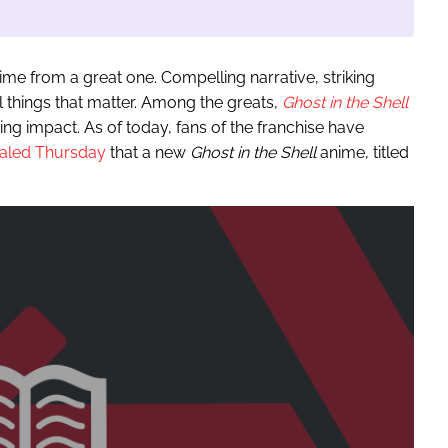
nime from a great one. Compelling narrative, striking
ll things that matter. Among the greats,
Ghost in the Shell
ing impact. As of today, fans of the franchise have
aled Thursday
that a new
Ghost in the Shell
anime, titled