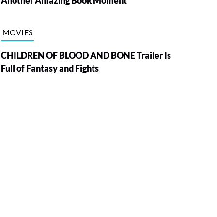
Another Amazing Book Moment
MOVIES
CHILDREN OF BLOOD AND BONE Trailer Is
Full of Fantasy and Fights