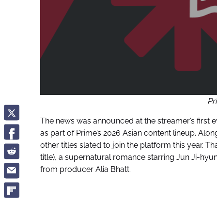
Pr
The news was announced at the streamer’s first e
as part of Prime’s 2026 Asian content lineup. Alo
other titles slated to join the platform this year.
title), a supernatural romance starring Jun Ji-hyu
from producer Alia Bhatt.