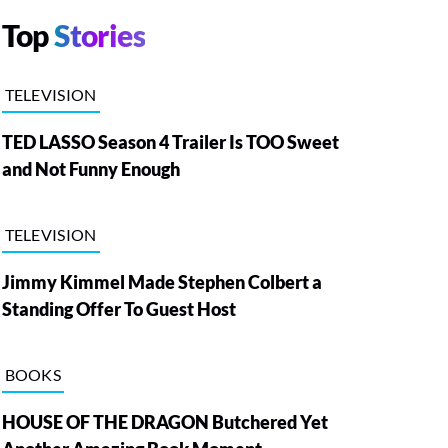
Top
Stories
TELEVISION
TED LASSO Season 4 Trailer Is TOO Sweet
and Not Funny Enough
TELEVISION
Jimmy Kimmel Made Stephen Colbert a
Standing Offer To Guest Host
BOOKS
HOUSE OF THE DRAGON Butchered Yet