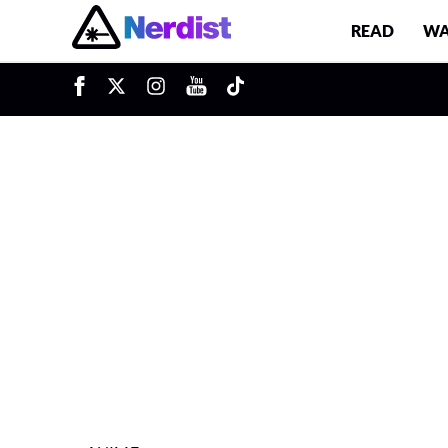
READ
WA
u
Main Navigation