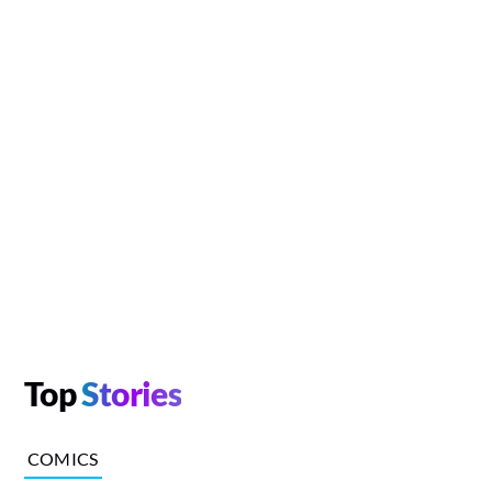
Top
Stories
COMICS