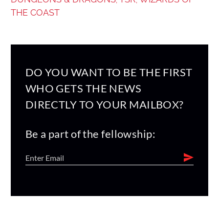
,
,
THE COAST
DO YOU WANT TO BE THE FIRST
WHO GETS THE NEWS
DIRECTLY TO YOUR MAILBOX?
Be a part of the fellowship: