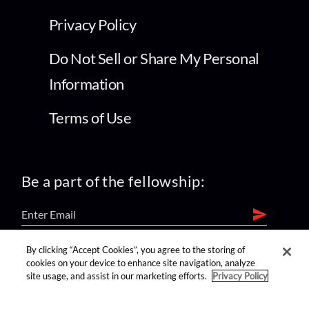
Privacy Policy
Do Not Sell or Share My Personal
Information
Terms of Use
Be a part of the fellowship:
By clicking “Accept Cookies”, you agree to the storing of
find us on:
cookies on your device to enhance site navigation, analyze
site usage, and assist in our marketing efforts.
Privacy Policy