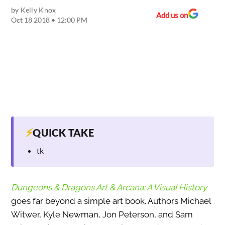
by
Kelly Knox
Add us on
Oct 18 2018 • 12:00 PM
⚡
QUICK TAKE
tk
Dungeons & Dragons Art & Arcana: A Visual History
goes far beyond a simple art book. Authors Michael
Witwer, Kyle Newman, Jon Peterson, and Sam