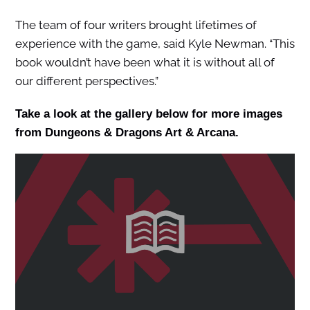
The team of four writers brought lifetimes of
experience with the game, said Kyle Newman. “This
book wouldn’t have been what it is without all of
our different perspectives.”
Take a look at the gallery below for more images
from Dungeons & Dragons Art & Arcana.