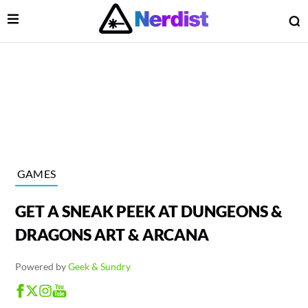
Open Menu
O
lose Menu
Main Navigation
GAMES
GET A SNEAK PEEK AT DUNGEONS &
DRAGONS ART & ARCANA
Powered by
Geek & Sundry
 Submenu