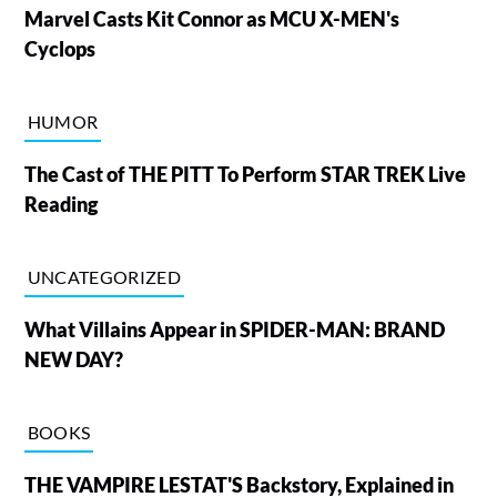
Marvel Casts Kit Connor as MCU X-MEN's
Cyclops
HUMOR
The Cast of THE PITT To Perform STAR TREK Live
Reading
UNCATEGORIZED
What Villains Appear in SPIDER-MAN: BRAND
NEW DAY?
BOOKS
THE VAMPIRE LESTAT'S Backstory, Explained in