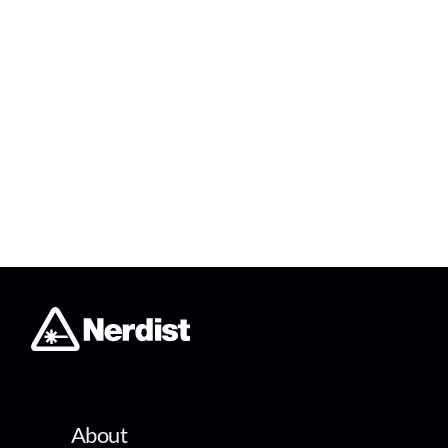
About