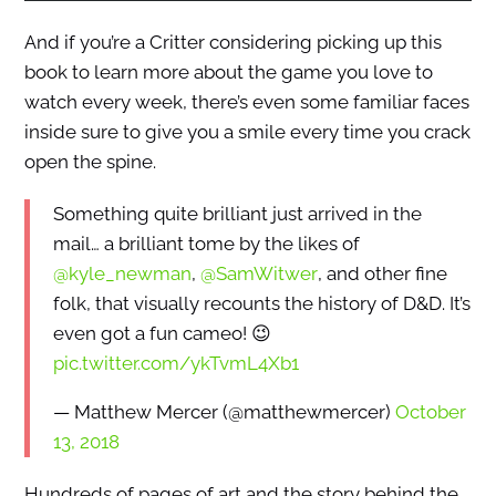
And if you’re a Critter considering picking up this
book to learn more about the game you love to
watch every week, there’s even some familiar faces
inside sure to give you a smile every time you crack
open the spine.
Something quite brilliant just arrived in the
mail… a brilliant tome by the likes of
@kyle_newman
,
@SamWitwer
, and other fine
folk, that visually recounts the history of D&D. It’s
even got a fun cameo! 😉
pic.twitter.com/ykTvmL4Xb1
— Matthew Mercer (@matthewmercer)
October
13, 2018
Hundreds of pages of art and the story behind the