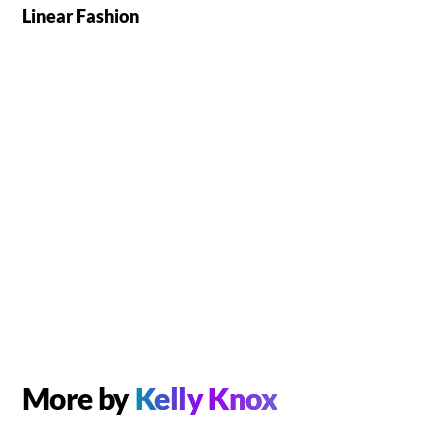
Linear Fashion
More by
Kelly Knox