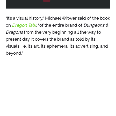
“It’s a visual history,” Michael Witwer said of the book
on
Dragon Talk
,
“of the entire brand of
Dungeons &
Dragons
from the very beginning all the way to
present day. It covers the brand as told by its
visuals, i.e. its art, its ephemera, its advertising, and
beyond.”