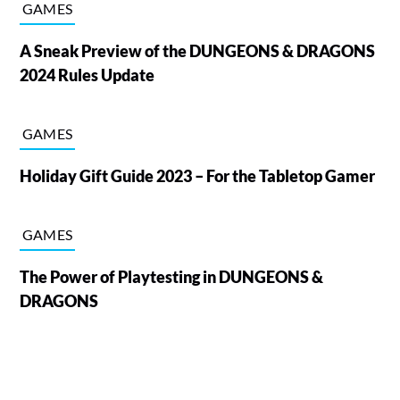
GAMES
A Sneak Preview of the DUNGEONS & DRAGONS
2024 Rules Update
GAMES
Holiday Gift Guide 2023 – For the Tabletop Gamer
GAMES
The Power of Playtesting in DUNGEONS &
DRAGONS