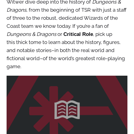
Witwer dive deep into the history of
Dungeons &
Dragons
, from the beginning of TSR with just a staff
of three to the robust, dedicated Wizards of the
Coast team we know today. If you’re a fan of
Dungeons & Dragons
or
, pick up
Critical Role
this thick tome to learn about the history, figures,
and notable stories–in both the real world and
fictional world–of the world’s greatest role-playing
game.