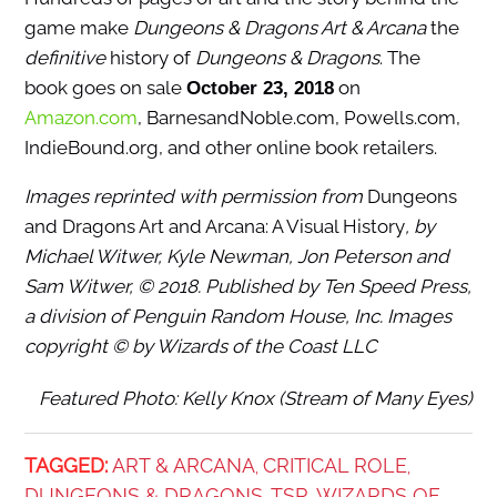
game make
Dungeons & Dragons Art & Arcana
the
definitive
history of
Dungeons & Dragons
. The
book goes on sale
on
October 23, 2018
Amazon.com
, BarnesandNoble.com, Powells.com,
IndieBound.org, and other online book retailers.
Images reprinted with permission from
Dungeons
and Dragons Art and Arcana: A Visual History
, by
Michael Witwer, Kyle Newman, Jon Peterson and
Sam Witwer, © 2018. Published by Ten Speed Press,
a division of Penguin Random House, Inc. Images
copyright © by Wizards of the Coast LLC
Featured Photo: Kelly Knox (Stream of Many Eyes)
TAGGED:
ART & ARCANA
CRITICAL ROLE
,
,
DUNGEONS & DRAGONS
TSR
WIZARDS OF