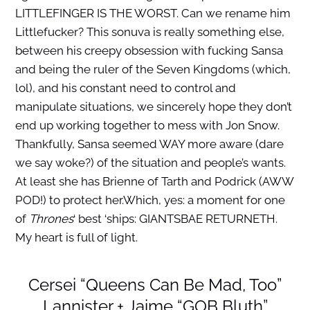
LITTLEFINGER IS THE WORST. Can we rename him
Littlefucker? This sonuva is really something else,
between his creepy obsession with fucking Sansa
and being the ruler of the Seven Kingdoms (which,
lol), and his constant need to control and
manipulate situations, we sincerely hope they don’t
end up working together to mess with Jon Snow.
Thankfully, Sansa seemed WAY more aware (dare
we say woke?) of the situation and people’s wants.
At least she has Brienne of Tarth and Podrick (AWW
POD!) to protect her.Which, yes: a moment for one
of
Thrones
‘ best ‘ships: GIANTSBAE RETURNETH.
My heart is full of light.
Cersei “Queens Can Be Mad, Too”
Lannister + Jaime “GOB Bluth”