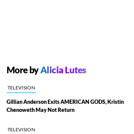
More by
Alicia Lutes
TELEVISION
Gillian Anderson Exits AMERICAN GODS, Kristin
Chenoweth May Not Return
TELEVISION