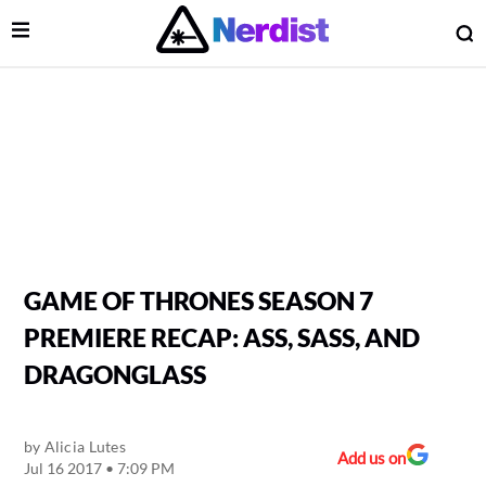
Open Menu
O
lose Menu
Main Navigation
GAME OF THRONES SEASON 7
PREMIERE RECAP: ASS, SASS, AND
DRAGONGLASS
by
Alicia Lutes
 Submenu
Add us on
Jul 16 2017 • 7:09 PM