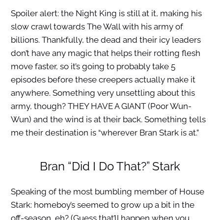
Spoiler alert: the Night King is still at it, making his
slow crawl towards The Wall with his army of
billions. Thankfully, the dead and their icy leaders
don’t have any magic that helps their rotting flesh
move faster, so it’s going to probably take 5
episodes before these creepers actually make it
anywhere. Something very unsettling about this
army, though? THEY HAVE A GIANT (Poor Wun-
Wun) and the wind is at their back. Something tells
me their destination is “wherever Bran Stark is at.”
Bran “Did I Do That?” Stark
Speaking of the most bumbling member of House
Stark: homeboy’s seemed to grow up a bit in the
off-season, eh? (Guess that’ll happen when you