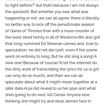
to right before?” but that’s because I am not always
the quickest). But whether you saw what was
happening or not, we can all agree: there is literally
no better way to kick off the penultimate season
of
Game of Thrones
than with a mass-murder of
the least-liked family in all of Westeros.We also got
that long-rumored Ed Sheeran cameo and, true to
speculation, he did not die (yet), even if the scene
went on entirely to long. But he did sing a song! A
new one! Because of course! I’ll let the internet do
the dirty work of transcribing the lyrics for us (a girl
can only do so much), and then we can all
speculate about what it might mean together at a
later date.Arya did reveal to us her plan and what
she’s going to do next: kill Cersei. Anyone else
thinking she might try and steal Jaime’s face in