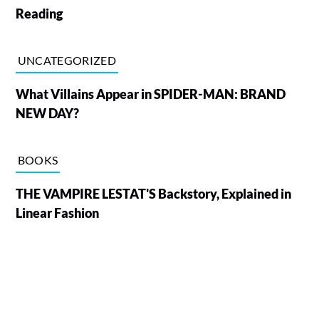
Reading
UNCATEGORIZED
What Villains Appear in SPIDER-MAN: BRAND
NEW DAY?
BOOKS
THE VAMPIRE LESTAT'S Backstory, Explained in
Linear Fashion