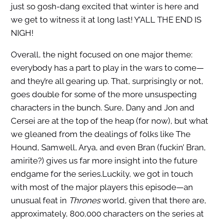
just so gosh-dang excited that winter is here and
we get to witness it at long last! Y’ALL THE END IS
NIGH!
Overall, the night focused on one major theme:
everybody has a part to play in the wars to come—
and they’re all gearing up. That, surprisingly or not,
goes double for some of the more unsuspecting
characters in the bunch. Sure, Dany and Jon and
Cersei are at the top of the heap (for now), but what
we gleaned from the dealings of folks like The
Hound, Samwell, Arya, and even Bran (fuckin’ Bran,
amirite?) gives us far more insight into the future
endgame for the series.Luckily, we got in touch
with most of the major players this episode—an
unusual feat in
Thrones
world, given that there are,
approximately, 800,000 characters on the series at