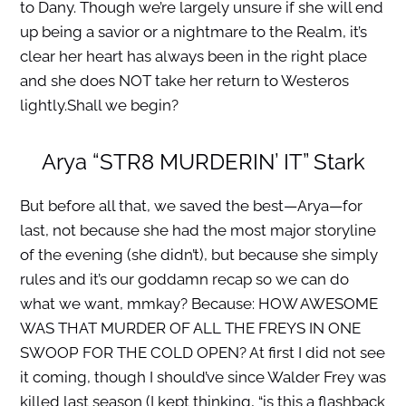
to Dany. Though we’re largely unsure if she will end
up being a savior or a nightmare to the Realm, it’s
clear her heart has always been in the right place
and she does NOT take her return to Westeros
lightly.Shall we begin?
Arya “STR8 MURDERIN’ IT” Stark
But before all that, we saved the best—Arya—for
last, not because she had the most major storyline
of the evening (she didn’t), but because she simply
rules and it’s our goddamn recap so we can do
what we want, mmkay? Because: HOW AWESOME
WAS THAT MURDER OF ALL THE FREYS IN ONE
SWOOP FOR THE COLD OPEN? At first I did not see
it coming, though I should’ve since Walder Frey was
killed last season (I kept thinking, “is this a flashback