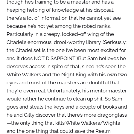
though he’s training to be a maester and has a
heaping helping of knowledge at his disposal,
there’s a lot of information that he cannot yet see
because he’s not yet among the robed ranks.
Particularly in a creepy, locked-off wing of the
Citadel’s enormous, drool-worthy library. (Seriously:
the Citadel set is the one I’ve been most excited for
and it does NOT DISAPPOINT!)But Sam believes he
deserves access in spite of that, since he’s seen the
White Walkers and the Night King with his own two
eyes and most of the maesters are doubtful that
they’re even real. Unfortunately, his mentormaester
would rather he continue to clean up shit. So Sam
goes and steals the keys and a couple of books and
he and Gilly discover that there’s more dragonglass
—the only thing that kills White Walkers/Wights
and the one thing that could save the Realm