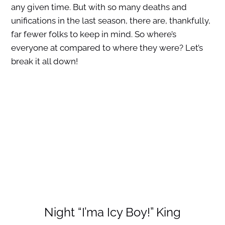
any given time. But with so many deaths and
unifications in the last season, there are, thankfully,
far fewer folks to keep in mind. So where’s
everyone at compared to where they were? Let’s
break it all down!
Night “I’ma Icy Boy!” King