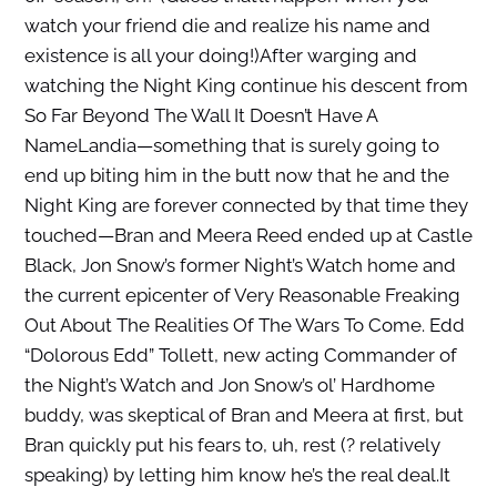
watch your friend die and realize his name and
existence is all your doing!)After warging and
watching the Night King continue his descent from
So Far Beyond The Wall It Doesn’t Have A
NameLandia—something that is surely going to
end up biting him in the butt now that he and the
Night King are forever connected by that time they
touched—Bran and Meera Reed ended up at Castle
Black, Jon Snow’s former Night’s Watch home and
the current epicenter of Very Reasonable Freaking
Out About The Realities Of The Wars To Come. Edd
“Dolorous Edd” Tollett, new acting Commander of
the Night’s Watch and Jon Snow’s ol’ Hardhome
buddy, was skeptical of Bran and Meera at first, but
Bran quickly put his fears to, uh, rest (? relatively
speaking) by letting him know he’s the real deal.It