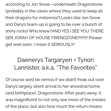
according to Jon Snow—underneath Dragonstone
(probably in the caves where they used to keep all
their dragons for millennia?).Looks like Jon Snow
and Dany’s team-up is going to be over a bunch of
shiny rocks! Who knew?AND YES I SEE YOU THERE,
SER JORAH OF HOUSE FRIENDZONE!!!!!!!!!! Please
get well soon, I mean it SERIOUSLY!
Daenerys Targaryen + Tyrion
Lannister, a.k.a. “The Favorites”
Of course we’d be remiss if we didn’t freak out over
Dany’s largely silent arrival to her ancestral home
(and birthplace), Dragonstone. After years away, it
was magnificent to not only see more of the insides
of the place, but also how much the return means