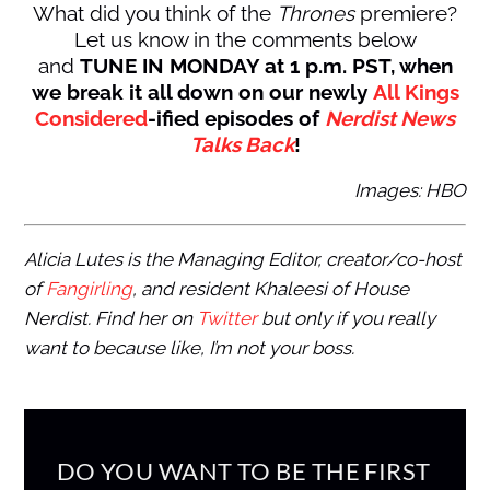
What did you think of the
Thrones
premiere?
Let us know in the comments below
and
TUNE IN MONDAY at 1 p.m. PST, when
we break it all down on our newly
All Kings
Considered
-ified episodes of
Nerdist News
Talks Back
!
Images: HBO
Alicia Lutes is the Managing Editor, creator/co-host
of
Fangirling
, and resident Khaleesi of House
Nerdist. Find her on
Twitter
but only if you really
want to because like, I’m not your boss.
DO YOU WANT TO BE THE FIRST