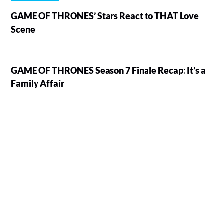
GAME OF THRONES’ Stars React to THAT Love
Scene
GAME OF THRONES Season 7 Finale Recap: It’s a
Family Affair