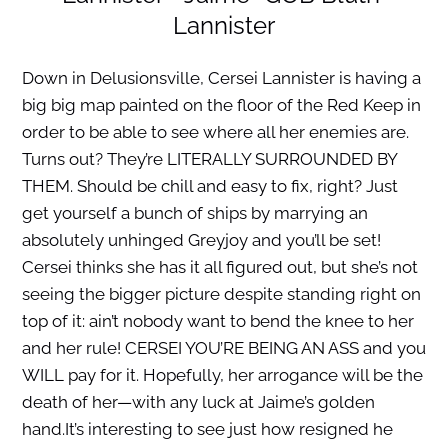
Lannister
Down in Delusionsville, Cersei Lannister is having a
big big map painted on the floor of the Red Keep in
order to be able to see where all her enemies are.
Turns out? They’re LITERALLY SURROUNDED BY
THEM. Should be chill and easy to fix, right? Just
get yourself a bunch of ships by marrying an
absolutely unhinged Greyjoy and you’ll be set!
Cersei thinks she has it all figured out, but she’s not
seeing the bigger picture despite standing right on
top of it: ain’t nobody want to bend the knee to her
and her rule! CERSEI YOU’RE BEING AN ASS and you
WILL pay for it. Hopefully, her arrogance will be the
death of her—with any luck at Jaime’s golden
hand.It’s interesting to see just how resigned he