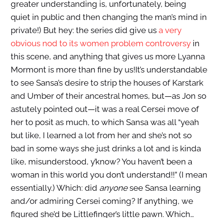
greater understanding is, unfortunately, being
quiet in public and then changing the man’s mind in
private!) But hey: the series did give us
a very
obvious nod to its women problem controversy
in
this scene, and anything that gives us more Lyanna
Mormont is more than fine by us!It’s understandable
to see Sansa’s desire to strip the houses of Karstark
and Umber of their ancestral homes, but—as Jon so
astutely pointed out—it was a real Cersei move of
her to posit as much, to which Sansa was all “yeah
but like, I learned a lot from her and she’s not so
bad in some ways she just drinks a lot and is kinda
like, misunderstood, y’know? You haven’t been a
woman in this world you don’t understand!!” (I mean
essentially.) Which: did
anyone
see Sansa learning
and/or admiring Cersei coming? If anything, we
figured she’d be Littlefinger’s little pawn. Which…