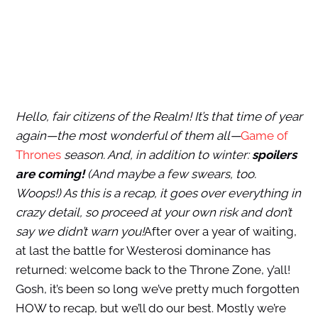
Hello, fair citizens of the Realm! It’s that time of year
again—the most wonderful of them all—
Game of
Thrones
season. And, in addition to winter:
spoilers
are coming!
(And maybe a few swears, too.
Woops!) As this is a recap, it goes over everything in
crazy detail, so proceed at your own risk and don’t
say we didn’t warn you!
After over a year of waiting,
at last the battle for Westerosi dominance has
returned: welcome back to the Throne Zone, y’all!
Gosh, it’s been so long we’ve pretty much forgotten
HOW to recap, but we’ll do our best. Mostly we’re