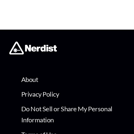
About
Privacy Policy
Do Not Sell or Share My Personal
Information