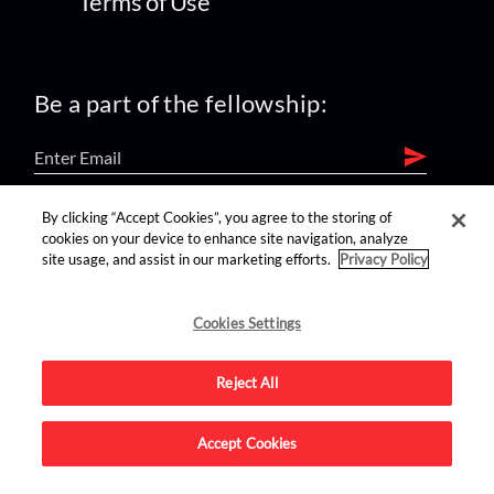
Terms of Use
Be a part of the fellowship:
By clicking “Accept Cookies”, you agree to the storing of
find us on:
cookies on your device to enhance site navigation, analyze
site usage, and assist in our marketing efforts.
Privacy Policy
Cookies Settings
Reject All
Advertise on this site.
Accept Cookies
© 2026 Nerdist All Rights Reserved