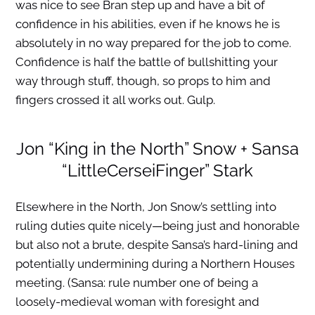
was nice to see Bran step up and have a bit of
confidence in his abilities, even if he knows he is
absolutely in no way prepared for the job to come.
Confidence is half the battle of bullshitting your
way through stuff, though, so props to him and
fingers crossed it all works out. Gulp.
Jon “King in the North” Snow + Sansa
“LittleCerseiFinger” Stark
Elsewhere in the North, Jon Snow’s settling into
ruling duties quite nicely—being just and honorable
but also not a brute, despite Sansa’s hard-lining and
potentially undermining during a Northern Houses
meeting. (Sansa: rule number one of being a
loosely-medieval woman with foresight and