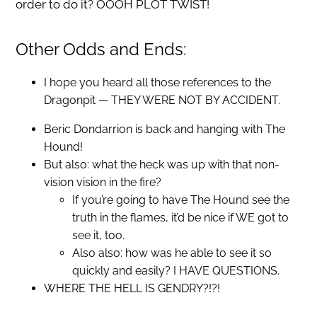
order to do it? OOOH PLOT TWIST!
Other Odds and Ends:
I hope you heard all those references to the
Dragonpit — THEY WERE NOT BY ACCIDENT.
Beric Dondarrion is back and hanging with The
Hound!
But also: what the heck was up with that non-
vision vision in the fire?
If you’re going to have The Hound see the
truth in the flames, it’d be nice if WE got to
see it, too.
Also also: how was he able to see it so
quickly and easily? I HAVE QUESTIONS.
WHERE THE HELL IS GENDRY?!?!