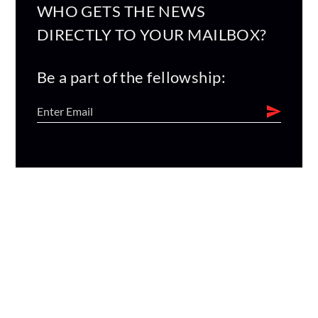
WHO GETS THE NEWS
DIRECTLY TO YOUR MAILBOX?
Be a part of the fellowship: