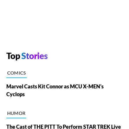
Top
Stories
COMICS
Marvel Casts Kit Connor as MCU X-MEN's
Cyclops
HUMOR
The Cast of THE PITT To Perform STAR TREK Live