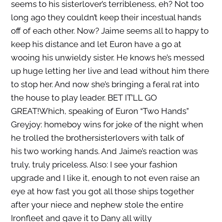
seems to his sisterlover’s terribleness, eh? Not too
long ago they couldn’t keep their incestual hands
off of each other. Now? Jaime seems all to happy to
keep his distance and let Euron have a go at
wooing his unwieldy sister. He knows he’s messed
up huge letting her live and lead without him there
to stop her. And now she’s bringing a feral rat into
the house to play leader. BET IT’LL GO
GREAT!Which, speaking of Euron “Two Hands”
Greyjoy: homeboy wins for joke of the night when
he trolled the brothersisterlovers with talk of
his two working hands. And Jaime’s reaction was
truly, truly priceless. Also: I see your fashion
upgrade and I like it, enough to not even raise an
eye at how fast you got all those ships together
after your niece and nephew stole the entire
Ironfleet and gave it to Dany all willy