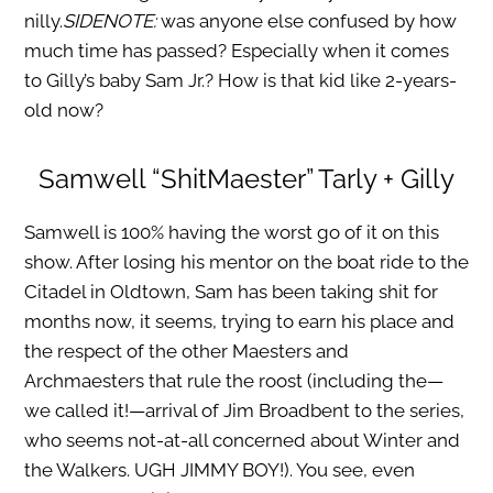
nilly.
SIDENOTE:
was anyone else confused by how
much time has passed? Especially when it comes
to Gilly’s baby Sam Jr.? How is that kid like 2-years-
old now?
Samwell “ShitMaester” Tarly + Gilly
Samwell is 100% having the worst go of it on this
show. After losing his mentor on the boat ride to the
Citadel in Oldtown, Sam has been taking shit for
months now, it seems, trying to earn his place and
the respect of the other Maesters and
Archmaesters that rule the roost (including the—
we called it!—arrival of Jim Broadbent to the series,
who seems not-at-all concerned about Winter and
the Walkers. UGH JIMMY BOY!). You see, even