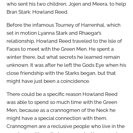
who sent his two children, Jojen and Meera, to help
Bran Stark: Howland Reed.
Before the infamous Tourney of Harrenhal, which
set in motion Lyanna Stark and Rhaegar’s
relationship, Howland Reed traveled to the Isle of
Faces to meet with the Green Men. He spent a
winter there, but what secrets he learned remain
unknown. It was after he left the Gods Eye when his
close friendship with the Starks began, but that
might have just been a coincidence.
There could be a specific reason Howland Reed
was able to spend so much time with the Green
Men, because as a crannogmen of the Neck he
might have a special connection with them.
Crannogmen are a reclusive people who live in the