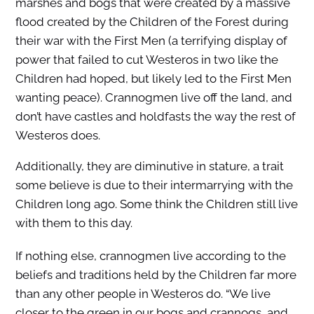
marshes and bogs that were created by a massive
flood created by the Children of the Forest during
their war with the First Men (a terrifying display of
power that failed to cut Westeros in two like the
Children had hoped, but likely led to the First Men
wanting peace). Crannogmen live off the land, and
don’t have castles and holdfasts the way the rest of
Westeros does.
Additionally, they are diminutive in stature, a trait
some believe is due to their intermarrying with the
Children long ago. Some think the Children still live
with them to this day.
If nothing else, crannogmen live according to the
beliefs and traditions held by the Children far more
than any other people in Westeros do. “We live
closer to the green in our bogs and crannogs, and