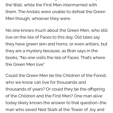
the Wall, while the First Men intermarried with
them. The Andals were unable to defeat the Green
Men though, whoever they were.
No one knows much about the Green Men, who still
live on the Isle of Faces to this day. Old tales say
they have green skin and horns, or even antlers, but
they are a mystery because, as Bran says in the
books, “No one visits the Isle of Faces. That’s where
the Green Men live.”
Could the Green Men be the Children of the Forest,
who we know can live for thousands and
thousands of years? Or could they be the offspring
of the Children and the First Men? One man alive
today likely knows the answer to that question–the
man who saved Ned Stark at the Tower of Joy and