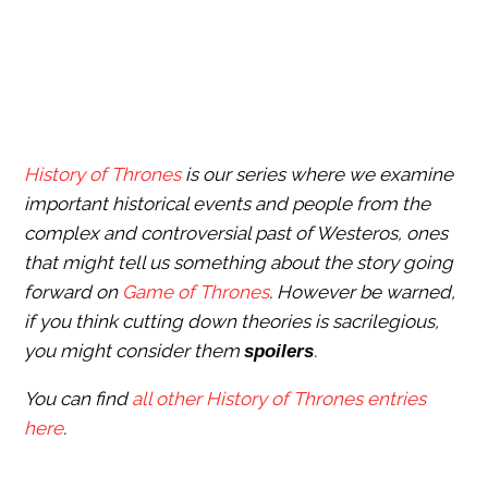
History of Thrones
is our series where we examine
important historical events and people from the
complex and controversial past of Westeros, ones
that might tell us something about the story going
forward on
Game of Thrones
. However be warned,
if you think cutting down theories is sacrilegious,
you might consider them
.
spoilers
You can find
all other History of Thrones entries
here
.