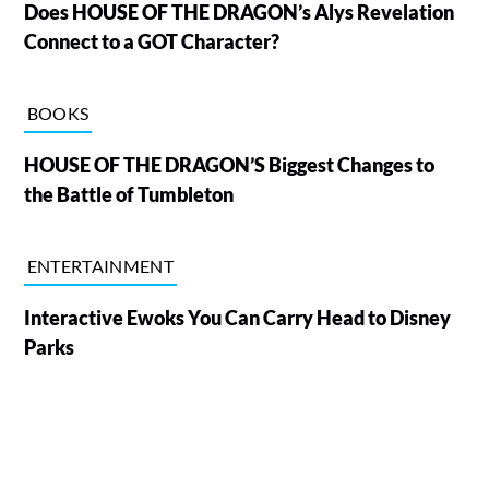
Does HOUSE OF THE DRAGON’s Alys Revelation
Connect to a GOT Character?
BOOKS
HOUSE OF THE DRAGON’S Biggest Changes to
the Battle of Tumbleton
ENTERTAINMENT
Interactive Ewoks You Can Carry Head to Disney
Parks