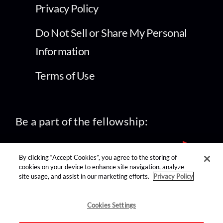
Privacy Policy
Do Not Sell or Share My Personal
Information
Terms of Use
Be a part of the fellowship:
By clicking “Accept Cookies”, you agree to the storing of
cookies on your device to enhance site navigation, analyze
site usage, and assist in our marketing efforts.
Privacy Policy
find us on:
Cookies Settings