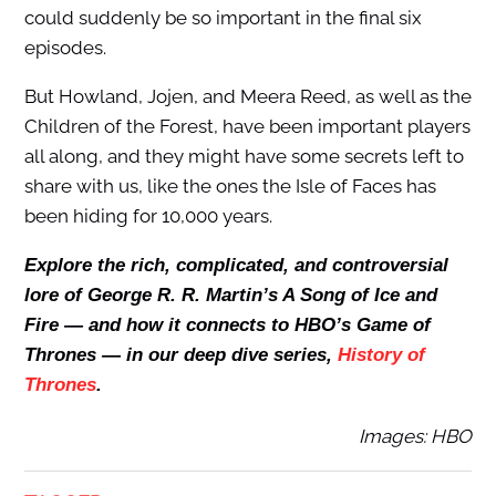
could suddenly be so important in the final six
episodes.
But Howland, Jojen, and Meera Reed, as well as the
Children of the Forest, have been important players
all along, and they might have some secrets left to
share with us, like the ones the Isle of Faces has
been hiding for 10,000 years.
Explore the rich, complicated, and controversial
lore of George R. R. Martin’s A Song of Ice and
Fire — and how it connects to HBO’s Game of
Thrones — in our deep dive series,
History of
Thrones
.
Images: HBO