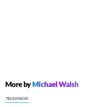
More by
Michael Walsh
TELEVISION