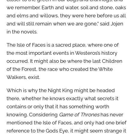
we remember. Earth and water, soil and stone, oaks
and elms and willows, they were here before us all
and will still remain when we are gone,” said Jojen
in the novels.
The Isle of Faces is a sacred place, where one of
the most important events in Westeros’s history
occurred. It might also be where the last Children
of the Forest, the race who created the White
Walkers, exist.
Which is why the Night King might be headed
there, whether he knows exactly what secrets it
contains or only that it has something worth
knowing. Considering
Game of Thrones
has never
mentioned the Isle of Faces, and only had one brief
reference to the Gods Eye, it might seem strange it