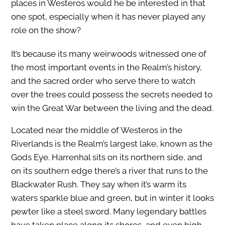
places in Westeros would he be interested in that
one spot, especially when it has never played any
role on the show?
It’s because its many weirwoods witnessed one of
the most important events in the Realm’s history,
and the sacred order who serve there to watch
over the trees could possess the secrets needed to
win the Great War between the living and the dead.
Located near the middle of Westeros in the
Riverlands is the Realm’s largest lake, known as the
Gods Eye. Harrenhal sits on its northern side, and
on its southern edge there’s a river that runs to the
Blackwater Rush. They say when it’s warm its
waters sparkle blue and green, but in winter it looks
pewter like a steel sword. Many legendary battles