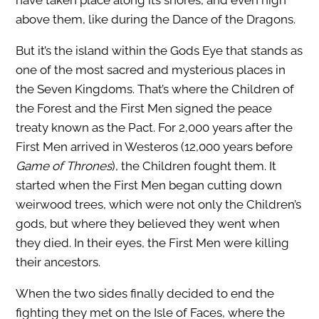
have taken place along its shores, and even high
above them, like during the Dance of the Dragons.
But it’s the island within the Gods Eye that stands as
one of the most sacred and mysterious places in
the Seven Kingdoms. That’s where the Children of
the Forest and the First Men signed the peace
treaty known as the Pact. For 2,000 years after the
First Men arrived in Westeros (12,000 years before
Game of Thrones
), the Children fought them. It
started when the First Men began cutting down
weirwood trees, which were not only the Children’s
gods, but where they believed they went when
they died. In their eyes, the First Men were killing
their ancestors.
When the two sides finally decided to end the
fighting they met on the Isle of Faces, where the