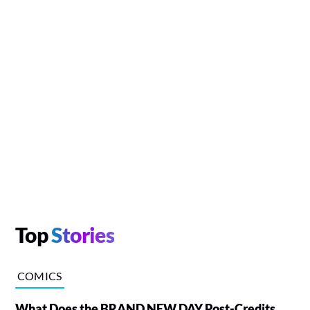
Top
Stories
COMICS
What Does the BRAND NEW DAY Post-Credits