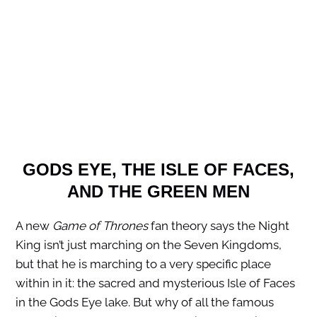
GODS EYE, THE ISLE OF FACES,
AND THE GREEN MEN
A new
Game of Thrones
fan theory says the Night
King isn’t just marching on the Seven Kingdoms,
but that he is marching to a very specific place
within in it: the sacred and mysterious Isle of Faces
in the Gods Eye lake. But why of all the famous