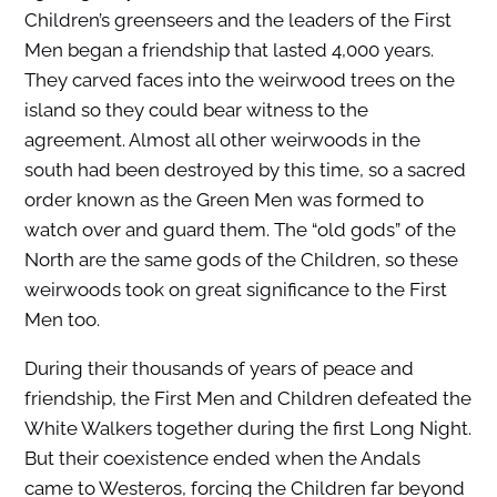
Children’s greenseers and the leaders of the First
Men began a friendship that lasted 4,000 years.
They carved faces into the weirwood trees on the
island so they could bear witness to the
agreement. Almost all other weirwoods in the
south had been destroyed by this time, so a sacred
order known as the Green Men was formed to
watch over and guard them. The “old gods” of the
North are the same gods of the Children, so these
weirwoods took on great significance to the First
Men too.
During their thousands of years of peace and
friendship, the First Men and Children defeated the
White Walkers together during the first Long Night.
But their coexistence ended when the Andals
came to Westeros, forcing the Children far beyond