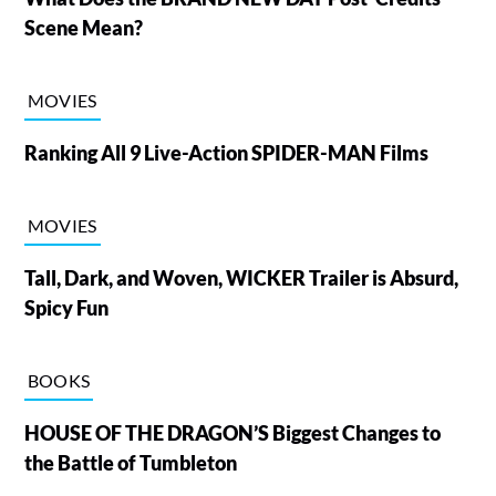
Scene Mean?
MOVIES
Ranking All 9 Live-Action SPIDER-MAN Films
MOVIES
Tall, Dark, and Woven, WICKER Trailer is Absurd,
Spicy Fun
BOOKS
HOUSE OF THE DRAGON’S Biggest Changes to
the Battle of Tumbleton