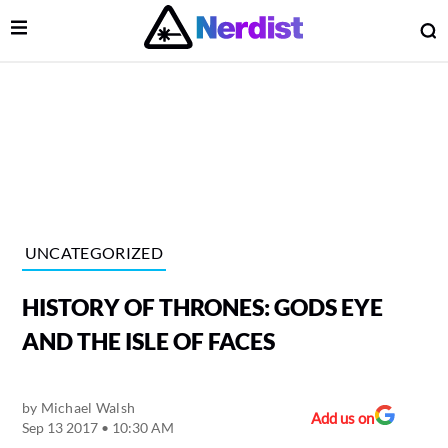
Open Menu
O
lose Menu
Main Navigation
UNCATEGORIZED
HISTORY OF THRONES: GODS EYE
AND THE ISLE OF FACES
by
Michael Walsh
 Submenu
Add us on
Sep 13 2017 • 10:30 AM