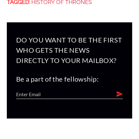
TAGGED:
HISTORY OF THRONES
DO YOU WANT TO BE THE FIRST
WHO GETS THE NEWS
DIRECTLY TO YOUR MAILBOX?
Be a part of the fellowship: