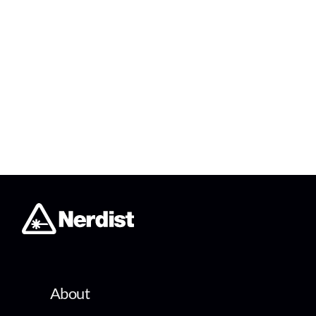
About