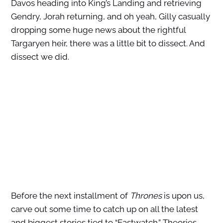
Davos heading into King’s Landing and retrieving
Gendry, Jorah returning, and oh yeah, Gilly casually
dropping some huge news about the rightful
Targaryen heir, there was a little bit to dissect. And
dissect we did.
Before the next installment of
Thrones
is upon us,
carve out some time to catch up on all the latest
and biggest stories tied to “Eastwatch.” Theories,