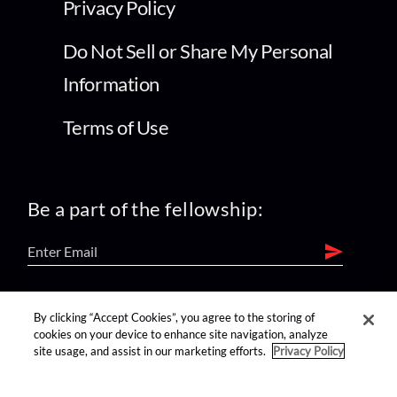
Privacy Policy
Do Not Sell or Share My Personal
Information
Terms of Use
Be a part of the fellowship:
find us on:
By clicking “Accept Cookies”, you agree to the storing of
cookies on your device to enhance site navigation, analyze
site usage, and assist in our marketing efforts.
Privacy Policy