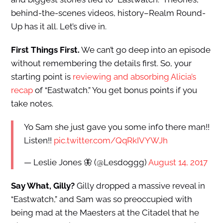
behind-the-scenes videos, history–Realm Round-
Up has it all. Let’s dive in.
First Things First.
We can’t go deep into an episode
without remembering the details first. So, your
starting point is
reviewing and absorbing Alicia’s
recap
of “Eastwatch.” You get bonus points if you
take notes.
Yo Sam she just gave you some info there man!!
Listen!!
pic.twitter.com/QqRkIVYWJh
— Leslie Jones 🦋 (@Lesdoggg)
August 14, 2017
Say What, Gilly?
Gilly dropped a massive reveal in
“Eastwatch,” and Sam was so preoccupied with
being mad at the Maesters at the Citadel that he