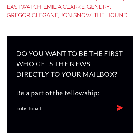
EASTWATCH
EMILIA CLARKE
GENDRY
,
,
,
GREGOR CLEGANE
JON SNOW
THE HOUND
,
,
DO YOU WANT TO BE THE FIRST
WHO GETS THE NEWS
DIRECTLY TO YOUR MAILBOX?
Be a part of the fellowship: