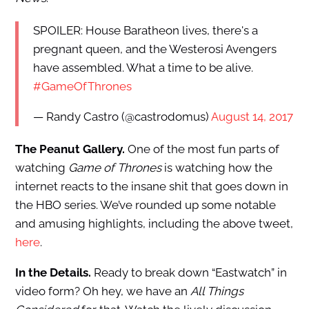
SPOILER: House Baratheon lives, there's a
pregnant queen, and the Westerosi Avengers
have assembled. What a time to be alive.
#GameOfThrones
— Randy Castro (@castrodomus)
August 14, 2017
The Peanut Gallery.
One of the most fun parts of
watching
Game of Thrones
is watching how the
internet reacts to the insane shit that goes down in
the HBO series. We’ve rounded up some notable
and amusing highlights, including the above tweet,
here
.
In the Details.
Ready to break down “Eastwatch” in
video form? Oh hey, we have an
All Things