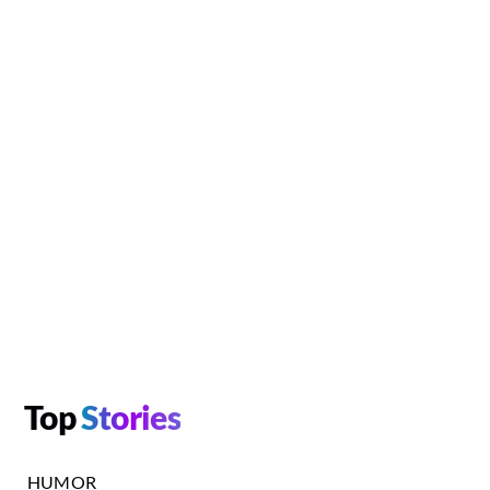
Top
Stories
HUMOR