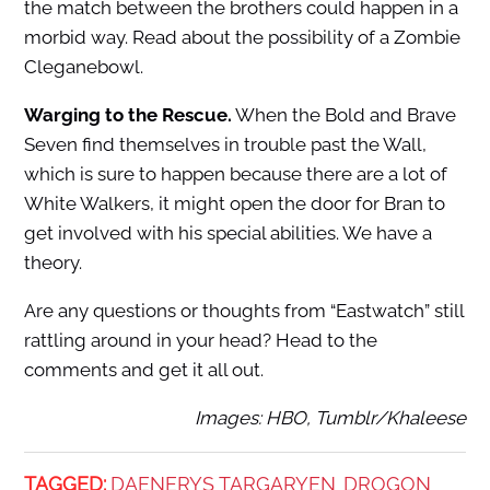
the match between the brothers could happen in a
morbid way. Read about the possibility of a Zombie
Cleganebowl.
Warging to the Rescue.
When the Bold and Brave
Seven find themselves in trouble past the Wall,
which is sure to happen because there are a lot of
White Walkers, it might open the door for Bran to
get involved with his special abilities. We have a
theory.
Are any questions or thoughts from “Eastwatch” still
rattling around in your head? Head to the
comments and get it all out.
Images: HBO, Tumblr/Khaleese
TAGGED:
DAENERYS TARGARYEN
DROGON
,
,