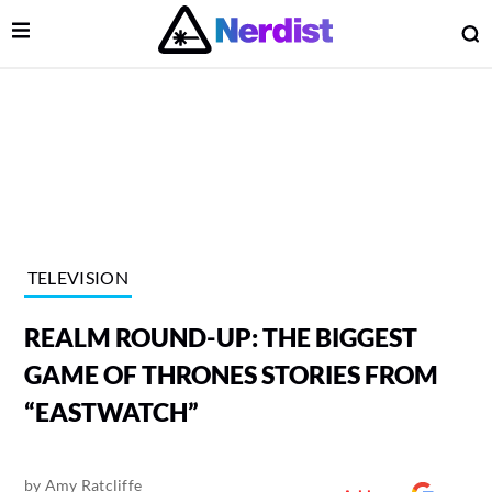
Open Menu
O
lose Menu
Main Navigation
TELEVISION
REALM ROUND-UP: THE BIGGEST
GAME OF THRONES STORIES FROM
“EASTWATCH”
 Submenu
by
Amy Ratcliffe