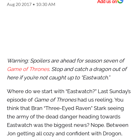
Add us on
Aug 20 2017 • 10:30 AM
Warning: Spoilers are ahead for season seven of
Game of Thrones
. Stop and catch a dragon out of
here if you’re not caught up to “Eastwatch.”
Where do we start with “Eastwatch?” Last Sunday’s
episode of
Game of Thrones
had us reeling. You
think that Bran “Three-Eyed Raven” Stark seeing
the army of the dead danger heading towards
Eastwatch was the biggest news? Nope. Between
Jon getting all cozy and confident with Drogon,