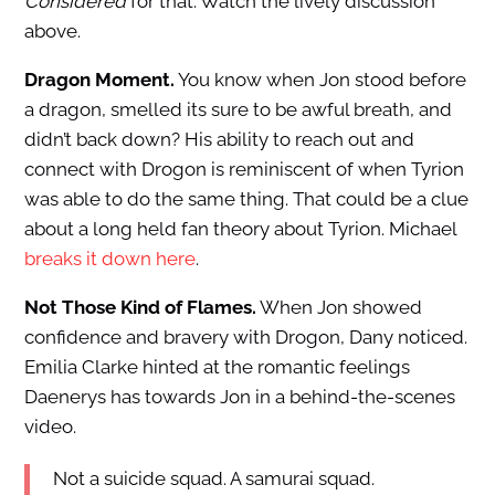
Considered
for that. Watch the lively discussion
above.
Dragon Moment.
You know when Jon stood before
a dragon, smelled its sure to be awful breath, and
didn’t back down? His ability to reach out and
connect with Drogon is reminiscent of when Tyrion
was able to do the same thing. That could be a clue
about a long held fan theory about Tyrion. Michael
breaks it down here
.
Not Those Kind of Flames.
When Jon showed
confidence and bravery with Drogon, Dany noticed.
Emilia Clarke hinted at the romantic feelings
Daenerys has towards Jon in a behind-the-scenes
video.
Not a suicide squad. A samurai squad.