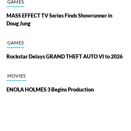
GAMES
MASS EFFECT TV Series Finds Showrunner in
Doug Jung
GAMES
Rockstar Delays GRAND THEFT AUTO VI to 2026
MOVIES
ENOLA HOLMES 3 Begins Production