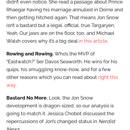
didn’t even notice. She read a passage about Prince
Rhaegar having his marriage annulled in Dorne and
then getting hitched again. That means Jon Snow
isn’t a bastard but a legal, official, true Targaryen.
Yeah. Our jaws are on the floor, too, and Michael
Walsh covers why it’s a big deal
in this article
.
Rowing and Rowing.
Who’s the MVP of
“Eastwatch?” Ser Davos Seaworth. He wins for his
quips, his smuggling know-how, and for a few
other reasons which you can read about
right this
way
.
Bastard No More.
Look, the Jon Snow
development is dragon-sized, so our analysis is
going to match it. Jessica Chobot discussed the
repercussions of Jon’s changed status in
Nerdist
News
.