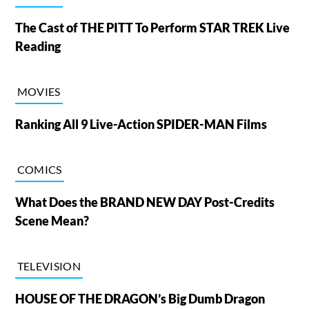
The Cast of THE PITT To Perform STAR TREK Live
Reading
MOVIES
Ranking All 9 Live-Action SPIDER-MAN Films
COMICS
What Does the BRAND NEW DAY Post-Credits
Scene Mean?
TELEVISION
HOUSE OF THE DRAGON’s Big Dumb Dragon