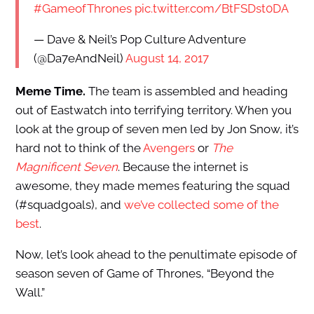
#GameofThrones
pic.twitter.com/BtFSDst0DA
— Dave & Neil’s Pop Culture Adventure
(@Da7eAndNeil)
August 14, 2017
Meme Time.
The team is assembled and heading
out of Eastwatch into terrifying territory. When you
look at the group of seven men led by Jon Snow, it’s
hard not to think of the
Avengers
or
The
Magnificent Seven
. Because the internet is
awesome, they made memes featuring the squad
(#squadgoals), and
we’ve collected some of the
best
.
Now, let’s look ahead to the penultimate episode of
season seven of Game of Thrones, “Beyond the
Wall.”