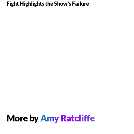
Fight Highlights the Show’s Failure
More by
Amy Ratcliffe