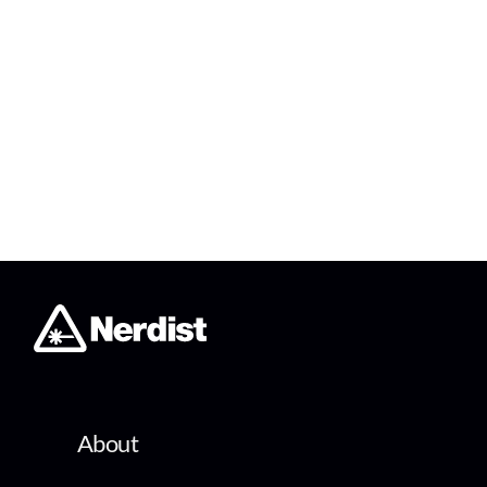
About