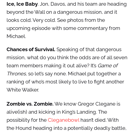
Ice, Ice Baby
. Jon, Davos, and his team are heading
beyond the Wall on a dangerous mission, and it
looks cold. Very cold. See photos from the
upcoming episode with some commentary from
Michael.
Chances of Survival.
Speaking of that dangerous
mission, what do you think the odds are of all seven
team members making it out alive? It’s
Game of
Thrones
, so let’s say none. Michael put together a
ranking of who’s most likely to live to fight another
White Walker.
Zombie vs. Zombie.
We know Gregor Clegane is
alive(ish) and kicking in King’s Landing. The
possibility for the
Cleganebowl
hasn’t died. With
the Hound heading into a potentially deadly battle,