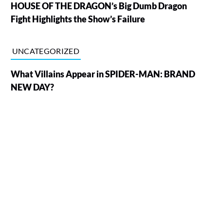
HOUSE OF THE DRAGON’s Big Dumb Dragon
Fight Highlights the Show’s Failure
UNCATEGORIZED
What Villains Appear in SPIDER-MAN: BRAND
NEW DAY?