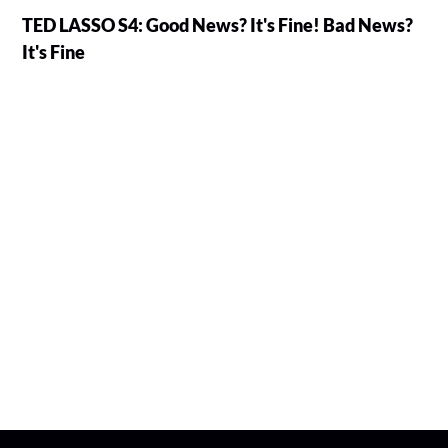
TED LASSO S4: Good News? It's Fine! Bad News?
It's Fine