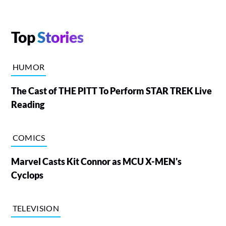
Top
Stories
HUMOR
The Cast of THE PITT To Perform STAR TREK Live
Reading
COMICS
Marvel Casts Kit Connor as MCU X-MEN's
Cyclops
TELEVISION