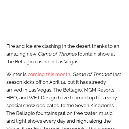
Fire and ice are clashing in the desert thanks to an
amazing new
Game of Thrones
fountain show at
the Bellagio casino in Las Vegas.
Winter is
coming this month
.
Game of Thrones
‘ last
season kicks off on April 14, but it has already
arrived in Las Vegas. The Bellagio, MGM Resorts,
HBO, and WET Design have teamed up for a very
special show dedicated to the Seven Kingdoms.
The Bellagio fountains put on free water, music,
and light shows every day and night along the
Vegas Strip. For the next two weeks, the casino is