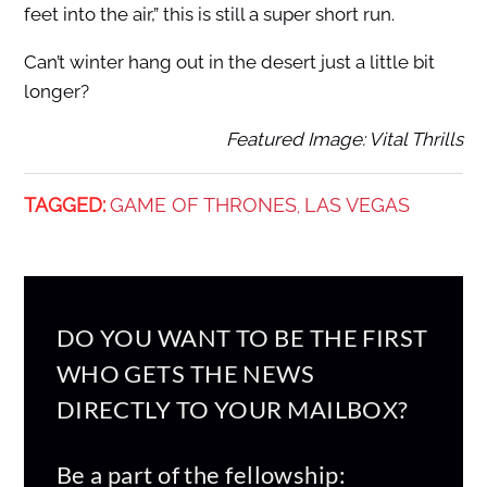
feet into the air,” this is still a super short run.
Can’t winter hang out in the desert just a little bit
longer?
Featured Image: Vital Thrills
TAGGED:
GAME OF THRONES
LAS VEGAS
,
DO YOU WANT TO BE THE FIRST
WHO GETS THE NEWS
DIRECTLY TO YOUR MAILBOX?
Be a part of the fellowship: