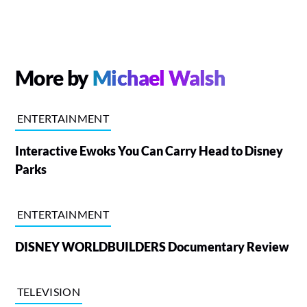
More by
Michael Walsh
ENTERTAINMENT
Interactive Ewoks You Can Carry Head to Disney
Parks
ENTERTAINMENT
DISNEY WORLDBUILDERS Documentary Review
TELEVISION