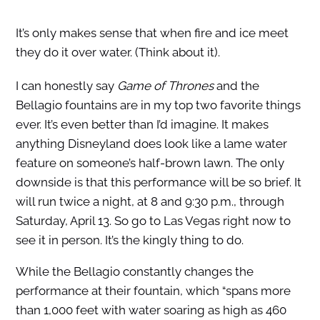
It’s only makes sense that when fire and ice meet
they do it over water. (Think about it).
I can honestly say
Game of Thrones
and the
Bellagio fountains are in my top two favorite things
ever. It’s even better than I’d imagine. It makes
anything Disneyland does look like a lame water
feature on someone’s half-brown lawn. The only
downside is that this performance will be so brief. It
will run twice a night, at 8 and 9:30 p.m., through
Saturday, April 13. So go to Las Vegas right now to
see it in person. It’s the kingly thing to do.
While the Bellagio constantly changes the
performance at their fountain, which “spans more
than 1,000 feet with water soaring as high as 460