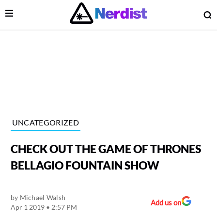
Open Menu
O
lose Menu
Main Navigation
UNCATEGORIZED
CHECK OUT THE GAME OF THRONES
BELLAGIO FOUNTAIN SHOW
by
Michael Walsh
 Submenu
Add us on
Apr 1 2019 • 2:57 PM