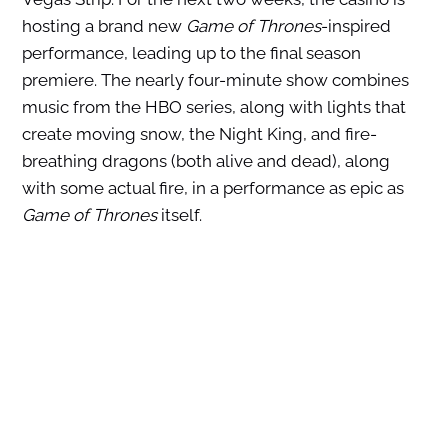
hosting a brand new
Game of Thrones
-inspired
performance, leading up to the final season
premiere. The nearly four-minute show combines
music from the HBO series, along with lights that
create moving snow, the Night King, and fire-
breathing dragons (both alive and dead), along
with some actual fire, in a performance as epic as
Game of Thrones
itself.