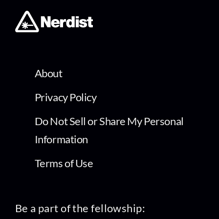
About
Privacy Policy
Do Not Sell or Share My Personal
Information
Terms of Use
Be a part of the fellowship: