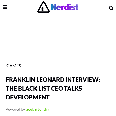
Open Menu
O
lose Menu
Main Navigation
GAMES
FRANKLIN LEONARD INTERVIEW:
THE BLACK LIST CEO TALKS
DEVELOPMENT
 Submenu
Powered by
Geek & Sundry