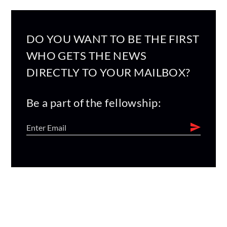
DO YOU WANT TO BE THE FIRST
WHO GETS THE NEWS
DIRECTLY TO YOUR MAILBOX?
Be a part of the fellowship: