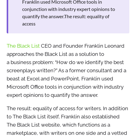
Franklin used Microsoft Office tools in
conjunction with industry expert opinions to
quantify the answer.The result: equality of
access
The Black List
CEO and Founder Franklin Leonard
approaches the Black List as a solution to
a business problem: “How do we identify the best
screenplays written?” As a former consultant and a
beast at Excel and PowerPoint, Franklin used
Microsoft Office tools in conjunction with industry
expert opinions to quantify the answer.
The result: equality of access for writers. In addition
to The Black List itself, Franklin also established
The Black List website, which functions as a
marketplace, with writers on one side and a vetted