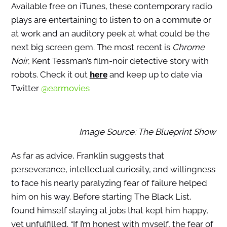
Available free on iTunes, these contemporary radio
plays are entertaining to listen to on a commute or
at work and an auditory peek at what could be the
next big screen gem. The most recent is
Chrome
Noir
, Kent Tessman’s film-noir detective story with
robots. Check it out
and keep up to date via
here
Twitter
@earmovies
Image Source: The Blueprint Show
As far as advice, Franklin suggests that
perseverance, intellectual curiosity, and willingness
to face his nearly paralyzing fear of failure helped
him on his way. Before starting The Black List,
found himself staying at jobs that kept him happy,
yet unfulfilled. “If I’m honest with myself, the fear of