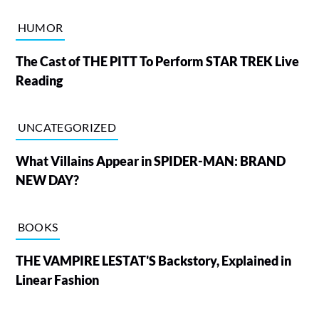
HUMOR
The Cast of THE PITT To Perform STAR TREK Live
Reading
UNCATEGORIZED
What Villains Appear in SPIDER-MAN: BRAND
NEW DAY?
BOOKS
THE VAMPIRE LESTAT'S Backstory, Explained in
Linear Fashion