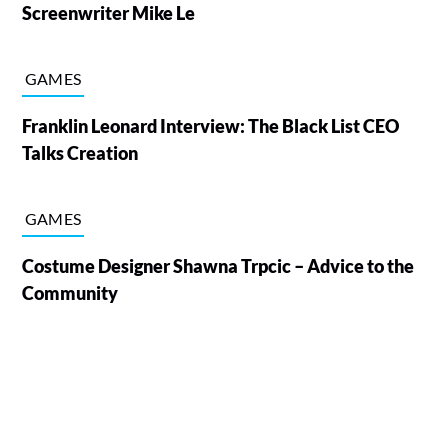
Screenwriter Mike Le
GAMES
Franklin Leonard Interview: The Black List CEO
Talks Creation
GAMES
Costume Designer Shawna Trpcic – Advice to the
Community