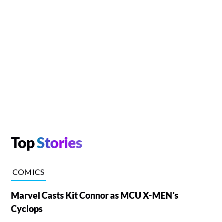
Top
Stories
COMICS
Marvel Casts Kit Connor as MCU X-MEN's
Cyclops