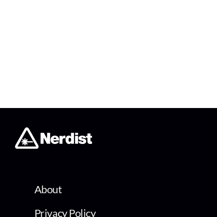
About
Privacy Policy