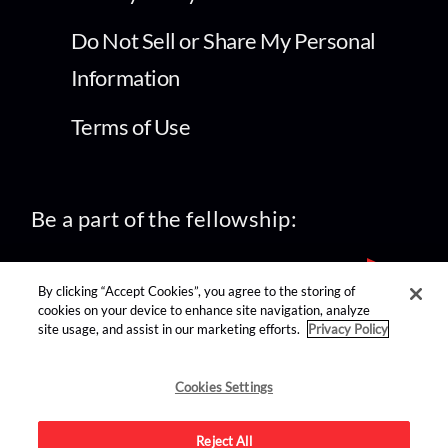
Do Not Sell or Share My Personal
Information
Terms of Use
Be a part of the fellowship:
By clicking “Accept Cookies”, you agree to the storing of
cookies on your device to enhance site navigation, analyze
site usage, and assist in our marketing efforts.
Privacy Policy
find us on:
Cookies Settings
Reject All