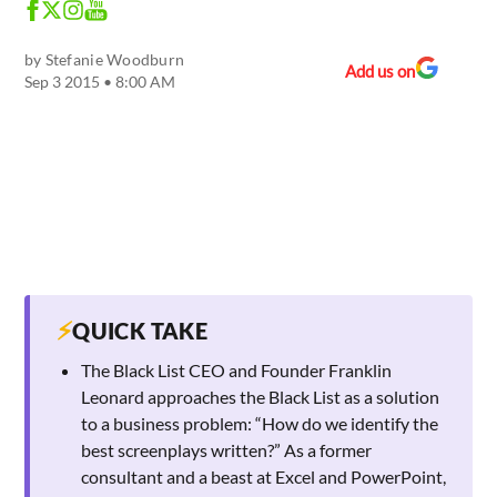
by
Stefanie Woodburn
Add us on
Sep 3 2015 • 8:00 AM
⚡
QUICK TAKE
The Black List CEO and Founder Franklin
Leonard approaches the Black List as a solution
to a business problem: “How do we identify the
best screenplays written?” As a former
consultant and a beast at Excel and PowerPoint,