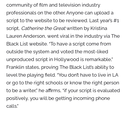
community of film and television industry
professionals on the other. Anyone can upload a
script to the website to be reviewed. Last year’s #1
script,
Catherine the Great
written by Kristina
Lauren Anderson, went viral in the industry via The
Black List website. “To have a script come from
outside the system and voted the most-liked
unproduced script in Hollywood is remarkable,”
Franklin states, proving The Black List’s ability to
level the playing field. “You don’t have to live in LA
or go to the right schools or know the right person
to be a writer,” he affirms, “if your script is evaluated
positively, you will be getting incoming phone
calls.”