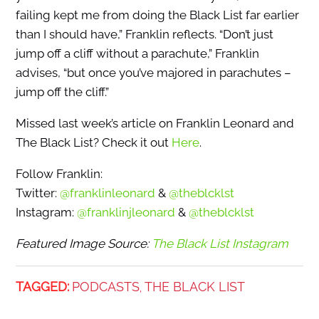
failing kept me from doing the Black List far earlier
than I should have,” Franklin reflects. “Don’t just
jump off a cliff without a parachute,” Franklin
advises, “but once you’ve majored in parachutes –
jump off the cliff.”
Missed last week’s article on Franklin Leonard and
The Black List? Check it out
Here
.
Follow Franklin:
Twitter:
@franklinleonard
&
@theblcklst
Instagram:
@franklinjleonard
&
@theblcklst
Featured Image Source:
The Black List Instagram
TAGGED:
PODCASTS
THE BLACK LIST
,