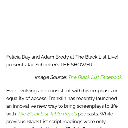
Felicia Day and Adam Brody at The Black List Live!
presents Jac Schaeffer’s THE SHOWER
Image Source:
The Black List Facebook
Ever evolving and consistent with his emphasis on
equality of access, Franklin has recently launched
an innovative new way to bring screenplays to life
with
The Black List Table Reads
podcasts. While
previous Black List script readings were only