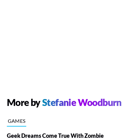
More by
Stefanie Woodburn
GAMES
Geek Dreams Come True With Zombie