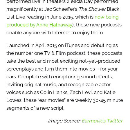
performed live in theaters (Felicia Day performed
magnificently at Jac Schaeffer’s
The Shower
Black
List Live reading in June 2015, which is
now being
produced by Anne Hathaway
), these new podcasts
enable anyone with Internet to enjoy them.
Launched in April 2015 on iTunes and debuting as
the number one TV & Film podcast, these podcasts
take the best and most exciting not-yet-produced
screenplays and turn them into movies – for your
ears. Complete with enrapturing sound effects,
inviting original music, and recognizable actor
voices such as Colin Hanks, Zach Levi, and Katie
Lowes, these “ear movies” are weekly 30-45 minute
segments of a new script.
Image Source:
Earmovies Twitter