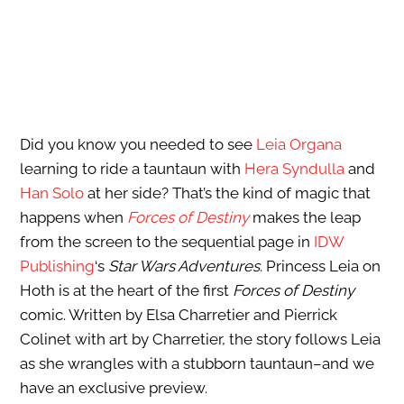
Did you know you needed to see
Leia Organa
learning to ride a tauntaun with
Hera Syndulla
and
Han Solo
at her side? That’s the kind of magic that
happens when
Forces of Destiny
makes the leap
from the screen to the sequential page in
IDW
Publishing
‘s
Star Wars Adventures
. Princess Leia on
Hoth is at the heart of the first
Forces of Destiny
comic. Written by Elsa Charretier and Pierrick
Colinet with art by Charretier, the story follows Leia
as she wrangles with a stubborn tauntaun–and we
have an exclusive preview.