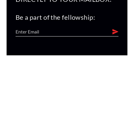
Be a part of the fellowship: