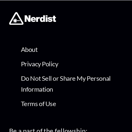
About
Privacy Policy
Do Not Sell or Share My Personal
Information
Terms of Use
Be a part of the fellowship: