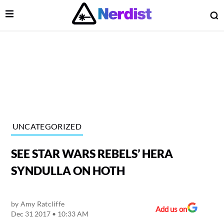
Open Menu
O
lose Menu
Main Navigation
UNCATEGORIZED
SEE STAR WARS REBELS’ HERA
SYNDULLA ON HOTH
by
Amy Ratcliffe
 Submenu
Add us on
Dec 31 2017 • 10:33 AM