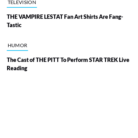
TELEVISION
THE VAMPIRE LESTAT Fan Art Shirts Are Fang-
Tastic
HUMOR
The Cast of THE PITT To Perform STAR TREK Live
Reading