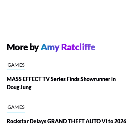
More by
Amy Ratcliffe
GAMES
MASS EFFECT TV Series Finds Showrunner in
Doug Jung
GAMES
Rockstar Delays GRAND THEFT AUTO VI to 2026