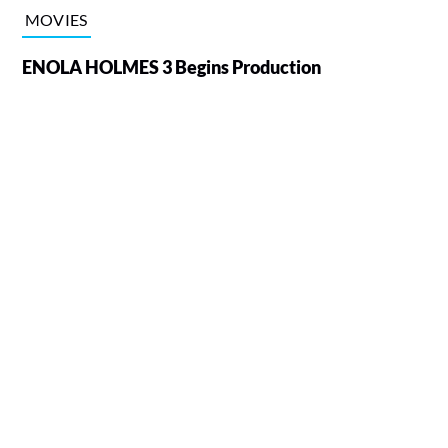
MOVIES
ENOLA HOLMES 3 Begins Production