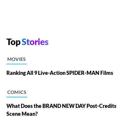
Top
Stories
MOVIES
Ranking All 9 Live-Action SPIDER-MAN Films
COMICS
What Does the BRAND NEW DAY Post-Credits
Scene Mean?