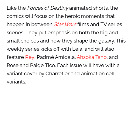
Like the
Forces of Destiny
animated shorts, the
comics will focus on the heroic moments that
happen in between
Star Wars
films and TV series
scenes. They put emphasis on both the big and
small choices and how they shape the galaxy. This
weekly series kicks off with Leia, and will also
feature
Rey
, Padmé Amidala,
Ahsoka Tano
, and
Rose and Paige Tico. Each issue will have with a
variant cover by Charretier and animation cell
variants.