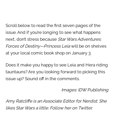
Scroll below to read the first seven pages of the
issue. And if you’re longing to see what happens
next, don’t stress because
Star Wars Adventures:
Forces of Destiny—Princess Leia
will be on shelves
at your local comic book shop on January 3.
Does it make you happy to see Leia and Hera riding
tauntauns? Are you looking forward to picking this
issue up? Sound off in the comments.
Images: IDW Publishing
Amy Ratcliffe is an Associate Editor for Nerdist. She
likes Star Wars a little. Follow her on Twitter.