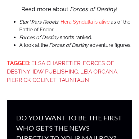
Read more about
Forces of Destiny
!
Star Wars Rebels
‘
Hera Syndulla is alive
as of the
Battle of Endor.
Forces of Destiny
shorts ranked.
A look at the
Forces of Destiny
adventure figures.
TAGGED:
ELSA CHARRETIER
FORCES OF
,
DESTINY
IDW PUBLISHING
LEIA ORGANA
,
,
,
PIERRICK COLINET
TAUNTAUN
,
DO YOU WANT TO BE THE FIRST
WHO GETS THE NEWS
DIRECTLY TO YOUR MAILBOX?