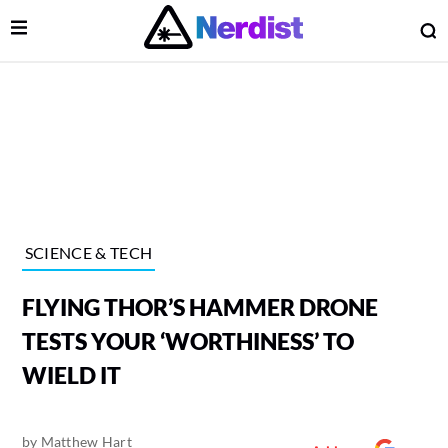
Open Menu
O
lose Menu
Main Navigation
SCIENCE & TECH
FLYING THOR’S HAMMER DRONE
TESTS YOUR ‘WORTHINESS’ TO
WIELD IT
 Submenu
by
Matthew Hart