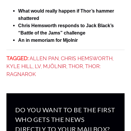
What would really happen if Thor’s hammer
shattered
Chris Hemsworth responds to Jack Black’s
“Battle of the Jams” challenge
An in memoriam for Mjolnir
TAGGED:
ALLEN PAN
CHRIS HEMSWORTH
,
,
KYLE HILL
LV
MJÖLNIR
THOR
THOR:
,
,
,
,
RAGNAROK
DO YOU WANT TO BE THE FIRST
WHO GETS THE NEWS
DIRECTLY TO YOUR MAILBOX?