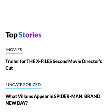
Top
Stories
MOVIES
Trailer for THE X-FILES Second Movie Director's
Cut
UNCATEGORIZED
What Villains Appear in SPIDER-MAN: BRAND
NEW DAY?