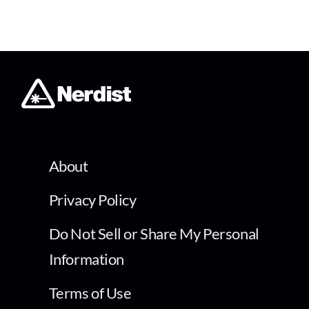
About
Privacy Policy
Do Not Sell or Share My Personal
Information
Terms of Use