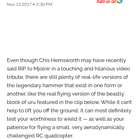
Add us on
Nov 13 2017 • 2:30 PM
Even though Chis Hemsworth may have recently
said RIP to Mjolnir in a touching and hilarious video
tribute, there are still plenty of real-life versions of
the legendary hammer that exist in one form or
another, like the real flying version of the beastly
block of uru featured in the clip below. While it can’t
help to lift you off the ground, it can most definitely
test your worthiness to wield it — as well as your
patience for flying a small, very aerodynamically
challenged RC quadcopter.