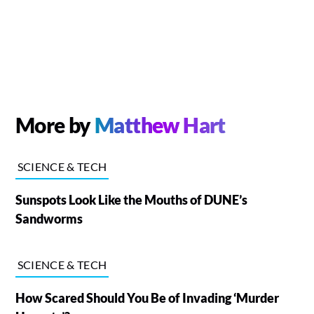
More by
Matthew Hart
SCIENCE & TECH
Sunspots Look Like the Mouths of DUNE’s
Sandworms
SCIENCE & TECH
How Scared Should You Be of Invading ‘Murder