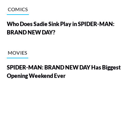
COMICS
Who Does Sadie Sink Play in SPIDER-MAN:
BRAND NEW DAY?
MOVIES
SPIDER-MAN: BRAND NEW DAY Has Biggest
Opening Weekend Ever