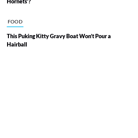
Hornets’?
FOOD
This Puking Kitty Gravy Boat Won’t Pour a
Hairball