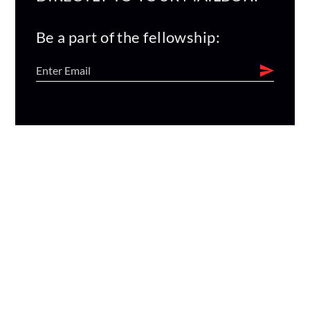
Be a part of the fellowship: