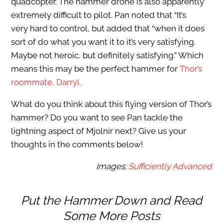
quadcopter. The hammer drone is also apparently
extremely difficult to pilot. Pan noted that “It’s
very hard to control, but added that “when it does
sort of do what you want it to it’s very satisfying.
Maybe not heroic, but definitely satisfying.” Which
means this may be the perfect hammer for
Thor’s
roommate, Darryl.
What do you think about this flying version of Thor’s
hammer? Do you want to see Pan tackle the
lightning aspect of Mjolnir next? Give us your
thoughts in the comments below!
Images:
Sufficiently Advanced
Put the Hammer Down and Read
Some More Posts