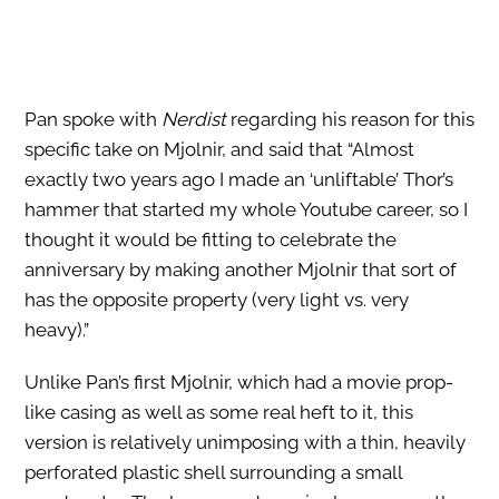
Pan spoke with
Nerdist
regarding his reason for this
specific take on Mjolnir, and said that “Almost
exactly two years ago I made an ‘unliftable’ Thor’s
hammer that started my whole Youtube career, so I
thought it would be fitting to celebrate the
anniversary by making another Mjolnir that sort of
has the opposite property (very light vs. very
heavy).”
Unlike Pan’s first Mjolnir, which had a movie prop-
like casing as well as some real heft to it, this
version is relatively unimposing with a thin, heavily
perforated plastic shell surrounding a small