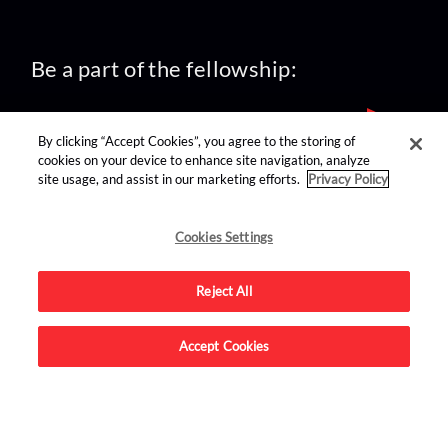
Be a part of the fellowship:
By clicking “Accept Cookies”, you agree to the storing of
cookies on your device to enhance site navigation, analyze
site usage, and assist in our marketing efforts.
Privacy Policy
find us on:
Cookies Settings
Reject All
Accept Cookies
Advertise on this site.
© 2026 Nerdist All Rights Reserved