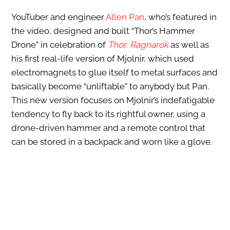
YouTuber and engineer
Allen Pan
, who’s featured in
the video, designed and built “Thor’s Hammer
Drone” in celebration of
Thor: Ragnarok
as well as
his first real-life version of Mjolnir, which used
electromagnets to glue itself to metal surfaces and
basically become “unliftable” to anybody but Pan.
This new version focuses on Mjolnir’s indefatigable
tendency to fly back to its rightful owner, using a
drone-driven hammer and a remote control that
can be stored in a backpack and worn like a glove.