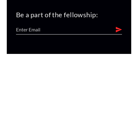
Be a part of the fellowship: