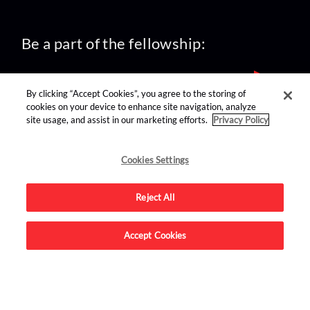
Be a part of the fellowship:
By clicking “Accept Cookies”, you agree to the storing of
cookies on your device to enhance site navigation, analyze
site usage, and assist in our marketing efforts.
Privacy Policy
find us on:
Cookies Settings
Reject All
Accept Cookies
Advertise on this site.
© 2026 Nerdist All Rights Reserved