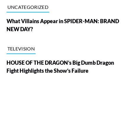
UNCATEGORIZED
What Villains Appear in SPIDER-MAN: BRAND
NEW DAY?
TELEVISION
HOUSE OF THE DRAGON’s Big Dumb Dragon
Fight Highlights the Show’s Failure