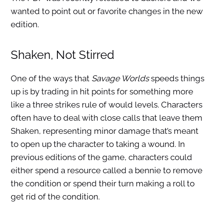
wanted to point out or favorite changes in the new
edition.
Shaken, Not Stirred
One of the ways that
Savage Worlds
speeds things
up is by trading in hit points for something more
like a three strikes rule of would levels. Characters
often have to deal with close calls that leave them
Shaken, representing minor damage that’s meant
to open up the character to taking a wound. In
previous editions of the game, characters could
either spend a resource called a bennie to remove
the condition or spend their turn making a roll to
get rid of the condition.