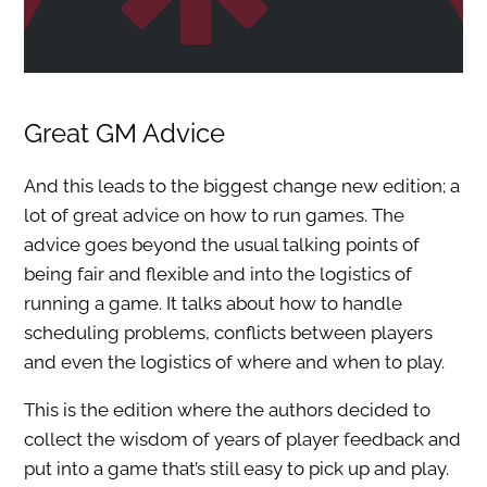
Great GM Advice
And this leads to the biggest change new edition; a
lot of great advice on how to run games. The
advice goes beyond the usual talking points of
being fair and flexible and into the logistics of
running a game. It talks about how to handle
scheduling problems, conflicts between players
and even the logistics of where and when to play.
This is the edition where the authors decided to
collect the wisdom of years of player feedback and
put into a game that’s still easy to pick up and play.