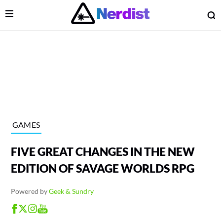
Open Menu
O
lose Menu
Main Navigation
GAMES
FIVE GREAT CHANGES IN THE NEW
EDITION OF SAVAGE WORLDS RPG
Powered by
Geek & Sundry
 Submenu