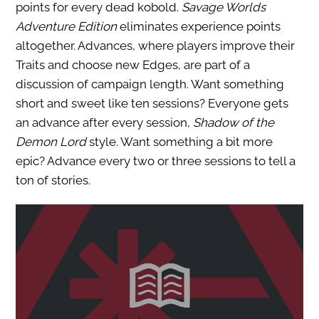
points for every dead kobold.
Savage Worlds
Adventure Edition
eliminates experience points
altogether. Advances, where players improve their
Traits and choose new Edges, are part of a
discussion of campaign length. Want something
short and sweet like ten sessions? Everyone gets
an advance after every session,
Shadow of the
Demon Lord
style. Want something a bit more
epic? Advance every two or three sessions to tell a
ton of stories.