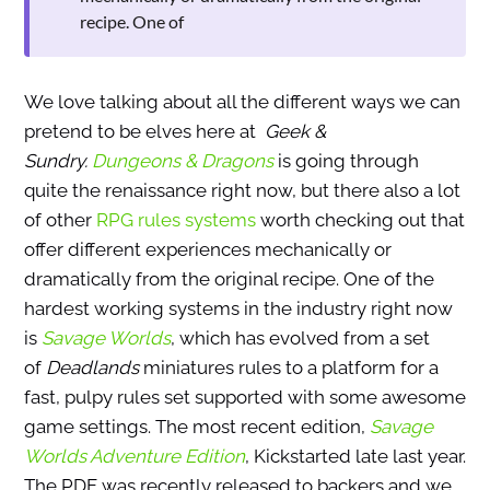
recipe. One of
We love talking about all the different ways we can
pretend to be elves here at
Geek &
Sundry.
Dungeons & Dragons
is going through
quite the renaissance right now, but there also a lot
of other
RPG rules systems
worth checking out that
offer different experiences mechanically or
dramatically from the original recipe. One of the
hardest working systems in the industry right now
is
Savage Worlds
, which has evolved from a set
of
Deadlands
miniatures rules to a platform for a
fast, pulpy rules set supported with some awesome
game settings. The most recent edition,
Savage
Worlds Adventure Edition
, Kickstarted late last year.
The PDF was recently released to backers and we