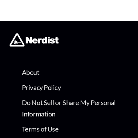
About
Privacy Policy
Do Not Sell or Share My Personal
Information
Terms of Use