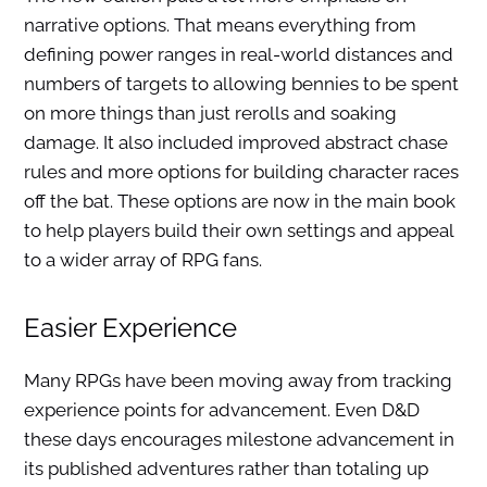
narrative options. That means everything from
defining power ranges in real-world distances and
numbers of targets to allowing bennies to be spent
on more things than just rerolls and soaking
damage. It also included improved abstract chase
rules and more options for building character races
off the bat. These options are now in the main book
to help players build their own settings and appeal
to a wider array of RPG fans.
Easier Experience
Many RPGs have been moving away from tracking
experience points for advancement. Even D&D
these days encourages milestone advancement in
its published adventures rather than totaling up