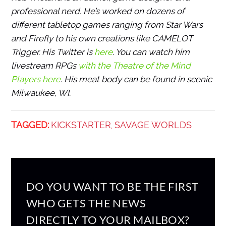
professional nerd. He’s worked on dozens of
different tabletop games ranging from Star Wars
and Firefly to his own creations like CAMELOT
Trigger. His Twitter is
here
. You can watch him
livestream RPGs
with the Theatre of the Mind
Players here
. His meat body can be found in scenic
Milwaukee, WI.
TAGGED:
KICKSTARTER
SAVAGE WORLDS
,
DO YOU WANT TO BE THE FIRST
WHO GETS THE NEWS
DIRECTLY TO YOUR MAILBOX?