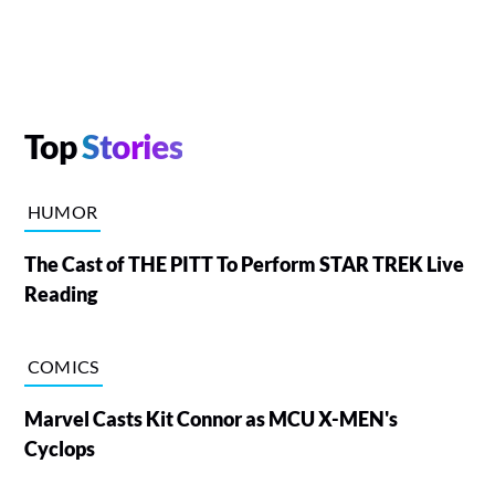
Top
Stories
HUMOR
The Cast of THE PITT To Perform STAR TREK Live
Reading
COMICS
Marvel Casts Kit Connor as MCU X-MEN's
Cyclops