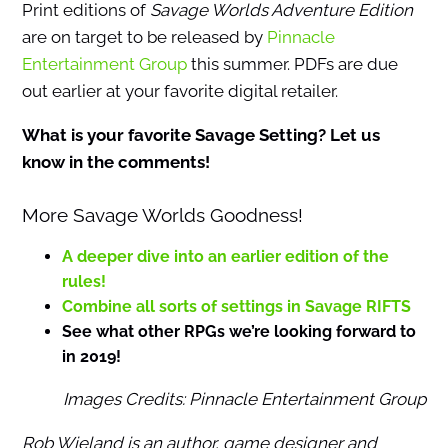
Print editions of
Savage Worlds Adventure Edition
are on target to be released by
Pinnacle
Entertainment Group
this summer. PDFs are due
out earlier at your favorite digital retailer.
What is your favorite Savage Setting? Let us
know in the comments!
More Savage Worlds Goodness!
A deeper dive into an earlier edition of the
rules!
Combine all sorts of settings in Savage RIFTS
See what other RPGs we’re looking forward to
in 2019!
Images Credits: Pinnacle Entertainment Group
Rob Wieland is an author, game designer and