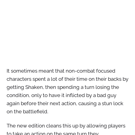
It sometimes meant that non-combat focused
characters spent a lot of their time on their backs by
getting Shaken, then spending a turn losing the
condition, only to have it inflicted by a bad guy
again before their next action, causing a stun lock
on the battlefield.
The new edition cleans this up by allowing players
to take an action on the same turn they