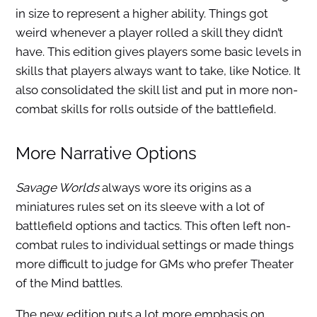
in size to represent a higher ability. Things got
weird whenever a player rolled a skill they didn’t
have. This edition gives players some basic levels in
skills that players always want to take, like Notice. It
also consolidated the skill list and put in more non-
combat skills for rolls outside of the battlefield.
More Narrative Options
Savage Worlds
always wore its origins as a
miniatures rules set on its sleeve with a lot of
battlefield options and tactics. This often left non-
combat rules to individual settings or made things
more difficult to judge for GMs who prefer Theater
of the Mind battles.
The new edition puts a lot more emphasis on