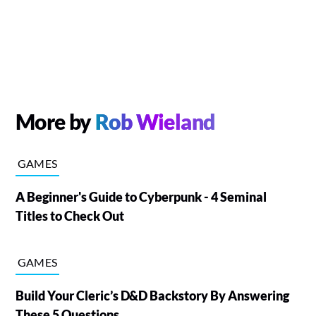
More by
Rob Wieland
GAMES
A Beginner's Guide to Cyberpunk - 4 Seminal
Titles to Check Out
GAMES
Build Your Cleric’s D&D Backstory By Answering
These 5 Questions