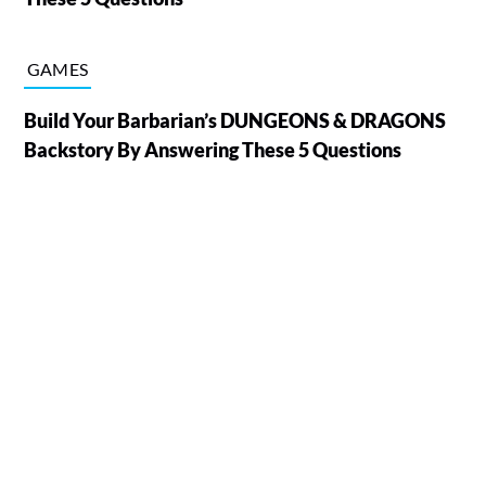
GAMES
Build Your Barbarian’s DUNGEONS & DRAGONS
Backstory By Answering These 5 Questions