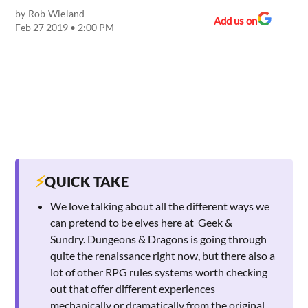
by
Rob Wieland
Add us on
Feb 27 2019 • 2:00 PM
⚡
QUICK TAKE
We love talking about all the different ways we
can pretend to be elves here at Geek &
Sundry. Dungeons & Dragons is going through
quite the renaissance right now, but there also a
lot of other RPG rules systems worth checking
out that offer different experiences
mechanically or dramatically from the original