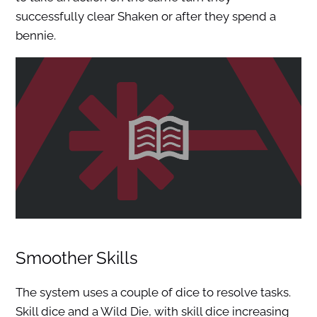
successfully clear Shaken or after they spend a
bennie.
Smoother Skills
The system uses a couple of dice to resolve tasks.
Skill dice and a Wild Die, with skill dice increasing