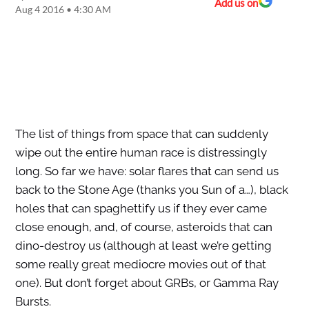
Add us on
Aug 4 2016 • 4:30 AM
The list of things from space that can suddenly
wipe out the entire human race is distressingly
long. So far we have: solar flares that can send us
back to the Stone Age (thanks you Sun of a…), black
holes that can spaghettify us if they ever came
close enough, and, of course, asteroids that can
dino-destroy us (although at least we’re getting
some really great mediocre movies out of that
one). But don’t forget about GRBs, or Gamma Ray
Bursts.