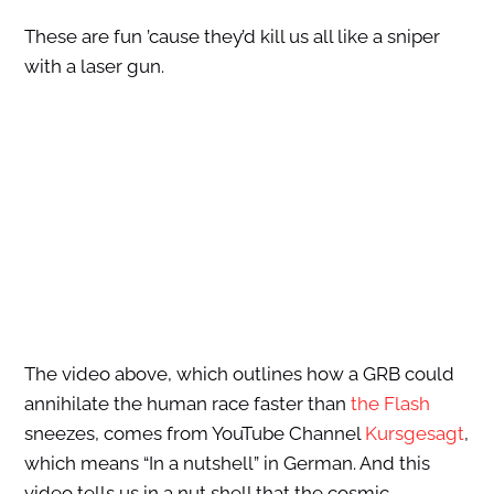
These are fun ’cause they’d kill us all like a sniper
with a laser gun.
The video above, which outlines how a GRB could
annihilate the human race faster than
the Flash
sneezes, comes from YouTube Channel
Kursgesagt
,
which means “In a nutshell” in German. And this
video tells us in a nut shell that the cosmic