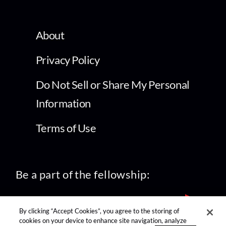
About
Privacy Policy
Do Not Sell or Share My Personal
Information
Terms of Use
Be a part of the fellowship:
By clicking “Accept Cookies”, you agree to the storing of
cookies on your device to enhance site navigation, analyze