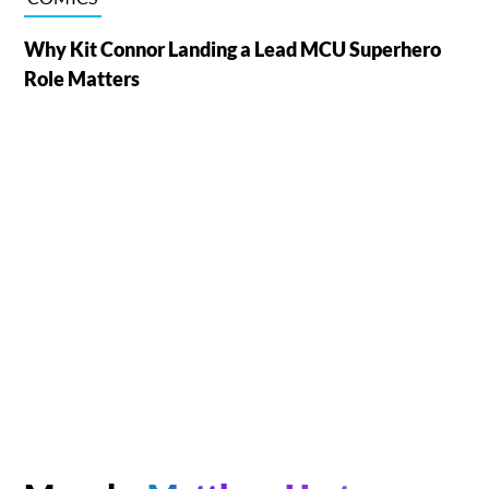
Why Kit Connor Landing a Lead MCU Superhero
Role Matters