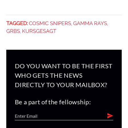
TAGGED:
COSMIC SNIPERS
GAMMA RAYS
,
,
GRBS
KURSGESAGT
,
DO YOU WANT TO BE THE FIRST
WHO GETS THE NEWS
DIRECTLY TO YOUR MAILBOX?
Be a part of the fellowship: