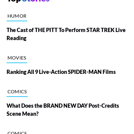
HUMOR
The Cast of THE PITT To Perform STAR TREK Live
Reading
MOVIES
Ranking All 9 Live-Action SPIDER-MAN Films
COMICS
What Does the BRAND NEW DAY Post-Credits
Scene Mean?
COMICS