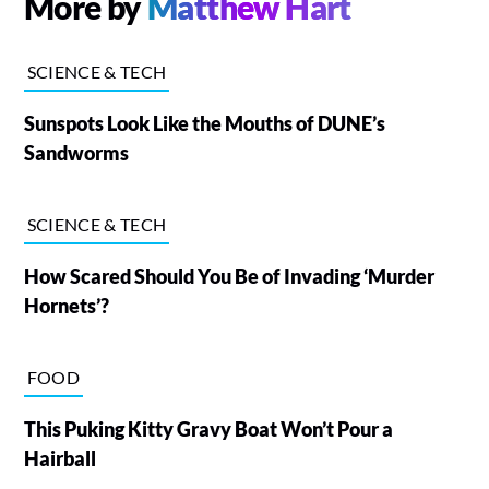
More by
Matthew Hart
SCIENCE & TECH
Sunspots Look Like the Mouths of DUNE’s
Sandworms
SCIENCE & TECH
How Scared Should You Be of Invading ‘Murder
Hornets’?
FOOD
This Puking Kitty Gravy Boat Won’t Pour a
Hairball