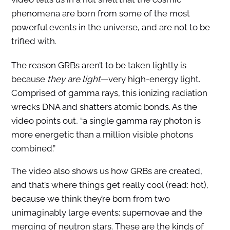
phenomena are born from some of the most
powerful events in the universe, and are not to be
trifled with.
The reason GRBs aren’t to be taken lightly is
because
they are light
—very high-energy light.
Comprised of gamma rays, this ionizing radiation
wrecks DNA and shatters atomic bonds. As the
video points out, “a single gamma ray photon is
more energetic than a million visible photons
combined.”
The video also shows us how GRBs are created,
and that’s where things get really cool (read: hot),
because we think they’re born from two
unimaginably large events: supernovae and the
merging of neutron stars. These are the kinds of