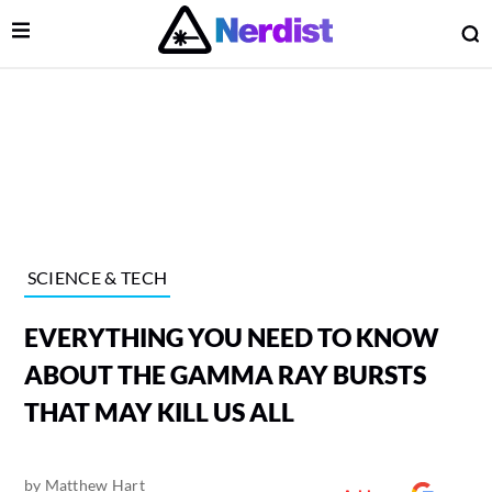
Open Menu
O
lose Menu
Main Navigation
SCIENCE & TECH
EVERYTHING YOU NEED TO KNOW
ABOUT THE GAMMA RAY BURSTS
THAT MAY KILL US ALL
 Submenu
by
Matthew Hart