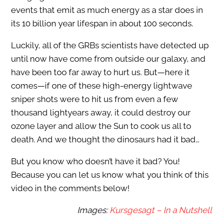
events that emit as much energy as a star does in
its 10 billion year lifespan in about 100 seconds.
Luckily, all of the GRBs scientists have detected up
until now have come from outside our galaxy, and
have been too far away to hurt us. But—here it
comes—if one of these high-energy lightwave
sniper shots were to hit us from even a few
thousand lightyears away, it could destroy our
ozone layer and allow the Sun to cook us all to
death. And we thought the dinosaurs had it bad…
But you know who doesn’t have it bad? You!
Because you can let us know what you think of this
video in the comments below!
Images:
Kursgesagt – In a Nutshell