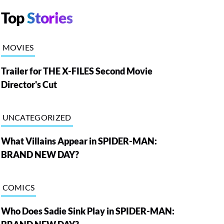
Top
Stories
MOVIES
Trailer for THE X-FILES Second Movie
Director's Cut
UNCATEGORIZED
What Villains Appear in SPIDER-MAN:
BRAND NEW DAY?
COMICS
Who Does Sadie Sink Play in SPIDER-MAN: