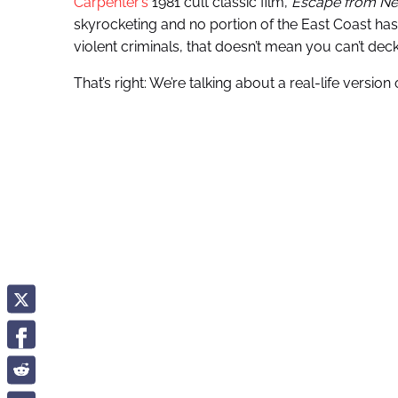
Carpenter’s
1981 cult classic film,
Escape from Ne
skyrocketing and no portion of the East Coast ha
violent criminals, that doesn’t mean you can’t de
That’s right: We’re talking about a real-life version