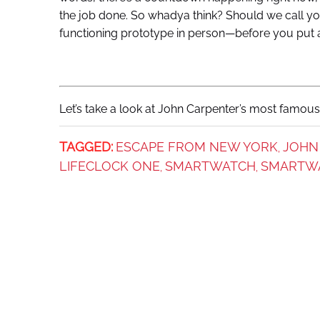
the job done. So whadya think? Should we call yo
functioning prototype in person—before you put
Let’s take a look at John Carpenter’s most famous 
TAGGED:
ESCAPE FROM NEW YORK
JOHN
,
LIFECLOCK ONE
SMARTWATCH
SMARTW
,
,