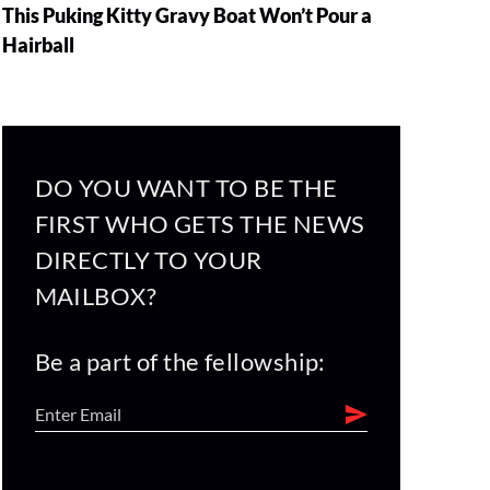
This Puking Kitty Gravy Boat Won’t Pour a
Hairball
DO YOU WANT TO BE THE
FIRST WHO GETS THE NEWS
DIRECTLY TO YOUR
MAILBOX?
Be a part of the fellowship: