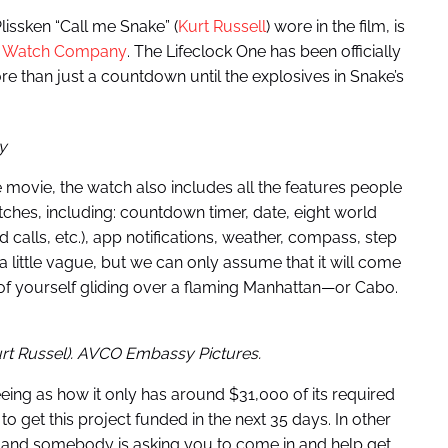
Plissken “Call me Snake” (
Kurt Russell
) wore in the film, is
 Watch Company
. The Lifeclock One has been officially
re than just a countdown until the explosives in Snake’s
y
 movie, the watch also includes all the features people
es, including: countdown timer, date, eight world
 calls, etc.), app notifications, weather, compass, step
 a little vague, but we can only assume that it will come
 of yourself gliding over a flaming Manhattan—or Cabo.
urt Russel). AVCO Embassy Pictures.
eeing as how it only has around $31,000 of its required
 to get this project funded in the next 35 days. In other
 and somebody is asking you to come in and help get