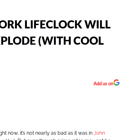
ORK LIFECLOCK WILL
PLODE (WITH COOL
Add us on
ht now, it’s not nearly as bad as it was in
John