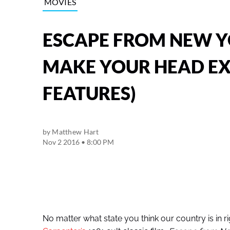
MOVIES
ESCAPE FROM NEW Y
MAKE YOUR HEAD EX
FEATURES)
by
Matthew Hart
Nov 2 2016 • 8:00 PM
No matter what state you think our country is in rig