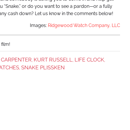
u “Snake,” or do you want to see a pardon—or a fully
 any cash down? Let us know in the comments below!
Images:
Ridgewood Watch Company, LLC
film!
 CARPENTER
KURT RUSSELL
LIFE CLOCK
,
,
,
ATCHES
SNAKE PLISSKEN
,