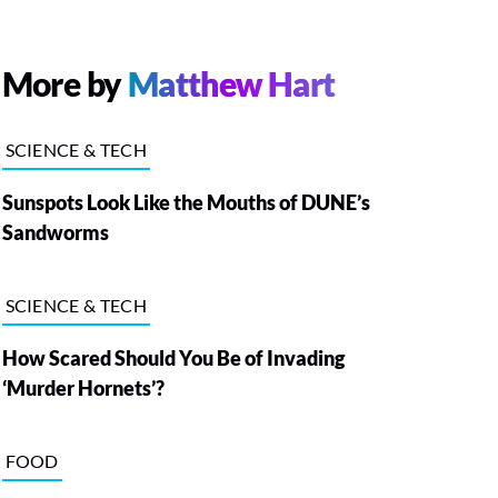
More by
Matthew Hart
SCIENCE & TECH
Sunspots Look Like the Mouths of DUNE’s
Sandworms
SCIENCE & TECH
How Scared Should You Be of Invading
‘Murder Hornets’?
FOOD