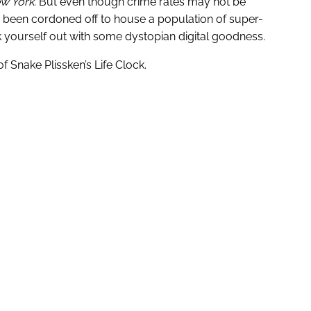
w York
. But even though crime rates may not be
s been cordoned off to house a population of super-
ck yourself out with some dystopian digital goodness.
 of Snake Plissken’s Life Clock.