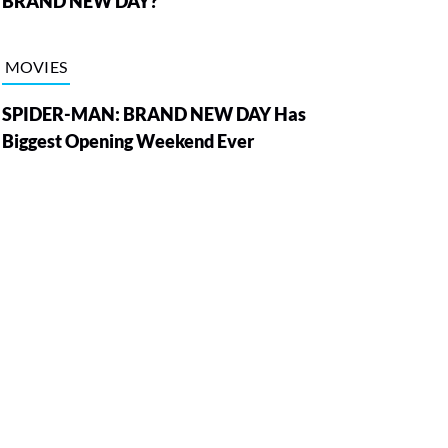
BRAND NEW DAY?
MOVIES
SPIDER-MAN: BRAND NEW DAY Has
Biggest Opening Weekend Ever