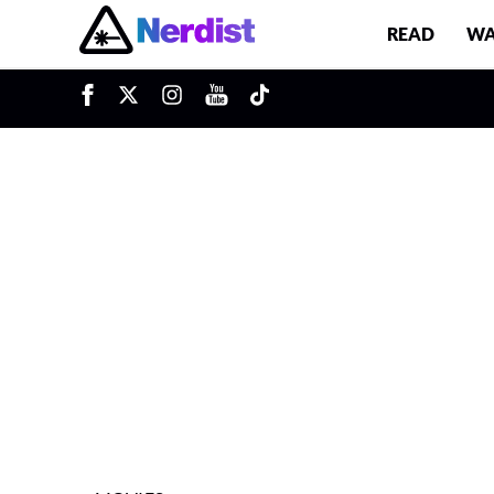
READ
WA
u
Main Navigation