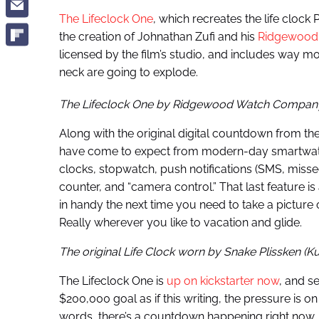
The Lifeclock One
, which recreates the life clock 
the creation of Johnathan Zufi and his
Ridgewood
licensed by the film’s studio, and includes way mo
neck are going to explode.
The Lifeclock One by Ridgewood Watch Compan
Along with the original digital countdown from the
have come to expect from modern-day smartwatch
clocks, stopwatch, push notifications (SMS, missed
counter, and “camera control.” That last feature is
in handy the next time you need to take a picture
Really wherever you like to vacation and glide.
The original Life Clock worn by Snake Plissken (K
The Lifeclock One is
up on kickstarter now
, and s
$200,000 goal as if this writing, the pressure is on
words, there’s a countdown happening right now,