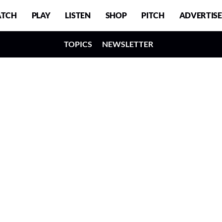
TCH
PLAY
LISTEN
SHOP
PITCH
ADVERTISE
TOPICS
NEWSLETTER