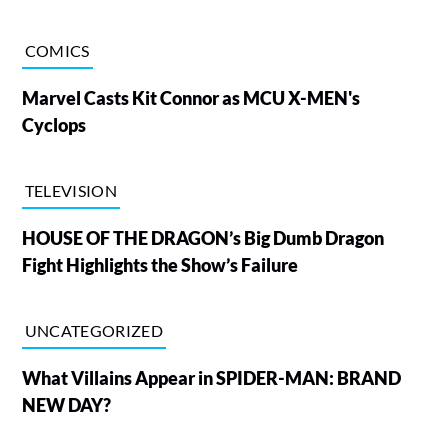
COMICS
Marvel Casts Kit Connor as MCU X-MEN's
Cyclops
TELEVISION
HOUSE OF THE DRAGON’s Big Dumb Dragon
Fight Highlights the Show’s Failure
UNCATEGORIZED
What Villains Appear in SPIDER-MAN: BRAND
NEW DAY?