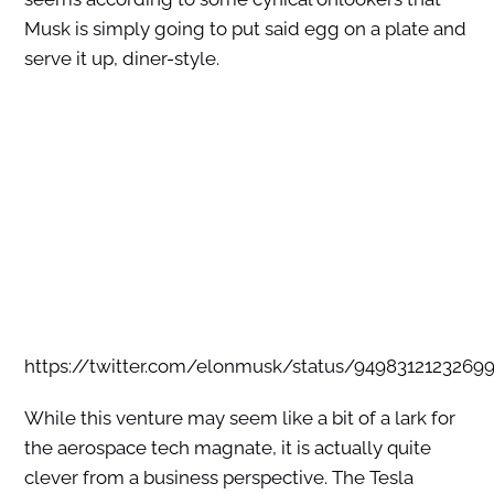
Musk is simply going to put said egg on a plate and
serve it up, diner-style.
https://twitter.com/elonmusk/status/9498312123269
While this venture may seem like a bit of a lark for
the aerospace tech magnate, it is actually quite
clever from a business perspective. The Tesla