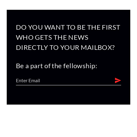
DO YOU WANT TO BE THE FIRST
WHO GETS THE NEWS
DIRECTLY TO YOUR MAILBOX?
Be a part of the fellowship: