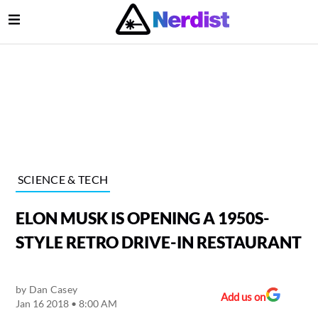
Open Menu
lose Menu
Main Navigation
SCIENCE & TECH
ELON MUSK IS OPENING A 1950S-
STYLE RETRO DRIVE-IN RESTAURANT
by
Dan Casey
Submenu
Add us on
Jan 16 2018 • 8:00 AM