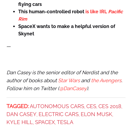
flying cars
This human-controlled robot
is like IRL
Pacific
Rim
SpaceX wants to make
a helpful version of
Skynet
—
Dan Casey is the senior editor of Nerdist and the
author of books about
Star Wars
and
the Avengers
.
Follow him on Twitter (
@DanCasey
).
TAGGED:
AUTONOMOUS CARS
CES
CES 2018
,
,
,
DAN CASEY
ELECTRIC CARS
ELON MUSK
,
,
,
KYLE HILL
SPACEX
TESLA
,
,