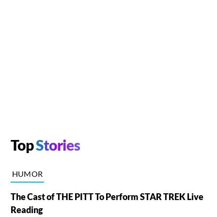
Top
Stories
HUMOR
The Cast of THE PITT To Perform STAR TREK Live
Reading