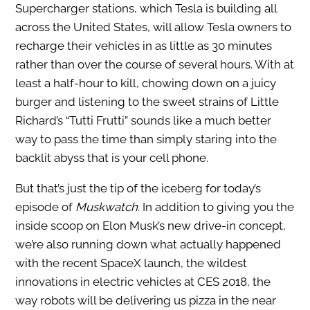
Supercharger stations, which Tesla is building all
across the United States, will allow Tesla owners to
recharge their vehicles in as little as 30 minutes
rather than over the course of several hours. With at
least a half-hour to kill, chowing down on a juicy
burger and listening to the sweet strains of Little
Richard’s “Tutti Frutti” sounds like a much better
way to pass the time than simply staring into the
backlit abyss that is your cell phone.
But that’s just the tip of the iceberg for today’s
episode of
Muskwatch
. In addition to giving you the
inside scoop on Elon Musk’s new drive-in concept,
we’re also running down what actually happened
with the recent SpaceX launch, the wildest
innovations in electric vehicles at CES 2018, the
way robots will be delivering us pizza in the near