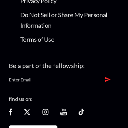
Privacy Policy
Do Not Sell or Share My Personal
Information
Terms of Use
Be a part of the fellowship:
find us on: