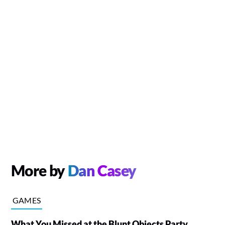
More by
Dan Casey
GAMES
What You Missed at the Blunt Objects Party