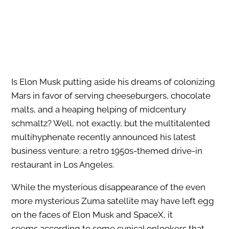
Is Elon Musk putting aside his dreams of colonizing
Mars in favor of serving cheeseburgers, chocolate
malts, and a heaping helping of midcentury
schmaltz? Well, not exactly, but the multitalented
multihyphenate recently announced his latest
business venture: a retro 1950s-themed drive-in
restaurant in Los Angeles.
While the mysterious disappearance of the even
more mysterious Zuma satellite may have left egg
on the faces of Elon Musk and SpaceX, it
seems according to some cynical onlookers that