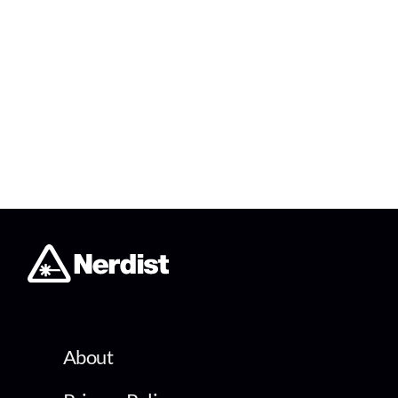
About