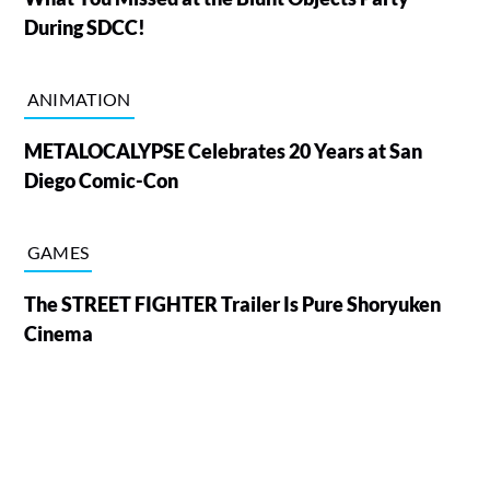
During SDCC!
ANIMATION
METALOCALYPSE Celebrates 20 Years at San
Diego Comic-Con
GAMES
The STREET FIGHTER Trailer Is Pure Shoryuken
Cinema