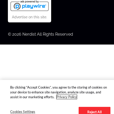
Advertise on this site.
© 2026 Nerdist All Rights Reserved
By clicking “Accept Cookies”, you agree to the storing of cookies on
your device to enhance site navigation, analyze site usage, and
assist in our marketing efforts.
Privacy Policy
Cookies Settings
Reject All