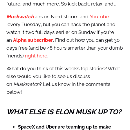
future, and much more. So kick back, relax, and…
Muskwatch
airs on Nerdist.com and
YouTube
every Tuesday
,
but you can hack the planet and
watch it two full days earlier on Sunday if you’re
an
Alpha subscriber
. Find out how you can get 30
days free (and be 48 hours smarter than your dumb
friends)
right here
.
What do you think of this week’s top stories? What
else would you like to see us discuss
on
Muskwatch
? Let us know in the comments
below!
WHAT ELSE IS ELON MUSK UP TO?
SpaceX and Uber are teaming up to make