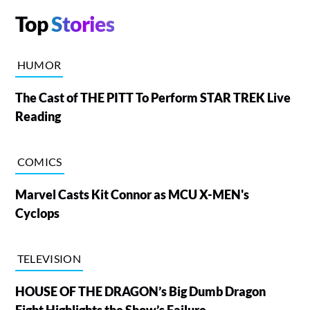
Top
Stories
HUMOR
The Cast of THE PITT To Perform STAR TREK Live
Reading
COMICS
Marvel Casts Kit Connor as MCU X-MEN's
Cyclops
TELEVISION
HOUSE OF THE DRAGON’s Big Dumb Dragon
Fight Highlights the Show’s Failure