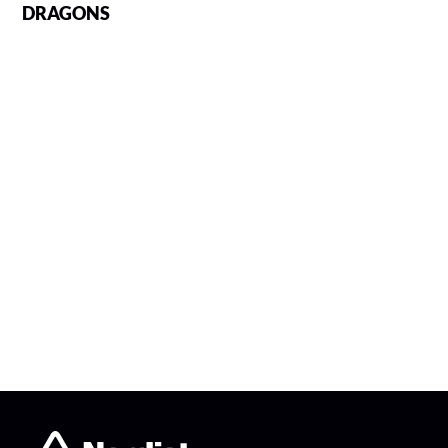
DRAGONS