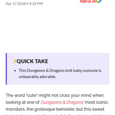
Add us on
Apr 17 2018 • 4:32 PM
⚡
QUICK TAKE
This Dungeons & Dragons knit baby costume is
unbearably adorable.
The word “cute” might not cross your mind when
looking at one of
Dungeons & Dragons
‘
most iconic
monsters, the grotesque beholder, but this sweet