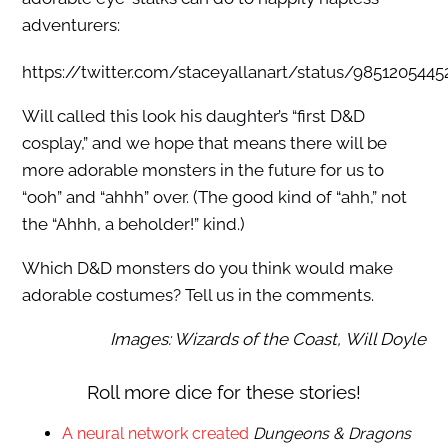
adventurers:
https://twitter.com/staceyallanart/status/985120544
Will called this look his daughter’s “first D&D
cosplay,” and we hope that means there will be
more adorable monsters in the future for us to
“ooh” and “ahhh” over. (The good kind of “ahh,” not
the “Ahhh, a beholder!” kind.)
Which D&D monsters do you think would make
adorable costumes? Tell us in the comments.
Images: Wizards of the Coast,
Will Doyle
Roll more dice for these stories!
A neural network created
Dungeons & Dragons