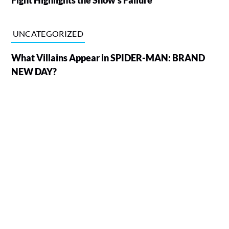
UNCATEGORIZED
What Villains Appear in SPIDER-MAN: BRAND
NEW DAY?