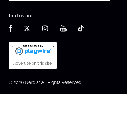
find us on:
Advertise on this site.
© 2026 Nerdist All Rights Reserved