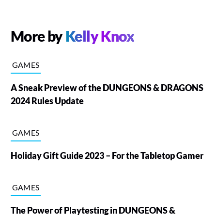
More by
Kelly Knox
GAMES
A Sneak Preview of the DUNGEONS & DRAGONS
2024 Rules Update
GAMES
Holiday Gift Guide 2023 – For the Tabletop Gamer
GAMES
The Power of Playtesting in DUNGEONS &