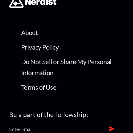
About
Privacy Policy
Do Not Sell or Share My Personal
Information
Terms of Use
Be a part of the fellowship: