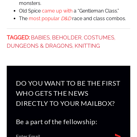
monsters.
Old Spice
came up with
a “Gentleman Class.”
The
most popular
D&D
race and class combos.
TAGGED:
BABIES
BEHOLDER
COSTUMES
,
,
,
DUNGEONS & DRAGONS
KNITTING
,
DO YOU WANT TO BE THE FIRST
WHO GETS THE NEWS
DIRECTLY TO YOUR MAILBOX?
Be a part of the fellowship: