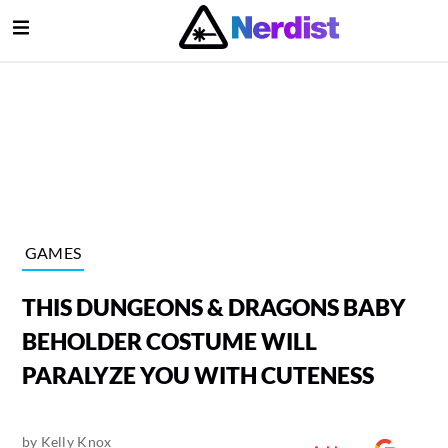
Open Menu
lose Menu
Main Navigation
GAMES
THIS DUNGEONS & DRAGONS BABY
BEHOLDER COSTUME WILL
PARALYZE YOU WITH CUTENESS
Submenu
by
Kelly Knox