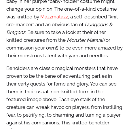
baby in her purple “baby-holder” costume might
change your opinion. The one-of-a-kind costume
was knitted by
Mazzmatazz
, a self-described “knit-
cro-mancer” and an obvious fan of
Dungeons &
Dragons
. Be sure to take a look at their other
knitted creatures from the
Monster Manual
(or
commission your own!) to be even more amazed by
their monstrous talent with yarn and needles.
Beholders are classic magical monsters that have
proven to be the bane of adventuring parties in
their early quests for fame and glory. You can see
them in their usual, non-knitted form in the
featured image above. Each eye stalk of the
creature can wreak havoc on players, from instilling
fear, to petrifying, to charming and turning a player
against his companions. This knitted beholder