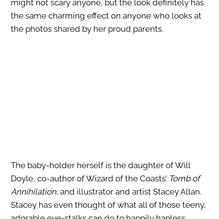
might not scary anyone, but the look definitely has
the same charming effect on anyone who looks at
the photos shared by her proud parents.
The baby-holder herself is the daughter of Will
Doyle, co-author of Wizard of the Coasts’
Tomb of
Annihilation
, and illustrator and artist Stacey Allan.
Stacey has even thought of what all of those teeny,
adorable eye-stalks can do to happily hapless