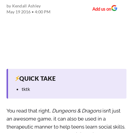
by
Kendall Ashley
Add us on
May 19 2016 • 4:00 PM
⚡
QUICK TAKE
tktk
You read that right,
Dungeons & Dragons
isn’t just
an awesome game, it can also be used in a
therapeutic manner to help teens learn social skills.