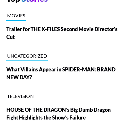
MOVIES
Trailer for THE X-FILES Second Movie Director's
Cut
UNCATEGORIZED
What Villains Appear in SPIDER-MAN: BRAND
NEW DAY?
TELEVISION
HOUSE OF THE DRAGON’s Big Dumb Dragon
Fight Highlights the Show’s Failure