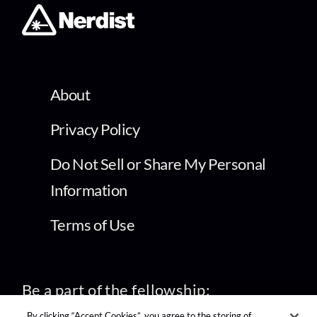
About
Privacy Policy
Do Not Sell or Share My Personal
Information
Terms of Use
Be a part of the fellowship:
By clicking “Accept Cookies”, you agree to the storing of