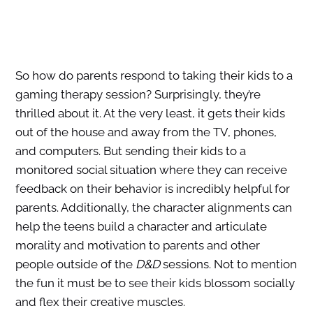
So how do parents respond to taking their kids to a
gaming therapy session? Surprisingly, they’re
thrilled about it. At the very least, it gets their kids
out of the house and away from the TV, phones,
and computers. But sending their kids to a
monitored social situation where they can receive
feedback on their behavior is incredibly helpful for
parents. Additionally, the character alignments can
help the teens build a character and articulate
morality and motivation to parents and other
people outside of the
D&D
sessions. Not to mention
the fun it must be to see their kids blossom socially
and flex their creative muscles.