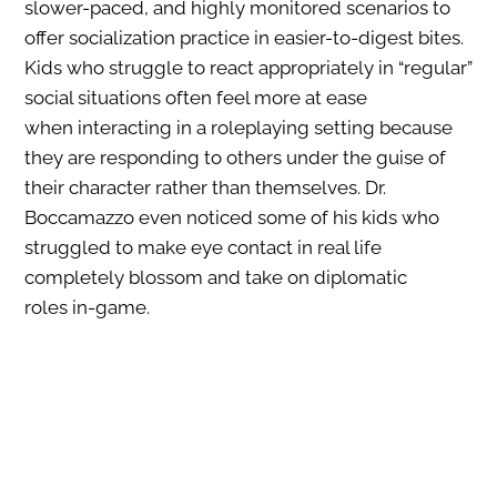
slower-paced, and highly monitored scenarios to
offer socialization practice in easier-to-digest bites.
Kids who struggle to react appropriately in “regular”
social situations often feel more at ease
when interacting in a roleplaying setting because
they are responding to others under the guise of
their character rather than themselves. Dr.
Boccamazzo even noticed some of his kids who
struggled to make eye contact in real life
completely blossom and take on diplomatic
roles in-game.