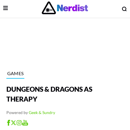
Open Menu
O
lose Menu
Main Navigation
GAMES
DUNGEONS & DRAGONS AS
THERAPY
Powered by
Geek & Sundry
 Submenu