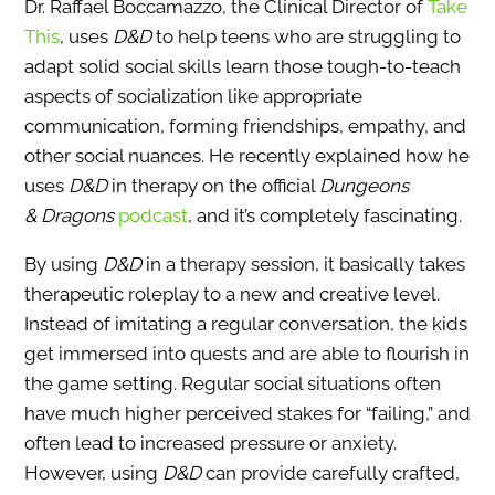
Dr. Raffael Boccamazzo, the Clinical Director of
Take
This
, uses
D&D
to help teens who are struggling to
adapt solid social skills learn those tough-to-teach
aspects of socialization like appropriate
communication, forming friendships, empathy, and
other social nuances. He recently explained how he
uses
D&D
in therapy on the official
Dungeons
& Dragons
podcast
, and it’s completely fascinating.
By using
D&D
in a therapy session, it basically takes
therapeutic roleplay to a new and creative level.
Instead of imitating a regular conversation, the kids
get immersed into quests and are able to flourish in
the game setting. Regular social situations often
have much higher perceived stakes for “failing,” and
often lead to increased pressure or anxiety.
However, using
D&D
can provide carefully crafted,