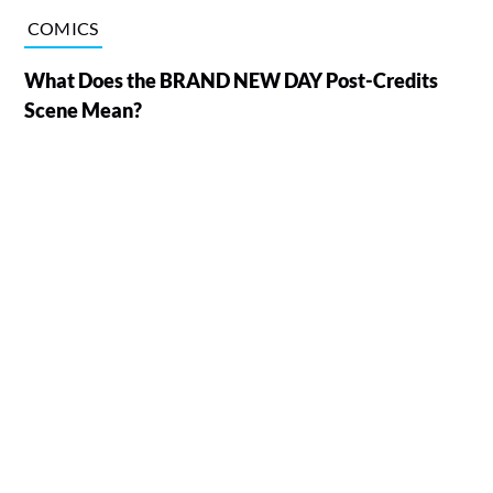
COMICS
What Does the BRAND NEW DAY Post-Credits
Scene Mean?