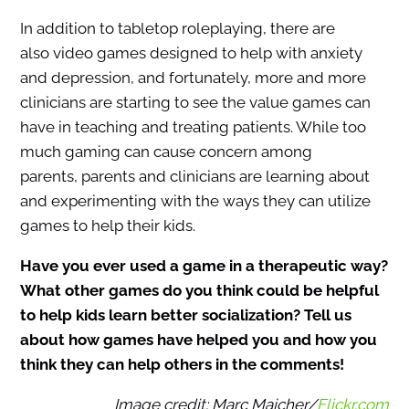
In addition to tabletop roleplaying, there are
also video games designed to help with anxiety
and depression, and fortunately, more and more
clinicians are starting to see the value games can
have in teaching and treating patients. While too
much gaming can cause concern among
parents, parents and clinicians are learning about
and experimenting with the ways they can utilize
games to help their kids.
Have you ever used a game in a therapeutic way?
What other games do you think could be helpful
to help kids learn better socialization? Tell us
about how games have helped you and how you
think they can help others in the comments!
Image credit: Marc Majcher/
Flickr.com