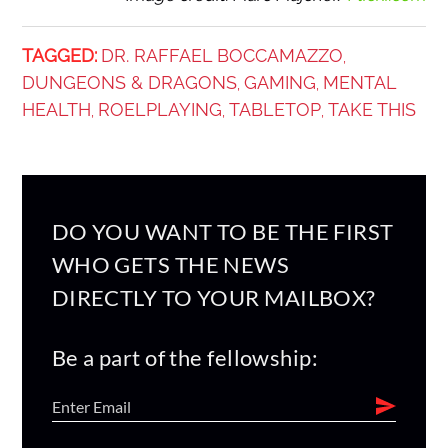
TAGGED:
DR. RAFFAEL BOCCAMAZZO
,
DUNGEONS & DRAGONS
GAMING
MENTAL
,
,
HEALTH
ROELPLAYING
TABLETOP
TAKE THIS
,
,
,
DO YOU WANT TO BE THE FIRST
WHO GETS THE NEWS
DIRECTLY TO YOUR MAILBOX?
Be a part of the fellowship: