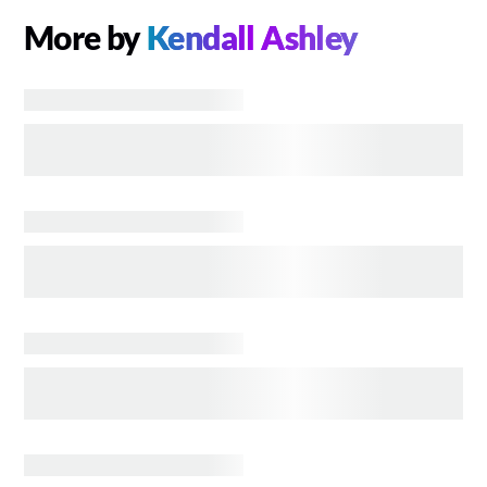
More by
Kendall Ashley