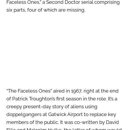
Faceless Ones,” a Second Doctor serial comprising
six parts, four of which are missing.
“The Faceless Ones” aired in 1967, right at the end
of Patrick Troughton’s first season in the role. It’s a
creepy present-day story of aliens using
doppelgangers at Gatwick Airport to replace key
members of the public. It was co-written by David
Ellis and Malcolm Hulke, the latter of whom would