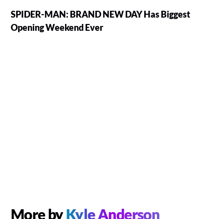
SPIDER-MAN: BRAND NEW DAY Has Biggest
Opening Weekend Ever
More by
Kyle Anderson