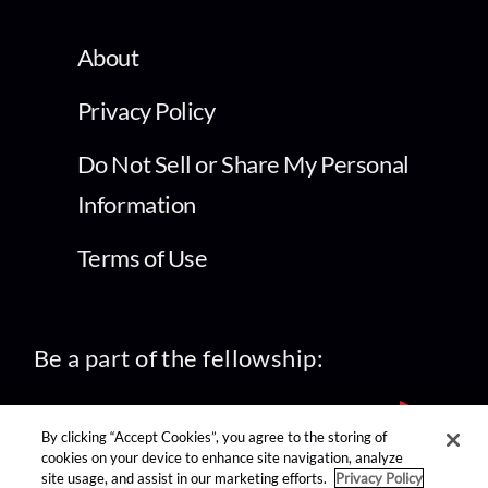
About
Privacy Policy
Do Not Sell or Share My Personal
Information
Terms of Use
Be a part of the fellowship:
By clicking “Accept Cookies”, you agree to the storing of
cookies on your device to enhance site navigation, analyze
site usage, and assist in our marketing efforts.
Privacy Policy
find us on: