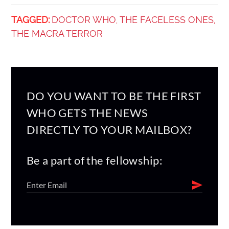
TAGGED:
DOCTOR WHO
THE FACELESS ONES
,
,
THE MACRA TERROR
DO YOU WANT TO BE THE FIRST
WHO GETS THE NEWS
DIRECTLY TO YOUR MAILBOX?
Be a part of the fellowship: