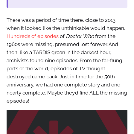
There was a period of time there, close to 2013,
when it looked like the unthinkable would happen.
Hundreds of episodes
of
Doctor Who
from the
1960s were missing, presumed lost forever. And
then, like a TARDIS groan in the darkest hour,
archivists found nine episodes. From the far-flung
parts of the world, episodes of TV thought
destroyed came back. Just in time for the 50th
anniversary, we had one complete story and one
nearly complete. Maybe they’d find ALL the missing
episodes!