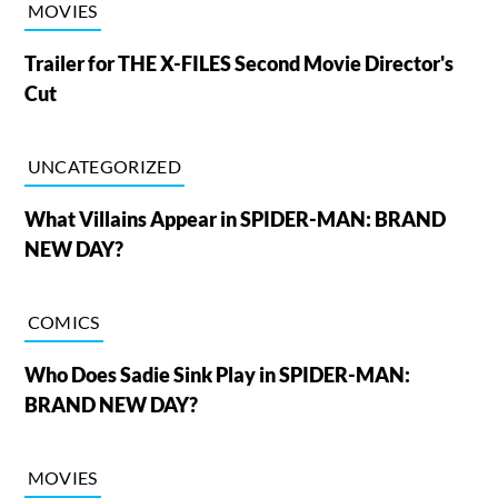
MOVIES
Trailer for THE X-FILES Second Movie Director's
Cut
UNCATEGORIZED
What Villains Appear in SPIDER-MAN: BRAND
NEW DAY?
COMICS
Who Does Sadie Sink Play in SPIDER-MAN:
BRAND NEW DAY?
MOVIES