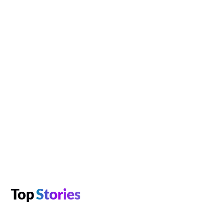
Top
Stories