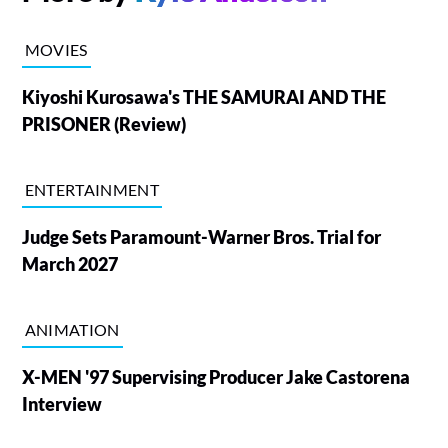
MOVIES
Kiyoshi Kurosawa's THE SAMURAI AND THE
PRISONER (Review)
ENTERTAINMENT
Judge Sets Paramount-Warner Bros. Trial for
March 2027
ANIMATION
X-MEN '97 Supervising Producer Jake Castorena
Interview