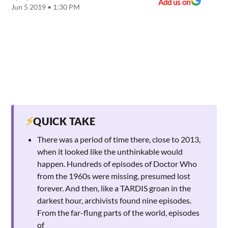
Add us on
Jun 5 2019 • 1:30 PM
⚡
QUICK TAKE
There was a period of time there, close to 2013,
when it looked like the unthinkable would
happen. Hundreds of episodes of Doctor Who
from the 1960s were missing, presumed lost
forever. And then, like a TARDIS groan in the
darkest hour, archivists found nine episodes.
From the far-flung parts of the world, episodes
of