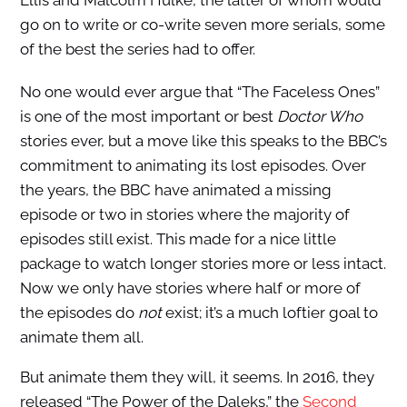
go on to write or co-write seven more serials, some
of the best the series had to offer.
No one would ever argue that “The Faceless Ones”
is one of the most important or best
Doctor Who
stories ever, but a move like this speaks to the BBC’s
commitment to animating its lost episodes. Over
the years, the BBC have animated a missing
episode or two in stories where the majority of
episodes still exist. This made for a nice little
package to watch longer stories more or less intact.
Now we only have stories where half or more of
the episodes do
not
exist; it’s a much loftier goal to
animate them all.
But animate them they will, it seems. In 2016, they
released “The Power of the Daleks,” the
Second