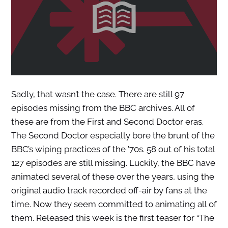
Sadly, that wasn’t the case. There are still 97
episodes missing from the BBC archives. All of
these are from the First and Second Doctor eras.
The Second Doctor especially bore the brunt of the
BBC’s wiping practices of the ’70s. 58 out of his total
127 episodes are still missing. Luckily, the BBC have
animated several of these over the years, using the
original audio track recorded off-air by fans at the
time. Now they seem committed to animating all of
them. Released this week is the first teaser for “The