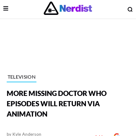
Open Menu
O
lose Menu
Main Navigation
TELEVISION
MORE MISSING DOCTOR WHO
EPISODES WILL RETURN VIA
ANIMATION
 Submenu
by
Kyle Anderson