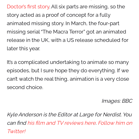
Doctor’s first story
. All six parts are missing, so the
story acted as a proof of concept for a fully
animated missing story. In March, the four-part
missing serial “The Macra Terror” got an animated
release in the UK, with a US release scheduled for
later this year.
It’s a complicated undertaking to animate so many
episodes, but I sure hope they do everything. If we
can’t watch the real thing, animation is a very close
second choice.
Images: BBC
Kyle Anderson is the Editor at Large for Nerdist. You
can find
his film and TV reviews here
.
Follow him on
Twitter!