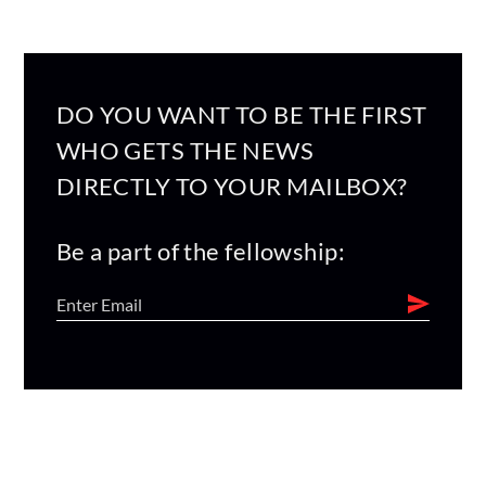
DO YOU WANT TO BE THE FIRST
WHO GETS THE NEWS
DIRECTLY TO YOUR MAILBOX?
Be a part of the fellowship: