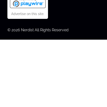
Advertise on this site.
© 2026 Nerdist All Rights Reserved