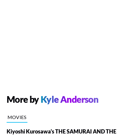
More by
Kyle Anderson
MOVIES
Kiyoshi Kurosawa's THE SAMURAI AND THE