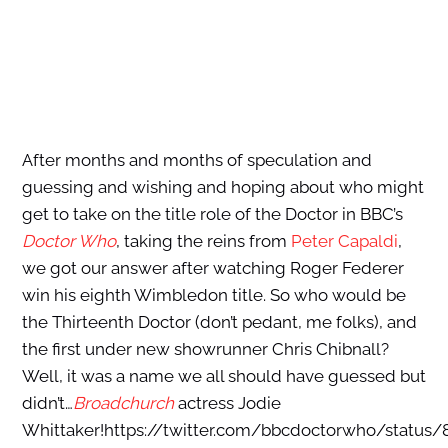
After months and months of speculation and
guessing and wishing and hoping about who might
get to take on the title role of the Doctor in BBC’s
Doctor Who
, taking the reins from
Peter Capaldi
,
we got our answer after watching Roger Federer
win his eighth Wimbledon title. So who would be
the Thirteenth Doctor (don’t pedant, me folks), and
the first under new showrunner Chris Chibnall?
Well, it was a name we all should have guessed but
didn’t…
Broadchurch
actress Jodie
Whittaker!https://twitter.com/bbcdoctorwho/status