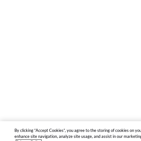
By clicking “Accept Cookies”, you agree to the storing of cookies on yo
enhance site navigation, analyze site usage, and assist in our marketing