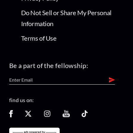
Do Not Sell or Share My Personal
Information
Terms of Use
Be a part of the fellowship:
find us on: