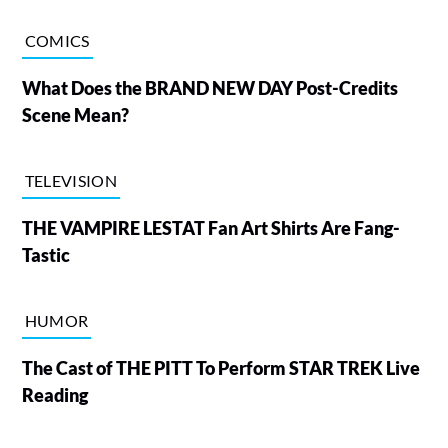
COMICS
What Does the BRAND NEW DAY Post-Credits
Scene Mean?
TELEVISION
THE VAMPIRE LESTAT Fan Art Shirts Are Fang-
Tastic
HUMOR
The Cast of THE PITT To Perform STAR TREK Live
Reading