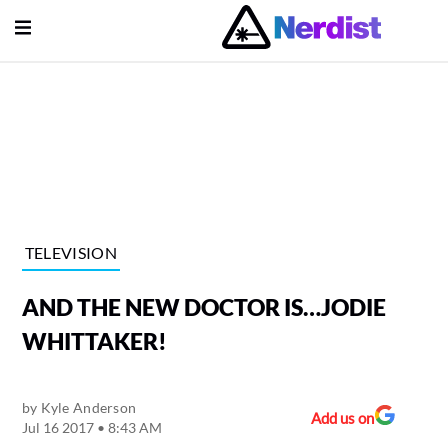
Open Menu
lose Menu
Main Navigation
TELEVISION
AND THE NEW DOCTOR IS…JODIE
WHITTAKER!
by
Kyle Anderson
Submenu
Add us on
Jul 16 2017 • 8:43 AM