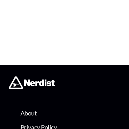
About
Privacy Policy