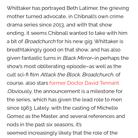
Whittaker has portrayed Beth Latimer, the grieving
mother turned advocate, in Chibnall’s own crime
drama series since 2013, and with that show
ending, it seems Chibnall wanted to take with him
a bit of
Broadchurch
for his new gig. Whittaker is
breathtakingly good on that show, and has also
given fantastic turns in
Black Mirror
–in perhaps the
show’s most obliterating episode–as well as the
cult sci-fi film
Attack the Block
.
Broadchurch
, of
course, also stars
former Doctor David Tennant
.Obviously, the announcement is a milestone for
the series, which has given the lead role to men
since 1963. Lately, with the casting of Michelle
Gomez as the Master, and several references and
nods in the past six seasons, it’s
seemed increasingly likely that the role of the