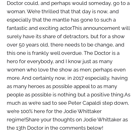
Doctor could, and perhaps would someday, go to a
woman. We’re thrilled that that day is now, and
especially that the mantle has gone to such a
fantastic and exciting actor.This announcement will
surely have its share of detractors, but for a show
over 50 years old, there needs to be change, and
this one is frankly well overdue. The Doctor is a
hero for everybody, and I know just as many
women who love the show as men; perhaps even
more. And certainly now, in 2017 especially, having
as many heroes as possible appeal to as many
people as possible is nothing but a positive thing.As
much as we’re sad to see Peter Capaldi step down,
we’re 100% here for the Jodie Whittaker
regime!Share your thoughts on Jodie Whittaker as
the 13th Doctor in the comments below!