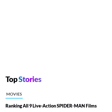
Top
Stories
MOVIES
Ranking All 9 Live-Action SPIDER-MAN Films