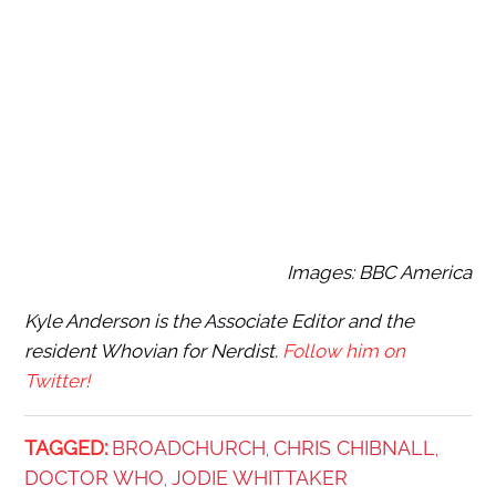
Images: BBC America
Kyle Anderson is the Associate Editor and the
resident Whovian for Nerdist.
Follow him on
Twitter!
TAGGED:
BROADCHURCH
CHRIS CHIBNALL
,
,
DOCTOR WHO
JODIE WHITTAKER
,