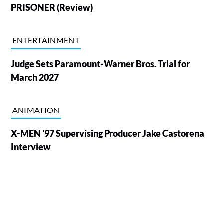
PRISONER (Review)
ENTERTAINMENT
Judge Sets Paramount-Warner Bros. Trial for
March 2027
ANIMATION
X-MEN '97 Supervising Producer Jake Castorena
Interview