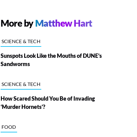
More by
Matthew Hart
SCIENCE & TECH
Sunspots Look Like the Mouths of DUNE’s
Sandworms
SCIENCE & TECH
How Scared Should You Be of Invading
‘Murder Hornets’?
FOOD