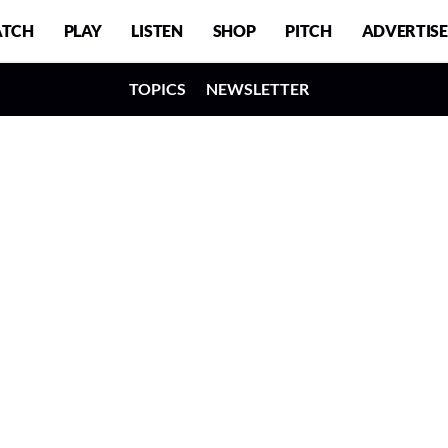
TCH
PLAY
LISTEN
SHOP
PITCH
ADVERTISE
TOPICS
NEWSLETTER