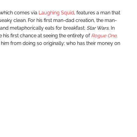
 which comes via
Laughing Squid
, features a man that
queaky clean. For his first man-dad creation, the man-
 and metaphorically eats for breakfast:
Star Wars
. In
his first chance at seeing the entirety of
Rogue One
.
 him from doing so originally; who has their money on