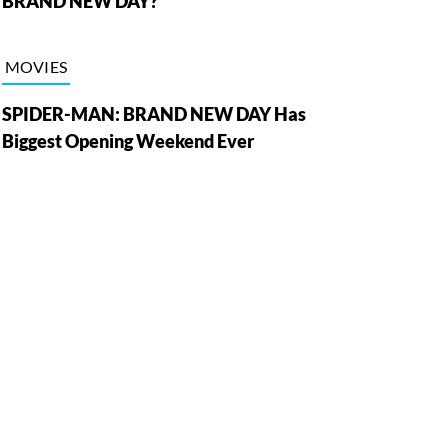
BRAND NEW DAY?
MOVIES
SPIDER-MAN: BRAND NEW DAY Has
Biggest Opening Weekend Ever