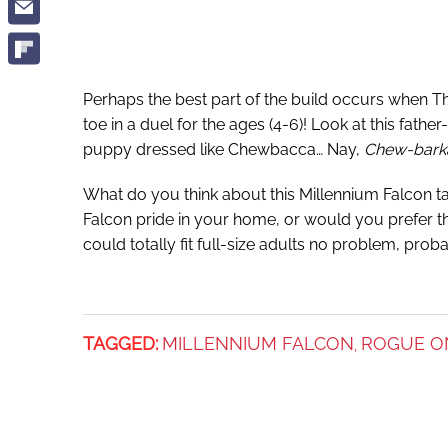
Perhaps the best part of the build occurs when 
toe in a duel for the ages (4-6)! Look at this fathe
puppy dressed like Chewbacca… Nay,
Chew-bark
What do you think about this Millennium Falcon ta
Falcon pride in your home, or would you prefer tha
could totally fit full-size adults no problem, pr
TAGGED:
MILLENNIUM FALCON
ROGUE O
,