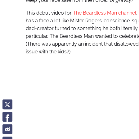
keep your face safe from the Force…
of gravity!
This debut video for
The Beardless Man channel
,
has a face a lot like Mister Rogers’ conscience: s
dad-creator turned to something he both literally
particular, The Beardless Man wanted to celebrate 
(There was apparently an incident that disallowed
issue with the kids?)