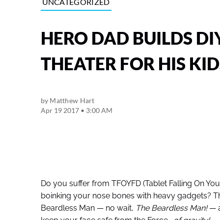
UNCATEGORIZED
HERO DAD BUILDS DI
THEATER FOR HIS KID
by
Matthew Hart
Apr 19 2017 • 3:00 AM
Do you suffer from TFOYFD (Tablet Falling On Yo
boinking your nose bones with heavy gadgets? T
Beardless Man — no wait,
The Beardless Man!
— a