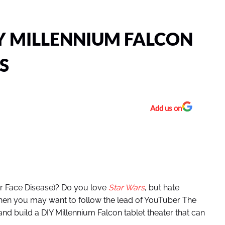
Y MILLENNIUM FALCON
S
Add us on
ur Face Disease)? Do you love
Star Wars
, but hate
hen you may want to follow the lead of YouTuber The
nd build a DIY Millennium Falcon tablet theater that can