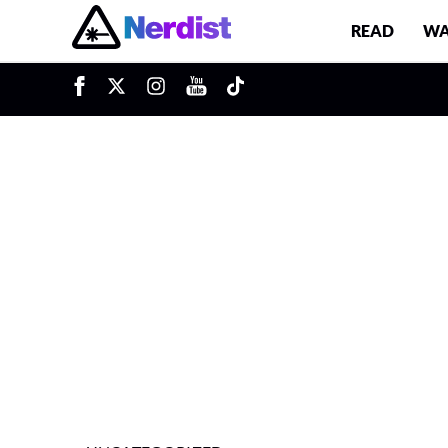
READ
WA
u
Main Navigation