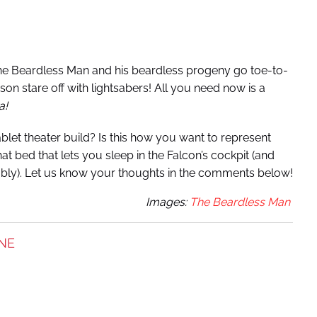
The Beardless Man and his beardless progeny go toe-to-
r-son stare off with lightsabers! All you need now is a
a!
blet theater build? Is this how you want to represent
t bed that lets you sleep in the Falcon’s cockpit (and
obably). Let us know your thoughts in the comments below!
Images:
The Beardless Man
NE