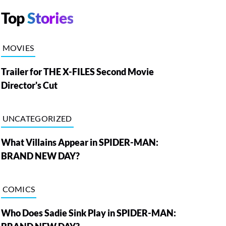
Top
Stories
MOVIES
Trailer for THE X-FILES Second Movie
Director's Cut
UNCATEGORIZED
What Villains Appear in SPIDER-MAN:
BRAND NEW DAY?
COMICS
Who Does Sadie Sink Play in SPIDER-MAN: