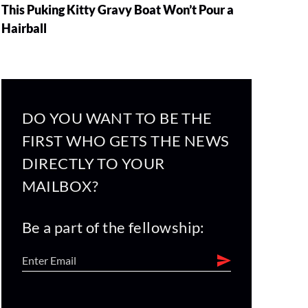
This Puking Kitty Gravy Boat Won’t Pour a
Hairball
DO YOU WANT TO BE THE
FIRST WHO GETS THE NEWS
DIRECTLY TO YOUR
MAILBOX?
Be a part of the fellowship: