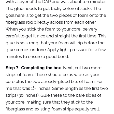
with a layer of the DAP and wait about ten minutes.
The glue needs to get tacky before it sticks. The
goal here is to get the two pieces of foam onto the
fiberglass rod directly across from each other.
When you stick the foam to your core, be very
careful to get it nice and straight the first time. This
glue is so strong that your foam will rip before the
glue comes undone. Apply light pressure for a few
minutes to ensure a good bond.
Next, cut two more
Step 7: Completing the box.
strips of foam. These should be as wide as your
core plus the two already-glued bits of foam. For
me that was 1¼ inches. Same length as the first two
strips (30 inches). Glue these to the bare sides of
your core, making sure that they stick to the
fiberglass and existing foam strips equally well.