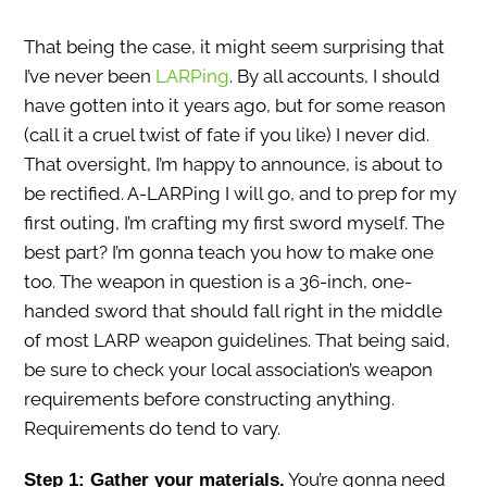
That being the case, it might seem surprising that
I’ve never been
LARPing
. By all accounts, I should
have gotten into it years ago, but for some reason
(call it a cruel twist of fate if you like) I never did.
That oversight, I’m happy to announce, is about to
be rectified. A-LARPing I will go, and to prep for my
first outing, I’m crafting my first sword myself. The
best part? I’m gonna teach you how to make one
too. The weapon in question is a 36-inch, one-
handed sword that should fall right in the middle
of most LARP weapon guidelines. That being said,
be sure to check your local association’s weapon
requirements before constructing anything.
Requirements do tend to vary.
You’re gonna need
Step 1: Gather your materials.