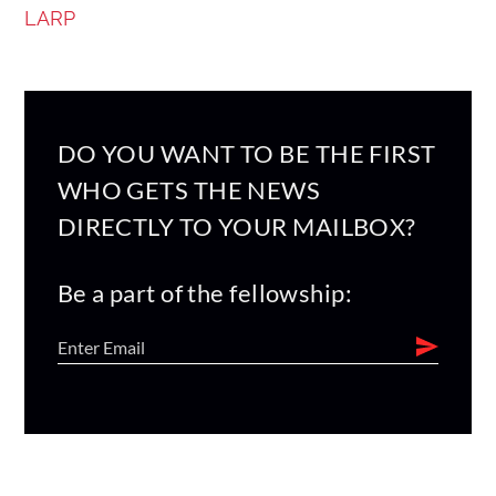
LARP
DO YOU WANT TO BE THE FIRST
WHO GETS THE NEWS
DIRECTLY TO YOUR MAILBOX?
Be a part of the fellowship: