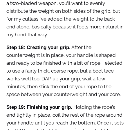
a two-bladed weapon, you’ll want to evenly
distribute the weight on both sides of the grip, but
for my cutlass I’ve added the weight to the back
end alone, basically because it feels more natural in
my hand that way.
After the
Step 18: Creating your grip.
counterweight is in place, your handle is shaped
and ready to be finished with a bit of rope. I elected
to use a fairly thick, coarse rope, but a boot lace
works well too. DAP up your grip, wait a few
minutes, then stick the end of your rope to the
space between your counterweight and your core.
Holding the rope’s
Step 19: Finishing your grip.
end tightly in place, coil the rest of the rope around
your handle until you reach the bottom. Once it sets