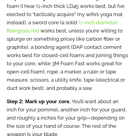
foam (I hear ½-inch thick LD45 works best, but I’ve
elected to “tactically acquire” my wife’s yoga mat
instead), a sword core (a solid
½-inch diameter
fiberglass rod
works best, unless you’re willing to
splurge on something pricey like carbon fiber or
graphite), a bonding agent (DAP contact cement
works best for closed-cell foams and joining things
to your core, while 3M Foam Fast works great for
open-cell foam), rope, a marker, a ruler or tape
measure, scissors, a utility knife, tape (electrical or
duct work best), and probably a saw.
You’ll want about an
Step 2: Mark up your core.
inch for your pommel, another inch for your guard,
and roughly 4 inches for your grip—depending on
the size of your hand of course. The rest of the
weapon is your blade.