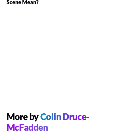
Scene Mean?
More by
Colin Druce-
McFadden