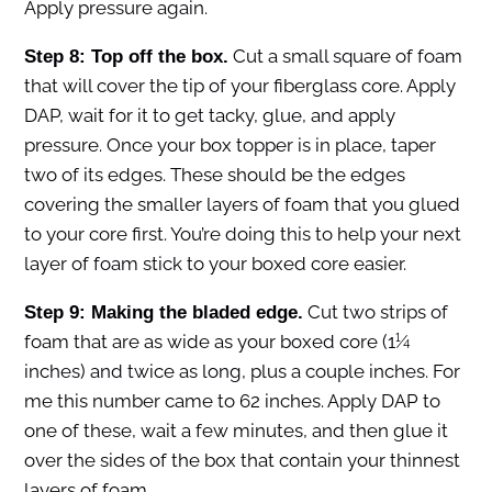
Apply pressure again.
Cut a small square of foam
Step 8: Top off the box.
that will cover the tip of your fiberglass core. Apply
DAP, wait for it to get tacky, glue, and apply
pressure. Once your box topper is in place, taper
two of its edges. These should be the edges
covering the smaller layers of foam that you glued
to your core first. You’re doing this to help your next
layer of foam stick to your boxed core easier.
Cut two strips of
Step 9: Making the bladed edge.
foam that are as wide as your boxed core (1¼
inches) and twice as long, plus a couple inches. For
me this number came to 62 inches. Apply DAP to
one of these, wait a few minutes, and then glue it
over the sides of the box that contain your thinnest
layers of foam.