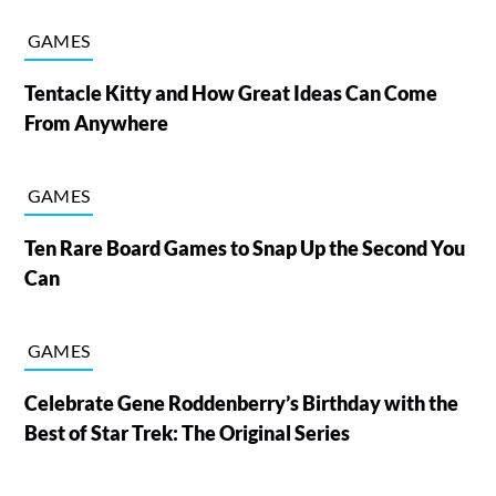
GAMES
Tentacle Kitty and How Great Ideas Can Come
From Anywhere
GAMES
Ten Rare Board Games to Snap Up the Second You
Can
GAMES
Celebrate Gene Roddenberry’s Birthday with the
Best of Star Trek: The Original Series