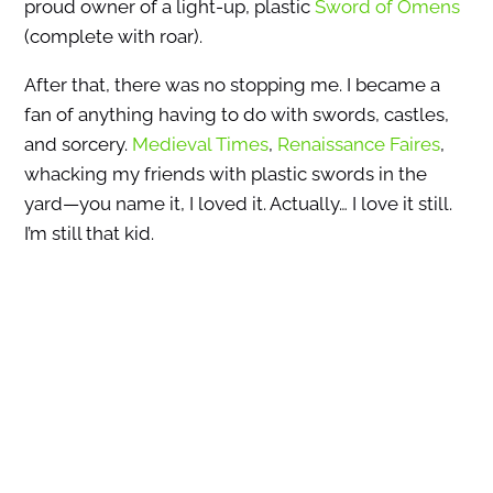
proud owner of a light-up, plastic
Sword of Omens
(complete with roar).
After that, there was no stopping me. I became a
fan of anything having to do with swords, castles,
and sorcery.
Medieval Times
,
Renaissance Faires
,
whacking my friends with plastic swords in the
yard—you name it, I loved it. Actually… I love it still.
I’m still that kid.