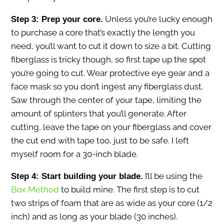
Unless you’re lucky enough
Step 3: Prep your core.
to purchase a core that’s exactly the length you
need, you’ll want to cut it down to size a bit. Cutting
fiberglass is tricky though, so first tape up the spot
you’re going to cut. Wear protective eye gear and a
face mask so you don’t ingest any fiberglass dust.
Saw through the center of your tape, limiting the
amount of splinters that you’ll generate. After
cutting, leave the tape on your fiberglass and cover
the cut end with tape too, just to be safe. I left
myself room for a 30-inch blade.
I’ll be using the
Step 4: Start building your blade.
Box Method
to build mine. The first step is to cut
two strips of foam that are as wide as your core (1/2
inch) and as long as your blade (30 inches).