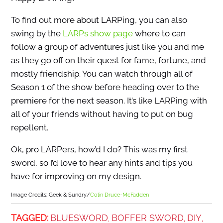
To find out more about LARPing, you can also
swing by the
LARPs show page
where to can
follow a group of adventures just like you and me
as they go off on their quest for fame, fortune, and
mostly friendship. You can watch through all of
Season 1 of the show before heading over to the
premiere for the next season. It’s like LARPing with
all of your friends without having to put on bug
repellent.
Ok, pro LARPers, how’d I do? This was my first
sword, so I’d love to hear any hints and tips you
have for improving on my design.
Image Credits: Geek & Sundry/
Colin Druce-McFadden
TAGGED:
BLUESWORD
BOFFER SWORD
DIY
,
,
,