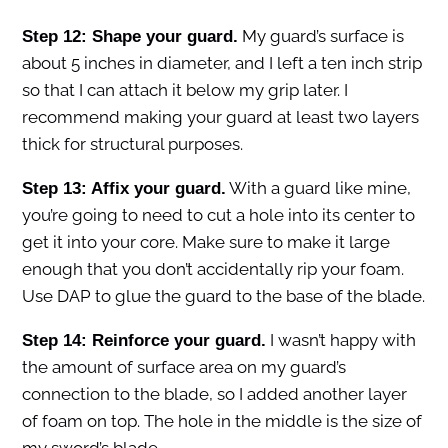
My guard’s surface is
Step 12: Shape your guard.
about 5 inches in diameter, and I left a ten inch strip
so that I can attach it below my grip later. I
recommend making your guard at least two layers
thick for structural purposes.
With a guard like mine,
Step 13: Affix your guard.
you’re going to need to cut a hole into its center to
get it into your core. Make sure to make it large
enough that you don’t accidentally rip your foam.
Use DAP to glue the guard to the base of the blade.
I wasn’t happy with
Step 14: Reinforce your guard.
the amount of surface area on my guard’s
connection to the blade, so I added another layer
of foam on top. The hole in the middle is the size of