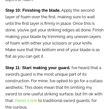
Apply the second
Step 10: Finishing the blade.
layer of foam over the first, making sure to wait
until the first layer is firmly in place. Once this is
done, you’ve got your striking edges all done. Finish
making your blade by trimming any uneven layers
of foam with either your scissors or your knife.
Make sure that the bottom end of your blade is as
flat as you can get it.
I’ve heard that a
Step 11: Start making your guard.
sword’s guard is the most unique part of its
construction. For mine, I’ve opted to go for a cutlass
aesthetic. This does mean that I’m limiting my
sword to one useful striking surface, but I’m ok with
that.
Here’s a link
to traditional sword guards, for
the curious.