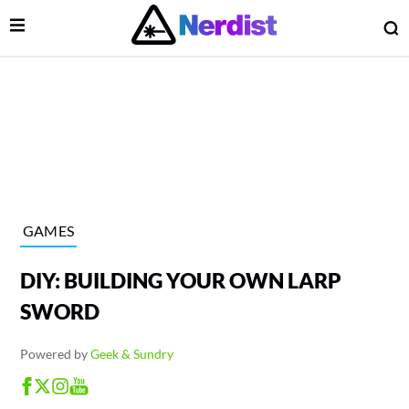
Open Menu
O
lose Menu
Main Navigation
GAMES
DIY: BUILDING YOUR OWN LARP
SWORD
Powered by
Geek & Sundry
 Submenu