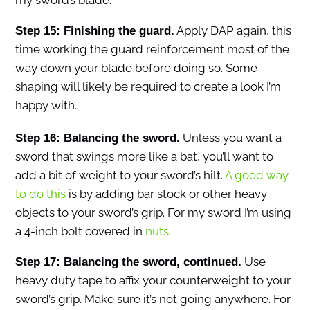
my sword’s blade.
Apply DAP again, this
Step 15: Finishing the guard.
time working the guard reinforcement most of the
way down your blade before doing so. Some
shaping will likely be required to create a look I’m
happy with.
Unless you want a
Step 16: Balancing the sword.
sword that swings more like a bat, you’ll want to
add a bit of weight to your sword’s hilt.
A good way
to do this
is by adding bar stock or other heavy
objects to your sword’s grip. For my sword I’m using
a 4-inch bolt covered in
nuts
.
Use
Step 17: Balancing the sword, continued.
heavy duty tape to affix your counterweight to your
sword’s grip. Make sure it’s not going anywhere. For