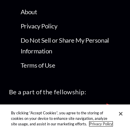
About
Privacy Policy
Do Not Sell or Share My Personal
Information
Terms of Use
Be a part of the fellowship:
By clicking “Accept Cookies”, you agree to the storing of
cookies on your device to enhance site navigation, analyze
site usage, and assist in our marketing efforts.
Privacy Policy
find us on: