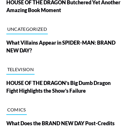
HOUSE OF THE DRAGON Butchered Yet Another
Amazing Book Moment
UNCATEGORIZED
What Villains Appear in SPIDER-MAN: BRAND
NEW DAY?
TELEVISION
HOUSE OF THE DRAGON’s Big Dumb Dragon
Fight Highlights the Show’s Failure
COMICS
What Does the BRAND NEW DAY Post-Credits