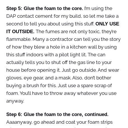
I’m using the
Step 5: Glue the foam to the core.
DAP contact cement for my build, so let me take a
second to tell you about using this stuff.
ONLY USE
The fumes are not only toxic, they’re
IT OUTSIDE.
flammable. Many a contractor can tell you the story
of how they blew a hole in a kitchen wall by using
this stuff indoors with a pilot light lit. The can
actually tells you to shut off the gas line to your
house before opening it. Just go outside. And wear
gloves, eye gear, and a mask. Also, don’t bother
buying a brush for this. Just use a spare scrap of
foam. You’ll have to throw away whatever you use
anyway.
Step 6: Glue the foam to the core, continued.
Aaaanyway, go ahead and coat your foam strips