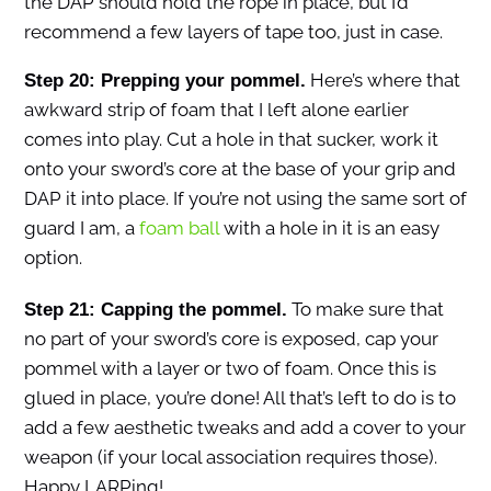
the DAP should hold the rope in place, but I’d
recommend a few layers of tape too, just in case.
Here’s where that
Step 20: Prepping your pommel.
awkward strip of foam that I left alone earlier
comes into play. Cut a hole in that sucker, work it
onto your sword’s core at the base of your grip and
DAP it into place. If you’re not using the same sort of
guard I am, a
foam ball
with a hole in it is an easy
option.
To make sure that
Step 21: Capping the pommel.
no part of your sword’s core is exposed, cap your
pommel with a layer or two of foam. Once this is
glued in place, you’re done! All that’s left to do is to
add a few aesthetic tweaks and add a cover to your
weapon (if your local association requires those).
Happy LARPing!