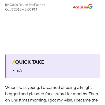
by
Colin Druce-McFadden
Add us on
Oct 3 2015 • 2:00 PM
⚡
QUICK TAKE
n/a
When I was young, I dreamed of being a knight. I
begged and pleaded for a sword for months. Then,
on Christmas morning, I got my wish. I became the