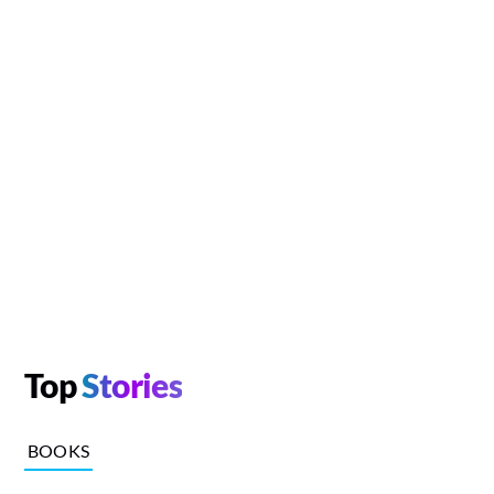
Top
Stories
BOOKS