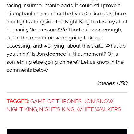
facing insurmountable odds, it could still prove a
triumphant moment for the living.Or Jon dies there
and fights alongside the Night King to destroy all of
humanity.No pressure!We’ll find out soon enough,
but in the meantime we’re going to keep
obsessing–and worrying–about this trailer.What do
you think? Is Jon doomed in that moment? Or is
something else going on here? Let us know in the
comments below.
Images: HBO
TAGGED:
GAME OF THRONES
JON SNOW
,
,
NIGHT KING
NIGHT'S KING
WHITE WALKERS
,
,