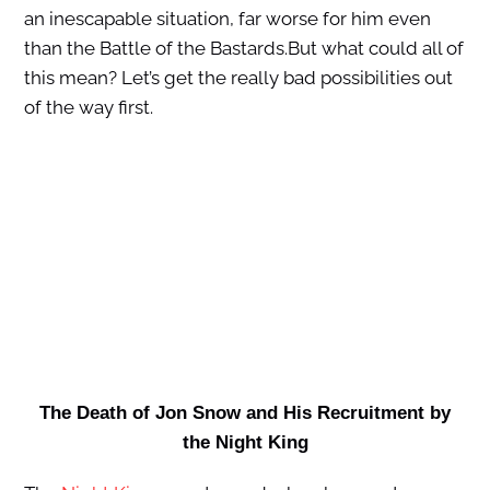
an inescapable situation, far worse for him even
than the Battle of the Bastards.But what could all of
this mean? Let’s get the really bad possibilities out
of the way first.
The Death of Jon Snow and His Recruitment by
the Night King