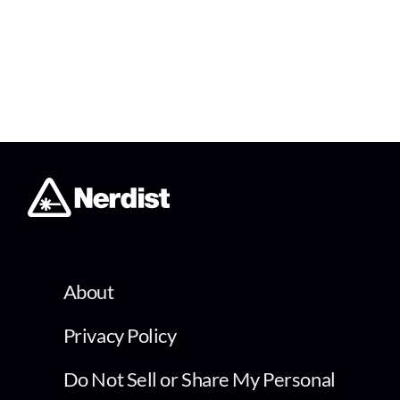
About
Privacy Policy
Do Not Sell or Share My Personal