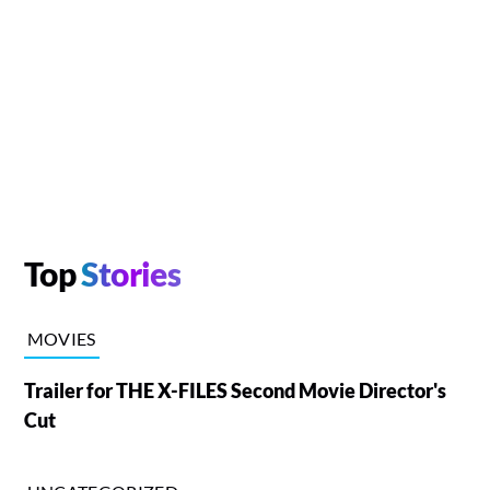
Top
Stories
MOVIES
Trailer for THE X-FILES Second Movie Director's
Cut