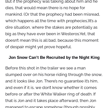
But if the prophecy was talking about him and he
dies, that would mean there is no hope for
mankind. (Or that the prophecy had been misread,
which happens all the time with prophecies.)It’s a
dire situation, where the stakes are potentially as
big as they have ever been in Westeros.Yet, that
doesn’t mean this is all bad, because this moment
of despair might yet prove hopeful.
Jon Snow Can’t Be Recruited by the Night King
Before this shot in the trailer we see a man
slumped over on his horse riding through the snow,
and it looks like Jon. There’s no guarantee it’s him,
and even if it is, we don’t know whether it comes
before or after the White Walker ring of death. If
that is Jon and it takes place afterward, then Jon
managed to escape somehow (though possibly