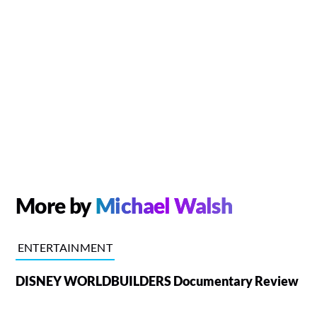
More by
Michael Walsh
ENTERTAINMENT
DISNEY WORLDBUILDERS Documentary Review