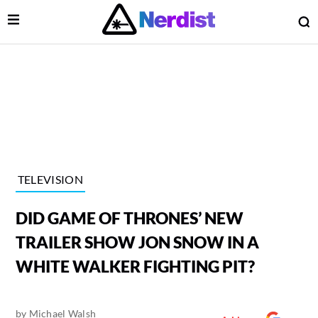
Open Menu
O
lose Menu
Main Navigation
TELEVISION
DID GAME OF THRONES’ NEW
TRAILER SHOW JON SNOW IN A
WHITE WALKER FIGHTING PIT?
 Submenu
by
Michael Walsh