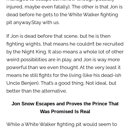
injured, maybe even fatally). The other is that Jon is
dead before he gets to the White Walker fighting
pit anyway.Stay with us.
If Jon is dead before that scene, but he is then
fighting wights, that means he couldn’t be recruited
by the Night King. It also means a whole lot of other
weird possibilities are in play, and Jon is way more
powerful than we even thought. At the very least it
means he still fights for the living (like his dead-ish
Uncle Benjen). That’s a good thing. Not ideal, but
better than the alternative.
Jon Snow Escapes and Proves the Prince That
Was Promised Is Real
While a White Walker fighting pit would seem to