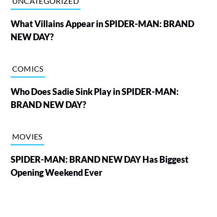
UNCATEGORIZED
What Villains Appear in SPIDER-MAN: BRAND
NEW DAY?
COMICS
Who Does Sadie Sink Play in SPIDER-MAN:
BRAND NEW DAY?
MOVIES
SPIDER-MAN: BRAND NEW DAY Has Biggest
Opening Weekend Ever