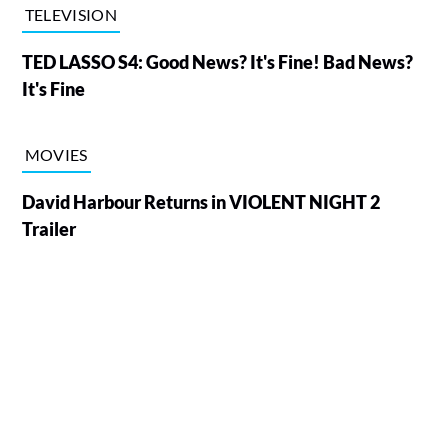
TELEVISION
TED LASSO S4: Good News? It's Fine! Bad News?
It's Fine
MOVIES
David Harbour Returns in VIOLENT NIGHT 2
Trailer