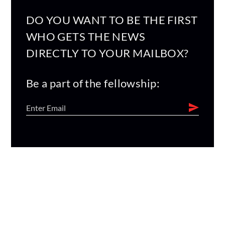
DO YOU WANT TO BE THE FIRST
WHO GETS THE NEWS
DIRECTLY TO YOUR MAILBOX?
Be a part of the fellowship: