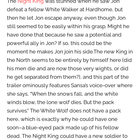
The
Night King
was stunned when he saw Jon
defeat a fellow White Walker at Hardhome, but
then he let Jon escape anyway, even though Jon
still seemed to be easily within his grasp. Might he
have done that because he saw a potential and
powerful ally in Jon? If so, this could be the
moment he makes Jon join his side.The new King in
the North seems to be entirely by himself here (did
his men die and are now those very wights, or did
he get separated from them?), and this part of the
trailer ominously features Sansa’s voice-over where
she says, “When the snows fall, and the white
winds blow, the lone wolf dies. But the pack
survives.” The White Wolf does not have a pack
here, which is exactly why he could have one
soon–a blue-eyed pack made up of his fellow
dead. The Night King could have a new soldier to