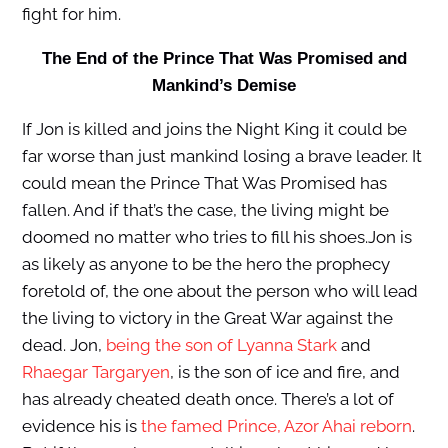
fight for him.
The End of the Prince That Was Promised and
Mankind’s Demise
If Jon is killed and joins the Night King it could be
far worse than just mankind losing a brave leader. It
could mean the Prince That Was Promised has
fallen. And if that’s the case, the living might be
doomed no matter who tries to fill his shoes.Jon is
as likely as anyone to be the hero the prophecy
foretold of, the one about the person who will lead
the living to victory in the Great War against the
dead. Jon,
being the son of Lyanna Stark
and
Rhaegar Targaryen
, is the son of ice and fire, and
has already cheated death once. There’s a lot of
evidence his is
the famed Prince, Azor Ahai reborn
.