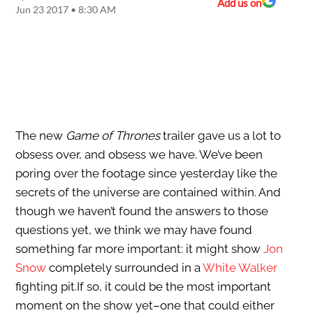
Add us on
Jun 23 2017 • 8:30 AM
The new
Game of Thrones
trailer gave us a lot to
obsess over, and obsess we have. We’ve been
poring over the footage since yesterday like the
secrets of the universe are contained within. And
though we haven’t found the answers to those
questions yet, we think we may have found
something far more important: it might show
Jon
Snow
completely surrounded in a
White Walker
fighting pit.If so, it could be the most important
moment on the show yet–one that could either