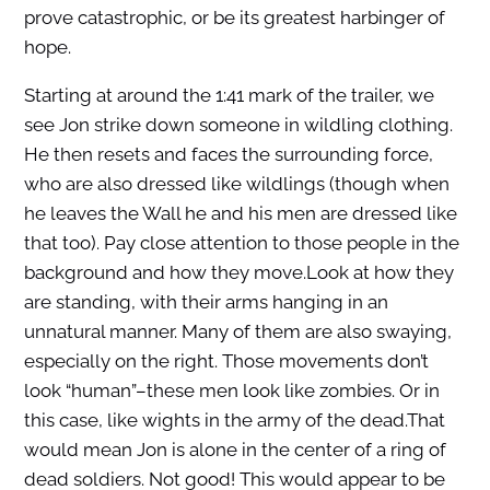
prove catastrophic, or be its greatest harbinger of
hope.
Starting at around the 1:41 mark of the trailer, we
see Jon strike down someone in wildling clothing.
He then resets and faces the surrounding force,
who are also dressed like wildlings (though when
he leaves the Wall he and his men are dressed like
that too). Pay close attention to those people in the
background and how they move.Look at how they
are standing, with their arms hanging in an
unnatural manner. Many of them are also swaying,
especially on the right. Those movements don’t
look “human”–these men look like zombies. Or in
this case, like wights in the army of the dead.That
would mean Jon is alone in the center of a ring of
dead soldiers. Not good! This would appear to be