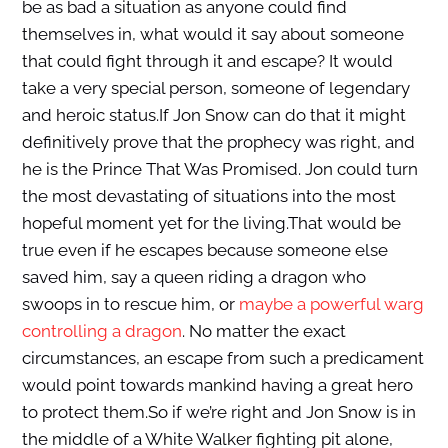
be as bad a situation as anyone could find
themselves in, what would it say about someone
that could fight through it and escape? It would
take a very special person, someone of legendary
and heroic status.If Jon Snow can do that it might
definitively prove that the prophecy was right, and
he is the Prince That Was Promised. Jon could turn
the most devastating of situations into the most
hopeful moment yet for the living.That would be
true even if he escapes because someone else
saved him, say a queen riding a dragon who
swoops in to rescue him, or
maybe a powerful warg
controlling a dragon
. No matter the exact
circumstances, an escape from such a predicament
would point towards mankind having a great hero
to protect them.So if we’re right and Jon Snow is in
the middle of a White Walker fighting pit alone,