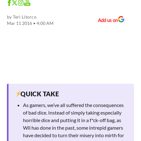
by
Teri Litorco
Add us on
Mar 11 2016 • 4:00 AM
⚡
QUICK TAKE
As gamers, we’ve all suffered the consequences
of bad dice. Instead of simply taking especially
horrible dice and putting it in a f*ck-off bag, as
Wil has done in the past, some intrepid gamers
have decided to turn their misery into mirth for