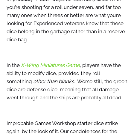
you’re shooting for a roll under seven, and far too
many ones when threes or better are what you’re
looking for. Experienced veterans know that these
dice belong in the garbage rather than in a reserve
dice bag.
In the
X-Wing Miniatures Game
,
players have the
ability to modify dice, provided they roll
something
other than blanks.
Worse still, the green
dice are defense dice, meaning that all damage
went through and the ships are probably all dead.
Improbable Games Workshop starter dice strike
again, by the look of it. Our condolences for the