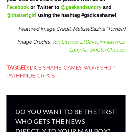
Facebook
or Twitter to
@geekandsundry
and
@thatterigirl
using the hashtag #gsdiceshame!
Featured Image Credit: MelissaSasina (Tumblr)
Image Credits:
Teri Litorco
,
LTDave
,
invaderrizz
,
Lady Aa,
SinisterCheese
TAGGED:
DICE SHAME
GAMES WORKSHOP
,
,
PATHFINDER
RPGS
,
DO YOU WANT TO BE THE FIRST
WHO GETS THE NEWS
DIRECTLY TO YOUR MAILBOX?