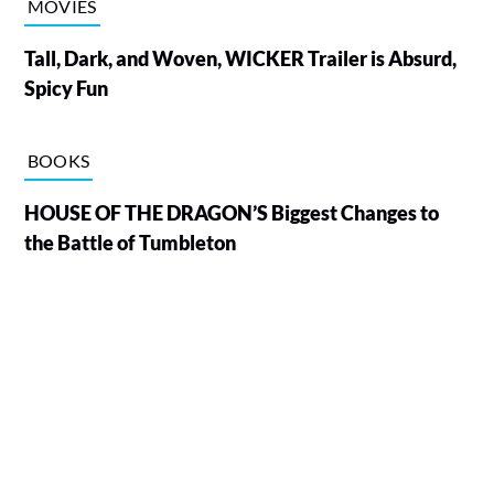
MOVIES
Tall, Dark, and Woven, WICKER Trailer is Absurd,
Spicy Fun
BOOKS
HOUSE OF THE DRAGON’S Biggest Changes to
the Battle of Tumbleton