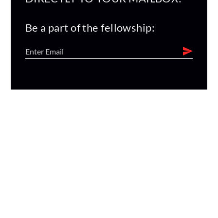
Be a part of the fellowship: