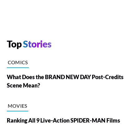
Top
Stories
COMICS
What Does the BRAND NEW DAY Post-Credits
Scene Mean?
MOVIES
Ranking All 9 Live-Action SPIDER-MAN Films