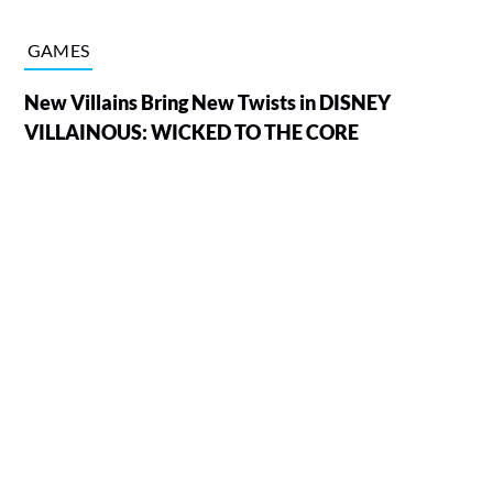
GAMES
New Villains Bring New Twists in DISNEY
VILLAINOUS: WICKED TO THE CORE