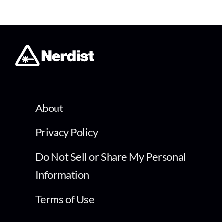
About
Privacy Policy
Do Not Sell or Share My Personal
Information
Terms of Use