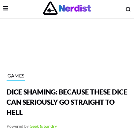
Open Menu
O
lose Menu
Main Navigation
GAMES
DICE SHAMING: BECAUSE THESE DICE
CAN SERIOUSLY GO STRAIGHT TO
HELL
 Submenu
Powered by
Geek & Sundry