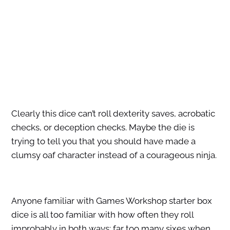
Clearly this dice can’t roll dexterity saves, acrobatic
checks, or deception checks. Maybe the die is
trying to tell you that you should have made a
clumsy oaf character instead of a courageous ninja.
Anyone familiar with Games Workshop starter box
dice is all too familiar with how often they roll
improbably in both ways: far too many sixes when