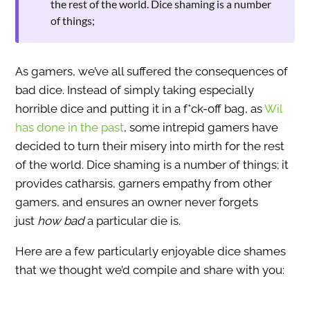
the rest of the world. Dice shaming is a number
of things;
As gamers, we’ve all suffered the consequences of
bad dice. Instead of simply taking especially
horrible dice and putting it in a f*ck-off bag, as
Wil
has done in the past
, some intrepid gamers have
decided to turn their misery into mirth for the rest
of the world. Dice shaming is a number of things; it
provides catharsis, garners empathy from other
gamers, and ensures an owner never forgets
just
how bad
a particular die is.
Here are a few particularly enjoyable dice shames
that we thought we’d compile and share with you: