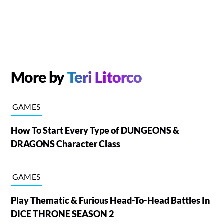
More by
Teri Litorco
GAMES
How To Start Every Type of DUNGEONS &
DRAGONS Character Class
GAMES
Play Thematic & Furious Head-To-Head Battles In
DICE THRONE SEASON 2