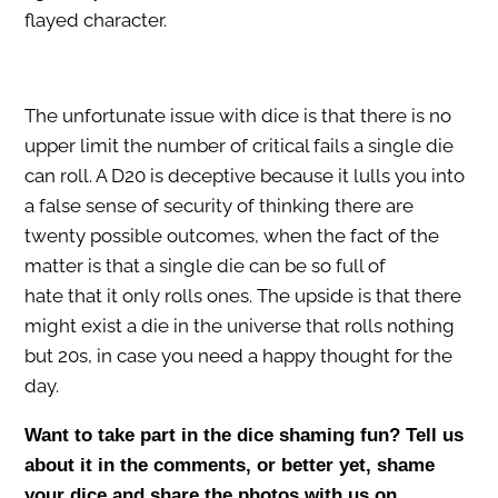
flayed character.
The unfortunate issue with dice is that there is no
upper limit the number of critical fails a single die
can roll. A D20 is deceptive because it lulls you into
a false sense of security of thinking there are
twenty possible outcomes, when the fact of the
matter is that a single die can be so full of
hate that it only rolls ones. The upside is that there
might exist a die in the universe that rolls nothing
but 20s, in case you need a happy thought for the
day.
Want to take part in the dice shaming fun? Tell us
about it in the comments, or better yet, shame
your dice and share the photos with us on