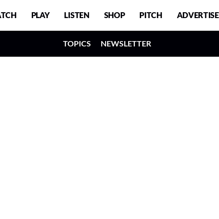
TCH
PLAY
LISTEN
SHOP
PITCH
ADVERTISE
TOPICS
NEWSLETTER