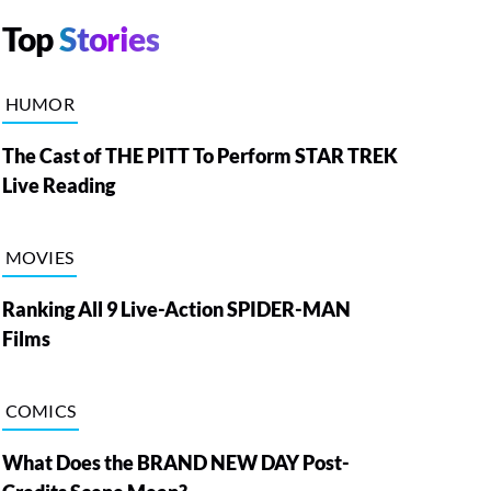
Top
Stories
HUMOR
The Cast of THE PITT To Perform STAR TREK
Live Reading
MOVIES
Ranking All 9 Live-Action SPIDER-MAN
Films
COMICS
What Does the BRAND NEW DAY Post-