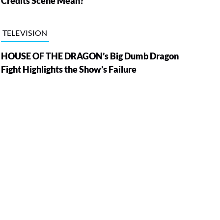
Credits Scene Mean?
TELEVISION
HOUSE OF THE DRAGON’s Big Dumb Dragon
Fight Highlights the Show’s Failure