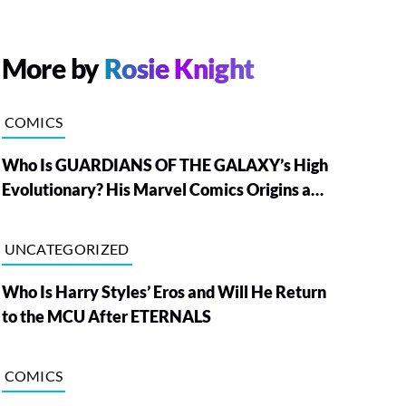
More by
Rosie Knight
COMICS
Who Is GUARDIANS OF THE GALAXY’s High
Evolutionary? His Marvel Comics Origins and
Powers, Explained
UNCATEGORIZED
Who Is Harry Styles’ Eros and Will He Return
to the MCU After ETERNALS
COMICS