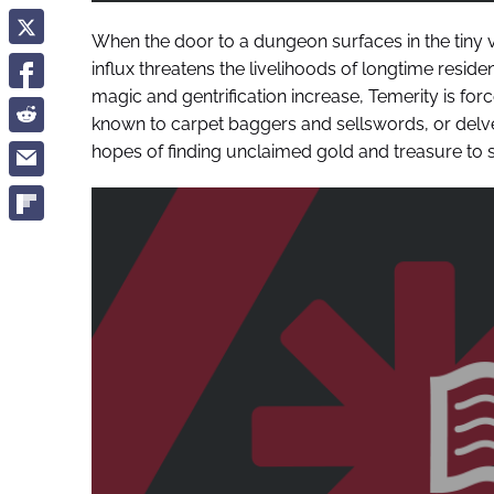
When the door to a dungeon surfaces in the tiny 
influx threatens the livelihoods of longtime reside
magic and gentrification increase, Temerity is fo
known to carpet baggers and sellswords, or delv
hopes of finding unclaimed gold and treasure to s