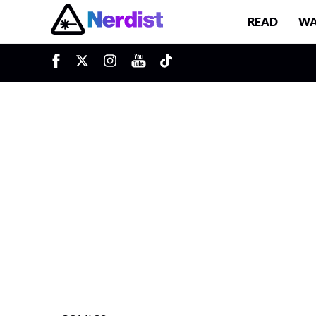
READ
WA
u
Main Navigation