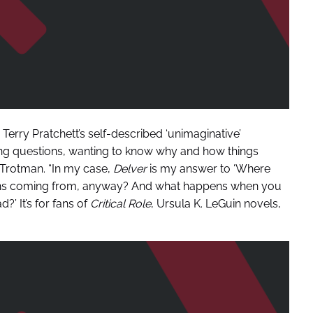
Terry Pratchett’s self-described ‘unimaginative’
ing questions, wanting to know why and how things
 Trotman. “In my case,
Delver
is my answer to ‘Where
ons coming from, anyway? And what happens when you
?’ It’s for fans of
Critical Role
, Ursula K. LeGuin novels,