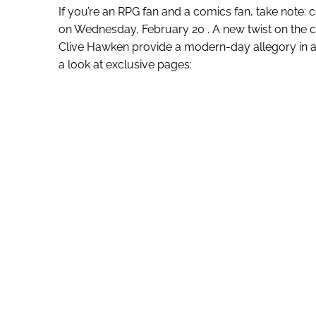
If you’re an RPG fan and a comics fan, take note: c
on Wednesday, February 20 . A new twist on the c
Clive Hawken provide a modern-day allegory in an 
a look at exclusive pages: