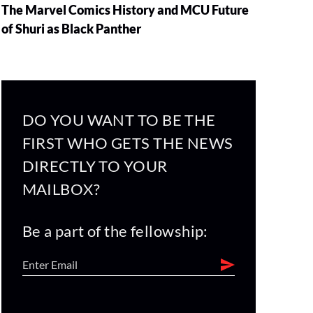
The Marvel Comics History and MCU Future
of Shuri as Black Panther
DO YOU WANT TO BE THE
FIRST WHO GETS THE NEWS
DIRECTLY TO YOUR
MAILBOX?
Be a part of the fellowship: