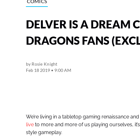
COMICS
DELVER IS A DREAM
DRAGONS FANS (EXCL
by
Rosie Knight
Feb 18 2019 • 9:00 AM
We’re living in a tabletop gaming renaissance and
live
to more and more of us playing ourselves, it’s 
style gameplay.