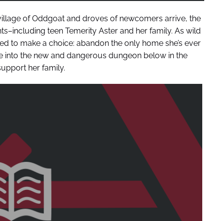
village of Oddgoat and droves of newcomers arrive, the
nts–including teen Temerity Aster and her family. As wild
rced to make a choice: abandon the only home she’s ever
e into the new and dangerous dungeon below in the
upport her family.