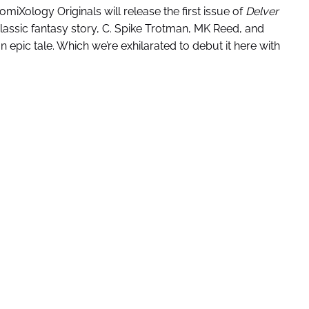
omiXology Originals will release the first issue of
Delver
lassic fantasy story, C. Spike Trotman, MK Reed, and
epic tale. Which we’re exhilarated to debut it here with