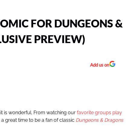
 COMIC FOR DUNGEONS &
USIVE PREVIEW)
Add us on
 it is wonderful. From watching our
favorite groups play
a great time to be a fan of classic
Dungeons & Dragons