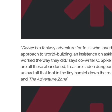
“
Delver
is a fantasy adventure for folks who loved 
approach to world-building; an insistence on ask
worked the way they did,” says co-writer C. Spike
are all these abandoned, treasure-laden dunge
unload all that loot in the tiny hamlet down the road
and
The Adventure Zone
.”