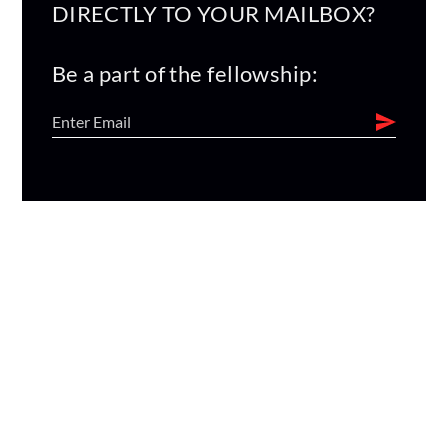
DIRECTLY TO YOUR MAILBOX?
Be a part of the fellowship: