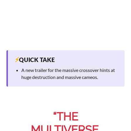
⚡
QUICK TAKE
A new trailer for the massive crossover hints at
huge destruction and massive cameos.
“THE
MULTIVERSE.