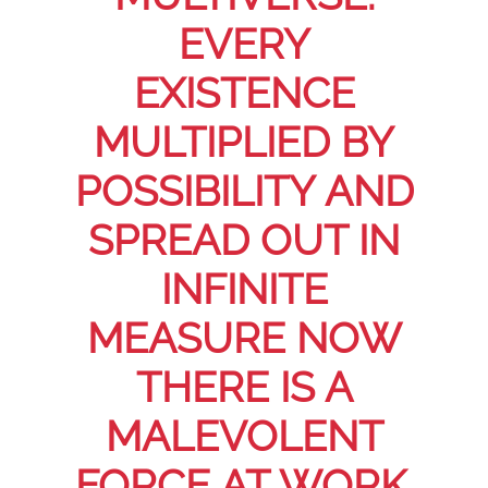
EVERY
EXISTENCE
MULTIPLIED BY
POSSIBILITY AND
SPREAD OUT IN
INFINITE
MEASURE NOW
THERE IS A
MALEVOLENT
FORCE AT WORK.