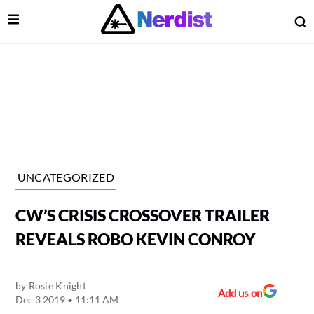
Open Menu
O
lose Menu
Main Navigation
UNCATEGORIZED
CW’S CRISIS CROSSOVER TRAILER
REVEALS ROBO KEVIN CONROY
by
Rosie Knight
 Submenu
Add us on
Dec 3 2019 • 11:11 AM