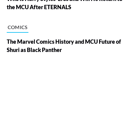
the MCU After ETERNALS
COMICS
The Marvel Comics History and MCU Future of
Shuri as Black Panther