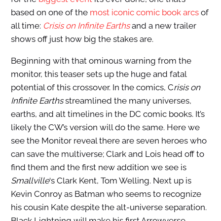
based on one of the
most iconic comic book arcs
of
all time:
Crisis on Infinite Earths
and a new trailer
shows off just how big the stakes are.
Beginning with that ominous warning from the
monitor, this teaser sets up the huge and fatal
potential of this crossover. In the comics, C
risis on
Infinite Earths
streamlined the many universes,
earths, and alt timelines in the DC comic books. It’s
likely the CW’s version will do the same. Here we
see the Monitor reveal there are seven heroes who
can save the multiverse; Clark and Lois head off to
find them and the first new addition we see is
Smallville
‘s Clark Kent, Tom Welling. Next up is
Kevin Conroy as Batman who seems to recognize
his cousin Kate despite the alt-universe separation.
Black Lightning will make his first Arrowverse