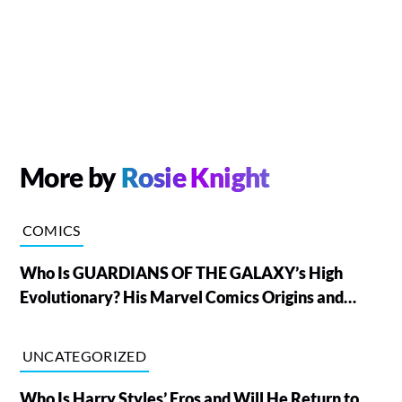
More by
Rosie Knight
COMICS
Who Is GUARDIANS OF THE GALAXY’s High
Evolutionary? His Marvel Comics Origins and
Powers, Explained
UNCATEGORIZED
Who Is Harry Styles’ Eros and Will He Return to