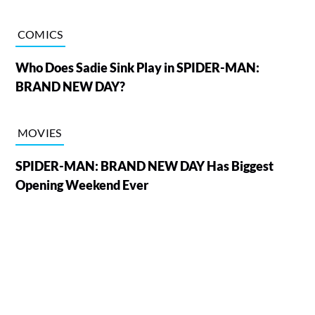
COMICS
Who Does Sadie Sink Play in SPIDER-MAN:
BRAND NEW DAY?
MOVIES
SPIDER-MAN: BRAND NEW DAY Has Biggest
Opening Weekend Ever