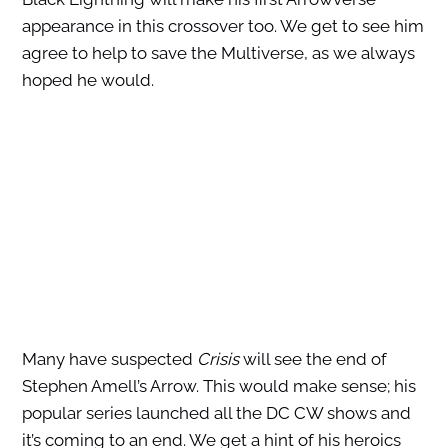
appearance in this crossover too. We get to see him
agree to help to save the Multiverse, as we always
hoped he would.
Many have suspected
Crisis
will see the end of
Stephen Amell’s Arrow. This would make sense; his
popular series launched all the DC CW shows and
it’s coming to an end. We get a hint of his heroics