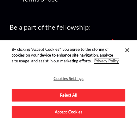
Be a part of the fellowship:
By clicking “Accept Cookies”, you agree to the storing of
cookies on your device to enhance site navigation, analyze
site usage, and assist in our marketing efforts.
Privacy Policy
find us on:
Cookies Settings
Reject All
Accept Cookies
Advertise on this site.
© 2026 Nerdist All Rights Reserved