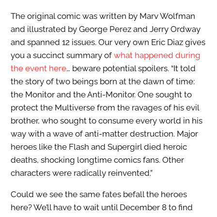
The original comic was written by Marv Wolfman
and illustrated by George Perez and Jerry Ordway
and spanned 12 issues. Our very own Eric Diaz gives
you a succinct summary of
what happened during
the event here
… beware potential spoilers. “It told
the story of two beings born at the dawn of time:
the Monitor and the Anti-Monitor. One sought to
protect the Multiverse from the ravages of his evil
brother, who sought to consume every world in his
way with a wave of anti-matter destruction. Major
heroes like the Flash and Supergirl died heroic
deaths, shocking longtime comics fans. Other
characters were radically reinvented.”
Could we see the same fates befall the heroes
here? We’ll have to wait until December 8 to find