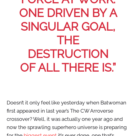
ONE DRIVEN BY A
SINGULAR GOAL,
THE
DESTRUCTION
OF ALL THERE IS.”
Doesn’t it only feel like yesterday when Batwoman
first appeared in last year’s The CW Arroverse
crossover? Well, it was actually one year ago and
now the sprawling superhero universe is preparing
for the
biggest event
it’s ever done, one that’s