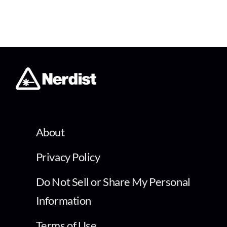
About
Privacy Policy
Do Not Sell or Share My Personal
Information
Terms of Use