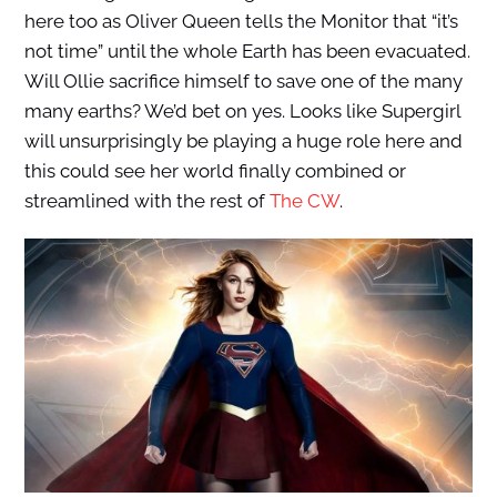
here too as Oliver Queen tells the Monitor that “it’s
not time” until the whole Earth has been evacuated.
Will Ollie sacrifice himself to save one of the many
many earths? We’d bet on yes. Looks like Supergirl
will unsurprisingly be playing a huge role here and
this could see her world finally combined or
streamlined with the rest of
The CW
.