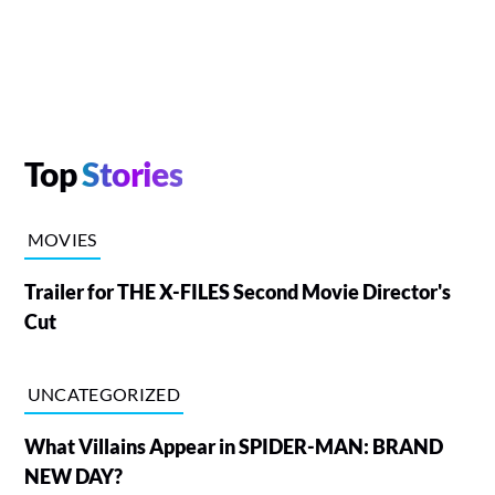
Top
Stories
MOVIES
Trailer for THE X-FILES Second Movie Director's
Cut
UNCATEGORIZED
What Villains Appear in SPIDER-MAN: BRAND
NEW DAY?