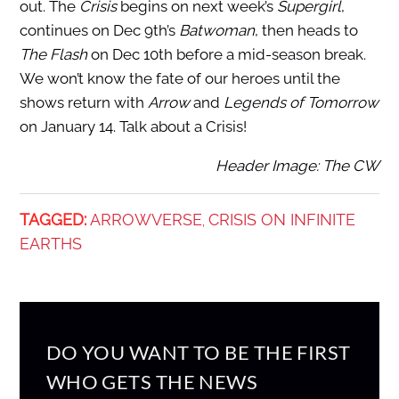
out. The
Crisis
begins on next week’s
Supergirl
,
continues on Dec 9th’s
Batwoman
, then heads to
The Flash
on Dec 10th before a mid-season break.
We won’t know the fate of our heroes until the
shows return with
Arrow
and
Legends of Tomorrow
on January 14. Talk about a Crisis!
Header Image: The CW
TAGGED:
ARROWVERSE
CRISIS ON INFINITE
,
EARTHS
DO YOU WANT TO BE THE FIRST
WHO GETS THE NEWS