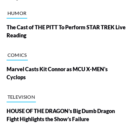
HUMOR
The Cast of THE PITT To Perform STAR TREK Live
Reading
COMICS
Marvel Casts Kit Connor as MCU X-MEN's
Cyclops
TELEVISION
HOUSE OF THE DRAGON’s Big Dumb Dragon
Fight Highlights the Show’s Failure