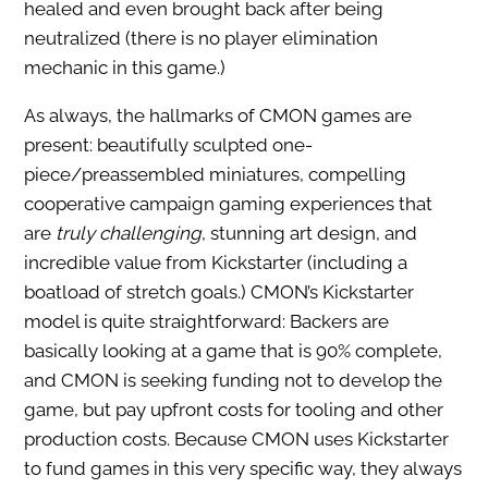
healed and even brought back after being
neutralized (there is no player elimination
mechanic in this game.)
As always, the hallmarks of CMON games are
present: beautifully sculpted one-
piece/preassembled miniatures, compelling
cooperative campaign gaming experiences that
are
truly challenging
, stunning art design, and
incredible value from Kickstarter (including a
boatload of stretch goals.) CMON’s Kickstarter
model is quite straightforward: Backers are
basically looking at a game that is 90% complete,
and CMON is seeking funding not to develop the
game, but pay upfront costs for tooling and other
production costs. Because CMON uses Kickstarter
to fund games in this very specific way, they always