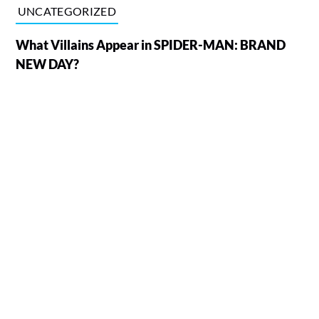
UNCATEGORIZED
What Villains Appear in SPIDER-MAN: BRAND
NEW DAY?