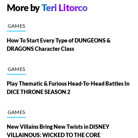
More by
Teri Litorco
GAMES
How To Start Every Type of DUNGEONS &
DRAGONS Character Class
GAMES
Play Thematic & Furious Head-To-Head Battles In
DICE THRONE SEASON 2
GAMES
New Villains Bring New Twists in DISNEY
VILLAINOUS: WICKED TO THE CORE