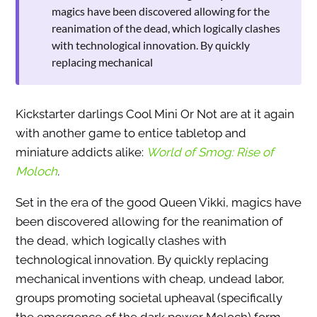
magics have been discovered allowing for the
reanimation of the dead, which logically clashes
with technological innovation. By quickly
replacing mechanical
Kickstarter darlings Cool Mini Or Not are at it again
with another game to entice tabletop and
miniature addicts alike:
World of Smog: Rise of
Moloch
.
Set in the era of the good Queen Vikki, magics have
been discovered allowing for the reanimation of
the dead, which logically clashes with
technological innovation. By quickly replacing
mechanical inventions with cheap, undead labor,
groups promoting societal upheaval (specifically