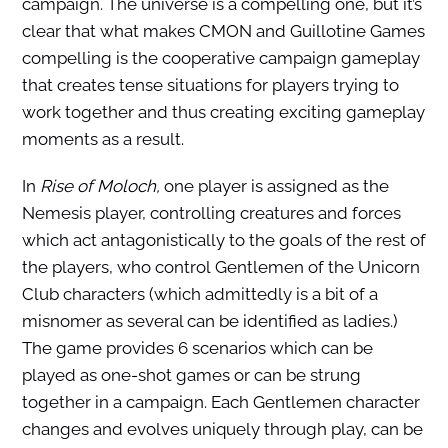
campaign. The universe is a compelling one, but it’s
clear that what makes CMON and Guillotine Games
compelling is the cooperative campaign gameplay
that creates tense situations for players trying to
work together and thus creating exciting gameplay
moments as a result.
In
Rise of Moloch,
one player is assigned as the
Nemesis player, controlling creatures and forces
which act antagonistically to the goals of the rest of
the players, who control Gentlemen of the Unicorn
Club
characters (which admittedly is a bit of a
misnomer as several can be identified as ladies.)
The game provides 6 scenarios which can be
played as one-shot games or can be strung
together in a campaign. Each Gentlemen character
changes and evolves uniquely through play, can be