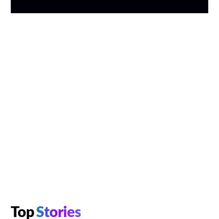
Top
Stories