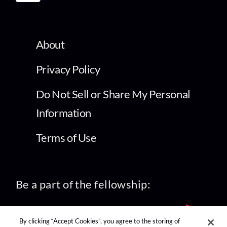
About
Privacy Policy
Do Not Sell or Share My Personal
Information
Terms of Use
Be a part of the fellowship:
By clicking “Accept Cookies”, you agree to the storing of