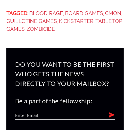
TAGGED:
BLOOD RAGE
BOARD GAMES
CMON
,
,
,
GUILLOTINE GAMES
KICKSTARTER
TABLETOP
,
,
GAMES
ZOMBICIDE
,
DO YOU WANT TO BE THE FIRST
WHO GETS THE NEWS
DIRECTLY TO YOUR MAILBOX?
Be a part of the fellowship: