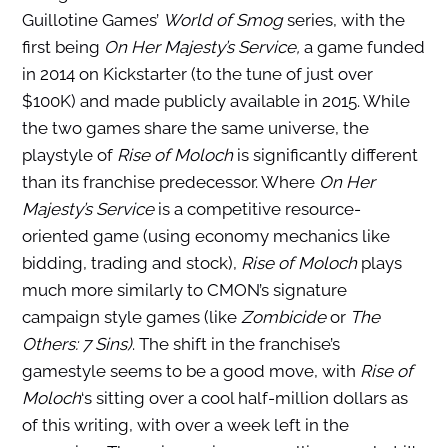
Guillotine Games’
World of Smog
series, with the
first being
On Her Majesty’s Service,
a game funded
in 2014 on Kickstarter (to the tune of just over
$100K) and made publicly available in 2015. While
the two games share the same universe, the
playstyle of
Rise of Moloch
is significantly different
than its franchise predecessor. Where
On Her
Majesty’s Service
is a competitive resource-
oriented game (using economy mechanics like
bidding, trading and stock),
Rise of Moloch
plays
much more similarly to CMON’s signature
campaign style games (like
Zombicide
or
The
Others: 7 Sins)
. The shift in the franchise’s
gamestyle seems to be a good move, with
Rise of
Moloch
‘s sitting over a cool half-million dollars as
of this writing, with over a week left in the