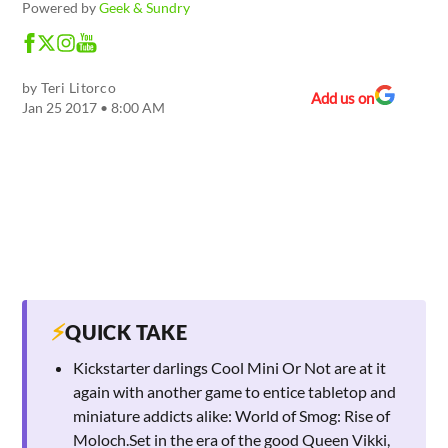
Powered by
Geek & Sundry
by
Teri Litorco
Add us on
Jan 25 2017 • 8:00 AM
⚡
QUICK TAKE
Kickstarter darlings Cool Mini Or Not are at it
again with another game to entice tabletop and
miniature addicts alike: World of Smog: Rise of
Moloch.Set in the era of the good Queen Vikki,