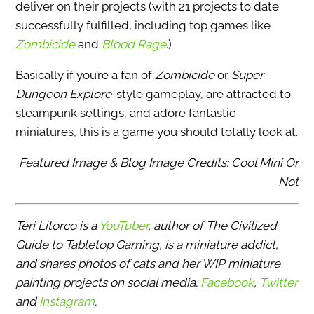
deliver on their projects (with 21 projects to date
successfully fulfilled, including top games like
Zombicide
and
Blood Rage
.)
Basically if you’re a fan of
Zombicide
or
Super
Dungeon Explore
-style gameplay, are attracted to
steampunk settings, and adore fantastic
miniatures, this is a game you should totally look at.
Featured Image & Blog Image Credits: Cool Mini Or
Not
Teri Litorco is a
YouTuber
, author of The Civilized
Guide to Tabletop Gaming, is a miniature addict,
and shares photos of cats and her WIP miniature
painting projects on social media:
Facebook
,
Twitter
and
Instagram
.