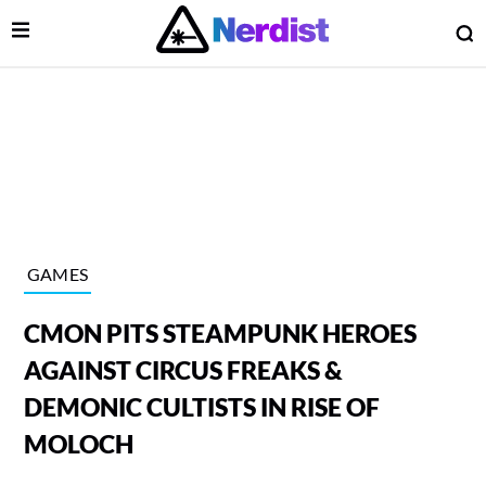
Open Menu
O
lose Menu
Main Navigation
GAMES
CMON PITS STEAMPUNK HEROES
AGAINST CIRCUS FREAKS &
DEMONIC CULTISTS IN RISE OF
MOLOCH
 Submenu