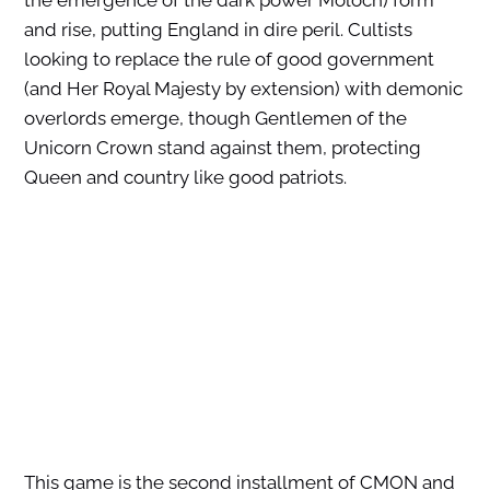
the emergence of the dark power Moloch) form
and rise, putting England in dire peril. Cultists
looking to replace the rule of good government
(and Her Royal Majesty by extension) with demonic
overlords emerge, though Gentlemen of the
Unicorn Crown
stand against them, protecting
Queen and country like good patriots.
This game is the second installment of CMON and