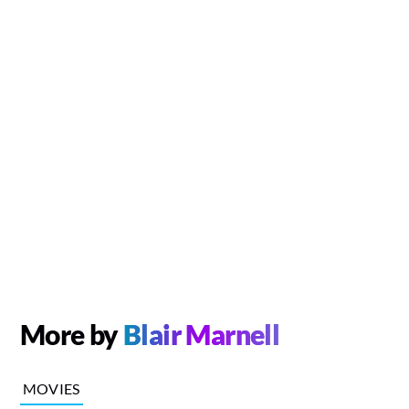
More by
Blair Marnell
MOVIES