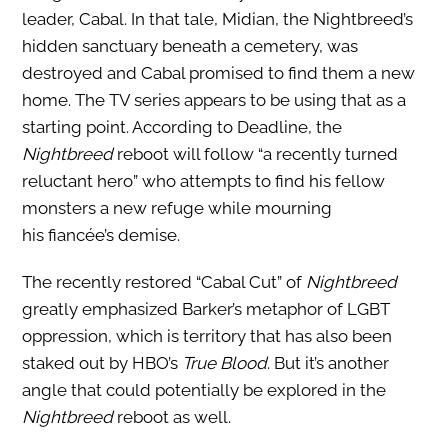
leader, Cabal. In that tale, Midian, the Nightbreed’s
hidden sanctuary beneath a cemetery, was
destroyed and Cabal promised to find them a new
home. The TV series appears to be using that as a
starting point. According to Deadline, the
Nightbreed
reboot will follow “a recently turned
reluctant hero” who attempts to find his fellow
monsters a new refuge while mourning
his fiancée’s demise.
The recently restored “Cabal Cut” of
Nightbreed
greatly emphasized Barker’s metaphor of LGBT
oppression, which is territory that has also been
staked out by HBO’s
True Blood
. But it’s another
angle that could potentially be explored in the
Nightbreed
reboot as well.