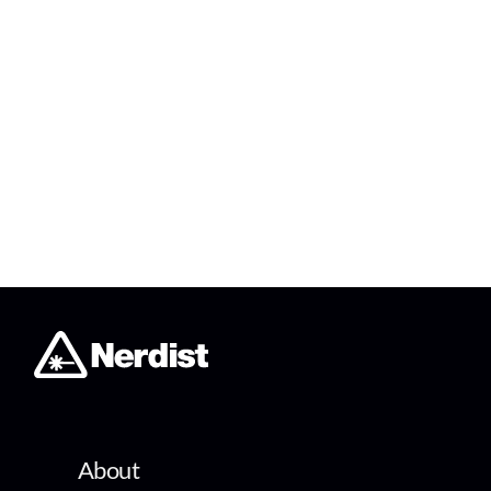
About