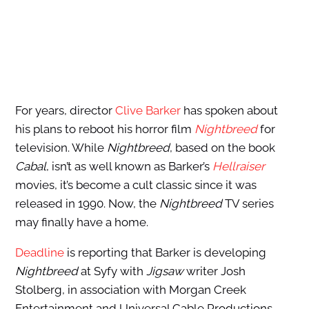
For years, director
Clive Barker
has spoken about
his plans to reboot his horror film
Nightbreed
for
television. While
Nightbreed
, based on the book
Cabal
, isn’t as well known as Barker’s
Hellraiser
movies, it’s become a cult classic since it was
released in 1990. Now, the
Nightbreed
TV series
may finally have a home.
Deadline
is reporting that Barker is developing
Nightbreed
at Syfy with
Jigsaw
writer Josh
Stolberg, in association with Morgan Creek
Entertainment and Universal Cable Productions.