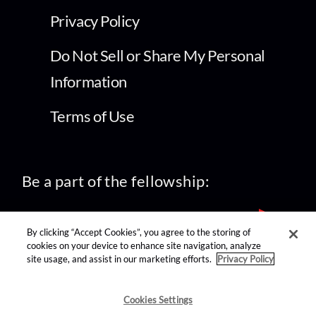
Privacy Policy
Do Not Sell or Share My Personal
Information
Terms of Use
Be a part of the fellowship:
By clicking “Accept Cookies”, you agree to the storing of
cookies on your device to enhance site navigation, analyze
site usage, and assist in our marketing efforts.
Privacy Policy
find us on:
Cookies Settings