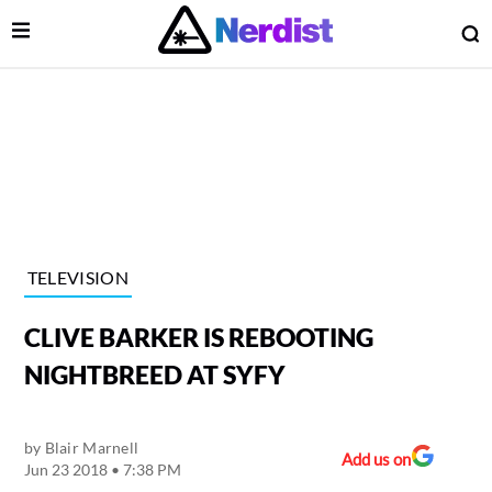
Open Menu
O
lose Menu
Main Navigation
TELEVISION
CLIVE BARKER IS REBOOTING
NIGHTBREED AT SYFY
by
Blair Marnell
 Submenu
Add us on
Jun 23 2018 • 7:38 PM