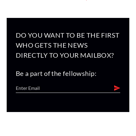
DO YOU WANT TO BE THE FIRST
WHO GETS THE NEWS
DIRECTLY TO YOUR MAILBOX?
Be a part of the fellowship: