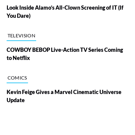
Look Inside Alamo’s All-Clown Screening of IT (If
You Dare)
TELEVISION
COWBOY BEBOP Live-Action TV Series Coming
to Netflix
COMICS
Kevin Feige Gives a Marvel Cinematic Universe
Update