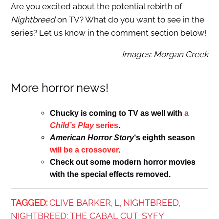
Are you excited about the potential rebirth of
Nightbreed
on TV? What do you want to see in the
series? Let us know in the comment section below!
Images: Morgan Creek
More horror news!
Chucky is coming to TV as well with
a
Child’s Play
series
.
American Horror Story
‘s eighth season
will be a crossover
.
Check out some modern horror movies
with the special effects removed.
TAGGED:
CLIVE BARKER
L
NIGHTBREED
,
,
,
NIGHTBREED: THE CABAL CUT
SYFY
,