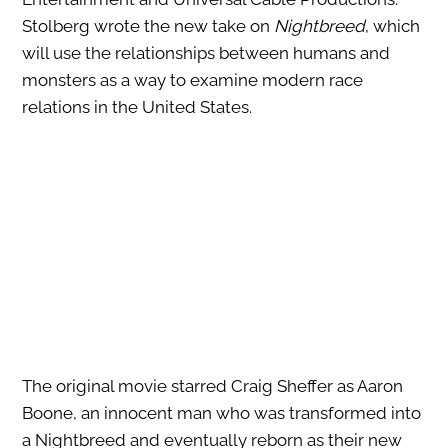
Stolberg wrote the new take on
Nightbreed
, which
will use the relationships between humans and
monsters as a way to examine modern race
relations in the United States.
The original movie starred Craig Sheffer as Aaron
Boone, an innocent man who was transformed into
a Nightbreed and eventually reborn as their new