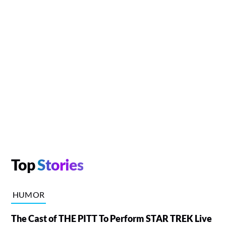
Top
Stories
HUMOR
The Cast of THE PITT To Perform STAR TREK Live