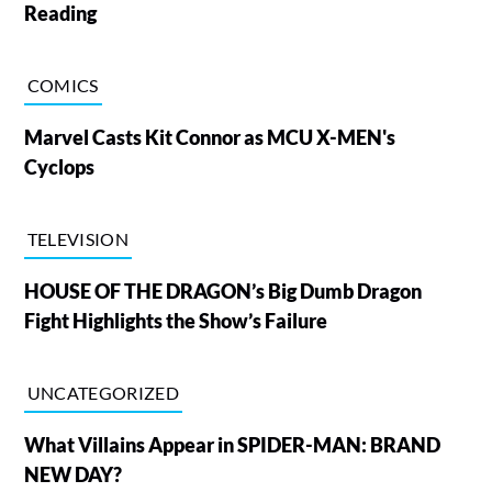
Reading
COMICS
Marvel Casts Kit Connor as MCU X-MEN's
Cyclops
TELEVISION
HOUSE OF THE DRAGON’s Big Dumb Dragon
Fight Highlights the Show’s Failure
UNCATEGORIZED
What Villains Appear in SPIDER-MAN: BRAND
NEW DAY?