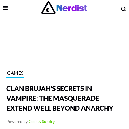
Open Menu
O
lose Menu
Main Navigation
GAMES
CLAN BRUJAH’S SECRETS IN
VAMPIRE: THE MASQUERADE
EXTEND WELL BEYOND ANARCHY
 Submenu
Powered by
Geek & Sundry