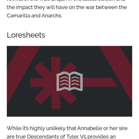
the impact they will have on the war between the
Camarilla and Anarchs.
Loresheets
While it’s highly unlikely that Annabelle or her sire
are true Descendants of Tyler, V5 provides an