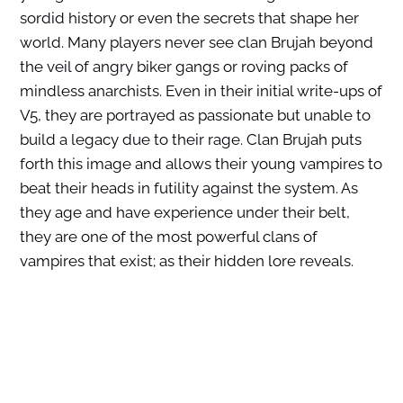
sordid history or even the secrets that shape her
world. Many players never see clan Brujah beyond
the veil of angry biker gangs or roving packs of
mindless anarchists. Even in their initial write-ups of
V5, they are portrayed as passionate but unable to
build a legacy due to their rage. Clan Brujah puts
forth this image and allows their young vampires to
beat their heads in futility against the system. As
they age and have experience under their belt,
they are one of the most powerful clans of
vampires that exist; as their hidden lore reveals.