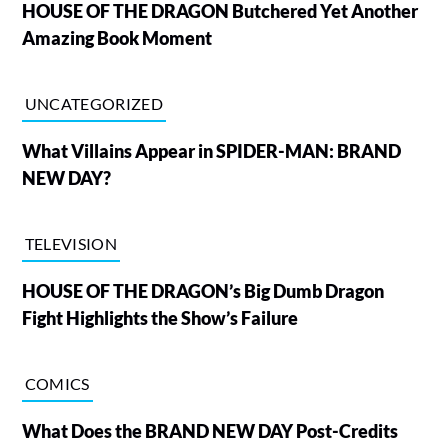
HOUSE OF THE DRAGON Butchered Yet Another
Amazing Book Moment
UNCATEGORIZED
What Villains Appear in SPIDER-MAN: BRAND
NEW DAY?
TELEVISION
HOUSE OF THE DRAGON’s Big Dumb Dragon
Fight Highlights the Show’s Failure
COMICS
What Does the BRAND NEW DAY Post-Credits