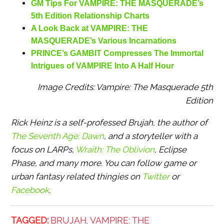
GM Tips For VAMPIRE: THE MASQUERADE’s
5th Edition Relationship Charts
A Look Back at VAMPIRE: THE
MASQUERADE’s Various Incarnations
PRINCE’s GAMBIT Compresses The Immortal
Intrigues of VAMPIRE Into A Half Hour
Image Credits: Vampire: The Masquerade 5th
Edition
Rick Heinz is a self-professed Brujah, the author of
The Seventh Age: Dawn
,
and a storyteller with a
focus on LARPs,
Wraith: The Oblivion
, Eclipse
Phase, and many more. You can follow game or
urban fantasy related thingies on
Twitter
or
Facebook
.
TAGGED:
BRUJAH
VAMPIRE: THE
,