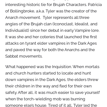
interesting historic tie for Brujah Characters. Patricia
of Bollingbroke, a.k.a. Tyler was the creator of the
Anarch movement. Tyler represents all three
angles of the Brujah clan (Iconoclast, Idealist, and
Individualist) since her debut in early Vampire lore.
It was she and her coteries that launched the first
attacks on tyrant elder vampires in the Dark Ages
and paved the way for both the Anarchs and the
Sabbat movements.
What happened was the Inquisition. When mortals
and church hunters started to locate and hunt
down vampires in the Dark Ages, the elders threw
their children in the way and fled for their own
safety. After all, it was much easier to save yourself
when the torch-wielding mob was burning
someone else’s house. Tired of it all, Tyler led the