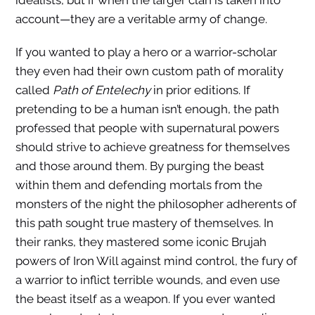
account—they are a veritable army of change.
If you wanted to play a hero or a warrior-scholar
they even had their own custom path of morality
called
Path of Entelechy
in prior editions. If
pretending to be a human isn’t enough, the path
professed that people with supernatural powers
should strive to achieve greatness for themselves
and those around them. By purging the beast
within them and defending mortals from the
monsters of the night the philosopher adherents of
this path sought true mastery of themselves. In
their ranks, they mastered some iconic Brujah
powers of Iron Will against mind control, the fury of
a warrior to inflict terrible wounds, and even use
the beast itself as a weapon. If you ever wanted