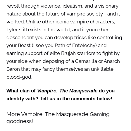
revolt through violence, idealism, and a visionary
nature about the future of vampire society—and it
worked. Unlike other iconic vampire characters,
Tyler still exists in the world, and if you’re her
descendant you can develop tricks like controlling
your Beast (I see you Path of Entelechy) and
earning support of elite Brujah warriors to fight by
your side when deposing of a Camarilla or Anarch
Baron that may fancy themselves an unkillable
blood-god.
What clan of
Vampire: The Masquerade
do you
identify with? Tell us in the comments below!
More Vampire: The Masquerade Gaming
goodness!