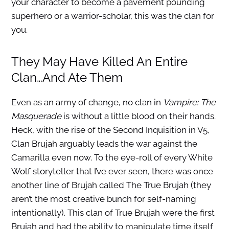
your character to become a pavement pounding
superhero or a warrior-scholar, this was the clan for
you.
They May Have Killed An Entire
Clan…And Ate Them
Even as an army of change, no clan in
Vampire: The
Masquerade
is without a little blood on their hands.
Heck, with the rise of the Second Inquisition in V5,
Clan Brujah arguably leads the war against the
Camarilla even now. To the eye-roll of every White
Wolf storyteller that I’ve ever seen, there was once
another line of Brujah called The True Brujah (they
aren’t the most creative bunch for self-naming
intentionally). This clan of True Brujah were the first
Brujah and had the ability to manipulate time itself