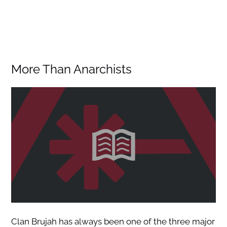
More Than Anarchists
Clan Brujah has always been one of the three major