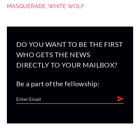
MASQUERADE
WHITE WOLF
,
DO YOU WANT TO BE THE FIRST
WHO GETS THE NEWS
DIRECTLY TO YOUR MAILBOX?
Be a part of the fellowship: