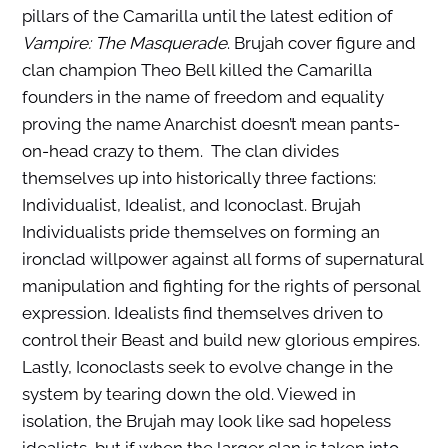
pillars of the Camarilla until the latest edition of
Vampire: The Masquerade
. Brujah cover figure and
clan champion Theo Bell killed the Camarilla
founders in the name of freedom and equality
proving the name Anarchist doesn’t mean pants-
on-head crazy to them. The clan divides
themselves up into historically three factions:
Individualist, Idealist, and Iconoclast. Brujah
Individualists pride themselves on forming an
ironclad willpower against all forms of supernatural
manipulation and fighting for the rights of personal
expression. Idealists find themselves driven to
control their Beast and build new glorious empires.
Lastly, Iconoclasts seek to evolve change in the
system by tearing down the old. Viewed in
isolation, the Brujah may look like sad hopeless
idealists, but if when the larger clan is taken into