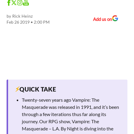
by
Rick Heinz
Add us on
Feb 26 2019 • 2:00 PM
⚡
QUICK TAKE
Twenty-seven years ago Vampire: The
Masquerade was released in 1991, and it’s been
through a few iterations thus far along its
journey. Our RPG show, Vampire: The
Masquerade – L.A. By Night is diving into the