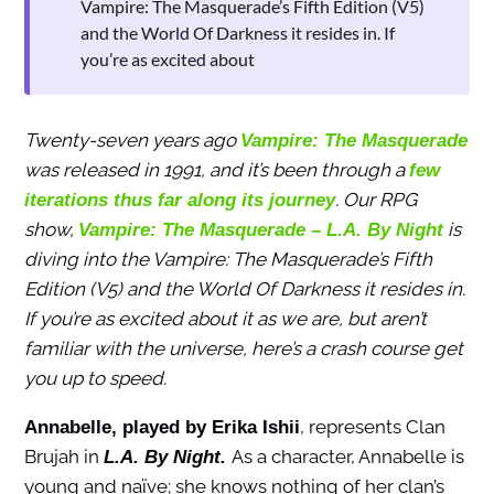
Vampire: The Masquerade’s Fifth Edition (V5)
and the World Of Darkness it resides in. If
you’re as excited about
Twenty-seven years ago
Vampire: The Masquerade
was released in 1991, and it’s been through a
few
. Our RPG
iterations thus far along its journey
show,
is
Vampire: The Masquerade – L.A. By Night
diving into the Vampire: The Masquerade’s Fifth
Edition (V5) and the World Of Darkness it resides in.
If you’re as excited about it as we are, but aren’t
familiar with the universe, here’s a crash course get
you up to speed.
, represents Clan
Annabelle, played by Erika Ishii
Brujah in
As a character, Annabelle is
L.A. By Night.
young and naïve; she knows nothing of her clan’s