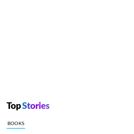
Top
Stories
BOOKS