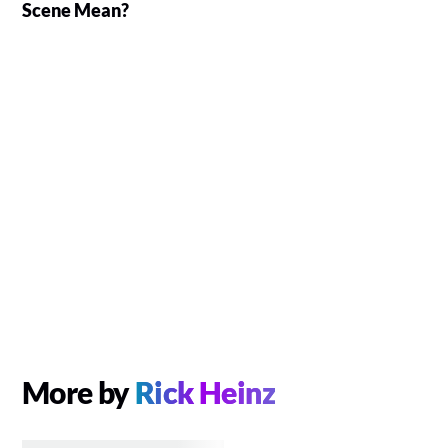
Scene Mean?
More by
Rick Heinz