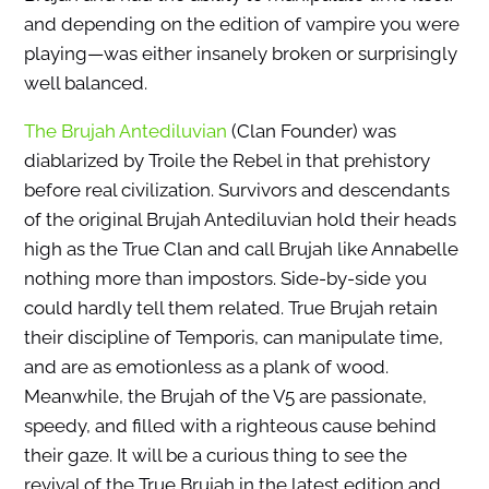
and depending on the edition of vampire you were
playing—was either insanely broken or surprisingly
well balanced.
The Brujah Antediluvian
(Clan Founder) was
diablarized by Troile the Rebel in that prehistory
before real civilization. Survivors and descendants
of the original Brujah Antediluvian hold their heads
high as the True Clan and call Brujah like Annabelle
nothing more than impostors. Side-by-side you
could hardly tell them related. True Brujah retain
their discipline of Temporis, can manipulate time,
and are as emotionless as a plank of wood.
Meanwhile, the Brujah of the V5 are passionate,
speedy, and filled with a righteous cause behind
their gaze. It will be a curious thing to see the
revival of the True Brujah in the latest edition and